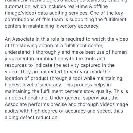
automation, which includes real-time & offline
(image/video) data auditing services. One of the key
contributions of this team is supporting the fulfillment
centers in maintaining inventory accuracy.
An Associate in this role is required to watch the video
of the stowing action at a fulfillment center,
understand it thoroughly and make best use of human
judgement in combination with the tools and
resources to indicate the activity captured in the
video. They are expected to verify or mark the
location of product through a tool while maintaining
highest level of accuracy. This process helps in
maintaining the fulfillment center's stow quality. This is
an operational role. Under general supervision, the
Associate performs precise and thorough video/image
audits with high degree of accuracy and speed, thus
aiding defect reduction.