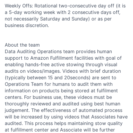
Weekly Offs: Rotational two-consecutive day off (it is
a 5-day working week with 2 consecutive days off,
not necessarily Saturday and Sunday) or as per
business discretion.
About the team
Data Auditing Operations team provides human
support to Amazon Fulfillment facilities with goal of
enabling hands-free active stowing through visual
audits on videos/images. Videos with brief duration
(typically between 15 and 20seconds) are sent to
Operations Team for humans to audit them with
information on products being stored at fulfilment
centers. For business use, these videos must be
thoroughly reviewed and audited using best human
judgement. The effectiveness of automated process
will be increased by using videos that Associates have
audited. This process helps maintaining stow quality
at fulfillment center and Associate will be further