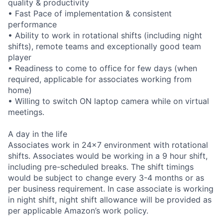
quality & productivity
• Fast Pace of implementation & consistent
performance
• Ability to work in rotational shifts (including night
shifts), remote teams and exceptionally good team
player
• Readiness to come to office for few days (when
required, applicable for associates working from
home)
• Willing to switch ON laptop camera while on virtual
meetings.
A day in the life
Associates work in 24x7 environment with rotational
shifts. Associates would be working in a 9 hour shift,
including pre-scheduled breaks. The shift timings
would be subject to change every 3-4 months or as
per business requirement. In case associate is working
in night shift, night shift allowance will be provided as
per applicable Amazon’s work policy.