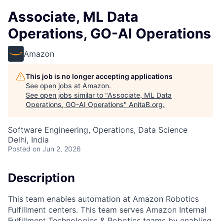
Associate, ML Data
Operations, GO-AI Operations
Amazon
This job is no longer accepting applications
See open jobs at
Amazon
.
See open jobs similar to "
Associate, ML Data
Operations, GO-AI Operations
"
AnitaB.org
.
Software Engineering, Operations, Data Science
Delhi, India
Posted
on Jun 2, 2026
Description
This team enables automation at Amazon Robotics
Fulfillment centers. This team serves Amazon Internal
Fulfillment Technologies & Robotics teams by enabling