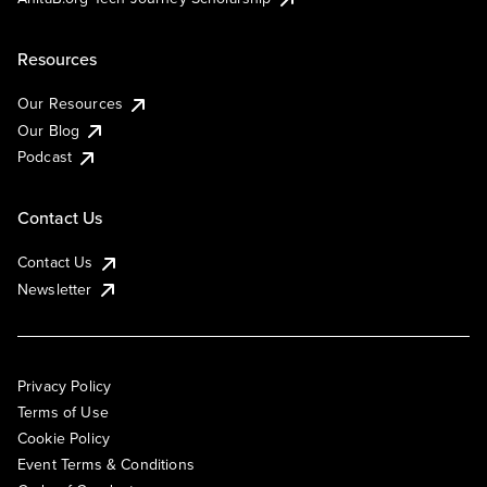
Resources
Our Resources
Our Blog
Podcast
Contact Us
Contact Us
Newsletter
Privacy Policy
Terms of Use
Cookie Policy
Event Terms & Conditions