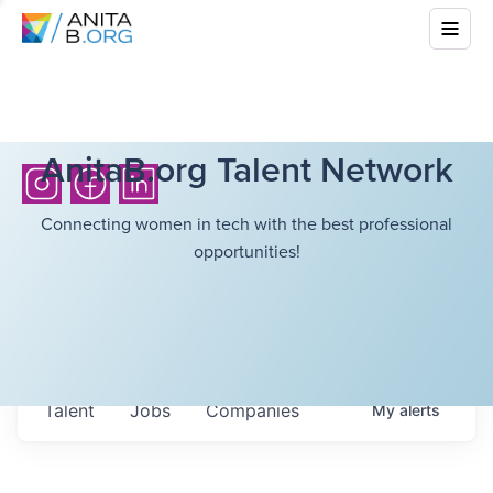
AnitaB.org Talent Network
Connecting women in tech with the best professional
opportunities!
Talent
Jobs
Companies
My
alerts