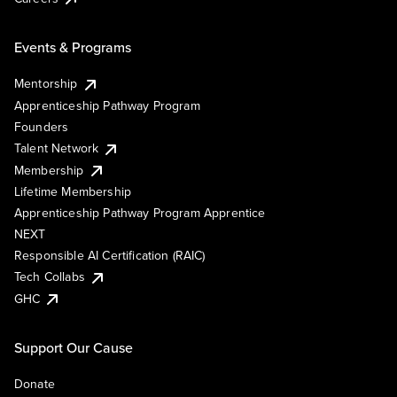
Events & Programs
Mentorship
Apprenticeship Pathway Program
Founders
Talent Network
Membership
Lifetime Membership
Apprenticeship Pathway Program Apprentice
NEXT
Responsible AI Certification (RAIC)
Tech Collabs
GHC
Support Our Cause
Donate