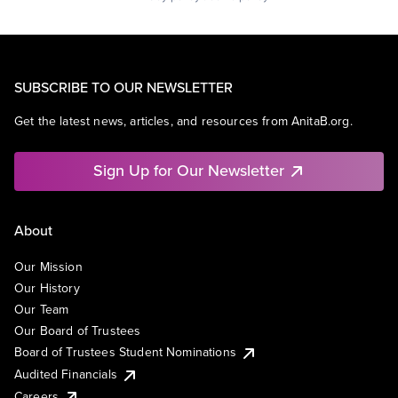
SUBSCRIBE TO OUR NEWSLETTER
Get the latest news, articles, and resources from AnitaB.org.
Sign Up for Our Newsletter
About
Our Mission
Our History
Our Team
Our Board of Trustees
Board of Trustees Student Nominations
Audited Financials
Careers