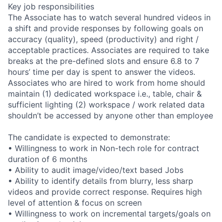
Key job responsibilities
The Associate has to watch several hundred videos in
a shift and provide responses by following goals on
accuracy (quality), speed (productivity) and right /
acceptable practices. Associates are required to take
breaks at the pre-defined slots and ensure 6.8 to 7
hours’ time per day is spent to answer the videos.
Associates who are hired to work from home should
maintain (1) dedicated workspace i.e., table, chair &
sufficient lighting (2) workspace / work related data
shouldn’t be accessed by anyone other than employee
The candidate is expected to demonstrate:
• Willingness to work in Non-tech role for contract
duration of 6 months
• Ability to audit image/video/text based Jobs
• Ability to identify details from blurry, less sharp
videos and provide correct response. Requires high
level of attention & focus on screen
• Willingness to work on incremental targets/goals on