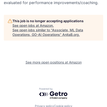
evaluated for performance improvements/coaching.
This job is no longer accepting applications
See open jobs at
Amazon
.
See open jobs similar to "
Associate, ML Data
Operations, GO-AI Operations
"
AnitaB.org
.
See more open positions at
Amazon
Powered by Getro.com
Privacy policy
Cookie policy