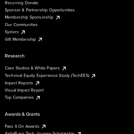
Recurring Donate
Sponsor & Partnership Opportunities
Membership Sponsorship
Our Communities
Systers
Gift Membership
Research
Case Studies & White Papers
Technical Equity Experience Study (TechEES)
Impact Reports
Visual Impact Report
Top Companies
Awards & Grants
Pass It On Awards
AnitaB.org Tech Journey Scholarship