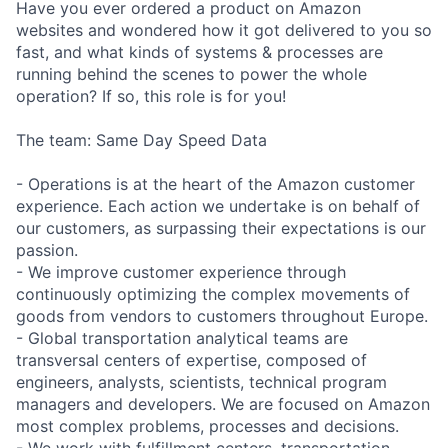
Have you ever ordered a product on Amazon
websites and wondered how it got delivered to you so
fast, and what kinds of systems & processes are
running behind the scenes to power the whole
operation? If so, this role is for you!
The team: Same Day Speed Data
- Operations is at the heart of the Amazon customer
experience. Each action we undertake is on behalf of
our customers, as surpassing their expectations is our
passion.
- We improve customer experience through
continuously optimizing the complex movements of
goods from vendors to customers throughout Europe.
- Global transportation analytical teams are
transversal centers of expertise, composed of
engineers, analysts, scientists, technical program
managers and developers. We are focused on Amazon
most complex problems, processes and decisions.
- We work with fulfillment centers, transportation,