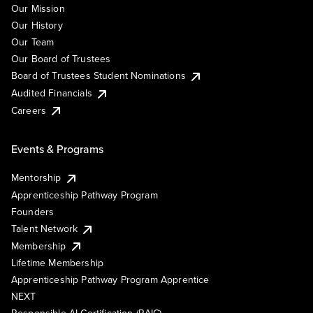
Our Mission
Our History
Our Team
Our Board of Trustees
Board of Trustees Student Nominations
Audited Financials
Careers
Events & Programs
Mentorship
Apprenticeship Pathway Program
Founders
Talent Network
Membership
Lifetime Membership
Apprenticeship Pathway Program Apprentice
NEXT