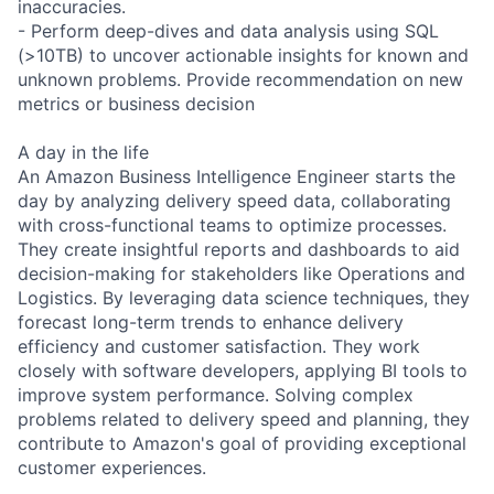
inaccuracies.
- Perform deep-dives and data analysis using SQL
(>10TB) to uncover actionable insights for known and
unknown problems. Provide recommendation on new
metrics or business decision
A day in the life
An Amazon Business Intelligence Engineer starts the
day by analyzing delivery speed data, collaborating
with cross-functional teams to optimize processes.
They create insightful reports and dashboards to aid
decision-making for stakeholders like Operations and
Logistics. By leveraging data science techniques, they
forecast long-term trends to enhance delivery
efficiency and customer satisfaction. They work
closely with software developers, applying BI tools to
improve system performance. Solving complex
problems related to delivery speed and planning, they
contribute to Amazon's goal of providing exceptional
customer experiences.