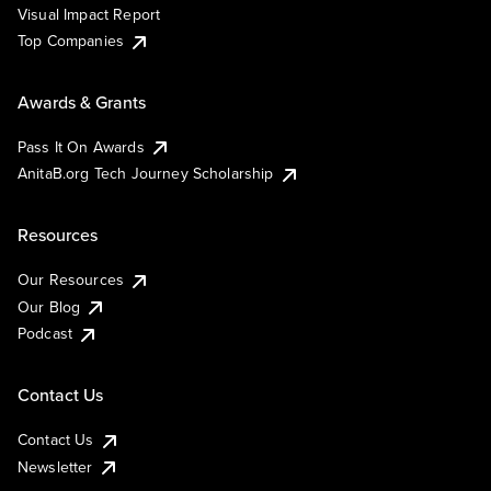
Visual Impact Report
Top Companies
Awards & Grants
Pass It On Awards
AnitaB.org Tech Journey Scholarship
Resources
Our Resources
Our Blog
Podcast
Contact Us
Contact Us
Newsletter