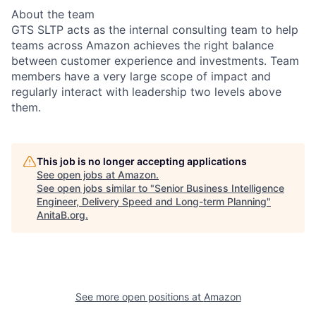
About the team
GTS SLTP acts as the internal consulting team to help
teams across Amazon achieves the right balance
between customer experience and investments. Team
members have a very large scope of impact and
regularly interact with leadership two levels above
them.
This job is no longer accepting applications
See open jobs at
Amazon
.
See open jobs similar to "
Senior Business Intelligence
Engineer, Delivery Speed and Long-term Planning
"
AnitaB.org
.
See more open positions at
Amazon