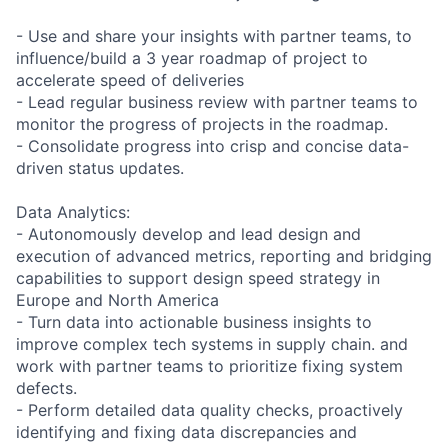
- Use and share your insights with partner teams, to
influence/build a 3 year roadmap of project to
accelerate speed of deliveries
- Lead regular business review with partner teams to
monitor the progress of projects in the roadmap.
- Consolidate progress into crisp and concise data-
driven status updates.
Data Analytics:
- Autonomously develop and lead design and
execution of advanced metrics, reporting and bridging
capabilities to support design speed strategy in
Europe and North America
- Turn data into actionable business insights to
improve complex tech systems in supply chain. and
work with partner teams to prioritize fixing system
defects.
- Perform detailed data quality checks, proactively
identifying and fixing data discrepancies and