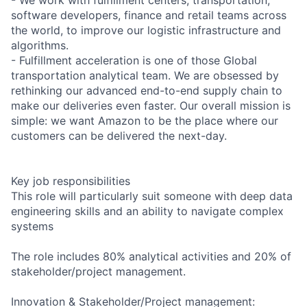
software developers, finance and retail teams across
the world, to improve our logistic infrastructure and
algorithms.
- Fulfillment acceleration is one of those Global
transportation analytical team. We are obsessed by
rethinking our advanced end-to-end supply chain to
make our deliveries even faster. Our overall mission is
simple: we want Amazon to be the place where our
customers can be delivered the next-day.
Key job responsibilities
This role will particularly suit someone with deep data
engineering skills and an ability to navigate complex
systems
The role includes 80% analytical activities and 20% of
stakeholder/project management.
Innovation & Stakeholder/Project management: