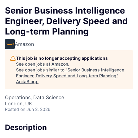
Senior Business Intelligence
Engineer, Delivery Speed and
Long-term Planning
Amazon
This job is no longer accepting applications
See open jobs at
Amazon
.
See open jobs similar to "
Senior Business Intelligence
Engineer, Delivery Speed and Long-term Planning
"
AnitaB.org
.
Operations, Data Science
London, UK
Posted
on Jun 2, 2026
Description