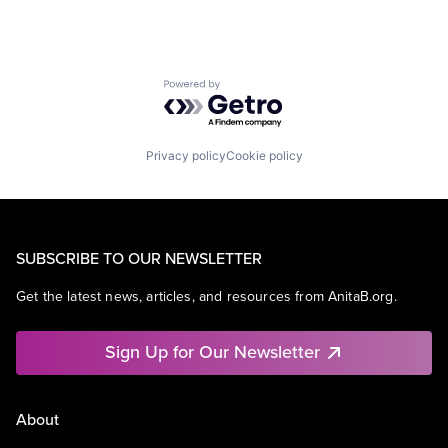
Powered by Getro.com
Privacy policy
Cookie policy
SUBSCRIBE TO OUR NEWSLETTER
Get the latest news, articles, and resources from AnitaB.org.
Sign Up for Our Newsletter
About