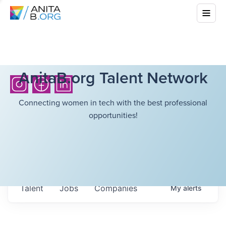
AnitaB.org Talent Network
Connecting women in tech with the best professional
opportunities!
Talent
Jobs
Companies
My
alerts