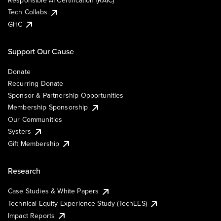
Responsible AI Certification (RAIC)
Tech Collabs
GHC
Support Our Cause
Donate
Recurring Donate
Sponsor & Partnership Opportunities
Membership Sponsorship
Our Communities
Systers
Gift Membership
Research
Case Studies & White Papers
Technical Equity Experience Study (TechEES)
Impact Reports