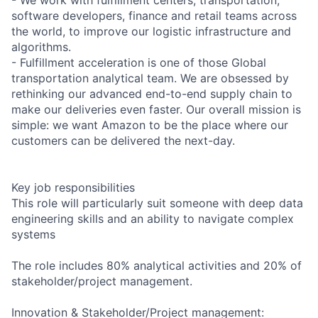
software developers, finance and retail teams across
the world, to improve our logistic infrastructure and
algorithms.
- Fulfillment acceleration is one of those Global
transportation analytical team. We are obsessed by
rethinking our advanced end-to-end supply chain to
make our deliveries even faster. Our overall mission is
simple: we want Amazon to be the place where our
customers can be delivered the next-day.
Key job responsibilities
This role will particularly suit someone with deep data
engineering skills and an ability to navigate complex
systems
The role includes 80% analytical activities and 20% of
stakeholder/project management.
Innovation & Stakeholder/Project management: