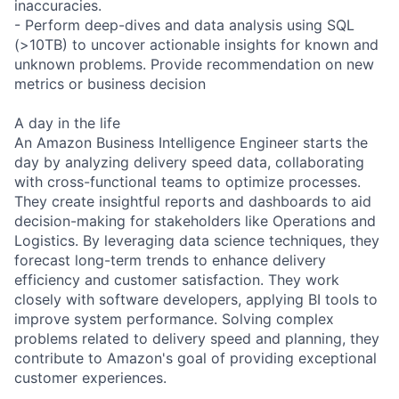
inaccuracies.
- Perform deep-dives and data analysis using SQL
(>10TB) to uncover actionable insights for known and
unknown problems. Provide recommendation on new
metrics or business decision
A day in the life
An Amazon Business Intelligence Engineer starts the
day by analyzing delivery speed data, collaborating
with cross-functional teams to optimize processes.
They create insightful reports and dashboards to aid
decision-making for stakeholders like Operations and
Logistics. By leveraging data science techniques, they
forecast long-term trends to enhance delivery
efficiency and customer satisfaction. They work
closely with software developers, applying BI tools to
improve system performance. Solving complex
problems related to delivery speed and planning, they
contribute to Amazon's goal of providing exceptional
customer experiences.