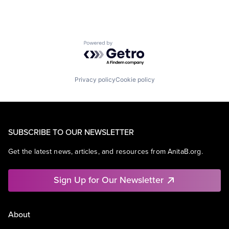
Powered by Getro.com
Privacy policy
Cookie policy
SUBSCRIBE TO OUR NEWSLETTER
Get the latest news, articles, and resources from AnitaB.org.
Sign Up for Our Newsletter
About