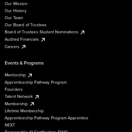
Our Mission
Our History
Our Team
Our Board of Trustees
Board of Trustees Student Nominations
Audited Financials
Careers
Events & Programs
Mentorship
Apprenticeship Pathway Program
Founders
Talent Network
Membership
Lifetime Membership
Apprenticeship Pathway Program Apprentice
NEXT