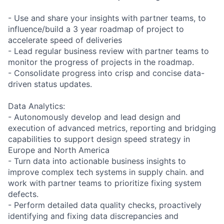
- Use and share your insights with partner teams, to
influence/build a 3 year roadmap of project to
accelerate speed of deliveries
- Lead regular business review with partner teams to
monitor the progress of projects in the roadmap.
- Consolidate progress into crisp and concise data-
driven status updates.
Data Analytics:
- Autonomously develop and lead design and
execution of advanced metrics, reporting and bridging
capabilities to support design speed strategy in
Europe and North America
- Turn data into actionable business insights to
improve complex tech systems in supply chain. and
work with partner teams to prioritize fixing system
defects.
- Perform detailed data quality checks, proactively
identifying and fixing data discrepancies and