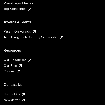
Visual Impact Report
Top Companies
Awards & Grants
Pass It On Awards
AnitaB.org Tech Journey Scholarship
Resources
Our Resources
Our Blog
Podcast
Contact Us
Contact Us
Newsletter