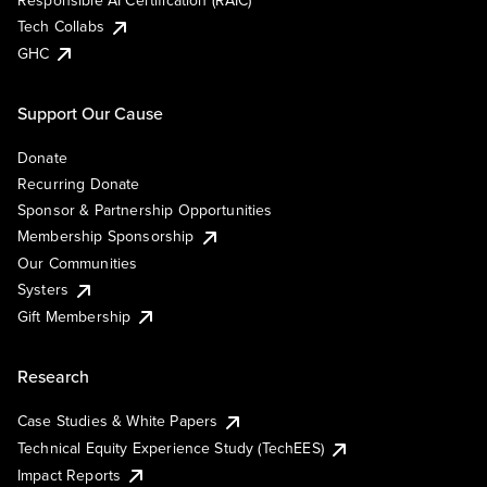
Responsible AI Certification (RAIC)
Tech Collabs
GHC
Support Our Cause
Donate
Recurring Donate
Sponsor & Partnership Opportunities
Membership Sponsorship
Our Communities
Systers
Gift Membership
Research
Case Studies & White Papers
Technical Equity Experience Study (TechEES)
Impact Reports