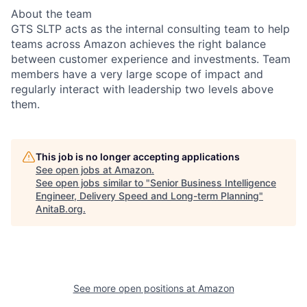
About the team
GTS SLTP acts as the internal consulting team to help
teams across Amazon achieves the right balance
between customer experience and investments. Team
members have a very large scope of impact and
regularly interact with leadership two levels above
them.
This job is no longer accepting applications
See open jobs at
Amazon
.
See open jobs similar to "
Senior Business Intelligence
Engineer, Delivery Speed and Long-term Planning
"
AnitaB.org
.
See more open positions at
Amazon