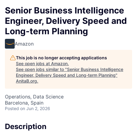
Senior Business Intelligence
Engineer, Delivery Speed and
Long-term Planning
Amazon
This job is no longer accepting applications
See open jobs at
Amazon
.
See open jobs similar to "
Senior Business Intelligence
Engineer, Delivery Speed and Long-term Planning
"
AnitaB.org
.
Operations, Data Science
Barcelona, Spain
Posted
on Jun 2, 2026
Description