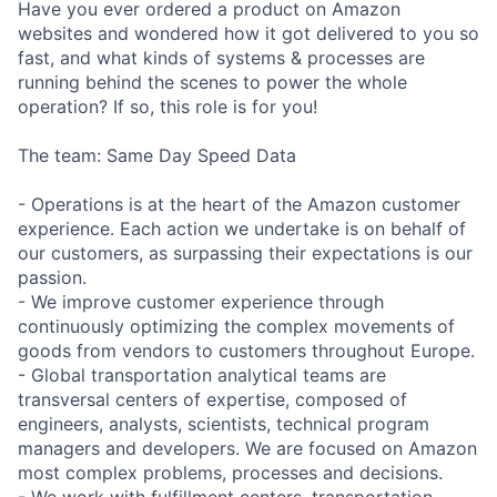
Have you ever ordered a product on Amazon
websites and wondered how it got delivered to you so
fast, and what kinds of systems & processes are
running behind the scenes to power the whole
operation? If so, this role is for you!
The team: Same Day Speed Data
- Operations is at the heart of the Amazon customer
experience. Each action we undertake is on behalf of
our customers, as surpassing their expectations is our
passion.
- We improve customer experience through
continuously optimizing the complex movements of
goods from vendors to customers throughout Europe.
- Global transportation analytical teams are
transversal centers of expertise, composed of
engineers, analysts, scientists, technical program
managers and developers. We are focused on Amazon
most complex problems, processes and decisions.
- We work with fulfillment centers, transportation,