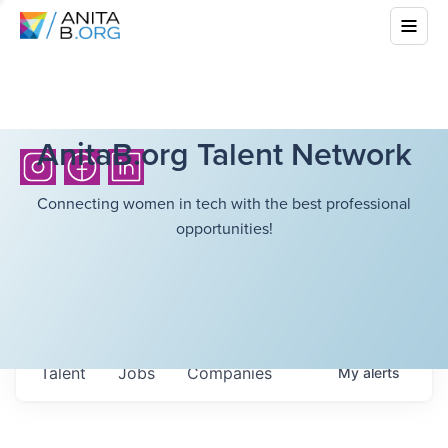
AnitaB.org Talent Network
Connecting women in tech with the best professional
opportunities!
Talent
Jobs
Companies
My
alerts