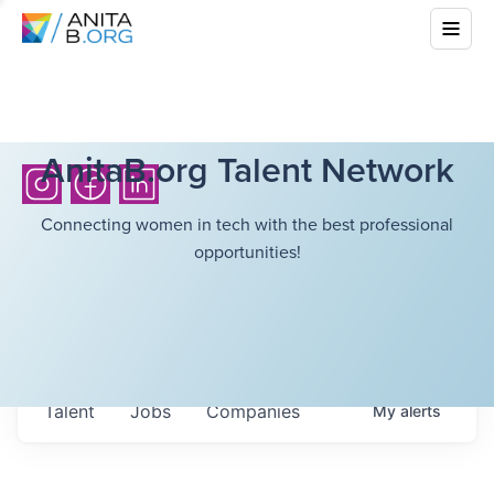
AnitaB.org Talent Network
Connecting women in tech with the best professional
opportunities!
Talent
Jobs
Companies
My
alerts