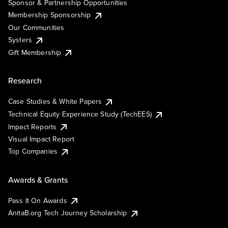
Sponsor & Partnership Opportunities
Membership Sponsorship
Our Communities
Systers
Gift Membership
Research
Case Studies & White Papers
Technical Equity Experience Study (TechEES)
Impact Reports
Visual Impact Report
Top Companies
Awards & Grants
Pass It On Awards
AnitaB.org Tech Journey Scholarship