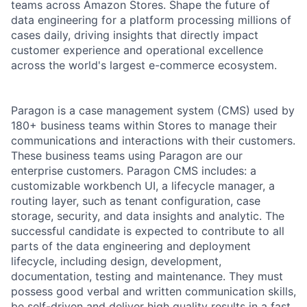
teams across Amazon Stores. Shape the future of
data engineering for a platform processing millions of
cases daily, driving insights that directly impact
customer experience and operational excellence
across the world's largest e-commerce ecosystem.
Paragon is a case management system (CMS) used by
180+ business teams within Stores to manage their
communications and interactions with their customers.
These business teams using Paragon are our
enterprise customers. Paragon CMS includes: a
customizable workbench UI, a lifecycle manager, a
routing layer, such as tenant configuration, case
storage, security, and data insights and analytic. The
successful candidate is expected to contribute to all
parts of the data engineering and deployment
lifecycle, including design, development,
documentation, testing and maintenance. They must
possess good verbal and written communication skills,
be self-driven and deliver high quality results in a fast