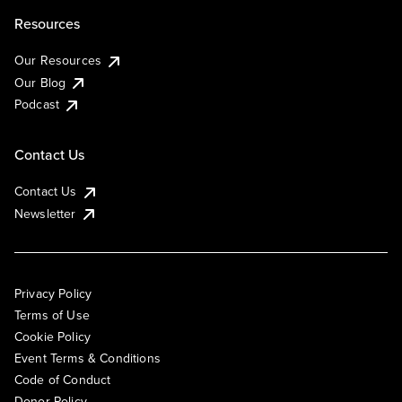
Resources
Our Resources
Our Blog
Podcast
Contact Us
Contact Us
Newsletter
Privacy Policy
Terms of Use
Cookie Policy
Event Terms & Conditions
Code of Conduct
Donor Policy