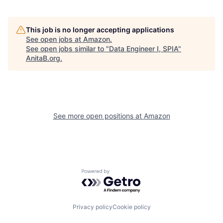
This job is no longer accepting applications
See open jobs at
Amazon
.
See open jobs similar to "
Data Engineer I, SPIA
"
AnitaB.org
.
See more open positions at
Amazon
Powered by Getro.com
Privacy policy
Cookie policy