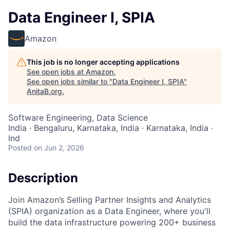
Data Engineer I, SPIA
Amazon
This job is no longer accepting applications
See open jobs at
Amazon
.
See open jobs similar to "
Data Engineer I, SPIA
"
AnitaB.org
.
Software Engineering, Data Science
India · Bengaluru, Karnataka, India · Karnataka, India ·
Ind
Posted
on Jun 2, 2026
Description
Join Amazon’s Selling Partner Insights and Analytics
(SPIA) organization as a Data Engineer, where you'll
build the data infrastructure powering 200+ business