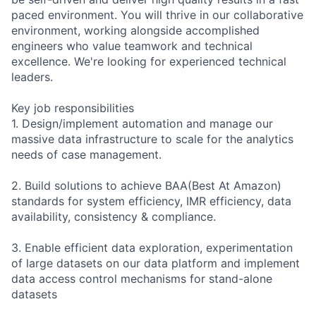
paced environment. You will thrive in our collaborative
environment, working alongside accomplished
engineers who value teamwork and technical
excellence. We're looking for experienced technical
leaders.
Key job responsibilities
1. Design/implement automation and manage our
massive data infrastructure to scale for the analytics
needs of case management.
2. Build solutions to achieve BAA(Best At Amazon)
standards for system efficiency, IMR efficiency, data
availability, consistency & compliance.
3. Enable efficient data exploration, experimentation
of large datasets on our data platform and implement
data access control mechanisms for stand-alone
datasets