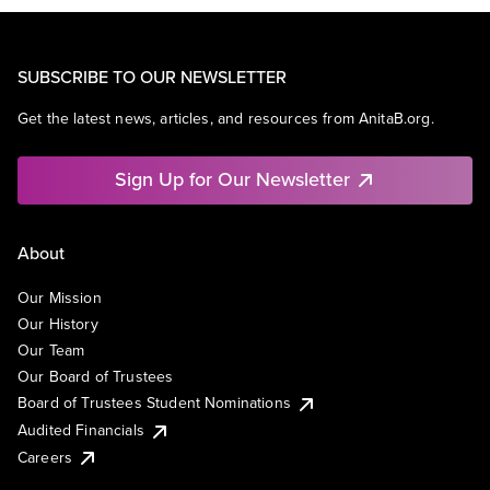
SUBSCRIBE TO OUR NEWSLETTER
Get the latest news, articles, and resources from AnitaB.org.
Sign Up for Our Newsletter
About
Our Mission
Our History
Our Team
Our Board of Trustees
Board of Trustees Student Nominations
Audited Financials
Careers