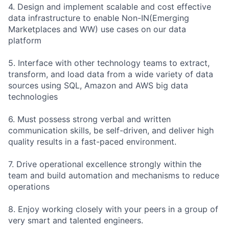
4. Design and implement scalable and cost effective
data infrastructure to enable Non-IN(Emerging
Marketplaces and WW) use cases on our data
platform
5. Interface with other technology teams to extract,
transform, and load data from a wide variety of data
sources using SQL, Amazon and AWS big data
technologies
6. Must possess strong verbal and written
communication skills, be self-driven, and deliver high
quality results in a fast-paced environment.
7. Drive operational excellence strongly within the
team and build automation and mechanisms to reduce
operations
8. Enjoy working closely with your peers in a group of
very smart and talented engineers.