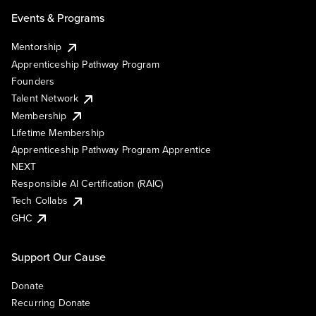
Events & Programs
Mentorship
Apprenticeship Pathway Program
Founders
Talent Network
Membership
Lifetime Membership
Apprenticeship Pathway Program Apprentice
NEXT
Responsible AI Certification (RAIC)
Tech Collabs
GHC
Support Our Cause
Donate
Recurring Donate