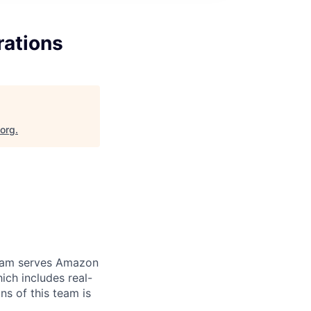
rations
.org
.
team serves Amazon
ich includes real-
ns of this team is