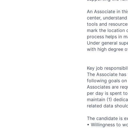
An Associate in thi
center, understand
tools and resources
mark the location o
process helps in ma
Under general supe
with high degree o
Key job responsibil
The Associate has 
following goals on 
Associates are requ
per day is spent t
maintain (1) dedica
related data shoul
The candidate is e
• Willingness to w