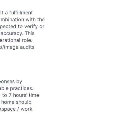
t a fulfillment
ombination with the
pected to verify or
 accuracy. This
erational role.
o/image audits
sponses by
able practices.
 to 7 hours’ time
m home should
orkspace / work