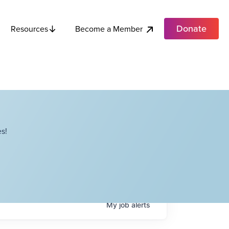
Donate
Become a Member
Resources
s!
My
job
alerts