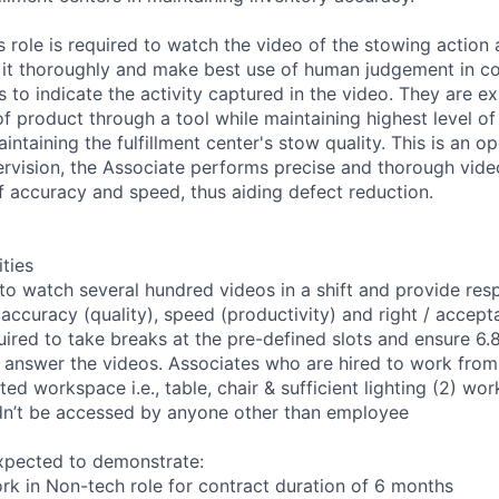
s role is required to watch the video of the stowing action a
 it thoroughly and make best use of human judgement in c
 to indicate the activity captured in the video. They are ex
f product through a tool while maintaining highest level of
intaining the fulfillment center's stow quality. This is an op
rvision, the Associate performs precise and thorough vide
f accuracy and speed, thus aiding defect reduction.
ities
to watch several hundred videos in a shift and provide re
accuracy (quality), speed (productivity) and right / accept
ired to take breaks at the pre-defined slots and ensure 6.8
o answer the videos. Associates who are hired to work fro
ted workspace i.e., table, chair & sufficient lighting (2) w
dn’t be accessed by anyone other than employee
xpected to demonstrate:
ork in Non-tech role for contract duration of 6 months