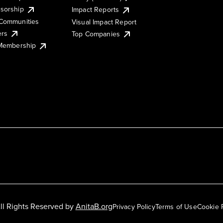
sorship
Impact Reports
Communities
Visual Impact Report
ers
Top Companies
 Membership
ll Rights Reserved by
AnitaB.org
Privacy Policy
Terms of Use
Cookie 