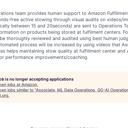
ations team provides human support to Amazon Fulfillment f
ands-free active stowing through visual audits on videos/i
pically between 15 and 20seconds) are sent to Operations 
ormation on products being stored at fulfilment centers. Fo
 be thoroughly reviewed and audited using best human jud
utomated process will be increased by using videos that As
ss helps maintaining stow quality at fulfillment center and 
 for performance improvements/coaching.
job is no longer accepting applications
pen jobs at
Amazon
.
en jobs similar to "
Associate, ML Data Operations, GO-AI Operatio
B.org
.