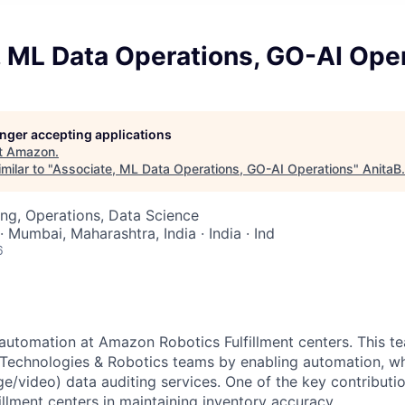
, ML Data Operations, GO-AI Ope
longer accepting applications
t
Amazon
.
milar to "
Associate, ML Data Operations, GO-AI Operations
"
AnitaB
ng, Operations, Data Science
· Mumbai, Maharashtra, India · India · Ind
6
automation at Amazon Robotics Fulfillment centers. This 
nt Technologies & Robotics teams by enabling automation, wh
ge/video) data auditing services. One of the key contributio
illment centers in maintaining inventory accuracy.