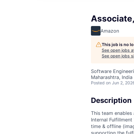
Associate
Amazon
This job is no 
See open jobs a
See open jobs si
Software Engineeri
Maharashtra, India 
Posted
on Jun 2, 202
Description
This team enables 
Internal Fulfillme
time & offline (ima
supporting the fulf