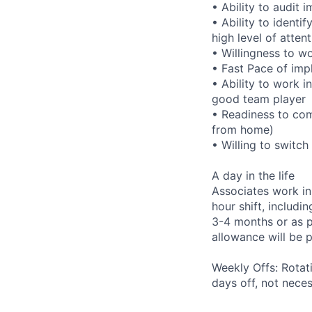
• Ability to audit
• Ability to identi
high level of atten
• Willingness to w
• Fast Pace of imp
• Ability to work i
good team player
• Readiness to com
from home)
• Willing to switc
A day in the life
Associates work in
hour shift, includ
3-4 months or as pe
allowance will be 
Weekly Offs: Rotat
days off, not nece