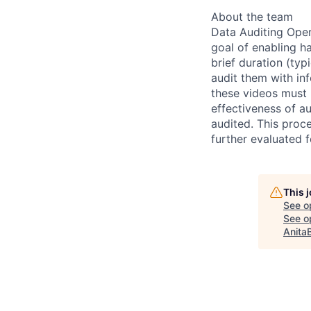
About the team
Data Auditing Oper
goal of enabling h
brief duration (ty
audit them with inf
these videos must
effectiveness of a
audited. This proce
further evaluated
This 
See o
See op
Anita