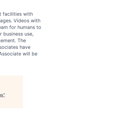
acilities with
mages. Videos with
Team for humans to
r business use,
gement. The
sociates have
Associate will be
ns
"