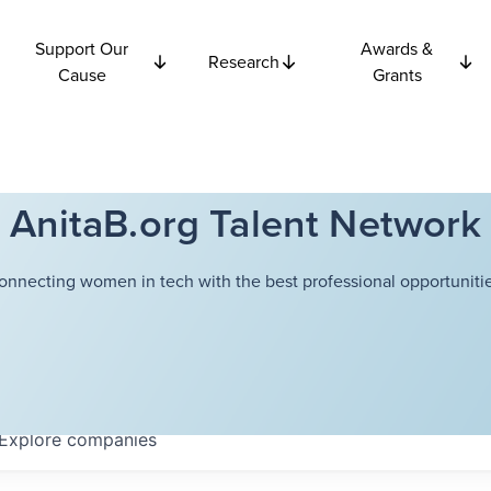
Support Our
Awards &
Research
Cause
Grants
AnitaB.org Talent Network
onnecting women in tech with the best professional opportunitie
Explore
companies