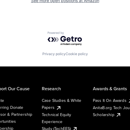
See more open positions at
Amazon
Powered by Getro.com
Privacy policy
Cookie policy
ort Our Cause
Research
Awards & Grants
te
Case Studies & White
Pass It On Awards
rring Donate
Papers
AnitaB.org Tech Jo
sor & Partnership
Technical Equity
Scholarship
rtunities
Experience
ership
Study (TechEES)