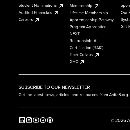
Student Nominations
Spon
Membership
Audited Financials
Our 
Lifetime Membership
Syst
Careers
Apprenticeship Pathway
Gift
Program Apprentice
NEXT
Responsible AI
Certification (RAIC)
Tech Collabs
GHC
SUBSCRIBE TO OUR NEWSLETTER
Get the latest news, articles, and resources from AnitaB.org.
© 2026 A