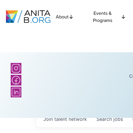
Events &
About
Programs
C
Join talent network
Search
jobs