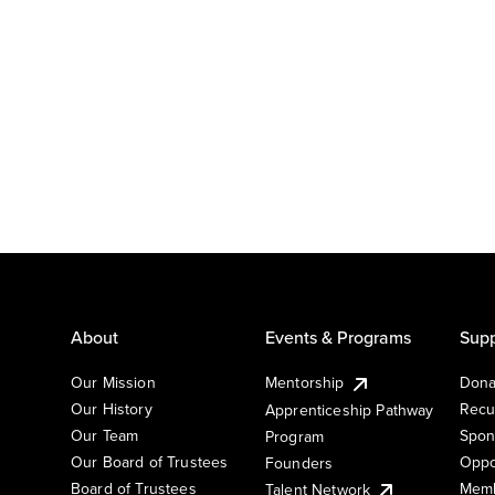
About
Events & Programs
Supp
Our Mission
Mentorship
Dona
Our History
Recu
Apprenticeship Pathway
Our Team
Spon
Program
Our Board of Trustees
Oppo
Founders
Board of Trustees
Memb
Talent Network