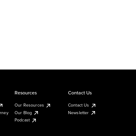
Resources
Contact Us
Our Resources
Contact Us
urney
Our Blog
Newsletter
Podcast