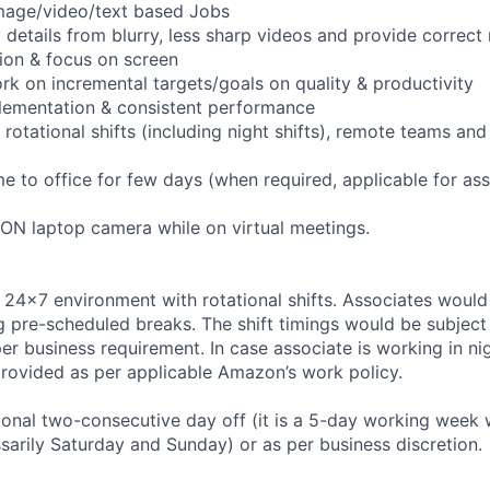
 image/video/text based Jobs
fy details from blurry, less sharp videos and provide correc
tion & focus on screen
ork on incremental targets/goals on quality & productivity
lementation & consistent performance
n rotational shifts (including night shifts), remote teams an
e to office for few days (when required, applicable for as
h ON laptop camera while on virtual meetings.
 24x7 environment with rotational shifts. Associates would
ing pre-scheduled breaks. The shift timings would be subjec
r business requirement. In case associate is working in nigh
provided as per applicable Amazon’s work policy.
ional two-consecutive day off (it is a 5-day working week 
ssarily Saturday and Sunday) or as per business discretion.