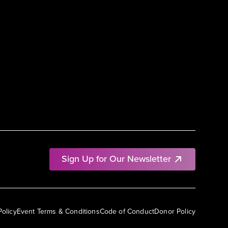
Sign Up for Our Newsletter
Policy
Event Terms & Conditions
Code of Conduct
Donor Policy