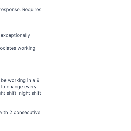
t response. Requires
d exceptionally
sociates working
 be working in a 9
t to change every
t shift, night shift
with 2 consecutive