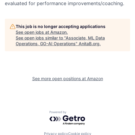
evaluated for performance improvements/coaching.
This job is no longer accepting applications
See open jobs at
Amazon
.
See open jobs similar to "
Associate, ML Data
Operations, GO-AI Operations
"
AnitaB.org
.
See more open positions at
Amazon
Powered by Getro.com
Privacy policy
Cookie policy