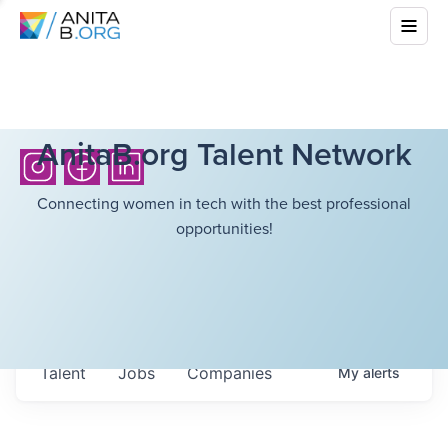
AnitaB.org Talent Network
Connecting women in tech with the best professional
opportunities!
Talent
Jobs
Companies
My
alerts