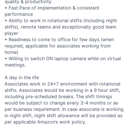
quality & productivity
• Fast Pace of implementation & consistent
performance
• Ability to work in rotational shifts (including night
shifts), remote teams and exceptionally good team
player
• Readiness to come to office for few days (when
required, applicable for associates working from
home)
• Willing to switch ON laptop camera while on virtual
meetings.
A day in the life
Associates work in 24x7 environment with rotational
shifts. Associates would be working in a 9 hour shift,
including pre-scheduled breaks. The shift timings
would be subject to change every 3-4 months or as
per business requirement. In case associate is working
in night shift, night shift allowance will be provided as
per applicable Amazon’s work policy.