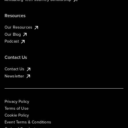
Resources
Our Resources
Our Blog
Podcast
Contact Us
Contact Us
Newsletter
Privacy Policy
Terms of Use
Cookie Policy
Event Terms & Conditions