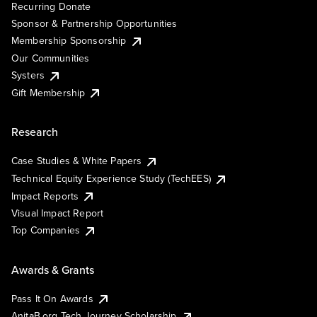
Recurring Donate
Sponsor & Partnership Opportunities
Membership Sponsorship
Our Communities
Systers
Gift Membership
Research
Case Studies & White Papers
Technical Equity Experience Study (TechEES)
Impact Reports
Visual Impact Report
Top Companies
Awards & Grants
Pass It On Awards
AnitaB.org Tech Journey Scholarship