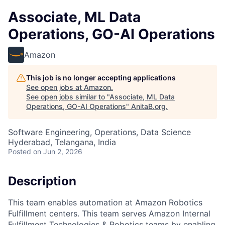
Associate, ML Data
Operations, GO-AI Operations
Amazon
This job is no longer accepting applications
See open jobs at
Amazon
.
See open jobs similar to "
Associate, ML Data
Operations, GO-AI Operations
"
AnitaB.org
.
Software Engineering, Operations, Data Science
Hyderabad, Telangana, India
Posted
on Jun 2, 2026
Description
This team enables automation at Amazon Robotics
Fulfillment centers. This team serves Amazon Internal
Fulfillment Technologies & Robotics teams by enabling