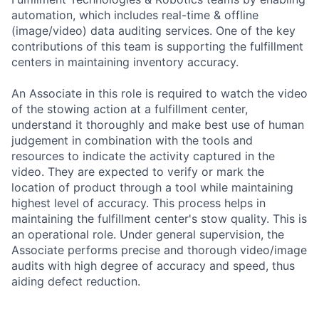
automation, which includes real-time & offline
(image/video) data auditing services. One of the key
contributions of this team is supporting the fulfillment
centers in maintaining inventory accuracy.
An Associate in this role is required to watch the video
of the stowing action at a fulfillment center,
understand it thoroughly and make best use of human
judgement in combination with the tools and
resources to indicate the activity captured in the
video. They are expected to verify or mark the
location of product through a tool while maintaining
highest level of accuracy. This process helps in
maintaining the fulfillment center's stow quality. This is
an operational role. Under general supervision, the
Associate performs precise and thorough video/image
audits with high degree of accuracy and speed, thus
aiding defect reduction.