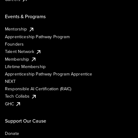
Events & Programs
Mentorship
Apprenticeship Pathway Program
Founders
Talent Network
Membership
Lifetime Membership
Apprenticeship Pathway Program Apprentice
NEXT
Responsible AI Certification (RAIC)
Tech Collabs
GHC
Support Our Cause
Donate