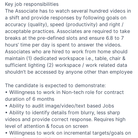
Key job responsibilities
The Associate has to watch several hundred videos in
a shift and provide responses by following goals on
accuracy (quality), speed (productivity) and right /
acceptable practices. Associates are required to take
breaks at the pre-defined slots and ensure 6.8 to 7
hours’ time per day is spent to answer the videos.
Associates who are hired to work from home should
maintain (1) dedicated workspace i.e., table, chair &
sufficient lighting (2) workspace / work related data
shouldn’t be accessed by anyone other than employee
The candidate is expected to demonstrate:
• Willingness to work in Non-tech role for contract
duration of 6 months
• Ability to audit image/video/text based Jobs
• Ability to identify details from blurry, less sharp
videos and provide correct response. Requires high
level of attention & focus on screen
• Willingness to work on incremental targets/goals on