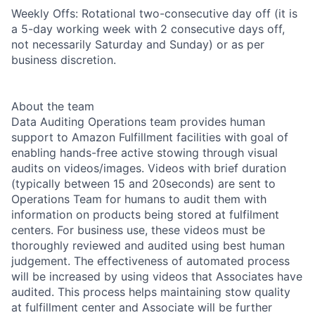
Weekly Offs: Rotational two-consecutive day off (it is
a 5-day working week with 2 consecutive days off,
not necessarily Saturday and Sunday) or as per
business discretion.
About the team
Data Auditing Operations team provides human
support to Amazon Fulfillment facilities with goal of
enabling hands-free active stowing through visual
audits on videos/images. Videos with brief duration
(typically between 15 and 20seconds) are sent to
Operations Team for humans to audit them with
information on products being stored at fulfilment
centers. For business use, these videos must be
thoroughly reviewed and audited using best human
judgement. The effectiveness of automated process
will be increased by using videos that Associates have
audited. This process helps maintaining stow quality
at fulfillment center and Associate will be further