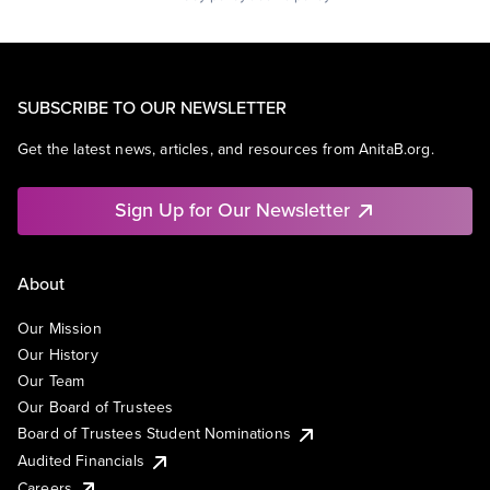
SUBSCRIBE TO OUR NEWSLETTER
Get the latest news, articles, and resources from AnitaB.org.
Sign Up for Our Newsletter
About
Our Mission
Our History
Our Team
Our Board of Trustees
Board of Trustees Student Nominations
Audited Financials
Careers