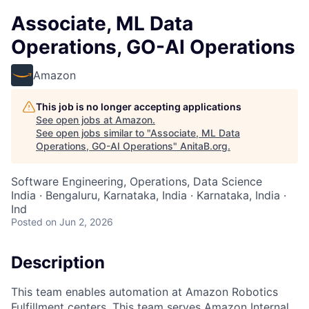
Associate, ML Data
Operations, GO-AI Operations
Amazon
This job is no longer accepting applications
See open jobs at
Amazon
.
See open jobs similar to "
Associate, ML Data
Operations, GO-AI Operations
"
AnitaB.org
.
Software Engineering, Operations, Data Science
India · Bengaluru, Karnataka, India · Karnataka, India ·
Ind
Posted
on Jun 2, 2026
Description
This team enables automation at Amazon Robotics
Fulfillment centers. This team serves Amazon Internal