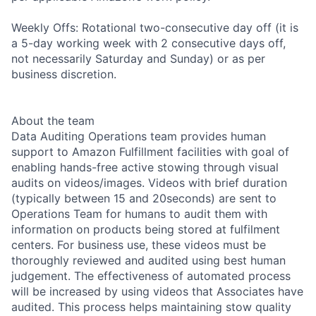
Weekly Offs: Rotational two-consecutive day off (it is
a 5-day working week with 2 consecutive days off,
not necessarily Saturday and Sunday) or as per
business discretion.
About the team
Data Auditing Operations team provides human
support to Amazon Fulfillment facilities with goal of
enabling hands-free active stowing through visual
audits on videos/images. Videos with brief duration
(typically between 15 and 20seconds) are sent to
Operations Team for humans to audit them with
information on products being stored at fulfilment
centers. For business use, these videos must be
thoroughly reviewed and audited using best human
judgement. The effectiveness of automated process
will be increased by using videos that Associates have
audited. This process helps maintaining stow quality