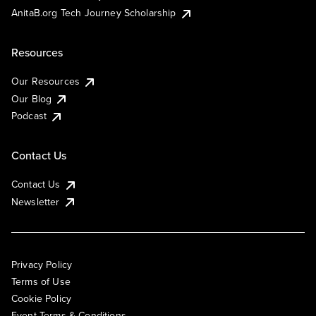
AnitaB.org Tech Journey Scholarship
Resources
Our Resources
Our Blog
Podcast
Contact Us
Contact Us
Newsletter
Privacy Policy
Terms of Use
Cookie Policy
Event Terms & Conditions