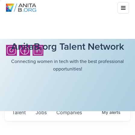
AnitaB.org Talent Network
Connecting women in tech with the best professional
opportunities!
Talent
Jobs
Companies
My
alerts