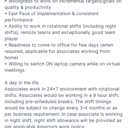
• Willingness to work on incremental targets/goals on
quality & productivity
• Fast Pace of implementation & consistent
performance
• Ability to work in rotational shifts (including night
shifts), remote teams and exceptionally good team
player
• Readiness to come to office for few days (when
required, applicable for associates working from
home)
• Willing to switch ON laptop camera while on virtual
meetings.
A day in the life
Associates work in 24x7 environment with rotational
shifts. Associates would be working in a 9 hour shift,
including pre-scheduled breaks. The shift timings
would be subject to change every 3-4 months or as
per business requirement. In case associate is working
in night shift, night shift allowance will be provided as
per applicable Amazon’s work policy.