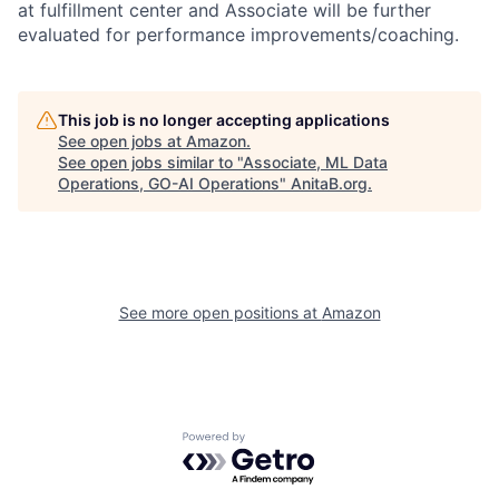
at fulfillment center and Associate will be further
evaluated for performance improvements/coaching.
This job is no longer accepting applications
See open jobs at
Amazon
.
See open jobs similar to "
Associate, ML Data
Operations, GO-AI Operations
"
AnitaB.org
.
See more open positions at
Amazon
Powered by Getro.com