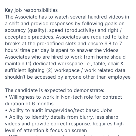
Key job responsibilities
The Associate has to watch several hundred videos in
a shift and provide responses by following goals on
accuracy (quality), speed (productivity) and right /
acceptable practices. Associates are required to take
breaks at the pre-defined slots and ensure 6.8 to 7
hours’ time per day is spent to answer the videos.
Associates who are hired to work from home should
maintain (1) dedicated workspace i.e., table, chair &
sufficient lighting (2) workspace / work related data
shouldn’t be accessed by anyone other than employee
The candidate is expected to demonstrate:
• Willingness to work in Non-tech role for contract
duration of 6 months
• Ability to audit image/video/text based Jobs
• Ability to identify details from blurry, less sharp
videos and provide correct response. Requires high
level of attention & focus on screen