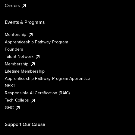
Careers
Events & Programs
Mentorship
Apprenticeship Pathway Program
Founders
Talent Network
Membership
Lifetime Membership
Apprenticeship Pathway Program Apprentice
NEXT
Responsible AI Certification (RAIC)
Tech Collabs
GHC
Support Our Cause