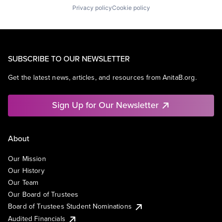
Privacy policy
Cookie policy
SUBSCRIBE TO OUR NEWSLETTER
Get the latest news, articles, and resources from AnitaB.org.
Sign Up for Our Newsletter
About
Our Mission
Our History
Our Team
Our Board of Trustees
Board of Trustees Student Nominations
Audited Financials