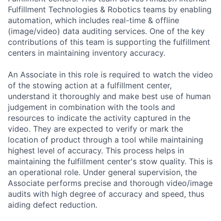
Fulfillment Technologies & Robotics teams by enabling
automation, which includes real-time & offline
(image/video) data auditing services. One of the key
contributions of this team is supporting the fulfillment
centers in maintaining inventory accuracy.
An Associate in this role is required to watch the video
of the stowing action at a fulfillment center,
understand it thoroughly and make best use of human
judgement in combination with the tools and
resources to indicate the activity captured in the
video. They are expected to verify or mark the
location of product through a tool while maintaining
highest level of accuracy. This process helps in
maintaining the fulfillment center's stow quality. This is
an operational role. Under general supervision, the
Associate performs precise and thorough video/image
audits with high degree of accuracy and speed, thus
aiding defect reduction.