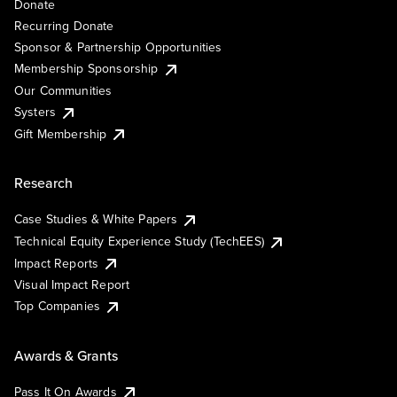
Donate
Recurring Donate
Sponsor & Partnership Opportunities
Membership Sponsorship
Our Communities
Systers
Gift Membership
Research
Case Studies & White Papers
Technical Equity Experience Study (TechEES)
Impact Reports
Visual Impact Report
Top Companies
Awards & Grants
Pass It On Awards