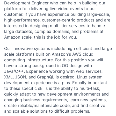
Development Engineer who can help in building our
platform for delivering live video events to our
customer. If you have experience building large-scale,
high-performance, customer-centric products and are
interested in designing multi-tier services to handle
large datasets, complex domains, and problems at
Amazon scale, this is the job for you.
Our innovative systems include high efficient and large
scale platforms built on Amazon's AWS cloud
computing infrastructure. For this position you will
have a strong background in OO design with
Java/C++. Experience working with web services,
XML, JSON, and GraphQL is desired. Linux system
development experience is a plus. Equally important
to these specific skills is the ability to multi-task,
quickly adapt to new development environments and
changing business requirements, learn new systems,
create reliable/maintainable code, and find creative
and scalable solutions to difficult problems.