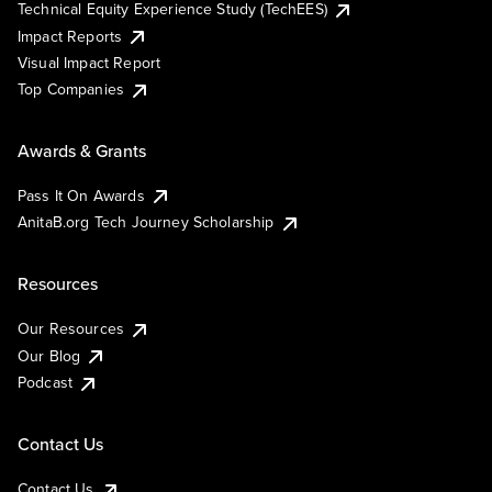
Technical Equity Experience Study (TechEES)
Impact Reports
Visual Impact Report
Top Companies
Awards & Grants
Pass It On Awards
AnitaB.org Tech Journey Scholarship
Resources
Our Resources
Our Blog
Podcast
Contact Us
Contact Us