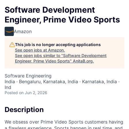
Software Development
Engineer, Prime Video Sports
Amazon
This job is no longer accepting applications
See open jobs at
Amazon
.
See open jobs similar to "
Software Development
Engineer, Prime Video Sports
"
AnitaB.org
.
Software Engineering
India · Bengaluru, Karnataka, India · Karnataka, India ·
Ind
Posted
on Jun 2, 2026
Description
We obsess over Prime Video Sports customers having
a flawless experience. Sports happen in real time, and