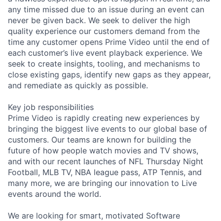
any time missed due to an issue during an event can
never be given back. We seek to deliver the high
quality experience our customers demand from the
time any customer opens Prime Video until the end of
each customer’s live event playback experience. We
seek to create insights, tooling, and mechanisms to
close existing gaps, identify new gaps as they appear,
and remediate as quickly as possible.
Key job responsibilities
Prime Video is rapidly creating new experiences by
bringing the biggest live events to our global base of
customers. Our teams are known for building the
future of how people watch movies and TV shows,
and with our recent launches of NFL Thursday Night
Football, MLB TV, NBA league pass, ATP Tennis, and
many more, we are bringing our innovation to Live
events around the world.
We are looking for smart, motivated Software