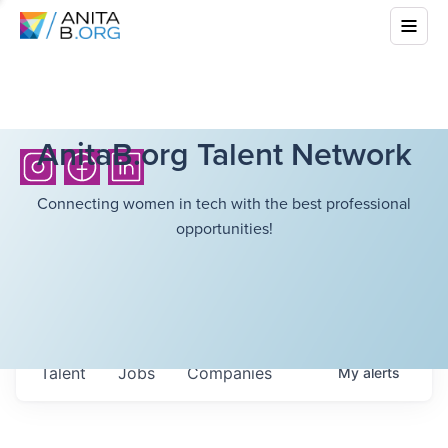
AnitaB.org Talent Network
Connecting women in tech with the best professional
opportunities!
Talent
Jobs
Companies
My
alerts