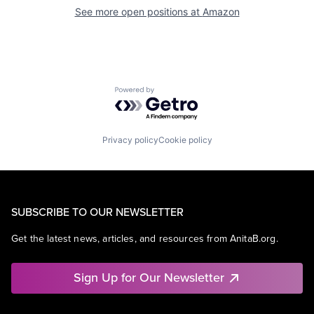
See more open positions at
Amazon
Powered by Getro.com
Privacy policy
Cookie policy
SUBSCRIBE TO OUR NEWSLETTER
Get the latest news, articles, and resources from AnitaB.org.
Sign Up for Our Newsletter