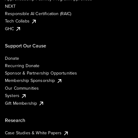
NEXT
Responsible AI Certification (RAIC)
Tech Collabs
GHC
Support Our Cause
Donate
Recurring Donate
Sponsor & Partnership Opportunities
Membership Sponsorship
Our Communities
Systers
Gift Membership
Research
Case Studies & White Papers