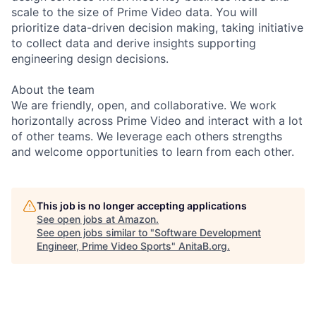
scale to the size of Prime Video data. You will
prioritize data-driven decision making, taking initiative
to collect data and derive insights supporting
engineering design decisions.
About the team
We are friendly, open, and collaborative. We work
horizontally across Prime Video and interact with a lot
of other teams. We leverage each others strengths
and welcome opportunities to learn from each other.
This job is no longer accepting applications
See open jobs at
Amazon
.
See open jobs similar to "
Software Development
Engineer, Prime Video Sports
"
AnitaB.org
.