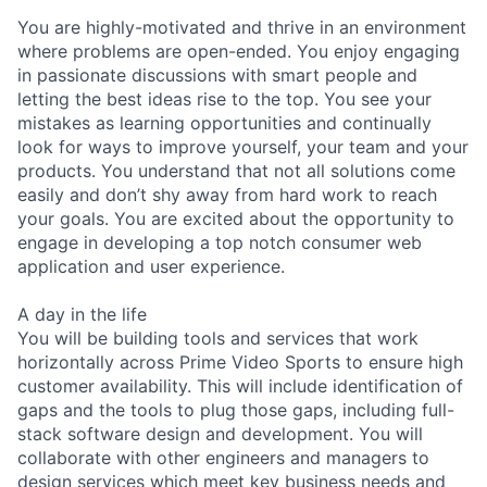
You are highly-motivated and thrive in an environment
where problems are open-ended. You enjoy engaging
in passionate discussions with smart people and
letting the best ideas rise to the top. You see your
mistakes as learning opportunities and continually
look for ways to improve yourself, your team and your
products. You understand that not all solutions come
easily and don’t shy away from hard work to reach
your goals. You are excited about the opportunity to
engage in developing a top notch consumer web
application and user experience.
A day in the life
You will be building tools and services that work
horizontally across Prime Video Sports to ensure high
customer availability. This will include identification of
gaps and the tools to plug those gaps, including full-
stack software design and development. You will
collaborate with other engineers and managers to
design services which meet key business needs and