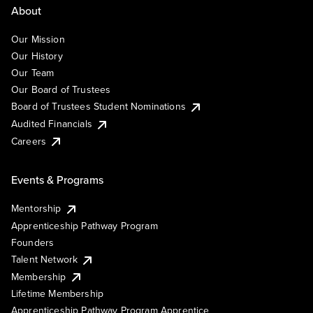
About
Our Mission
Our History
Our Team
Our Board of Trustees
Board of Trustees Student Nominations
Audited Financials
Careers
Events & Programs
Mentorship
Apprenticeship Pathway Program
Founders
Talent Network
Membership
Lifetime Membership
Apprenticeship Pathway Program Apprentice