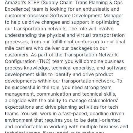
Amazon’s STEP (Supply Chain, Trans Planning & Ops
Excellence) team is looking for an enthusiastic and
customer obsessed Software Development Manager
to help us drive changes and support in optimizing
our transportation network. The role will involve
understanding the physical and virtual transportation
processes, from our fulfillment centers on to our final
mile carriers who deliver our packages to our
customers. As part of the Transportation Network
Configuration (TNC) team you will combine business
process knowledge, technical expertise, and software
development skills to identify and drive product
developments within our transportation network. To
be successful in the role, you need strong team
management, communication and technical skills,
alongside with the ability to manage stakeholders’
expectations and drive planning activities for tech
teams. You will work in a fast-paced, deadline driven
environment that requires you to be detail-oriented
and comfortable in working with multiple business and
technical teams. If you need us to make any