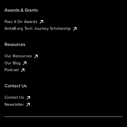
Awards & Grants
Pass It On Awards
AnitaB.org Tech Journey Scholarship
Resources
Our Resources
Our Blog
Podcast
Contact Us
Contact Us
Newsletter