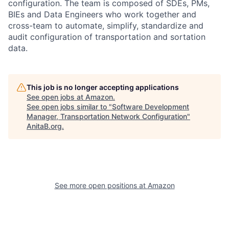
configuration. The team is composed of SDEs, PMs,
BIEs and Data Engineers who work together and
cross-team to automate, simplify, standardize and
audit configuration of transportation and sortation
data.
This job is no longer accepting applications
See open jobs at
Amazon
.
See open jobs similar to "
Software Development
Manager, Transportation Network Configuration
"
AnitaB.org
.
See more open positions at
Amazon