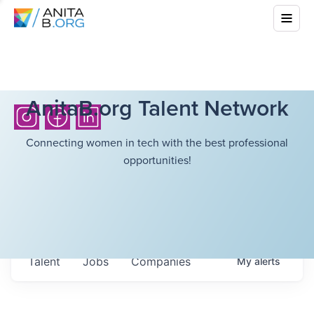
AnitaB.org Talent Network
Connecting women in tech with the best professional
opportunities!
Talent
Jobs
Companies
My
alerts