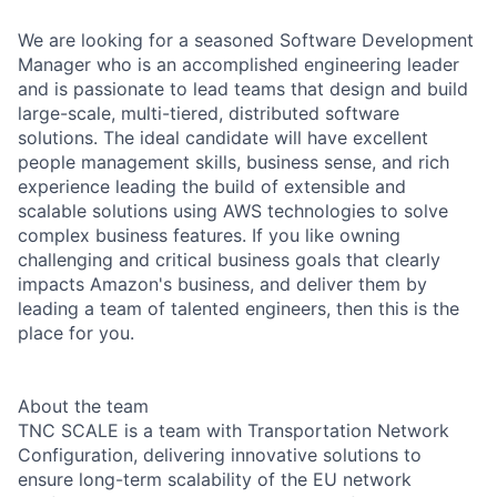
We are looking for a seasoned Software Development
Manager who is an accomplished engineering leader
and is passionate to lead teams that design and build
large-scale, multi-tiered, distributed software
solutions. The ideal candidate will have excellent
people management skills, business sense, and rich
experience leading the build of extensible and
scalable solutions using AWS technologies to solve
complex business features. If you like owning
challenging and critical business goals that clearly
impacts Amazon's business, and deliver them by
leading a team of talented engineers, then this is the
place for you.
About the team
TNC SCALE is a team with Transportation Network
Configuration, delivering innovative solutions to
ensure long-term scalability of the EU network