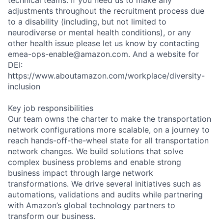
adjustments throughout the recruitment process due
to a disability (including, but not limited to
neurodiverse or mental health conditions), or any
other health issue please let us know by contacting
emea-ops-enable@amazon.com. And a website for
DEI:
https://www.aboutamazon.com/workplace/diversity-
inclusion
Key job responsibilities
Our team owns the charter to make the transportation
network configurations more scalable, on a journey to
reach hands-off-the-wheel state for all transportation
network changes. We build solutions that solve
complex business problems and enable strong
business impact through large network
transformations. We drive several initiatives such as
automations, validations and audits while partnering
with Amazon’s global technology partners to
transform our business.