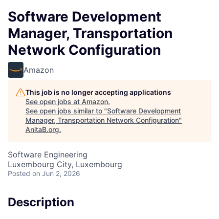
Software Development
Manager, Transportation
Network Configuration
Amazon
This job is no longer accepting applications
See open jobs at
Amazon
.
See open jobs similar to "
Software Development
Manager, Transportation Network Configuration
"
AnitaB.org
.
Software Engineering
Luxembourg City, Luxembourg
Posted
on Jun 2, 2026
Description