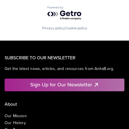
Powered by Getro.com
Privacy policy
Cookie policy
SUBSCRIBE TO OUR NEWSLETTER
Get the latest news, articles, and resources from AnitaB.org.
Sign Up for Our Newsletter
About
Our Mission
Our History