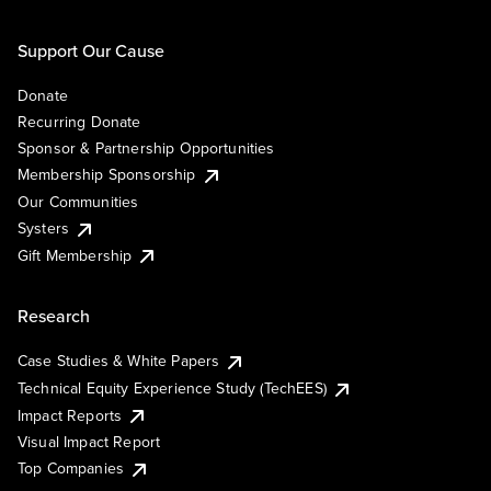
Support Our Cause
Donate
Recurring Donate
Sponsor & Partnership Opportunities
Membership Sponsorship
Our Communities
Systers
Gift Membership
Research
Case Studies & White Papers
Technical Equity Experience Study (TechEES)
Impact Reports
Visual Impact Report
Top Companies