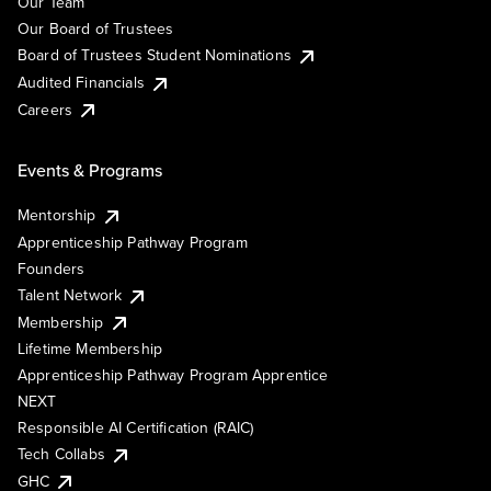
Our Team
Our Board of Trustees
Board of Trustees Student Nominations
Audited Financials
Careers
Events & Programs
Mentorship
Apprenticeship Pathway Program
Founders
Talent Network
Membership
Lifetime Membership
Apprenticeship Pathway Program Apprentice
NEXT
Responsible AI Certification (RAIC)
Tech Collabs
GHC