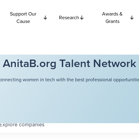
Support Our
Awards &
Research
Cause
Grants
AnitaB.org Talent Network
onnecting women in tech with the best professional opportunitie
Explore
companies