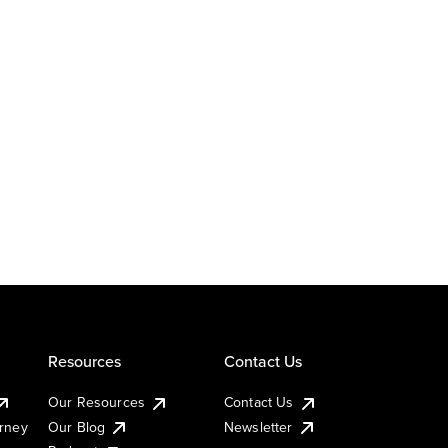
Resources
Contact Us
Our Resources
Contact Us
urney
Our Blog
Newsletter