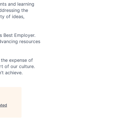
ents and learning
ddressing the
ty of ideas,
’s Best Employer.
advancing resources
 the expense of
t of our culture.
’t achieve.
ated