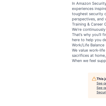
In Amazon Security,
experiences inspir
toughest security c
perspectives, and 
Training & Career 
We’re continuously
That’s why you’ll 
here to help you d
Work/Life Balance
We value work-life
sacrifices at home
When we feel suppo
This 
See o
See op
Secur