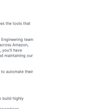
es the tools that
m Engineering team
 across Amazon,
, you'll have
nd maintaining our
 to automate their
 build highly
operations