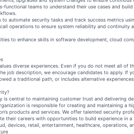
s-functional teams to understand their use cases and build 
kflows.
 to automate security tasks and track success metrics usin
-call operations to ensure system reliability and continuity 
nities to enhance skills in software development, cloud com
es
lues diverse experiences. Even if you do not meet all of th
n the job description, we encourage candidates to apply. If yo
lowed a traditional path, or includes alternative experiences,
ity?
 is central to maintaining customer trust and delivering de
ganization is responsible for creating and maintaining a hi
on’s products and services. We offer talented security prof
e their careers with opportunities to build experience in a
ud, devices, retail, entertainment, healthcare, operations, a
ture