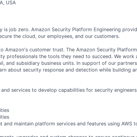
CA, USA
y is job zero. Amazon Security Platform Engineering provid
cure the cloud, our employees, and our customers.
al to Amazon's customer trust. The Amazon Security Platfor
ity professionals the tools they need to succeed. We work
il, and subsidiary business units. In support of our partners
earn about security response and detection while building a
 and services to develop capabilities for security engineers
ities
ities
t and maintain platform services and features using AWS to
ments, upgrades and system changes to ensure continous 