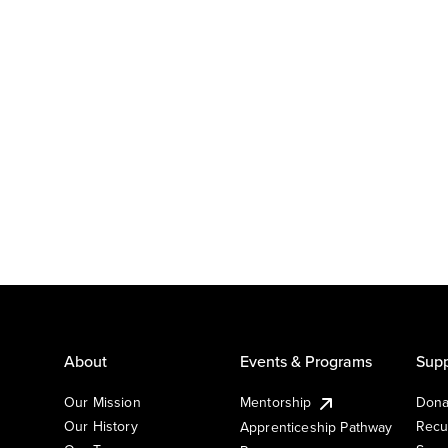
About
Events & Programs
Supp
Our Mission
Mentorship
Dona
Our History
Recu
Apprenticeship Pathway