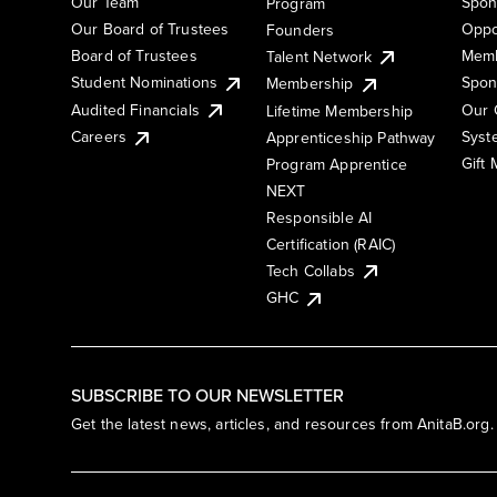
Our Team
Spon
Program
Our Board of Trustees
Oppo
Founders
Board of Trustees
Memb
Talent Network
Student Nominations
Spon
Membership
Audited Financials
Our 
Lifetime Membership
Syst
Careers
Apprenticeship Pathway
Gift
Program Apprentice
NEXT
Responsible AI
Certification (RAIC)
Tech Collabs
GHC
SUBSCRIBE TO OUR NEWSLETTER
Get the latest news, articles, and resources from AnitaB.org.