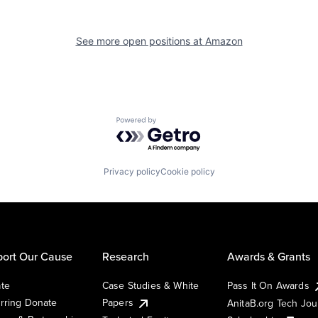
See more open positions at
Amazon
Powered by Getro.com
Privacy policy
Cookie policy
ort Our Cause
Research
Awards & Grants
te
Case Studies & White
Pass It On Awards
rring Donate
Papers
AnitaB.org Tech Jo