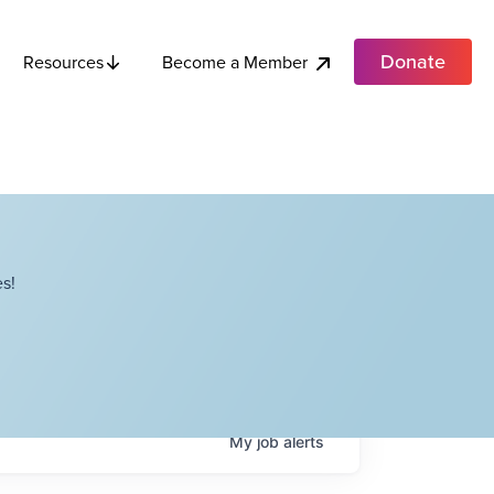
Donate
Become a Member
Resources
s!
My
job
alerts