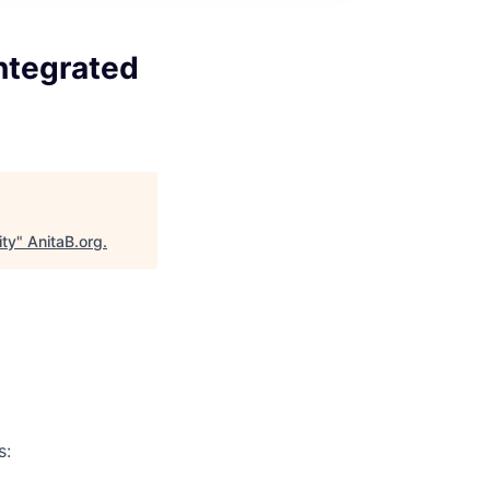
ntegrated
ity
"
AnitaB.org
.
s: