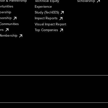
sor & Partnership
Technical Equity
Scholarship
rtunities
Experience
ership
Study (TechEES)
sorship
Impact Reports
Communities
Visual Impact Report
ers
Top Companies
 Membership