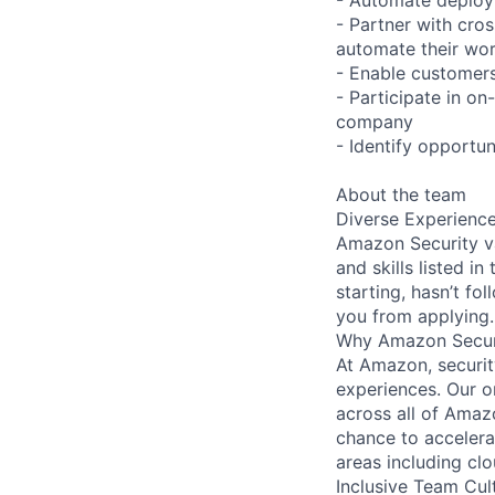
- Partner with cros
automate their wor
- Enable customers
- Participate in on
company
- Identify opportu
About the team
Diverse Experienc
Amazon Security va
and skills listed i
starting, hasn’t fol
you from applying.
Why Amazon Secur
At Amazon, security
experiences. Our or
across all of Amaz
chance to accelerat
areas including clo
Inclusive Team Cul