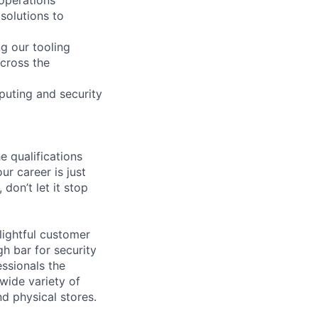
solutions to
g our tooling
across the
puting and security
e qualifications
ur career is just
 don’t let it stop
lightful customer
gh bar for security
essionals the
 wide variety of
nd physical stores.