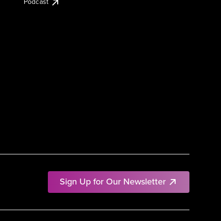
Podcast
Sign Up for Our Newsletter