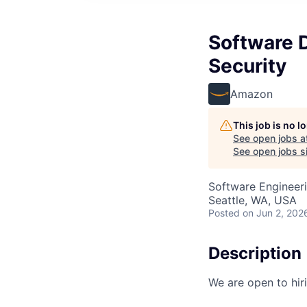
Software 
Security
Amazon
This job is no 
See open jobs a
See open jobs si
Software Engineer
Seattle, WA, USA
Posted
on Jun 2, 202
Description
We are open to hir