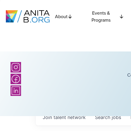
Events &
About
Programs
C
Join talent network
Search
jobs