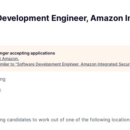
Development Engineer, Amazon I
longer accepting applications
t
Amazon
.
milar to "
Software Development Engineer, Amazon Integrated Secur
ing
6
ing candidates to work out of one of the following location