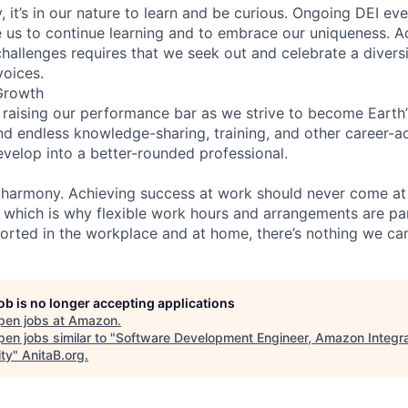
 it’s in our nature to learn and be curious. Ongoing DEI ev
e us to continue learning and to embrace our uniqueness. A
hallenges requires that we seek out and celebrate a diversi
voices.
Growth
 raising our performance bar as we strive to become Earth
find endless knowledge-sharing, training, and other career-
evelop into a better-rounded professional.
 harmony. Achieving success at work should never come at
, which is why flexible work hours and arrangements are par
rted in the workplace and at home, there’s nothing we can
job is no longer accepting applications
pen jobs at
Amazon
.
en jobs similar to "
Software Development Engineer, Amazon Integr
ity
"
AnitaB.org
.