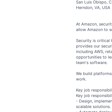
San Luis Obispo, 
Herndon, VA, USA
At Amazon, securit
allow Amazon to se
Security is critic
provides our secur
including AWS, reta
opportunities to l
team's software.
We build platforms
work.
Key job responsibil
Key job responsibil
- Design, implemen
scalable solutions.
- Automate deploy