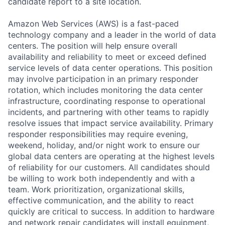
candidate report to a site location.
Amazon Web Services (AWS) is a fast-paced
technology company and a leader in the world of data
centers. The position will help ensure overall
availability and reliability to meet or exceed defined
service levels of data center operations. This position
may involve participation in an primary responder
rotation, which includes monitoring the data center
infrastructure, coordinating response to operational
incidents, and partnering with other teams to rapidly
resolve issues that impact service availability. Primary
responder responsibilities may require evening,
weekend, holiday, and/or night work to ensure our
global data centers are operating at the highest levels
of reliability for our customers. All candidates should
be willing to work both independently and with a
team. Work prioritization, organizational skills,
effective communication, and the ability to react
quickly are critical to success. In addition to hardware
and network repair candidates will install equipment,