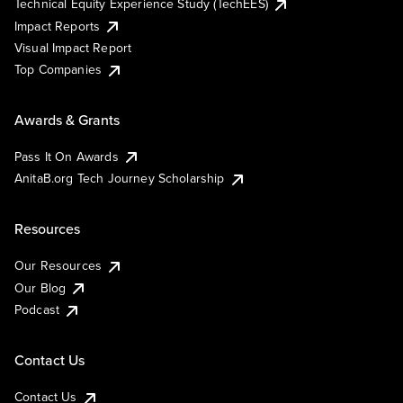
Technical Equity Experience Study (TechEES)
Impact Reports
Visual Impact Report
Top Companies
Awards & Grants
Pass It On Awards
AnitaB.org Tech Journey Scholarship
Resources
Our Resources
Our Blog
Podcast
Contact Us
Contact Us