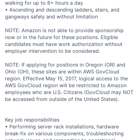
walking for up to 8+ hours a day
• Ascending and descending ladders, stairs, and
gangways safely and without limitation
NOTE: Amazon is not able to provide sponsorship
now or in the future for these positions. Eligible
candidates must have work authorization without
employer intervention to be considered.
NOTE: If applying for positions in Oregon (OR) and
Ohio (OH), these sites are within AWS GovCloud
region. Effective May 15, 2017, logical access to the
AWS GovCloud region will be restricted to Amazon
employees who are U.S. Citizens (GovCloud may NOT
be accessed from outside of the United States).
Key job responsibilities
• Performing server rack installations, hardware
break-fix on various components, troubleshooting