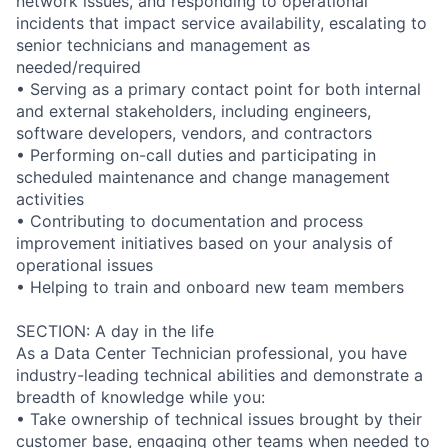
network issues, and responding to operational
incidents that impact service availability, escalating to
senior technicians and management as
needed/required
• Serving as a primary contact point for both internal
and external stakeholders, including engineers,
software developers, vendors, and contractors
• Performing on-call duties and participating in
scheduled maintenance and change management
activities
• Contributing to documentation and process
improvement initiatives based on your analysis of
operational issues
• Helping to train and onboard new team members
SECTION: A day in the life
As a Data Center Technician professional, you have
industry-leading technical abilities and demonstrate a
breadth of knowledge while you:
• Take ownership of technical issues brought by their
customer base, engaging other teams when needed to