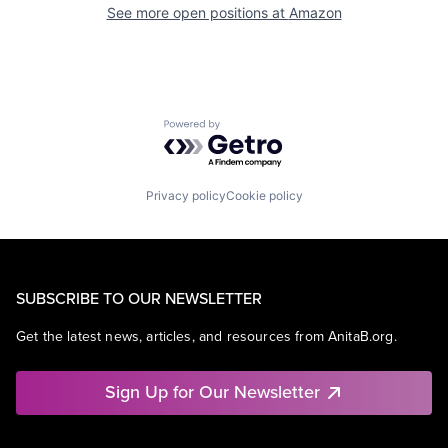
See more open positions at
Amazon
Powered by Getro.com
Privacy policy
Cookie policy
SUBSCRIBE TO OUR NEWSLETTER
Get the latest news, articles, and resources from AnitaB.org.
Sign Up for Our Newsletter