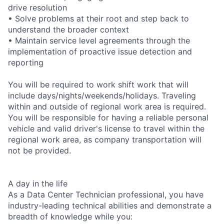
drive resolution
• Solve problems at their root and step back to
understand the broader context
• Maintain service level agreements through the
implementation of proactive issue detection and
reporting
You will be required to work shift work that will
include days/nights/weekends/holidays. Traveling
within and outside of regional work area is required.
You will be responsible for having a reliable personal
vehicle and valid driver's license to travel within the
regional work area, as company transportation will
not be provided.
A day in the life
As a Data Center Technician professional, you have
industry-leading technical abilities and demonstrate a
breadth of knowledge while you: