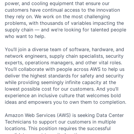
power, and cooling equipment that ensure our
customers have continual access to the innovation
they rely on. We work on the most challenging
problems, with thousands of variables impacting the
supply chain — and we’re looking for talented people
who want to help.
You’ll join a diverse team of software, hardware, and
network engineers, supply chain specialists, security
experts, operations managers, and other vital roles.
You’ll collaborate with people across AWS to help us
deliver the highest standards for safety and security
while providing seemingly infinite capacity at the
lowest possible cost for our customers. And you’ll
experience an inclusive culture that welcomes bold
ideas and empowers you to own them to completion.
Amazon Web Services (AWS) is seeking Data Center
Technicians to support our customers in multiple
locations. This position requires the successful