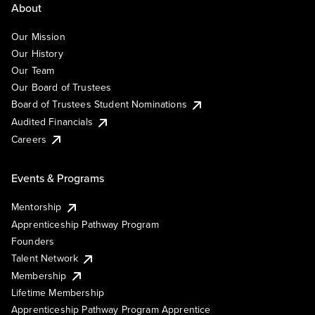
About
Our Mission
Our History
Our Team
Our Board of Trustees
Board of Trustees Student Nominations
Audited Financials
Careers
Events & Programs
Mentorship
Apprenticeship Pathway Program
Founders
Talent Network
Membership
Lifetime Membership
Apprenticeship Pathway Program Apprentice