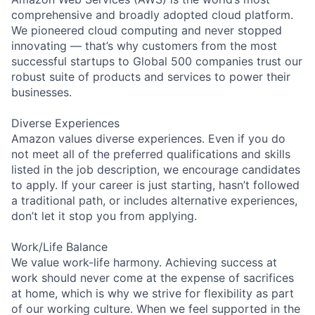
comprehensive and broadly adopted cloud platform.
We pioneered cloud computing and never stopped
innovating — that’s why customers from the most
successful startups to Global 500 companies trust our
robust suite of products and services to power their
businesses.
Diverse Experiences
Amazon values diverse experiences. Even if you do
not meet all of the preferred qualifications and skills
listed in the job description, we encourage candidates
to apply. If your career is just starting, hasn’t followed
a traditional path, or includes alternative experiences,
don’t let it stop you from applying.
Work/Life Balance
We value work-life harmony. Achieving success at
work should never come at the expense of sacrifices
at home, which is why we strive for flexibility as part
of our working culture. When we feel supported in the