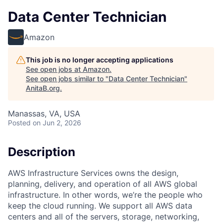
Data Center Technician
Amazon
This job is no longer accepting applications
See open jobs at
Amazon
.
See open jobs similar to "
Data Center Technician
"
AnitaB.org
.
Manassas, VA, USA
Posted
on Jun 2, 2026
Description
AWS Infrastructure Services owns the design,
planning, delivery, and operation of all AWS global
infrastructure. In other words, we’re the people who
keep the cloud running. We support all AWS data
centers and all of the servers, storage, networking,