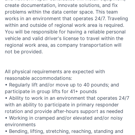
create documentation, innovate solutions, and fix
problems within the data center space. This team
works in an environment that operates 24/7. Traveling
within and outside of regional work area is required.
You will be responsible for having a reliable personal
vehicle and valid driver's license to travel within the
regional work area, as company transportation will
not be provided.
All physical requirements are expected with
reasonable accommodations:
• Regularly lift and/or move up to 40 pounds; and
participate in group lifts for 41+ pounds
• Ability to work in an environment that operates 24/7
with an ability to participate in primary responder
rotation and provide after-hours support as needed
• Working in cramped and/or elevated and/or noisy
environments
• Bending, lifting, stretching, reaching, standing and