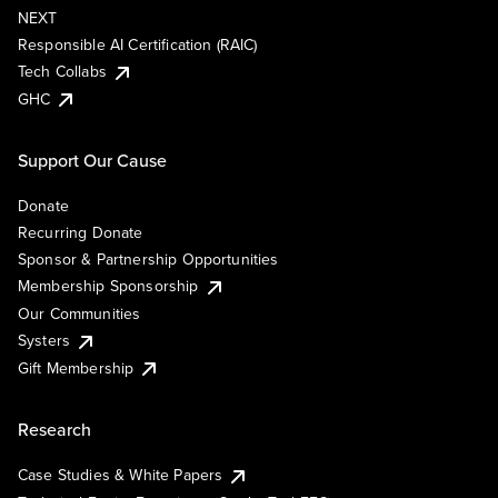
NEXT
Responsible AI Certification (RAIC)
Tech Collabs
GHC
Support Our Cause
Donate
Recurring Donate
Sponsor & Partnership Opportunities
Membership Sponsorship
Our Communities
Systers
Gift Membership
Research
Case Studies & White Papers