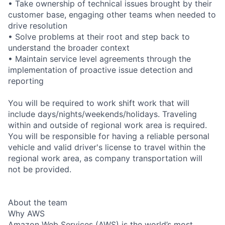
• Take ownership of technical issues brought by their
customer base, engaging other teams when needed to
drive resolution
• Solve problems at their root and step back to
understand the broader context
• Maintain service level agreements through the
implementation of proactive issue detection and
reporting
You will be required to work shift work that will
include days/nights/weekends/holidays. Traveling
within and outside of regional work area is required.
You will be responsible for having a reliable personal
vehicle and valid driver's license to travel within the
regional work area, as company transportation will
not be provided.
About the team
Why AWS
Amazon Web Services (AWS) is the world’s most