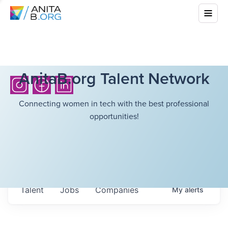
AnitaB.org Talent Network
Connecting women in tech with the best professional
opportunities!
Talent
Jobs
Companies
My
alerts