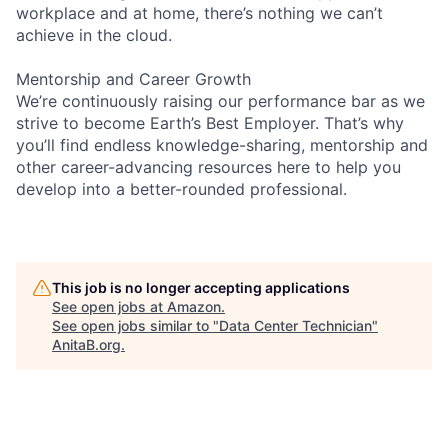
workplace and at home, there’s nothing we can’t
achieve in the cloud.
Mentorship and Career Growth
We’re continuously raising our performance bar as we
strive to become Earth’s Best Employer. That’s why
you’ll find endless knowledge-sharing, mentorship and
other career-advancing resources here to help you
develop into a better-rounded professional.
This job is no longer accepting applications
See open jobs at
Amazon
.
See open jobs similar to "
Data Center Technician
"
AnitaB.org
.