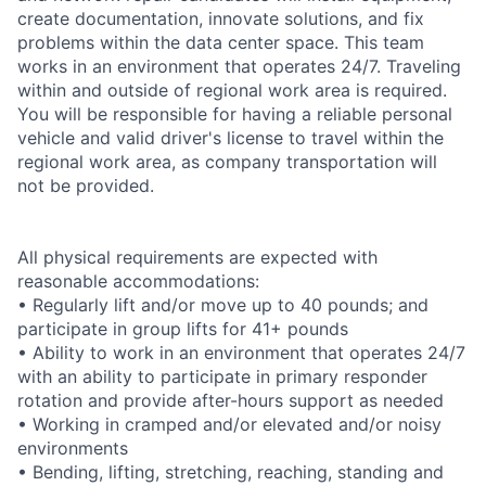
create documentation, innovate solutions, and fix
problems within the data center space. This team
works in an environment that operates 24/7. Traveling
within and outside of regional work area is required.
You will be responsible for having a reliable personal
vehicle and valid driver's license to travel within the
regional work area, as company transportation will
not be provided.
All physical requirements are expected with
reasonable accommodations:
• Regularly lift and/or move up to 40 pounds; and
participate in group lifts for 41+ pounds
• Ability to work in an environment that operates 24/7
with an ability to participate in primary responder
rotation and provide after-hours support as needed
• Working in cramped and/or elevated and/or noisy
environments
• Bending, lifting, stretching, reaching, standing and