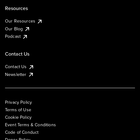
Resources
Our Resources
Our Blog
Podcast
Contact Us
Contact Us
Newsletter
Privacy Policy
Terms of Use
Cookie Policy
Event Terms & Conditions
Code of Conduct
Donor Policy