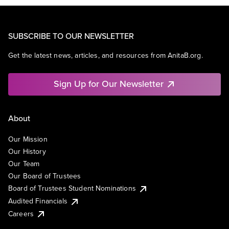
SUBSCRIBE TO OUR NEWSLETTER
Get the latest news, articles, and resources from AnitaB.org.
Sign Up for Our Newsletter
About
Our Mission
Our History
Our Team
Our Board of Trustees
Board of Trustees Student Nominations
Audited Financials
Careers