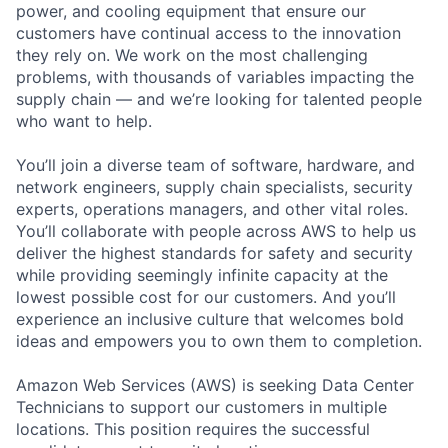
power, and cooling equipment that ensure our
customers have continual access to the innovation
they rely on. We work on the most challenging
problems, with thousands of variables impacting the
supply chain — and we’re looking for talented people
who want to help.
You’ll join a diverse team of software, hardware, and
network engineers, supply chain specialists, security
experts, operations managers, and other vital roles.
You’ll collaborate with people across AWS to help us
deliver the highest standards for safety and security
while providing seemingly infinite capacity at the
lowest possible cost for our customers. And you’ll
experience an inclusive culture that welcomes bold
ideas and empowers you to own them to completion.
Amazon Web Services (AWS) is seeking Data Center
Technicians to support our customers in multiple
locations. This position requires the successful