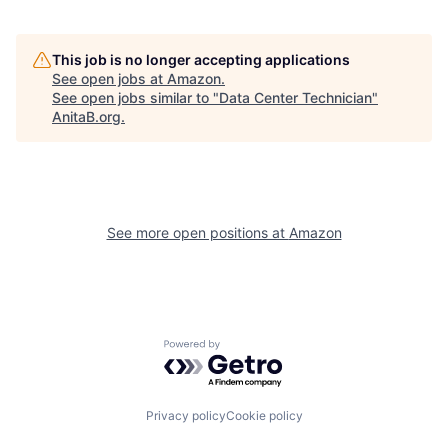
This job is no longer accepting applications
See open jobs at
Amazon
.
See open jobs similar to "
Data Center Technician
"
AnitaB.org
.
See more open positions at
Amazon
Powered by Getro.com
Privacy policy
Cookie policy