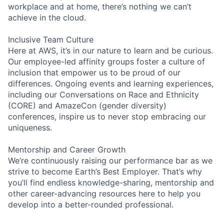
workplace and at home, there’s nothing we can’t
achieve in the cloud.
Inclusive Team Culture
Here at AWS, it’s in our nature to learn and be curious.
Our employee-led affinity groups foster a culture of
inclusion that empower us to be proud of our
differences. Ongoing events and learning experiences,
including our Conversations on Race and Ethnicity
(CORE) and AmazeCon (gender diversity)
conferences, inspire us to never stop embracing our
uniqueness.
Mentorship and Career Growth
We’re continuously raising our performance bar as we
strive to become Earth’s Best Employer. That’s why
you’ll find endless knowledge-sharing, mentorship and
other career-advancing resources here to help you
develop into a better-rounded professional.