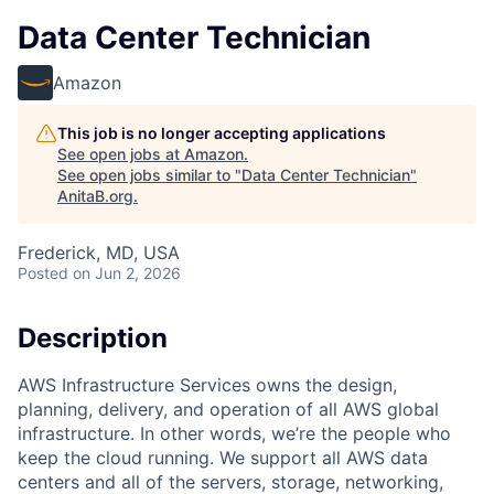
Data Center Technician
Amazon
This job is no longer accepting applications
See open jobs at
Amazon
.
See open jobs similar to "
Data Center Technician
"
AnitaB.org
.
Frederick, MD, USA
Posted
on Jun 2, 2026
Description
AWS Infrastructure Services owns the design,
planning, delivery, and operation of all AWS global
infrastructure. In other words, we’re the people who
keep the cloud running. We support all AWS data
centers and all of the servers, storage, networking,