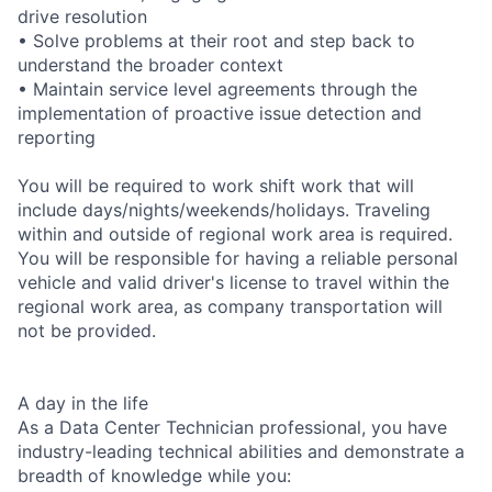
drive resolution
• Solve problems at their root and step back to
understand the broader context
• Maintain service level agreements through the
implementation of proactive issue detection and
reporting
You will be required to work shift work that will
include days/nights/weekends/holidays. Traveling
within and outside of regional work area is required.
You will be responsible for having a reliable personal
vehicle and valid driver's license to travel within the
regional work area, as company transportation will
not be provided.
A day in the life
As a Data Center Technician professional, you have
industry-leading technical abilities and demonstrate a
breadth of knowledge while you: