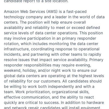
candidate report to a site location.
Amazon Web Services (AWS) is a fast-paced
technology company and a leader in the world of data
centers. The position will help ensure overall
availability and reliability to meet or exceed defined
service levels of data center operations. This position
may involve participation in an primary responder
rotation, which includes monitoring the data center
infrastructure, coordinating response to operational
incidents, and partnering with other teams to rapidly
resolve issues that impact service availability. Primary
responder responsibilities may require evening,
weekend, holiday, and/or night work to ensure our
global data centers are operating at the highest levels
of reliability for our customers. All candidates should
be willing to work both independently and with a
team. Work prioritization, organizational skills,
effective communication, and the ability to react
quickly are critical to success. In addition to hardware
and network repair candidates will install equipment,