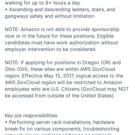
walking for up to 8+ hours a day
• Ascending and descending ladders, stairs, and
gangways safely and without limitation
NOTE: Amazon is not able to provide sponsorship
now or in the future for these positions. Eligible
candidates must have work authorization without
employer intervention to be considered.
NOTE: If applying for positions in Oregon (OR) and
Ohio (OH), these sites are within AWS GovCloud
region. Effective May 15, 2017, logical access to the
AWS GovCloud region will be restricted to Amazon
employees who are U.S. Citizens (GovCloud may NOT
be accessed from outside of the United States).
Key job responsibilities
• Performing server rack installations, hardware
break-fix on various components, troubleshooting