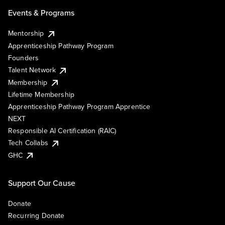
Events & Programs
Mentorship
Apprenticeship Pathway Program
Founders
Talent Network
Membership
Lifetime Membership
Apprenticeship Pathway Program Apprentice
NEXT
Responsible AI Certification (RAIC)
Tech Collabs
GHC
Support Our Cause
Donate
Recurring Donate