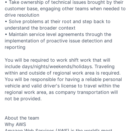
• Take ownership of technical issues brought by their
customer base, engaging other teams when needed to
drive resolution
• Solve problems at their root and step back to
understand the broader context
• Maintain service level agreements through the
implementation of proactive issue detection and
reporting
You will be required to work shift work that will
include days/nights/weekends/holidays. Traveling
within and outside of regional work area is required.
You will be responsible for having a reliable personal
vehicle and valid driver's license to travel within the
regional work area, as company transportation will
not be provided.
About the team
Why AWS
Amazon Web Services (AWS) is the world’s most