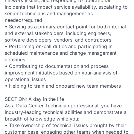
network issues, and responding to operational
incidents that impact service availability, escalating to
senior technicians and management as
needed/required
• Serving as a primary contact point for both internal
and external stakeholders, including engineers,
software developers, vendors, and contractors
• Performing on-call duties and participating in
scheduled maintenance and change management
activities
• Contributing to documentation and process
improvement initiatives based on your analysis of
operational issues
• Helping to train and onboard new team members
SECTION: A day in the life
As a Data Center Technician professional, you have
industry-leading technical abilities and demonstrate a
breadth of knowledge while you:
• Take ownership of technical issues brought by their
customer base, engaging other teams when needed to