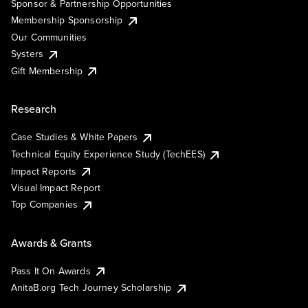
Sponsor & Partnership Opportunities
Membership Sponsorship
Our Communities
Systers
Gift Membership
Research
Case Studies & White Papers
Technical Equity Experience Study (TechEES)
Impact Reports
Visual Impact Report
Top Companies
Awards & Grants
Pass It On Awards
AnitaB.org Tech Journey Scholarship