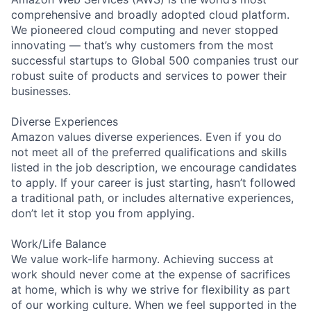
comprehensive and broadly adopted cloud platform.
We pioneered cloud computing and never stopped
innovating — that’s why customers from the most
successful startups to Global 500 companies trust our
robust suite of products and services to power their
businesses.
Diverse Experiences
Amazon values diverse experiences. Even if you do
not meet all of the preferred qualifications and skills
listed in the job description, we encourage candidates
to apply. If your career is just starting, hasn’t followed
a traditional path, or includes alternative experiences,
don’t let it stop you from applying.
Work/Life Balance
We value work-life harmony. Achieving success at
work should never come at the expense of sacrifices
at home, which is why we strive for flexibility as part
of our working culture. When we feel supported in the