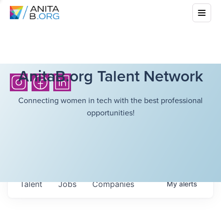
AnitaB.org Talent Network
Connecting women in tech with the best professional
opportunities!
Talent
Jobs
Companies
My
alerts