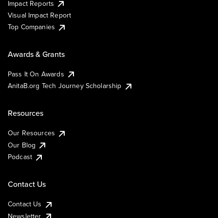
Impact Reports
Visual Impact Report
Top Companies
Awards & Grants
Pass It On Awards
AnitaB.org Tech Journey Scholarship
Resources
Our Resources
Our Blog
Podcast
Contact Us
Contact Us
Newsletter