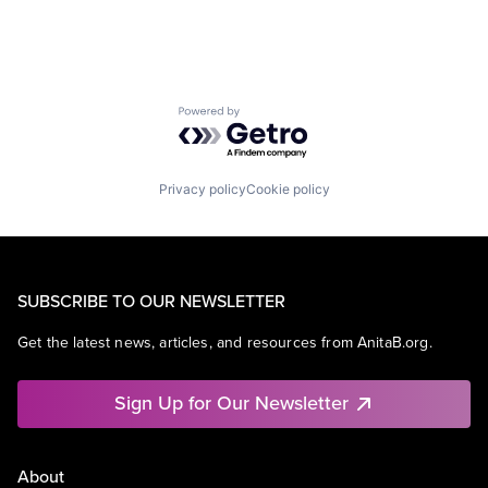
Powered by Getro.com
Privacy policy
Cookie policy
SUBSCRIBE TO OUR NEWSLETTER
Get the latest news, articles, and resources from AnitaB.org.
Sign Up for Our Newsletter
About