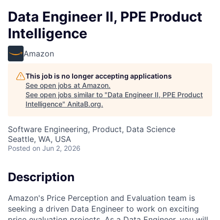
Data Engineer II, PPE Product
Intelligence
Amazon
This job is no longer accepting applications
See open jobs at
Amazon
.
See open jobs similar to "
Data Engineer II, PPE Product
Intelligence
"
AnitaB.org
.
Software Engineering, Product, Data Science
Seattle, WA, USA
Posted
on Jun 2, 2026
Description
Amazon's Price Perception and Evaluation team is
seeking a driven Data Engineer to work on exciting
price evaluation projects. As a Data Engineer, you will