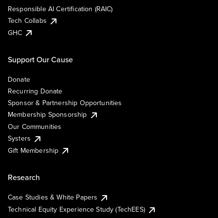
Responsible AI Certification (RAIC)
Tech Collabs
GHC
Support Our Cause
Donate
Recurring Donate
Sponsor & Partnership Opportunities
Membership Sponsorship
Our Communities
Systers
Gift Membership
Research
Case Studies & White Papers
Technical Equity Experience Study (TechEES)