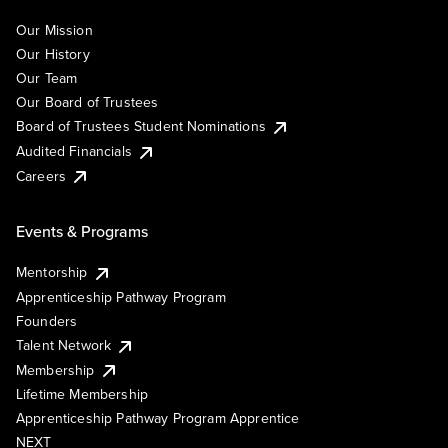
Our Mission
Our History
Our Team
Our Board of Trustees
Board of Trustees Student Nominations
Audited Financials
Careers
Events & Programs
Mentorship
Apprenticeship Pathway Program
Founders
Talent Network
Membership
Lifetime Membership
Apprenticeship Pathway Program Apprentice
NEXT