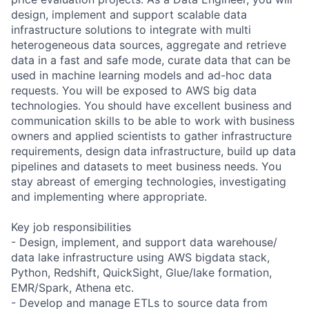
design, implement and support scalable data
infrastructure solutions to integrate with multi
heterogeneous data sources, aggregate and retrieve
data in a fast and safe mode, curate data that can be
used in machine learning models and ad-hoc data
requests. You will be exposed to AWS big data
technologies. You should have excellent business and
communication skills to be able to work with business
owners and applied scientists to gather infrastructure
requirements, design data infrastructure, build up data
pipelines and datasets to meet business needs. You
stay abreast of emerging technologies, investigating
and implementing where appropriate.
Key job responsibilities
- Design, implement, and support data warehouse/
data lake infrastructure using AWS bigdata stack,
Python, Redshift, QuickSight, Glue/lake formation,
EMR/Spark, Athena etc.
- Develop and manage ETLs to source data from