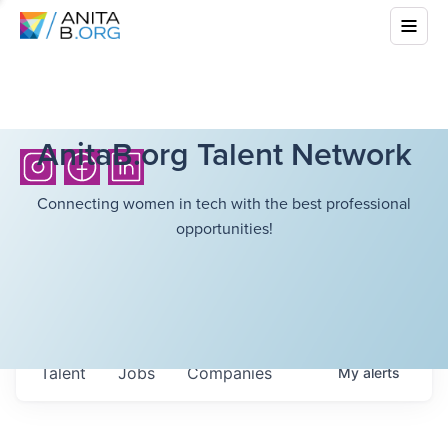
AnitaB.org Talent Network
Connecting women in tech with the best professional
opportunities!
Talent
Jobs
Companies
My
alerts