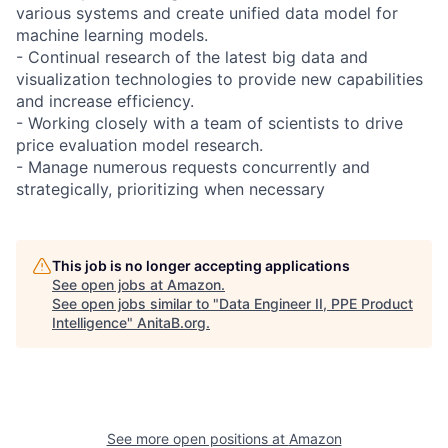
various systems and create unified data model for
machine learning models.
- Continual research of the latest big data and
visualization technologies to provide new capabilities
and increase efficiency.
- Working closely with a team of scientists to drive
price evaluation model research.
- Manage numerous requests concurrently and
strategically, prioritizing when necessary
This job is no longer accepting applications
See open jobs at
Amazon
.
See open jobs similar to "
Data Engineer II, PPE Product
Intelligence
"
AnitaB.org
.
See more open positions at
Amazon