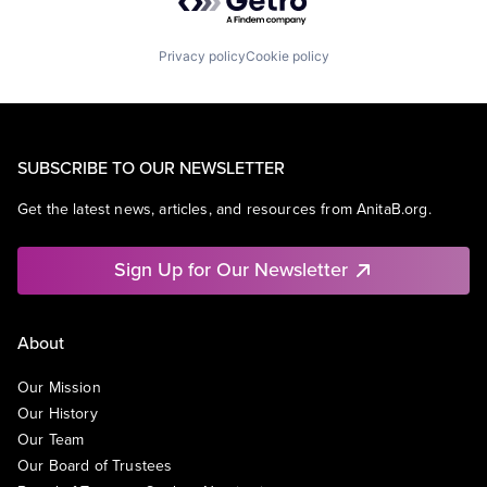
Privacy policy
Cookie policy
SUBSCRIBE TO OUR NEWSLETTER
Get the latest news, articles, and resources from AnitaB.org.
Sign Up for Our Newsletter
About
Our Mission
Our History
Our Team
Our Board of Trustees