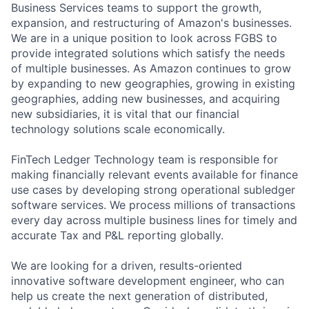
Business Services teams to support the growth,
expansion, and restructuring of Amazon's businesses.
We are in a unique position to look across FGBS to
provide integrated solutions which satisfy the needs
of multiple businesses. As Amazon continues to grow
by expanding to new geographies, growing in existing
geographies, adding new businesses, and acquiring
new subsidiaries, it is vital that our financial
technology solutions scale economically.
FinTech Ledger Technology team is responsible for
making financially relevant events available for finance
use cases by developing strong operational subledger
software services. We process millions of transactions
every day across multiple business lines for timely and
accurate Tax and P&L reporting globally.
We are looking for a driven, results-oriented
innovative software development engineer, who can
help us create the next generation of distributed,