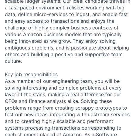
scalable ledger systems. Our ideal candidate thrives in
a fast-paced environment, relishes working with big
data, define micro-services to ingest, and enable fast
and easy access to transactions and enjoys the
challenge of highly complex business contexts of
various Amazon business models that are typically
being innovated as we grow. They enjoy solving
ambiguous problems, and is passionate about helping
others and building a positive and supportive team
culture.
Key job responsibilities
As a member of our engineering team, you will be
solving interesting and complex problems at every
layer of the stack, making a real difference for our
CFOs and finance analysts alike. Solving these
problems range from creating scrappy prototypes to
test out new ideas, integrating with upstream services
and to creating highly scalable and performant
systems processing transactions corresponding to
each shipment placed at Amazon. As a Software