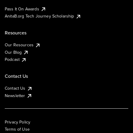
Pass It On Awards
AnitaB.org Tech Journey Scholarship
Resources
Our Resources
Our Blog
Podcast
Contact Us
Contact Us
Newsletter
Privacy Policy
Terms of Use