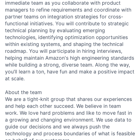
immediate team as you collaborate with product
managers to refine requirements and coordinate with
partner teams on integration strategies for cross-
functional initiatives. You will contribute to strategic
technical planning by evaluating emerging
technologies, identifying optimization opportunities
within existing systems, and shaping the technical
roadmap. You will participate in hiring interviews,
helping maintain Amazon's high engineering standards
while building a strong, diverse team. Along the way,
you’ll learn a ton, have fun and make a positive impact
at scale.
About the team
We are a tight-knit group that shares our experiences
and help each other succeed. We believe in team
work. We love hard problems and like to move fast in
a growing and changing environment. We use data to
guide our decisions and we always push the
technology and process boundaries of what is feasible