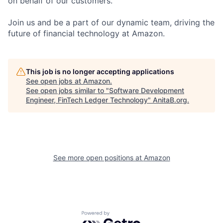
on behalf of our customers.
Join us and be a part of our dynamic team, driving the
future of financial technology at Amazon.
This job is no longer accepting applications
See open jobs at
Amazon
.
See open jobs similar to "
Software Development
Engineer, FinTech Ledger Technology
"
AnitaB.org
.
See more open positions at
Amazon
Powered by Getro.com