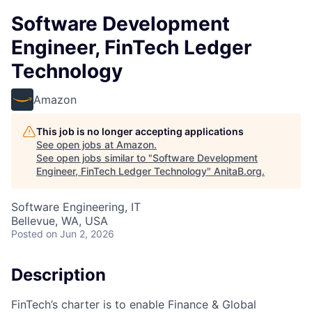
Software Development
Engineer, FinTech Ledger
Technology
Amazon
This job is no longer accepting applications
See open jobs at
Amazon
.
See open jobs similar to "
Software Development
Engineer, FinTech Ledger Technology
"
AnitaB.org
.
Software Engineering, IT
Bellevue, WA, USA
Posted
on Jun 2, 2026
Description
FinTech’s charter is to enable Finance & Global