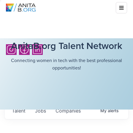
AnitaB.org Talent Network
Connecting women in tech with the best professional
opportunities!
Talent
Jobs
Companies
My
alerts