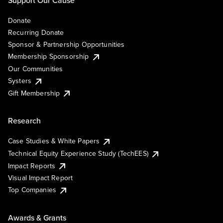
Support Our Cause
Donate
Recurring Donate
Sponsor & Partnership Opportunities
Membership Sponsorship
Our Communities
Systers
Gift Membership
Research
Case Studies & White Papers
Technical Equity Experience Study (TechEES)
Impact Reports
Visual Impact Report
Top Companies
Awards & Grants