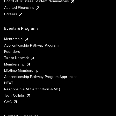
Board of Trustees Student Nominations
Audited Financials
Careers
Events & Programs
Mentorship
Apprenticeship Pathway Program
Founders
Talent Network
Membership
Lifetime Membership
Apprenticeship Pathway Program Apprentice
NEXT
Responsible AI Certification (RAIC)
Tech Collabs
GHC