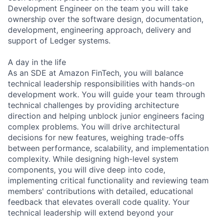
Development Engineer on the team you will take
ownership over the software design, documentation,
development, engineering approach, delivery and
support of Ledger systems.
A day in the life
As an SDE at Amazon FinTech, you will balance
technical leadership responsibilities with hands-on
development work. You will guide your team through
technical challenges by providing architecture
direction and helping unblock junior engineers facing
complex problems. You will drive architectural
decisions for new features, weighing trade-offs
between performance, scalability, and implementation
complexity. While designing high-level system
components, you will dive deep into code,
implementing critical functionality and reviewing team
members' contributions with detailed, educational
feedback that elevates overall code quality. Your
technical leadership will extend beyond your