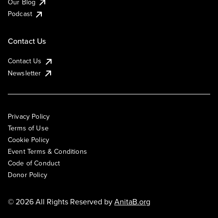
Our Blog
Podcast
Contact Us
Contact Us
Newsletter
Privacy Policy
Terms of Use
Cookie Policy
Event Terms & Conditions
Code of Conduct
Donor Policy
© 2026 All Rights Reserved by
AnitaB.org