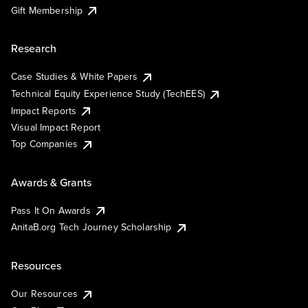
Gift Membership
Research
Case Studies & White Papers
Technical Equity Experience Study (TechEES)
Impact Reports
Visual Impact Report
Top Companies
Awards & Grants
Pass It On Awards
AnitaB.org Tech Journey Scholarship
Resources
Our Resources