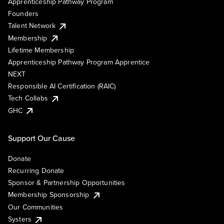
Apprenticeship Pathway Program
Founders
Talent Network
Membership
Lifetime Membership
Apprenticeship Pathway Program Apprentice
NEXT
Responsible AI Certification (RAIC)
Tech Collabs
GHC
Support Our Cause
Donate
Recurring Donate
Sponsor & Partnership Opportunities
Membership Sponsorship
Our Communities
Systers