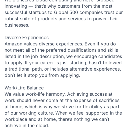
innovating — that’s why customers from the most
successful startups to Global 500 companies trust our
robust suite of products and services to power their
businesses.
Diverse Experiences
Amazon values diverse experiences. Even if you do
not meet all of the preferred qualifications and skills
listed in the job description, we encourage candidates
to apply. If your career is just starting, hasn’t followed
a traditional path, or includes alternative experiences,
don’t let it stop you from applying.
Work/Life Balance
We value work-life harmony. Achieving success at
work should never come at the expense of sacrifices
at home, which is why we strive for flexibility as part
of our working culture. When we feel supported in the
workplace and at home, there’s nothing we can’t
achieve in the cloud.