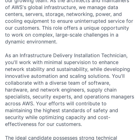
our growing team. As the architects and maintainers
of AWS's global infrastructure, we manage data
centers, servers, storage, networking, power, and
cooling equipment to ensure uninterrupted service for
our customers. This role offers a unique opportunity
to work on complex, large-scale challenges in a
dynamic environment.
As an Infrastructure Delivery Installation Technician,
you'll work with minimal supervision to enhance
network stability and sustainability, while developing
innovative automation and scaling solutions. You'll
collaborate with a diverse team of software,
hardware, and network engineers, supply chain
specialists, security experts, and operations managers
across AWS. Your efforts will contribute to
maintaining the highest standards of safety and
security while optimizing capacity and cost-
effectiveness for our customers.
The ideal candidate possesses strong technical