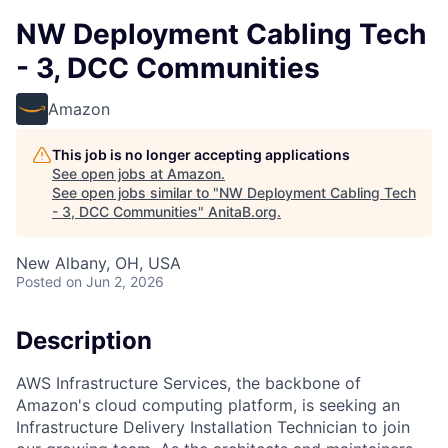
NW Deployment Cabling Tech
- 3, DCC Communities
Amazon
This job is no longer accepting applications
See open jobs at
Amazon
.
See open jobs similar to "
NW Deployment Cabling Tech
- 3, DCC Communities
"
AnitaB.org
.
New Albany, OH, USA
Posted
on Jun 2, 2026
Description
AWS Infrastructure Services, the backbone of
Amazon's cloud computing platform, is seeking an
Infrastructure Delivery Installation Technician to join