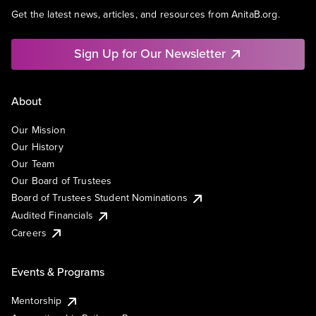
Get the latest news, articles, and resources from AnitaB.org.
Sign Up for Our Newsletter
About
Our Mission
Our History
Our Team
Our Board of Trustees
Board of Trustees Student Nominations
Audited Financials
Careers
Events & Programs
Mentorship