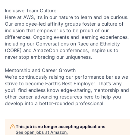
Inclusive Team Culture
Here at AWS, it’s in our nature to learn and be curious.
Our employee-led affinity groups foster a culture of
inclusion that empower us to be proud of our
differences. Ongoing events and learning experiences,
including our Conversations on Race and Ethnicity
(CORE) and AmazeCon conferences, inspire us to
never stop embracing our uniqueness.
Mentorship and Career Growth
We’re continuously raising our performance bar as we
strive to become Earth’s Best Employer. That’s why
you’ll find endless knowledge-sharing, mentorship and
other career-advancing resources here to help you
develop into a better-rounded professional.
This job is no longer accepting applications
See open jobs at
Amazon
.