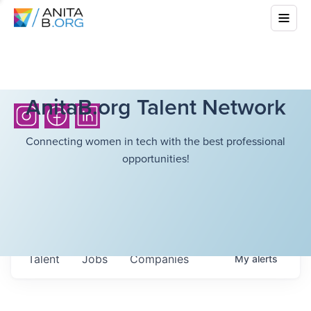
AnitaB.org Talent Network
Connecting women in tech with the best professional
opportunities!
Talent
Jobs
Companies
My
alerts