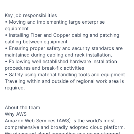
Key job responsibilities
• Moving and implementing large enterprise
equipment
• Installing Fiber and Copper cabling and patching
cabling between equipment
• Ensuring proper safety and security standards are
maintained during cabling and rack installation,
• Following well established hardware installation
procedures and break-fix activities
• Safely using material handling tools and equipment
Traveling within and outside of regional work area is
required.
About the team
Why AWS
Amazon Web Services (AWS) is the world’s most
comprehensive and broadly adopted cloud platform.
We pioneered cloud computing and never stopped