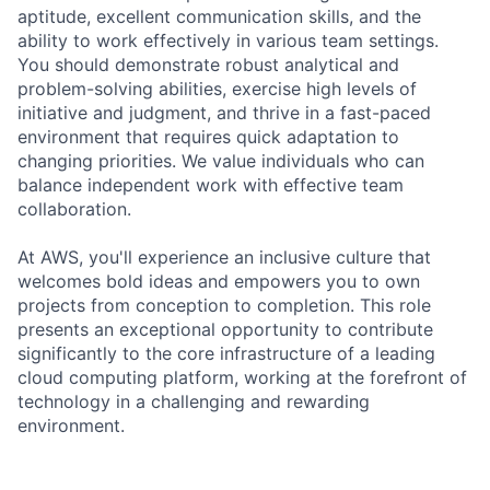
aptitude, excellent communication skills, and the
ability to work effectively in various team settings.
You should demonstrate robust analytical and
problem-solving abilities, exercise high levels of
initiative and judgment, and thrive in a fast-paced
environment that requires quick adaptation to
changing priorities. We value individuals who can
balance independent work with effective team
collaboration.
At AWS, you'll experience an inclusive culture that
welcomes bold ideas and empowers you to own
projects from conception to completion. This role
presents an exceptional opportunity to contribute
significantly to the core infrastructure of a leading
cloud computing platform, working at the forefront of
technology in a challenging and rewarding
environment.