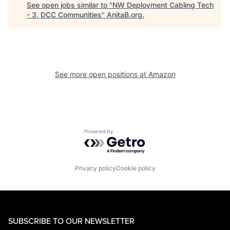
See open jobs similar to "
NW Deployment Cabling Tech
- 3, DCC Communities
"
AnitaB.org
.
See more open positions at
Amazon
Powered by Getro.com
Privacy policy
Cookie policy
SUBSCRIBE TO OUR NEWSLETTER