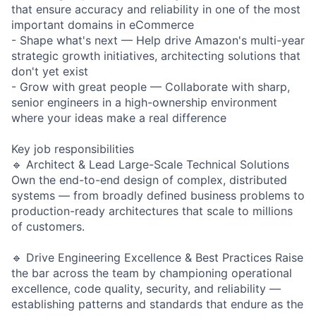
that ensure accuracy and reliability in one of the most
important domains in eCommerce
- Shape what's next — Help drive Amazon's multi-year
strategic growth initiatives, architecting solutions that
don't yet exist
- Grow with great people — Collaborate with sharp,
senior engineers in a high-ownership environment
where your ideas make a real difference
Key job responsibilities
🔹 Architect & Lead Large-Scale Technical Solutions
Own the end-to-end design of complex, distributed
systems — from broadly defined business problems to
production-ready architectures that scale to millions
of customers.
🔹 Drive Engineering Excellence & Best Practices Raise
the bar across the team by championing operational
excellence, code quality, security, and reliability —
establishing patterns and standards that endure as the