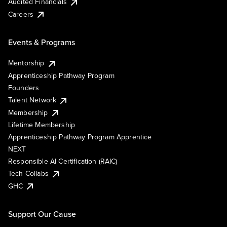
Audited Financials
Careers
Events & Programs
Mentorship
Apprenticeship Pathway Program
Founders
Talent Network
Membership
Lifetime Membership
Apprenticeship Pathway Program Apprentice
NEXT
Responsible AI Certification (RAIC)
Tech Collabs
GHC
Support Our Cause