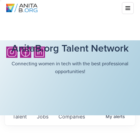
AnitaB.org Talent Network
Connecting women in tech with the best professional
opportunities!
Talent
Jobs
Companies
My
alerts