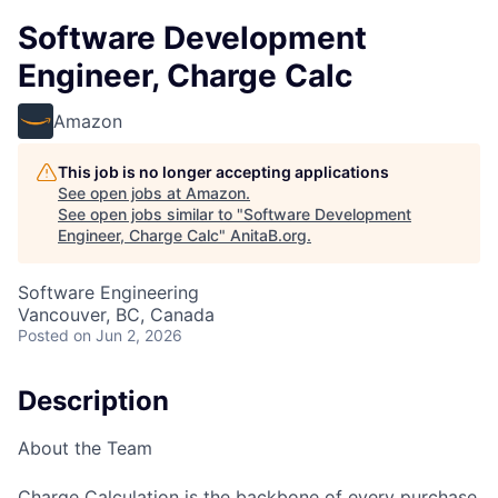
Software Development
Engineer, Charge Calc
Amazon
This job is no longer accepting applications
See open jobs at
Amazon
.
See open jobs similar to "
Software Development
Engineer, Charge Calc
"
AnitaB.org
.
Software Engineering
Vancouver, BC, Canada
Posted
on Jun 2, 2026
Description
About the Team
Charge Calculation is the backbone of every purchase