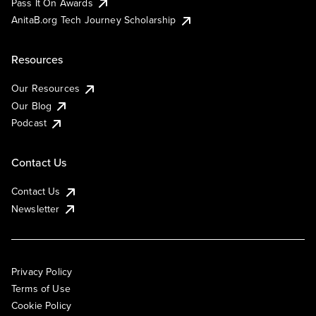
Pass It On Awards
AnitaB.org Tech Journey Scholarship
Resources
Our Resources
Our Blog
Podcast
Contact Us
Contact Us
Newsletter
Privacy Policy
Terms of Use
Cookie Policy