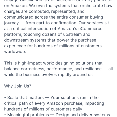
on Amazon. We own the systems that orchestrate how
charges are computed, represented, and
communicated across the entire consumer buying
journey — from cart to confirmation. Our services sit
at a critical intersection of Amazon's eCommerce
platform, touching dozens of upstream and
downstream systems that power the purchase
experience for hundreds of millions of customers
worldwide.
This is high-impact work: designing solutions that
balance correctness, performance, and resilience — all
while the business evolves rapidly around us.
Why Join Us?
- Scale that matters — Your solutions run in the
critical path of every Amazon purchase, impacting
hundreds of millions of customers daily
- Meaningful problems — Design and deliver systems