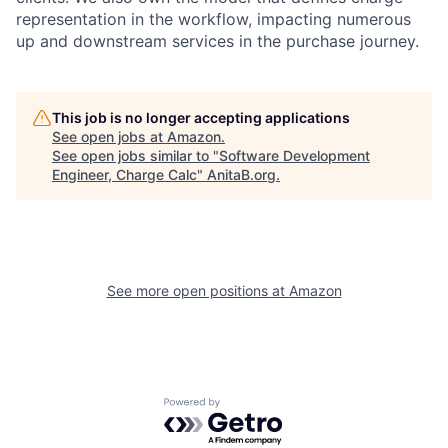
representation in the workflow, impacting numerous
up and downstream services in the purchase journey.
This job is no longer accepting applications
See open jobs at
Amazon
.
See open jobs similar to "
Software Development
Engineer, Charge Calc
"
AnitaB.org
.
See more open positions at
Amazon
Powered by Getro.com