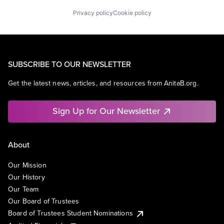
Privacy policy
Cookie policy
SUBSCRIBE TO OUR NEWSLETTER
Get the latest news, articles, and resources from AnitaB.org.
Sign Up for Our Newsletter
About
Our Mission
Our History
Our Team
Our Board of Trustees
Board of Trustees Student Nominations