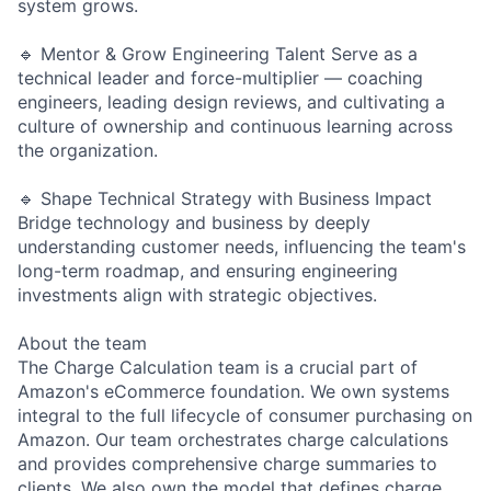
system grows.
🔹 Mentor & Grow Engineering Talent Serve as a
technical leader and force-multiplier — coaching
engineers, leading design reviews, and cultivating a
culture of ownership and continuous learning across
the organization.
🔹 Shape Technical Strategy with Business Impact
Bridge technology and business by deeply
understanding customer needs, influencing the team's
long-term roadmap, and ensuring engineering
investments align with strategic objectives.
About the team
The Charge Calculation team is a crucial part of
Amazon's eCommerce foundation. We own systems
integral to the full lifecycle of consumer purchasing on
Amazon. Our team orchestrates charge calculations
and provides comprehensive charge summaries to
clients. We also own the model that defines charge