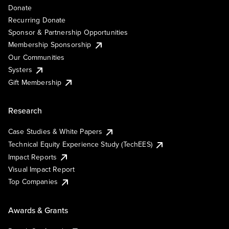
Donate
Recurring Donate
Sponsor & Partnership Opportunities
Membership Sponsorship
Our Communities
Systers
Gift Membership
Research
Case Studies & White Papers
Technical Equity Experience Study (TechEES)
Impact Reports
Visual Impact Report
Top Companies
Awards & Grants