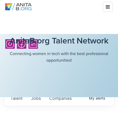
AnitaB.org Talent Network
Connecting women in tech with the best professional
opportunities!
Talent
Jobs
Companies
My
alerts