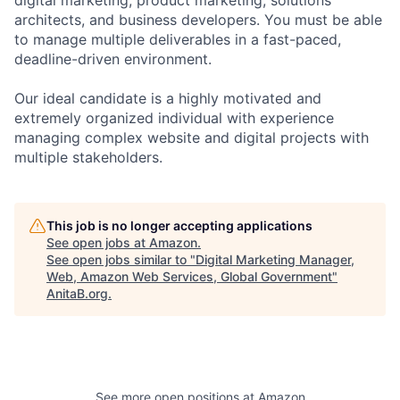
architects, and business developers. You must be able
to manage multiple deliverables in a fast-paced,
deadline-driven environment.
Our ideal candidate is a highly motivated and
extremely organized individual with experience
managing complex website and digital projects with
multiple stakeholders.
This job is no longer accepting applications
See open jobs at
Amazon
.
See open jobs similar to "
Digital Marketing Manager,
Web, Amazon Web Services, Global Government
"
AnitaB.org
.
See more open positions at
Amazon