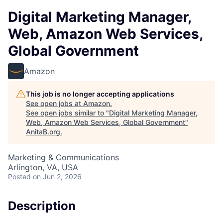
Digital Marketing Manager,
Web, Amazon Web Services,
Global Government
Amazon
This job is no longer accepting applications
See open jobs at
Amazon
.
See open jobs similar to "
Digital Marketing Manager,
Web, Amazon Web Services, Global Government
"
AnitaB.org
.
Marketing & Communications
Arlington, VA, USA
Posted
on Jun 2, 2026
Description