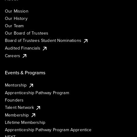
Our Mission
Our History
Our Team
Our Board of Trustees
Board of Trustees Student Nominations
Audited Financials
Careers
Events & Programs
Mentorship
Apprenticeship Pathway Program
Founders
Talent Network
Membership
Lifetime Membership
Apprenticeship Pathway Program Apprentice