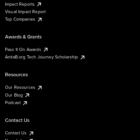
Impact Reports
Visual Impact Report
Top Companies
Awards & Grants
Pass It On Awards
AnitaB.org Tech Journey Scholarship
Resources
Our Resources
Our Blog
Podcast
Contact Us
Contact Us