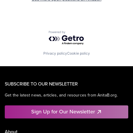
Powered by Getro.com
Privacy policy
Cookie policy
SUBSCRIBE TO OUR NEWSLETTER
Get the latest news, articles, and resources from AnitaB.org.
Sign Up for Our Newsletter
About