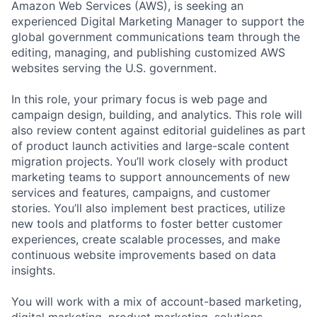
Amazon Web Services (AWS), is seeking an
experienced Digital Marketing Manager to support the
global government communications team through the
editing, managing, and publishing customized AWS
websites serving the U.S. government.
In this role, your primary focus is web page and
campaign design, building, and analytics. This role will
also review content against editorial guidelines as part
of product launch activities and large-scale content
migration projects. You’ll work closely with product
marketing teams to support announcements of new
services and features, campaigns, and customer
stories. You’ll also implement best practices, utilize
new tools and platforms to foster better customer
experiences, create scalable processes, and make
continuous website improvements based on data
insights.
You will work with a mix of account-based marketing,
digital marketing, product marketing, solutions