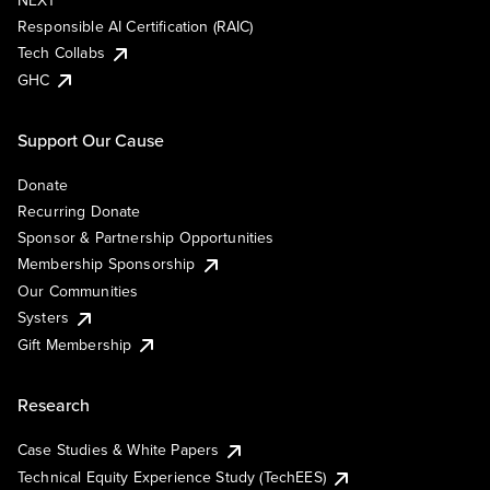
NEXT
Responsible AI Certification (RAIC)
Tech Collabs
GHC
Support Our Cause
Donate
Recurring Donate
Sponsor & Partnership Opportunities
Membership Sponsorship
Our Communities
Systers
Gift Membership
Research
Case Studies & White Papers
Technical Equity Experience Study (TechEES)