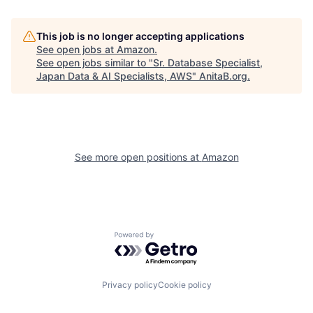
This job is no longer accepting applications
See open jobs at
Amazon
.
See open jobs similar to "
Sr. Database Specialist,
Japan Data & AI Specialists, AWS
"
AnitaB.org
.
See more open positions at
Amazon
Powered by Getro.com
Privacy policy
Cookie policy