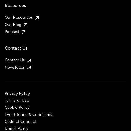
Resources
Our Resources
Our Blog
Podcast
Contact Us
Contact Us
Newsletter
Privacy Policy
Terms of Use
Cookie Policy
Event Terms & Conditions
Code of Conduct
Donor Policy