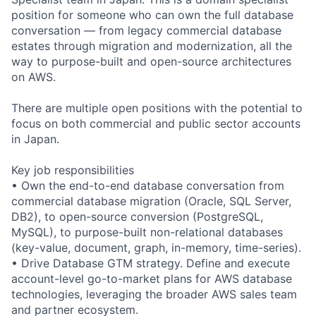
position for someone who can own the full database
conversation — from legacy commercial database
estates through migration and modernization, all the
way to purpose-built and open-source architectures
on AWS.
There are multiple open positions with the potential to
focus on both commercial and public sector accounts
in Japan.
Key job responsibilities
• Own the end-to-end database conversation from
commercial database migration (Oracle, SQL Server,
DB2), to open-source conversion (PostgreSQL,
MySQL), to purpose-built non-relational databases
(key-value, document, graph, in-memory, time-series).
• Drive Database GTM strategy. Define and execute
account-level go-to-market plans for AWS database
technologies, leveraging the broader AWS sales team
and partner ecosystem.