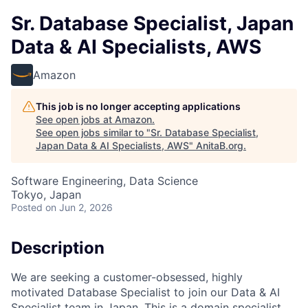
Sr. Database Specialist, Japan
Data & AI Specialists, AWS
Amazon
This job is no longer accepting applications
See open jobs at
Amazon
.
See open jobs similar to "
Sr. Database Specialist,
Japan Data & AI Specialists, AWS
"
AnitaB.org
.
Software Engineering, Data Science
Tokyo, Japan
Posted
on Jun 2, 2026
Description
We are seeking a customer-obsessed, highly
motivated Database Specialist to join our Data & AI
Specialist team in Japan. This is a domain specialist