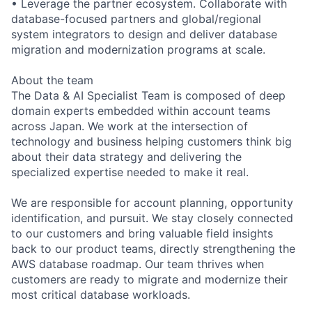
• Leverage the partner ecosystem. Collaborate with
database-focused partners and global/regional
system integrators to design and deliver database
migration and modernization programs at scale.
About the team
The Data & AI Specialist Team is composed of deep
domain experts embedded within account teams
across Japan. We work at the intersection of
technology and business helping customers think big
about their data strategy and delivering the
specialized expertise needed to make it real.
We are responsible for account planning, opportunity
identification, and pursuit. We stay closely connected
to our customers and bring valuable field insights
back to our product teams, directly strengthening the
AWS database roadmap. Our team thrives when
customers are ready to migrate and modernize their
most critical database workloads.