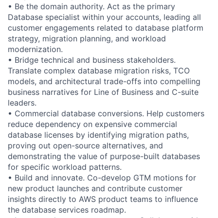
• Be the domain authority. Act as the primary
Database specialist within your accounts, leading all
customer engagements related to database platform
strategy, migration planning, and workload
modernization.
• Bridge technical and business stakeholders.
Translate complex database migration risks, TCO
models, and architectural trade-offs into compelling
business narratives for Line of Business and C-suite
leaders.
• Commercial database conversions. Help customers
reduce dependency on expensive commercial
database licenses by identifying migration paths,
proving out open-source alternatives, and
demonstrating the value of purpose-built databases
for specific workload patterns.
• Build and innovate. Co-develop GTM motions for
new product launches and contribute customer
insights directly to AWS product teams to influence
the database services roadmap.