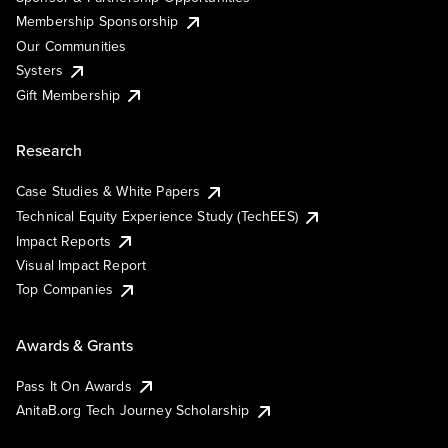
Membership Sponsorship
Our Communities
Systers
Gift Membership
Research
Case Studies & White Papers
Technical Equity Experience Study (TechEES)
Impact Reports
Visual Impact Report
Top Companies
Awards & Grants
Pass It On Awards
AnitaB.org Tech Journey Scholarship