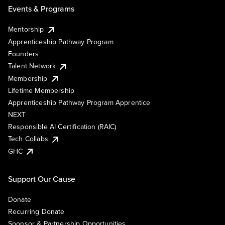
Events & Programs
Mentorship
Apprenticeship Pathway Program
Founders
Talent Network
Membership
Lifetime Membership
Apprenticeship Pathway Program Apprentice
NEXT
Responsible AI Certification (RAIC)
Tech Collabs
GHC
Support Our Cause
Donate
Recurring Donate
Sponsor & Partnership Opportunities