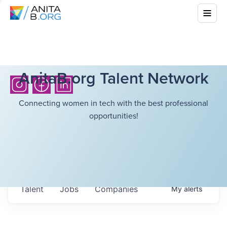
AnitaB.org Talent Network
Connecting women in tech with the best professional
opportunities!
Talent
Jobs
Companies
My
alerts