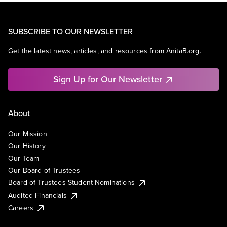
SUBSCRIBE TO OUR NEWSLETTER
Get the latest news, articles, and resources from AnitaB.org.
Sign Up for Our Newsletter
About
Our Mission
Our History
Our Team
Our Board of Trustees
Board of Trustees Student Nominations
Audited Financials
Careers