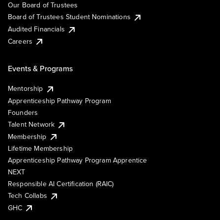
Our Board of Trustees
Board of Trustees Student Nominations
Audited Financials
Careers
Events & Programs
Mentorship
Apprenticeship Pathway Program
Founders
Talent Network
Membership
Lifetime Membership
Apprenticeship Pathway Program Apprentice
NEXT
Responsible AI Certification (RAIC)
Tech Collabs
GHC