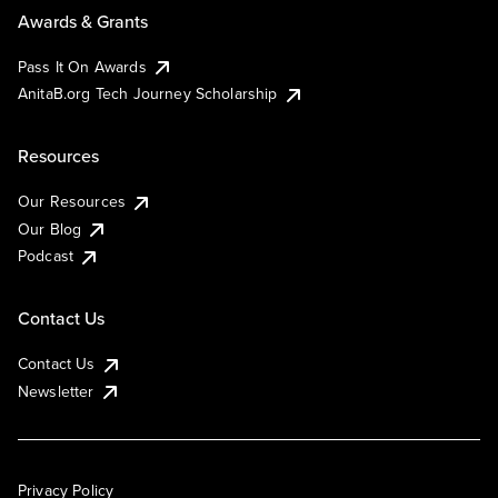
Awards & Grants
Pass It On Awards
AnitaB.org Tech Journey Scholarship
Resources
Our Resources
Our Blog
Podcast
Contact Us
Contact Us
Newsletter
Privacy Policy