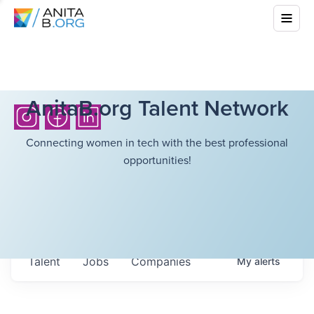
AnitaB.org Talent Network
Connecting women in tech with the best professional
opportunities!
Talent
Jobs
Companies
My
alerts