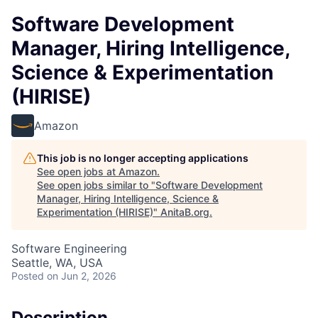
Software Development
Manager, Hiring Intelligence,
Science & Experimentation
(HIRISE)
Amazon
This job is no longer accepting applications
See open jobs at
Amazon
.
See open jobs similar to "
Software Development
Manager, Hiring Intelligence, Science &
Experimentation (HIRISE)
"
AnitaB.org
.
Software Engineering
Seattle, WA, USA
Posted
on Jun 2, 2026
Description