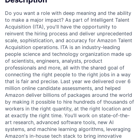
Do you want a role with deep meaning and the ability
to make a major impact? As part of Intelligent Talent
Acquisition (ITA), you'll have the opportunity to
reinvent the hiring process and deliver unprecedented
scale, sophistication, and accuracy for Amazon Talent
Acquisition operations. ITA is an industry-leading
people science and technology organization made up
of scientists, engineers, analysts, product
professionals and more, all with the shared goal of
connecting the right people to the right jobs in a way
that is fair and precise. Last year we delivered over 6
million online candidate assessments, and helped
Amazon deliver billions of packages around the world
by making it possible to hire hundreds of thousands of
workers in the right quantity, at the right location and
at exactly the right time. You’ll work on state-of-the-
art research, advanced software tools, new AI
systems, and machine learning algorithms, leveraging
Amazon's in-house tech stack to bring innovative