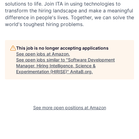
solutions to life. Join ITA in using technologies to
transform the hiring landscape and make a meaningful
difference in people's lives. Together, we can solve the
world's toughest hiring problems.
This job is no longer accepting applications
See open jobs at
Amazon
.
See open jobs similar to "
Software Development
Manager, Hiring Intelligence, Science &
Experimentation (HIRISE)
"
AnitaB.org
.
See more open positions at
Amazon