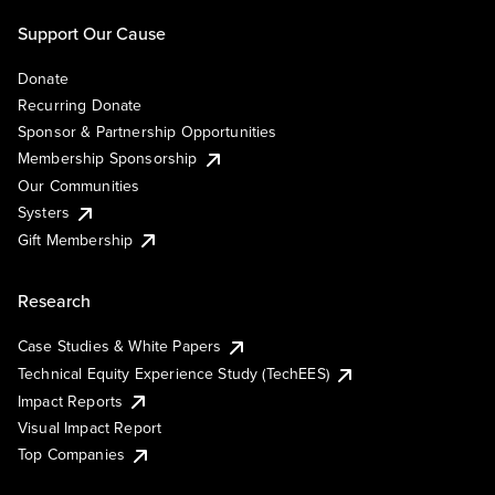
Support Our Cause
Donate
Recurring Donate
Sponsor & Partnership Opportunities
Membership Sponsorship
Our Communities
Systers
Gift Membership
Research
Case Studies & White Papers
Technical Equity Experience Study (TechEES)
Impact Reports
Visual Impact Report
Top Companies