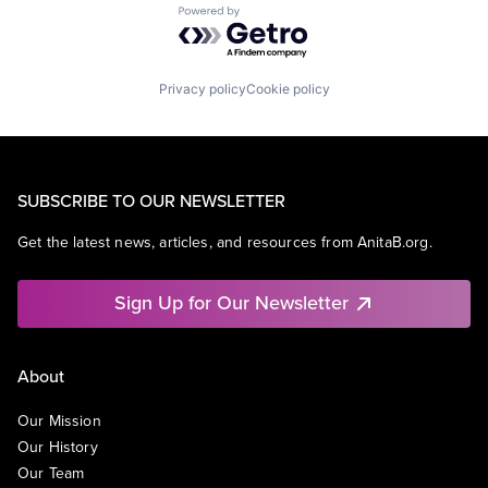
Powered by Getro.com
Privacy policy
Cookie policy
SUBSCRIBE TO OUR NEWSLETTER
Get the latest news, articles, and resources from AnitaB.org.
Sign Up for Our Newsletter
About
Our Mission
Our History
Our Team