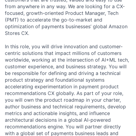
from anywhere in any way. We are looking for a CX-
focused, growth-oriented Product Manager, Tech
(PMT) to accelerate the go-to-market and
optimization of payments businesses’ global Amazon
Stores CX.
In this role, you will drive innovation and customer-
centric solutions that impact millions of customers
worldwide, working at the intersection of AI+ML tech,
customer experience, and business strategy. You will
be responsible for defining and driving a technical
product strategy and foundational systems
accelerating experimentation in payment product
recommendations CX globally. As part of your role,
you will own the product roadmap in your charter,
author business and technical requirements, develop
metrics and actionable insights, and influence
architectural decisions in a global AI-powered
recommendations engine. You will partner directly
with a global set of payments business leads and