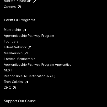
Audited Financials
Careers
Events & Programs
Mentorship
Apprenticeship Pathway Program
Founders
Talent Network
Membership
Lifetime Membership
Apprenticeship Pathway Program Apprentice
NEXT
Responsible AI Certification (RAIC)
Tech Collabs
GHC
Support Our Cause