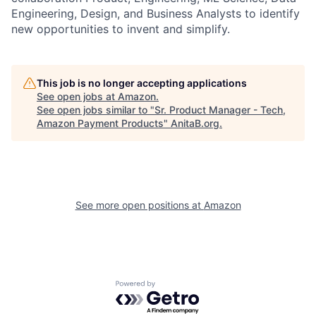
Engineering, Design, and Business Analysts to identify
new opportunities to invent and simplify.
This job is no longer accepting applications
See open jobs at
Amazon
.
See open jobs similar to "
Sr. Product Manager - Tech,
Amazon Payment Products
"
AnitaB.org
.
See more open positions at
Amazon
Powered by Getro.com