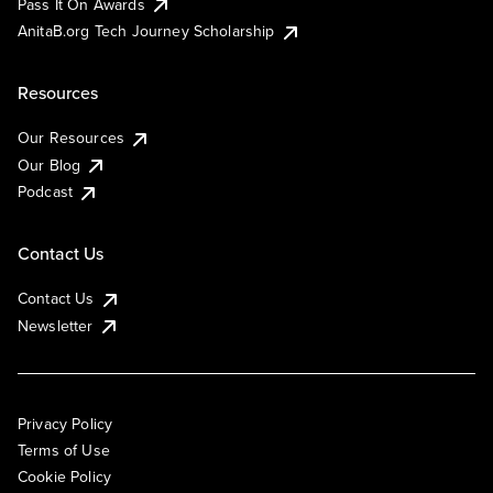
Pass It On Awards
AnitaB.org Tech Journey Scholarship
Resources
Our Resources
Our Blog
Podcast
Contact Us
Contact Us
Newsletter
Privacy Policy
Terms of Use
Cookie Policy