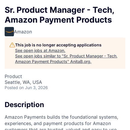
Sr. Product Manager - Tech,
Amazon Payment Products
Amazon
This job is no longer accepting applications
See open jobs at
Amazon
.
See open jobs similar to "
Sr. Product Manager - Tech,
Amazon Payment Products
"
AnitaB.org
.
Product
Seattle, WA, USA
Posted
on Jun 3, 2026
Description
Amazon Payments builds the foundational systems,
experiences, and payment products for Amazon
customers that are trusted, valued and easy to use