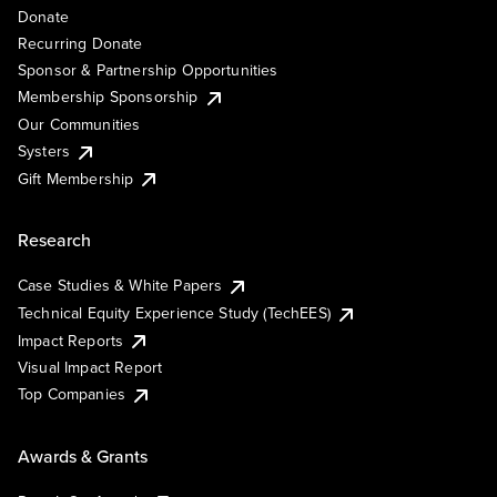
Donate
Recurring Donate
Sponsor & Partnership Opportunities
Membership Sponsorship
Our Communities
Systers
Gift Membership
Research
Case Studies & White Papers
Technical Equity Experience Study (TechEES)
Impact Reports
Visual Impact Report
Top Companies
Awards & Grants