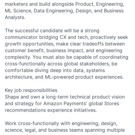
marketers and build alongside Product, Engineering,
ML Science, Data Engineering, Design, and Business
Analysts.
The successful candidate will be a strong
communicator bridging CX and tech, proactively seek
growth opportunities, make clear tradeoffs between
customer benefit, business impact, and engineering
complexity. You must also be capable of coordinating
cross-functionally across global stakeholders, be
comfortable diving deep into data, systems
architecture, and ML-powered product experiences.
Key job responsibilities
Shape and own a long-term technical product vision
and strategy for Amazon Payments' global Stores
recommendations experience initiatives.
Work cross-functionally with engineering, design,
science, legal, and business teams spanning multiple