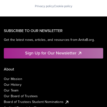
Privacy policy
Cookie policy
SUBSCRIBE TO OUR NEWSLETTER
Get the latest news, articles, and resources from AnitaB.org.
Sign Up for Our Newsletter
About
Our Mission
Our History
Our Team
Our Board of Trustees
Board of Trustees Student Nominations