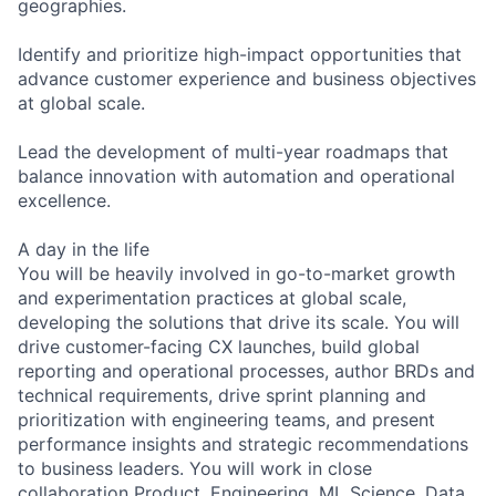
geographies.
Identify and prioritize high-impact opportunities that
advance customer experience and business objectives
at global scale.
Lead the development of multi-year roadmaps that
balance innovation with automation and operational
excellence.
A day in the life
You will be heavily involved in go-to-market growth
and experimentation practices at global scale,
developing the solutions that drive its scale. You will
drive customer-facing CX launches, build global
reporting and operational processes, author BRDs and
technical requirements, drive sprint planning and
prioritization with engineering teams, and present
performance insights and strategic recommendations
to business leaders. You will work in close
collaboration Product, Engineering, ML Science, Data