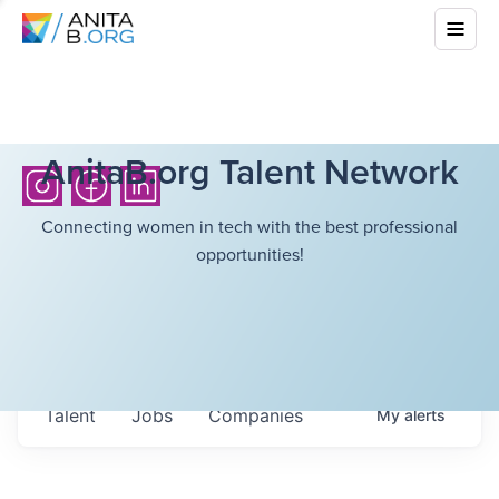
AnitaB.org Talent Network
Connecting women in tech with the best professional
opportunities!
Talent
Jobs
Companies
My
alerts