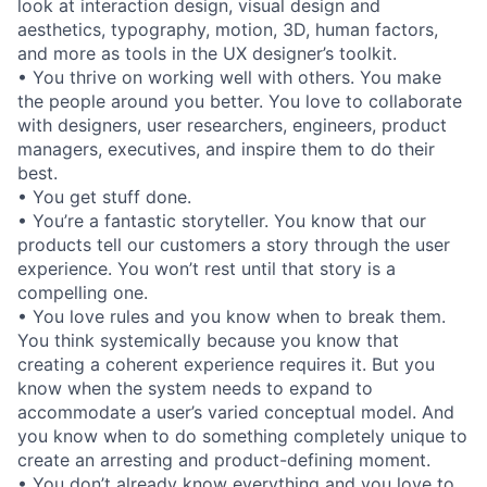
look at interaction design, visual design and
aesthetics, typography, motion, 3D, human factors,
and more as tools in the UX designer’s toolkit.
• You thrive on working well with others. You make
the people around you better. You love to collaborate
with designers, user researchers, engineers, product
managers, executives, and inspire them to do their
best.
• You get stuff done.
• You’re a fantastic storyteller. You know that our
products tell our customers a story through the user
experience. You won’t rest until that story is a
compelling one.
• You love rules and you know when to break them.
You think systemically because you know that
creating a coherent experience requires it. But you
know when the system needs to expand to
accommodate a user’s varied conceptual model. And
you know when to do something completely unique to
create an arresting and product-defining moment.
• You don’t already know everything and you love to