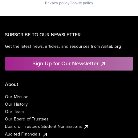
Privacy policy
Cookie policy
SUBSCRIBE TO OUR NEWSLETTER
Get the latest news, articles, and resources from AnitaB.org.
Sign Up for Our Newsletter
About
Our Mission
Our History
Our Team
Our Board of Trustees
Board of Trustees Student Nominations
Audited Financials