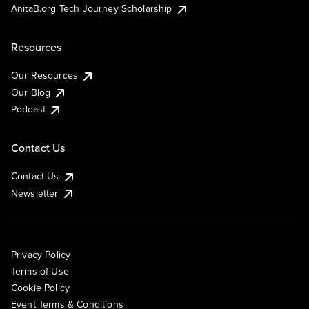
AnitaB.org Tech Journey Scholarship
Resources
Our Resources
Our Blog
Podcast
Contact Us
Contact Us
Newsletter
Privacy Policy
Terms of Use
Cookie Policy
Event Terms & Conditions