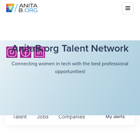
AnitaB.org Talent Network
Connecting women in tech with the best professional
opportunities!
Talent
Jobs
Companies
My
alerts