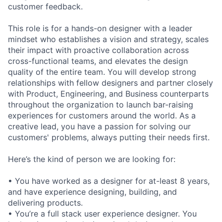
customer feedback.
This role is for a hands-on designer with a leader
mindset who establishes a vision and strategy, scales
their impact with proactive collaboration across
cross-functional teams, and elevates the design
quality of the entire team. You will develop strong
relationships with fellow designers and partner closely
with Product, Engineering, and Business counterparts
throughout the organization to launch bar-raising
experiences for customers around the world. As a
creative lead, you have a passion for solving our
customers' problems, always putting their needs first.
Here’s the kind of person we are looking for:
• You have worked as a designer for at-least 8 years,
and have experience designing, building, and
delivering products.
• You’re a full stack user experience designer. You