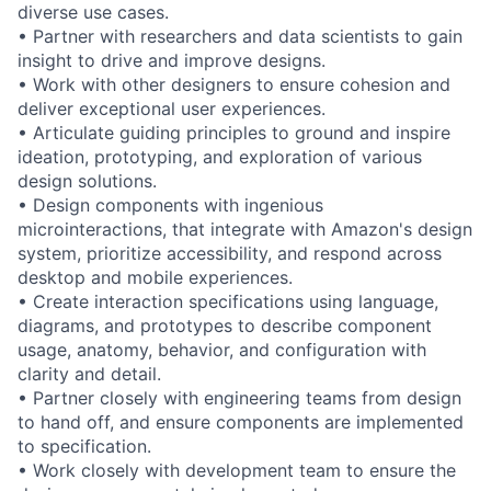
diverse use cases.
• Partner with researchers and data scientists to gain
insight to drive and improve designs.
• Work with other designers to ensure cohesion and
deliver exceptional user experiences.
• Articulate guiding principles to ground and inspire
ideation, prototyping, and exploration of various
design solutions.
• Design components with ingenious
microinteractions, that integrate with Amazon's design
system, prioritize accessibility, and respond across
desktop and mobile experiences.
• Create interaction specifications using language,
diagrams, and prototypes to describe component
usage, anatomy, behavior, and configuration with
clarity and detail.
• Partner closely with engineering teams from design
to hand off, and ensure components are implemented
to specification.
• Work closely with development team to ensure the