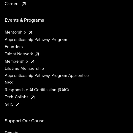
Careers
Events & Programs
Mentorship
Apprenticeship Pathway Program
Founders
Talent Network
Membership
Lifetime Membership
Apprenticeship Pathway Program Apprentice
NEXT
Responsible AI Certification (RAIC)
Tech Collabs
GHC
Support Our Cause
Donate