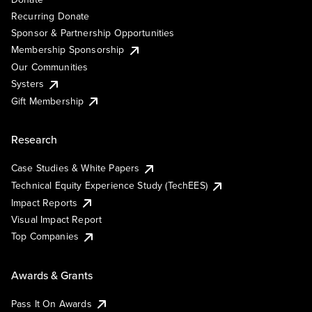
Recurring Donate
Sponsor & Partnership Opportunities
Membership Sponsorship
Our Communities
Systers
Gift Membership
Research
Case Studies & White Papers
Technical Equity Experience Study (TechEES)
Impact Reports
Visual Impact Report
Top Companies
Awards & Grants
Pass It On Awards