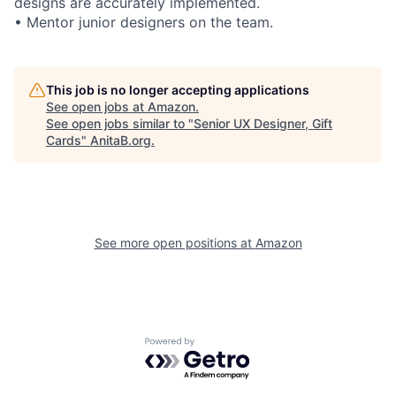
designs are accurately implemented.
• Mentor junior designers on the team.
This job is no longer accepting applications
See open jobs at
Amazon
.
See open jobs similar to "
Senior UX Designer, Gift
Cards
"
AnitaB.org
.
See more open positions at
Amazon
Powered by Getro.com