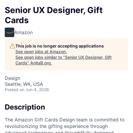
Senior UX Designer, Gift
Cards
Amazon
This job is no longer accepting applications
See open jobs at
Amazon
.
See open jobs similar to "
Senior UX Designer, Gift
Cards
"
AnitaB.org
.
Design
Seattle, WA, USA
Posted
on Jun 4, 2026
Description
The Amazon Gift Cards Design team is committed to
revolutionizing the gifting experience through
advanced technology and thoughtfully designed