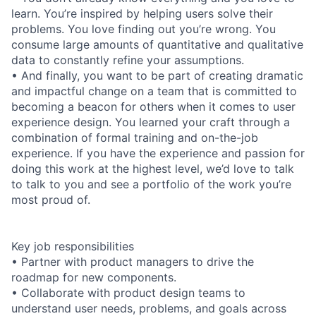
learn. You’re inspired by helping users solve their
problems. You love finding out you’re wrong. You
consume large amounts of quantitative and qualitative
data to constantly refine your assumptions.
• And finally, you want to be part of creating dramatic
and impactful change on a team that is committed to
becoming a beacon for others when it comes to user
experience design. You learned your craft through a
combination of formal training and on-the-job
experience. If you have the experience and passion for
doing this work at the highest level, we’d love to talk
to talk to you and see a portfolio of the work you’re
most proud of.
Key job responsibilities
• Partner with product managers to drive the
roadmap for new components.
• Collaborate with product design teams to
understand user needs, problems, and goals across