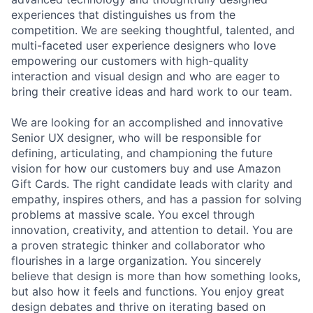
experiences that distinguishes us from the
competition. We are seeking thoughtful, talented, and
multi-faceted user experience designers who love
empowering our customers with high-quality
interaction and visual design and who are eager to
bring their creative ideas and hard work to our team.
We are looking for an accomplished and innovative
Senior UX designer, who will be responsible for
defining, articulating, and championing the future
vision for how our customers buy and use Amazon
Gift Cards. The right candidate leads with clarity and
empathy, inspires others, and has a passion for solving
problems at massive scale. You excel through
innovation, creativity, and attention to detail. You are
a proven strategic thinker and collaborator who
flourishes in a large organization. You sincerely
believe that design is more than how something looks,
but also how it feels and functions. You enjoy great
design debates and thrive on iterating based on