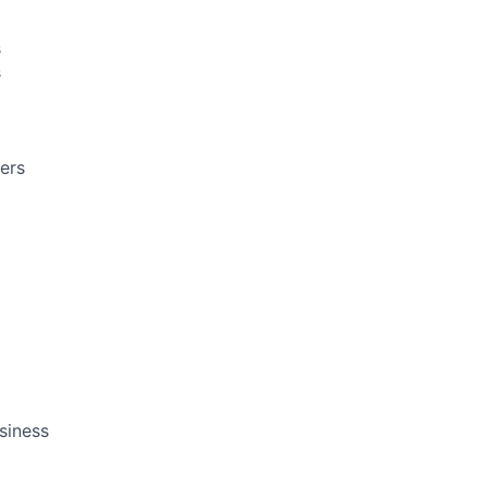
s
s
ers
siness