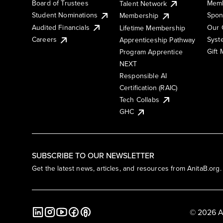
Board of Trustees
Memb
Talent Network
Student Nominations
Spon
Membership
Audited Financials
Our 
Lifetime Membership
Syst
Careers
Apprenticeship Pathway
Gift
Program Apprentice
NEXT
Responsible AI
Certification (RAIC)
Tech Collabs
GHC
SUBSCRIBE TO OUR NEWSLETTER
Get the latest news, articles, and resources from AnitaB.org.
© 2026 A