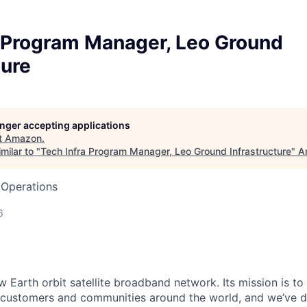
a Program Manager, Leo Ground
ture
longer accepting applications
t
Amazon
.
milar to "
Tech Infra Program Manager, Leo Ground Infrastructure
"
A
 Operations
6
 Earth orbit satellite broadband network. Its mission is to 
to customers and communities around the world, and we’ve 