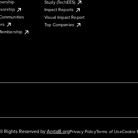
ership
Study (TechEES)
sorship
Impact Reports
Communities
Visual Impact Report
ers
Top Companies
 Membership
ll Rights Reserved by
AnitaB.org
Privacy Policy
Terms of Use
Cookie 