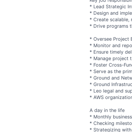
* Lead Strategic I
* Design and imple
* Create scalable,
* Drive programs t
* Oversee Project 
* Monitor and repo
* Ensure timely de
* Manage project ti
* Foster Cross-Fun
* Serve as the pri
* Ground and Netw
* Ground Infrastru
* Leo legal and su
* AWS organizatio
A day in the life
* Monthly business
* Checking mileston
* Strategizing wit