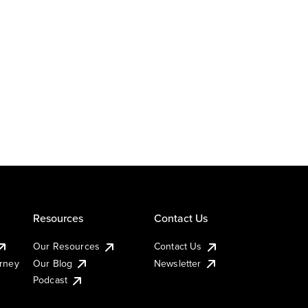
Resources
Contact Us
Our Resources
Contact Us
urney
Our Blog
Newsletter
Podcast