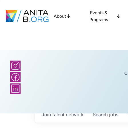
Events &
About
Programs
C
Join talent network
Search
jobs