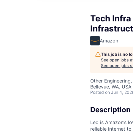
Tech Infr
Infrastruc
Amazon
This job is no 
See open jobs a
See open jobs si
Other Engineering,
Bellevue, WA, USA
Posted
on Jun 4, 202
Description
Leo is Amazon’s low
reliable internet 