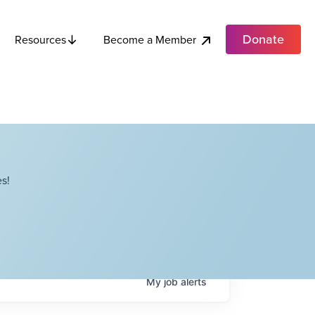
Donate
Become a Member
Resources
s!
My
job
alerts