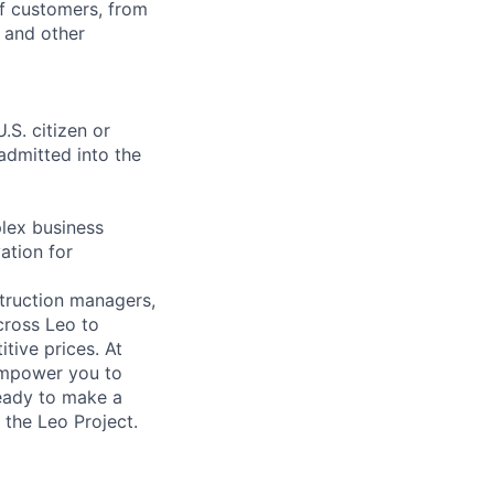
of customers, from
, and other
.S. citizen or
 admitted into the
lex business
ation for
struction managers,
cross Leo to
tive prices. At
 empower you to
ready to make a
 the Leo Project.