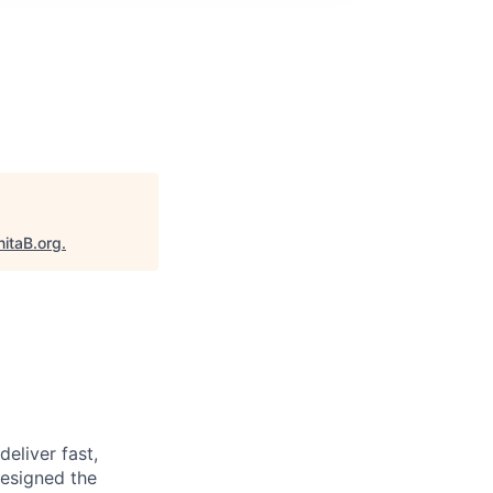
nitaB.org
.
deliver fast,
designed the