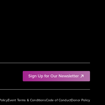
Sign Up for Our Newsletter
Policy
Event Terms & Conditions
Code of Conduct
Donor Policy