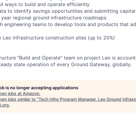
t ways to build and operate efficiently
ta to identify savings opportunities and submitting capital
 year regional ground infrastructure roadmaps
th engineering teams to develop tools and products that 
o Leo infrastructure construction sites (up to 20%)
ructure "Build and Operate" team on project Leo is account
teady state operation of every Ground Gateway, globally.
job is no longer accepting applications
pen jobs at
Amazon
.
en jobs similar to "
Tech Infra Program Manager, Leo Ground Infrast
B.org
.