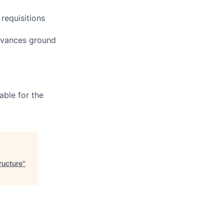
 requisitions
advances ground
able for the
ructure
"