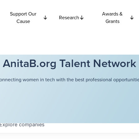
Support Our
Awards &
Research
Cause
Grants
AnitaB.org Talent Network
onnecting women in tech with the best professional opportunitie
Explore
companies