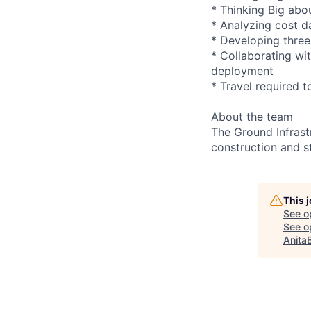
* Thinking Big abou
* Analyzing cost da
* Developing three
* Collaborating wi
deployment
* Travel required t
About the team
The Ground Infrast
construction and s
This 
See o
See op
Anita