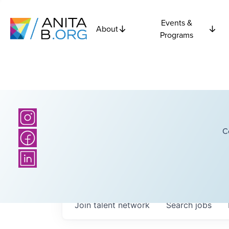
Events &
About
Programs
C
Join talent network
Search
jobs