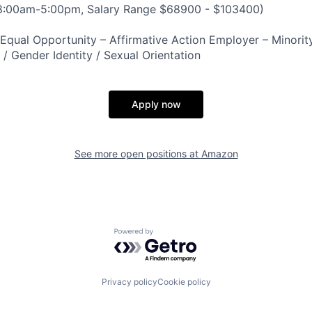
 8:00am-5:00pm, Salary Range $68900 - $103400)
qual Opportunity – Affirmative Action Employer – Minority
n / Gender Identity / Sexual Orientation
Apply now
See more open positions at
Amazon
Powered by Getro.com
Privacy policy
Cookie policy