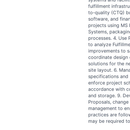
fulfillment infrast
to-quality (CTQ) b
software, and finan
projects using MS 
Systems, packaging
processes. 4. Use
to analyze Fulfil
improvements to sa
coordinate design 
solutions for the n
site layout. 6. Ma
specifications and
enforce project sch
accordance with co
and storage. 9. D
Proposals, change o
management to ensu
practices are foll
may be required to 