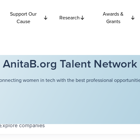
Support Our
Awards &
Research
Cause
Grants
AnitaB.org Talent Network
onnecting women in tech with the best professional opportunitie
Explore
companies