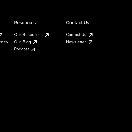
Resources
Contact Us
Our Resources
Contact Us
urney
Our Blog
Newsletter
Podcast