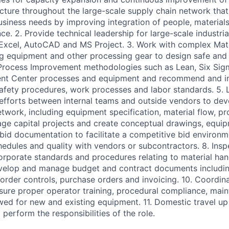
ructure throughout the large-scale supply chain network that 
usiness needs by improving integration of people, material
ce. 2. Provide technical leadership for large-scale industri
Excel, AutoCAD and MS Project. 3. Work with complex Mate
 equipment and other processing gear to design safe and ef
 Process Improvement methodologies such as Lean, Six Sig
lment Center processes and equipment and recommend and 
fety procedures, work processes and labor standards. 5. 
efforts between internal teams and outside vendors to dev
etwork, including equipment specification, material flow, p
nage capital projects and create conceptual drawings, equi
 bid documentation to facilitate a competitive bid environm
edules and quality with vendors or subcontractors. 8. Inspec
rporate standards and procedures relating to material han
evelop and manage budget and contract documents includin
rder controls, purchase orders and invoicing. 10. Coordinat
re proper operator training, procedural compliance, main
owed for new and existing equipment. 11. Domestic travel up
perform the responsibilities of the role.