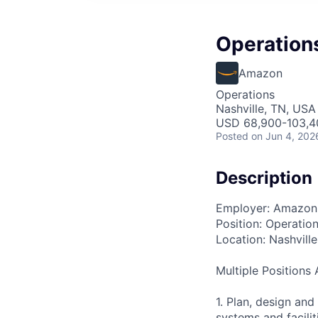
Operation
Amazon
Operations
Nashville, TN, USA
USD 68,900-103,40
Posted
on Jun 4, 202
Description
Employer: Amazon
Position: Operatio
Location: Nashville
Multiple Positions 
1. Plan, design an
systems and facili