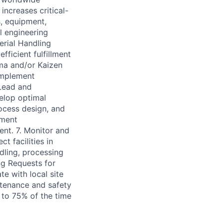
increases critical-
s, equipment,
al engineering
rial Handling
ficient fulfillment
ma and/or Kaizen
implement
Lead and
elop optimal
rocess design, and
pment
ent. 7. Monitor and
t facilities in
dling, processing
g Requests for
e with local site
tenance and safety
 to 75% of the time