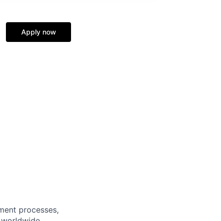
Apply now
lment processes,
f worldwide