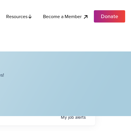
Donate
Become a Member
Resources
s!
My
job
alerts