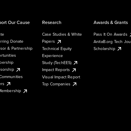
ort Our Cause
Research
Awards & Grants
te
Case Studies & White
Pass It On Awards
rring Donate
Papers
AnitaB.org Tech Jo
sor & Partnership
Technical Equity
Scholarship
rtunities
Experience
ership
Study (TechEES)
sorship
Impact Reports
Communities
Visual Impact Report
ers
Top Companies
 Membership