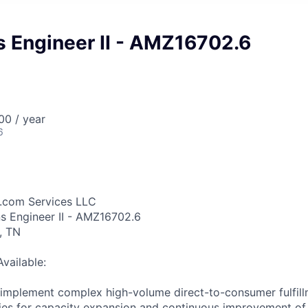
s Engineer II - AMZ16702.6
0 / year
6
.com Services LLC
ns Engineer II - AMZ16702.6
, TN
Available:
d implement complex high-volume direct-to-consumer fulfil
ties for capacity expansion and continuous improvement o