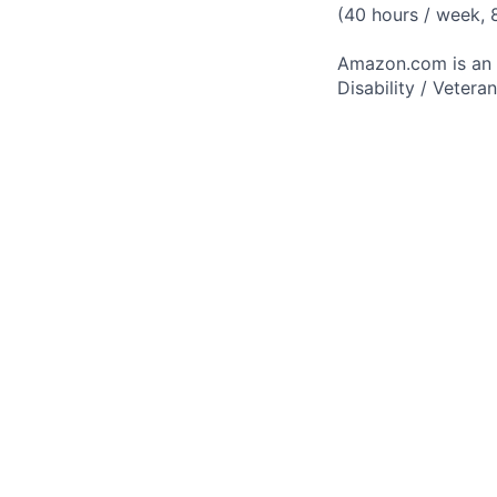
(40 hours / week,
Amazon.com is an E
Disability / Vetera