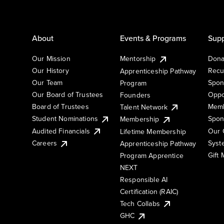
About
Events & Programs
Supp
Our Mission
Mentorship
Dona
Our History
Recu
Apprenticeship Pathway
Our Team
Spon
Program
Our Board of Trustees
Oppo
Founders
Board of Trustees
Memb
Talent Network
Student Nominations
Spon
Membership
Audited Financials
Our 
Lifetime Membership
Syst
Careers
Apprenticeship Pathway
Gift
Program Apprentice
NEXT
Responsible AI
Certification (RAIC)
Tech Collabs
GHC