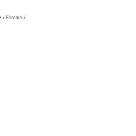
 / Female /