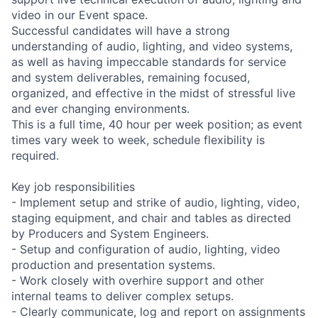
video in our Event space.
Successful candidates will have a strong
understanding of audio, lighting, and video systems,
as well as having impeccable standards for service
and system deliverables, remaining focused,
organized, and effective in the midst of stressful live
and ever changing environments.
This is a full time, 40 hour per week position; as event
times vary week to week, schedule flexibility is
required.
Key job responsibilities
- Implement setup and strike of audio, lighting, video,
staging equipment, and chair and tables as directed
by Producers and System Engineers.
- Setup and configuration of audio, lighting, video
production and presentation systems.
- Work closely with overhire support and other
internal teams to deliver complex setups.
- Clearly communicate, log and report on assignments