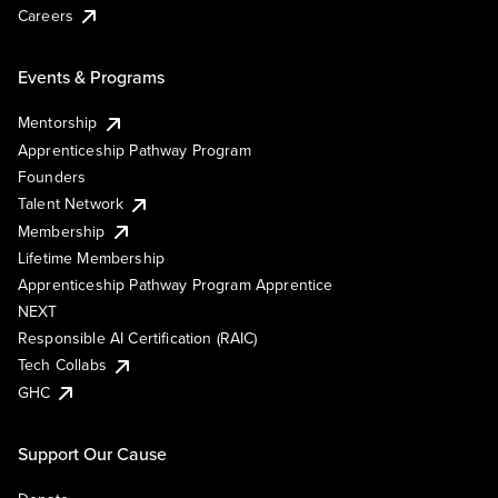
Careers
Events & Programs
Mentorship
Apprenticeship Pathway Program
Founders
Talent Network
Membership
Lifetime Membership
Apprenticeship Pathway Program Apprentice
NEXT
Responsible AI Certification (RAIC)
Tech Collabs
GHC
Support Our Cause