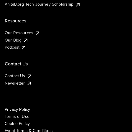
AnitaB.org Tech Journey Scholarship
Resources
Our Resources
Our Blog
Podcast
Contact Us
Contact Us
Newsletter
Privacy Policy
Terms of Use
Cookie Policy
Event Terms & Conditions