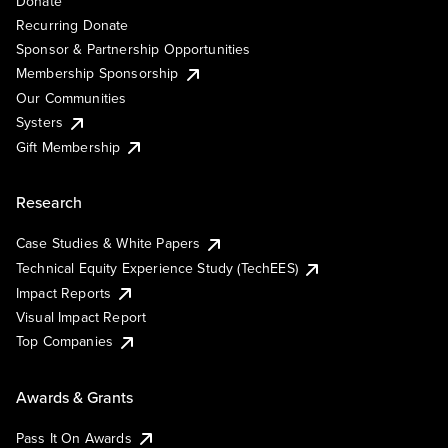
Donate
Recurring Donate
Sponsor & Partnership Opportunities
Membership Sponsorship
Our Communities
Systers
Gift Membership
Research
Case Studies & White Papers
Technical Equity Experience Study (TechEES)
Impact Reports
Visual Impact Report
Top Companies
Awards & Grants
Pass It On Awards