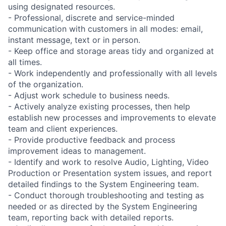
using designated resources.
- Professional, discrete and service-minded
communication with customers in all modes: email,
instant message, text or in person.
- Keep office and storage areas tidy and organized at
all times.
- Work independently and professionally with all levels
of the organization.
- Adjust work schedule to business needs.
- Actively analyze existing processes, then help
establish new processes and improvements to elevate
team and client experiences.
- Provide productive feedback and process
improvement ideas to management.
- Identify and work to resolve Audio, Lighting, Video
Production or Presentation system issues, and report
detailed findings to the System Engineering team.
- Conduct thorough troubleshooting and testing as
needed or as directed by the System Engineering
team, reporting back with detailed reports.