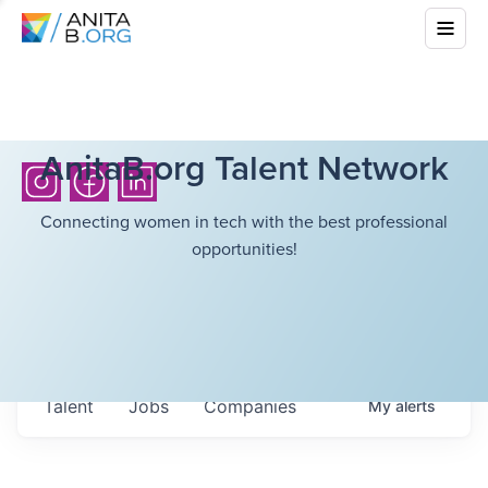
AnitaB.org Talent Network
Connecting women in tech with the best professional
opportunities!
Talent
Jobs
Companies
My
alerts