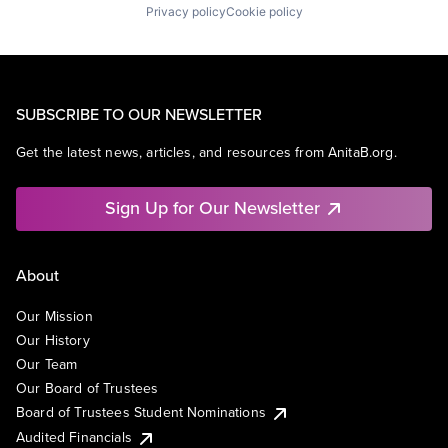
Privacy policy
Cookie policy
SUBSCRIBE TO OUR NEWSLETTER
Get the latest news, articles, and resources from AnitaB.org.
Sign Up for Our Newsletter
About
Our Mission
Our History
Our Team
Our Board of Trustees
Board of Trustees Student Nominations
Audited Financials