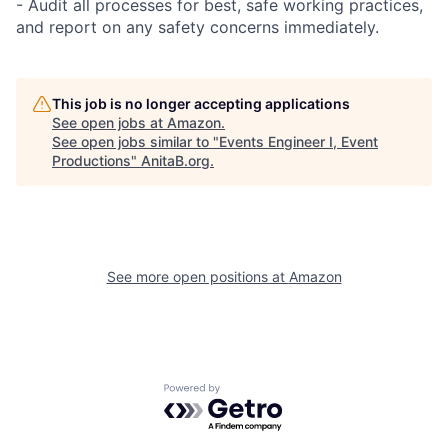
- Audit all processes for best, safe working practices,
and report on any safety concerns immediately.
This job is no longer accepting applications
See open jobs at
Amazon
.
See open jobs similar to "
Events Engineer I, Event
Productions
"
AnitaB.org
.
See more open positions at
Amazon
Powered by Getro.com