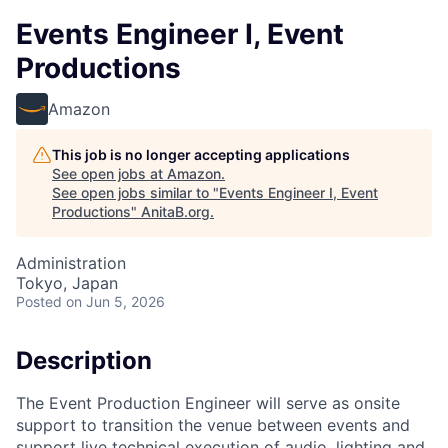
Events Engineer I, Event
Productions
Amazon
This job is no longer accepting applications
See open jobs at
Amazon
.
See open jobs similar to "
Events Engineer I, Event
Productions
"
AnitaB.org
.
Administration
Tokyo, Japan
Posted
on Jun 5, 2026
Description
The Event Production Engineer will serve as onsite
support to transition the venue between events and
support live technical execution of audio, lighting and