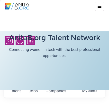
AnitaB.org Talent Network
Connecting women in tech with the best professional
opportunities!
Talent
Jobs
Companies
My
alerts