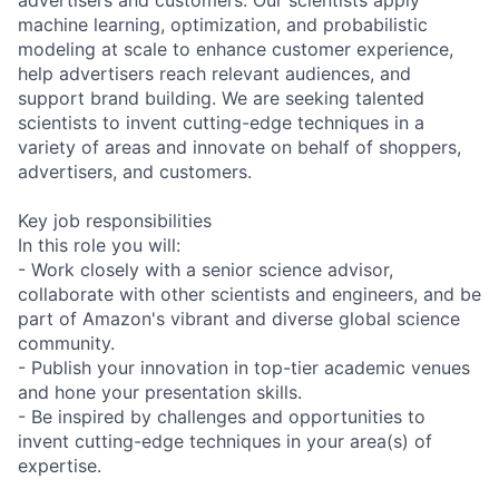
machine learning, optimization, and probabilistic
modeling at scale to enhance customer experience,
help advertisers reach relevant audiences, and
support brand building. We are seeking talented
scientists to invent cutting-edge techniques in a
variety of areas and innovate on behalf of shoppers,
advertisers, and customers.
Key job responsibilities
In this role you will:
- Work closely with a senior science advisor,
collaborate with other scientists and engineers, and be
part of Amazon's vibrant and diverse global science
community.
- Publish your innovation in top-tier academic venues
and hone your presentation skills.
- Be inspired by challenges and opportunities to
invent cutting-edge techniques in your area(s) of
expertise.