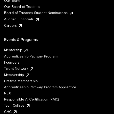
Our Team
Our Board of Trustees
Board of Trustees Student Nominations
Audited Financials
Careers
Events & Programs
Mentorship
Apprenticeship Pathway Program
Founders
Talent Network
Membership
Lifetime Membership
Apprenticeship Pathway Program Apprentice
NEXT
Responsible AI Certification (RAIC)
Tech Collabs
GHC