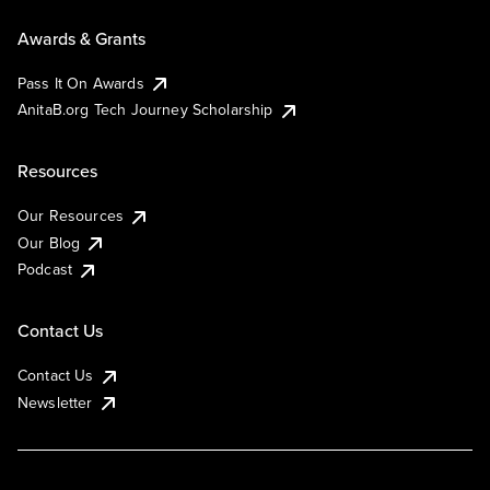
Awards & Grants
Pass It On Awards
AnitaB.org Tech Journey Scholarship
Resources
Our Resources
Our Blog
Podcast
Contact Us
Contact Us
Newsletter