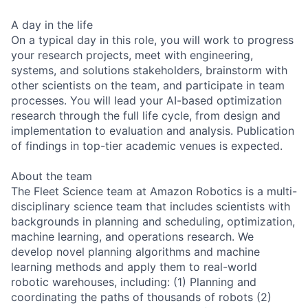
A day in the life
On a typical day in this role, you will work to progress
your research projects, meet with engineering,
systems, and solutions stakeholders, brainstorm with
other scientists on the team, and participate in team
processes. You will lead your AI-based optimization
research through the full life cycle, from design and
implementation to evaluation and analysis. Publication
of findings in top-tier academic venues is expected.
About the team
The Fleet Science team at Amazon Robotics is a multi-
disciplinary science team that includes scientists with
backgrounds in planning and scheduling, optimization,
machine learning, and operations research. We
develop novel planning algorithms and machine
learning methods and apply them to real-world
robotic warehouses, including: (1) Planning and
coordinating the paths of thousands of robots (2)