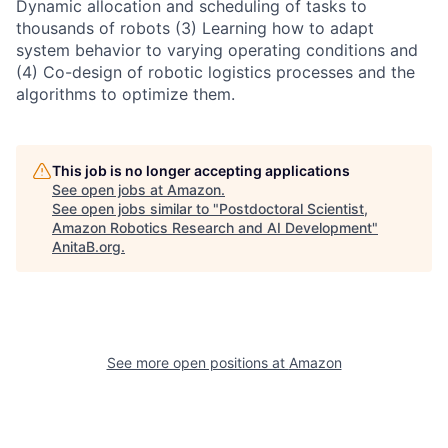
Dynamic allocation and scheduling of tasks to
thousands of robots (3) Learning how to adapt
system behavior to varying operating conditions and
(4) Co-design of robotic logistics processes and the
algorithms to optimize them.
This job is no longer accepting applications
See open jobs at
Amazon
.
See open jobs similar to "
Postdoctoral Scientist,
Amazon Robotics Research and AI Development
"
AnitaB.org
.
See more open positions at
Amazon