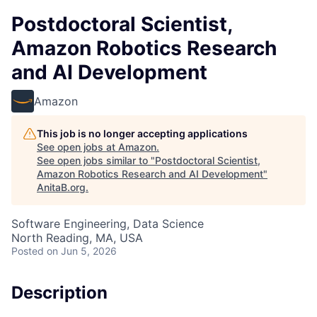
Postdoctoral Scientist,
Amazon Robotics Research
and AI Development
Amazon
This job is no longer accepting applications
See open jobs at
Amazon
.
See open jobs similar to "
Postdoctoral Scientist,
Amazon Robotics Research and AI Development
"
AnitaB.org
.
Software Engineering, Data Science
North Reading, MA, USA
Posted
on Jun 5, 2026
Description