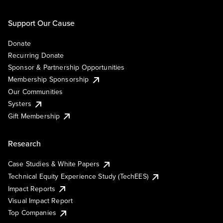
Support Our Cause
Donate
Recurring Donate
Sponsor & Partnership Opportunities
Membership Sponsorship
Our Communities
Systers
Gift Membership
Research
Case Studies & White Papers
Technical Equity Experience Study (TechEES)
Impact Reports
Visual Impact Report
Top Companies