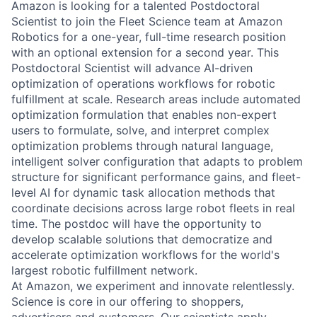
Amazon is looking for a talented Postdoctoral
Scientist to join the Fleet Science team at Amazon
Robotics for a one-year, full-time research position
with an optional extension for a second year. This
Postdoctoral Scientist will advance AI-driven
optimization of operations workflows for robotic
fulfillment at scale. Research areas include automated
optimization formulation that enables non-expert
users to formulate, solve, and interpret complex
optimization problems through natural language,
intelligent solver configuration that adapts to problem
structure for significant performance gains, and fleet-
level AI for dynamic task allocation methods that
coordinate decisions across large robot fleets in real
time. The postdoc will have the opportunity to
develop scalable solutions that democratize and
accelerate optimization workflows for the world's
largest robotic fulfillment network.
At Amazon, we experiment and innovate relentlessly.
Science is core in our offering to shoppers,
advertisers and customers. Our scientists apply