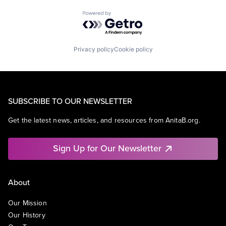
Powered by Getro.com
Privacy policy
Cookie policy
SUBSCRIBE TO OUR NEWSLETTER
Get the latest news, articles, and resources from AnitaB.org.
Sign Up for Our Newsletter
About
Our Mission
Our History