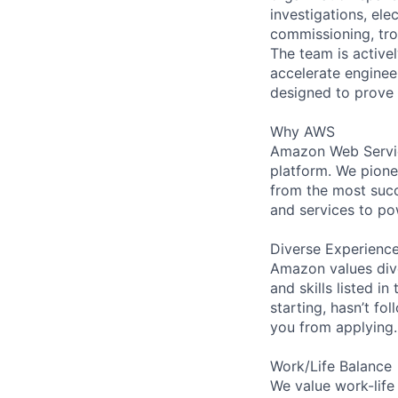
investigations, el
commissioning, tro
The team is active
accelerate engineer
designed to prove 
Why AWS
Amazon Web Servic
platform. We pion
from the most succ
and services to po
Diverse Experienc
Amazon values dive
and skills listed i
starting, hasn’t fol
you from applying.
Work/Life Balance
We value work-life