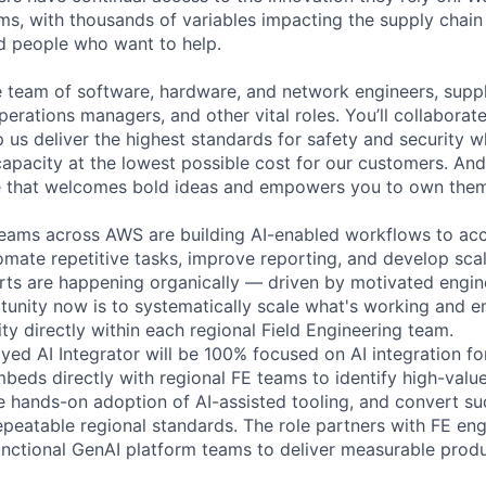
ms, with thousands of variables impacting the supply chai
ed people who want to help.
se team of software, hardware, and network engineers, suppl
perations managers, and other vital roles. You’ll collaborat
 us deliver the highest standards for safety and security w
capacity at the lowest possible cost for our customers. And
re that welcomes bold ideas and empowers you to own them
teams across AWS are building AI-enabled workflows to acc
tomate repetitive tasks, improve reporting, and develop sca
orts are happening organically — driven by motivated engin
tunity now is to systematically scale what's working and 
ity directly within each regional Field Engineering team.
ed AI Integrator will be 100% focused on AI integration for
embeds directly with regional FE teams to identify high-val
ve hands-on adoption of AI-assisted tooling, and convert su
epeatable regional standards. The role partners with FE eng
unctional GenAI platform teams to deliver measurable prod