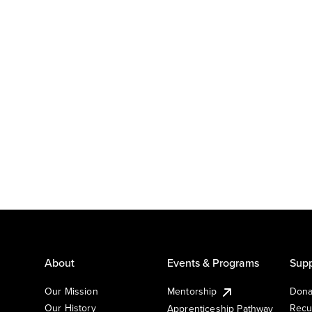
About
Events & Programs
Supp
Our Mission
Mentorship
Dona
Our History
Recu
Apprenticeship Pathway