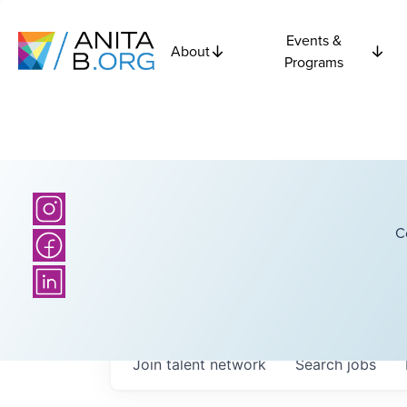
Events &
About
Programs
C
Join talent network
Search
jobs