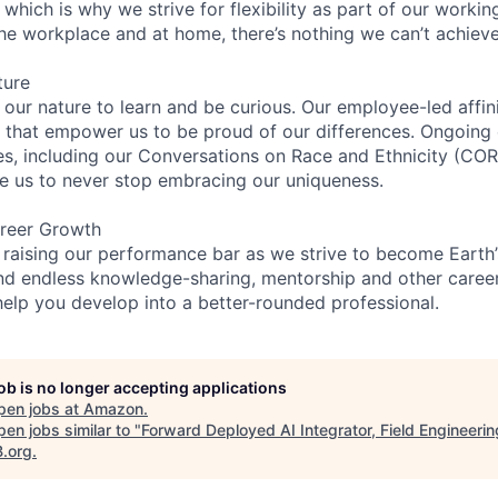
 which is why we strive for flexibility as part of our worki
the workplace and at home, there’s nothing we can’t achieve
ture
n our nature to learn and be curious. Our employee-led affin
on that empower us to be proud of our differences. Ongoing
ces, including our Conversations on Race and Ethnicity (
re us to never stop embracing our uniqueness.
reer Growth
 raising our performance bar as we strive to become Earth
find endless knowledge-sharing, mentorship and other care
help you develop into a better-rounded professional.
job is no longer accepting applications
pen jobs at
Amazon
.
en jobs similar to "
Forward Deployed AI Integrator, Field Engineerin
B.org
.