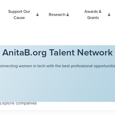
Support Our
Awards &
Research
Cause
Grants
AnitaB.org Talent Network
onnecting women in tech with the best professional opportunitie
Explore
companies