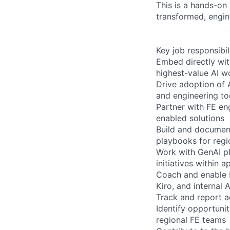
This is a hands-on
transformed, engin
Key job responsibil
Embed directly with
highest-value AI w
Drive adoption of A
and engineering to
Partner with FE en
enabled solutions
Build and document
playbooks for regi
Work with GenAI pl
initiatives within
Coach and enable F
Kiro, and internal 
Track and report a
Identify opportunit
regional FE teams