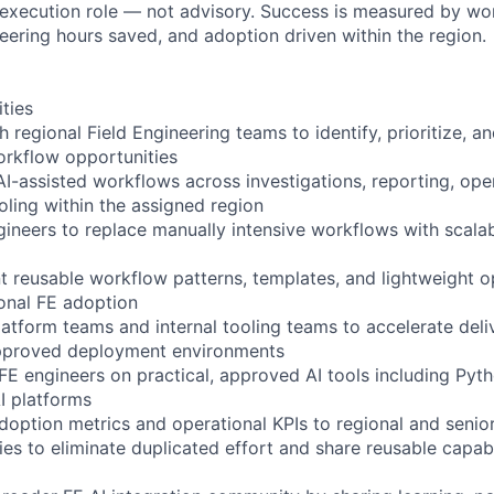
 execution role — not advisory. Success is measured by wo
eering hours saved, and adoption driven within the region.
ities
 regional Field Engineering teams to identify, prioritize, a
orkflow opportunities
I-assisted workflows across investigations, reporting, oper
oling within the assigned region
gineers to replace manually intensive workflows with scalab
 reusable workflow patterns, templates, and lightweight o
onal FE adoption
atform teams and internal tooling teams to accelerate deli
 approved deployment environments
E engineers on practical, approved AI tools including Pyt
AI platforms
doption metrics and operational KPIs to regional and senio
ies to eliminate duplicated effort and share reusable capabi