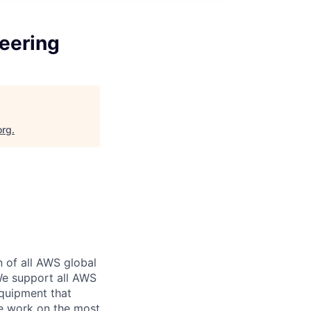
neering
org
.
n of all AWS global
 We support all AWS
equipment that
We work on the most