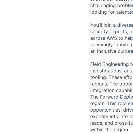
challenging proble
looking for talent
You’ll join a diver
security experts, o
across AWS to help
seemingly infinite 
an inclusive cultu
Field Engineering 
investigations, au
tooling. These eff
regions. The oppor
integration capabil
The Forward Deploy
region. This role 
opportunities, dri
experiments into r
leads, and cross-f
within the region.