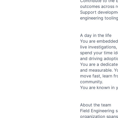
Contribute to the 
outcomes across r
Support developmen
engineering toolin
A day in the life
You are embedded i
live investigation
spend your time id
and driving adopti
You are a dedicate
and measurable. You
move fast, learn f
community.
You are known in y
About the team
Field Engineering s
organization spans