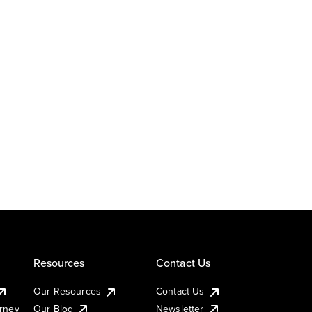
Resources
Contact Us
Our Resources
Contact Us
urney
Our Blog
Newsletter