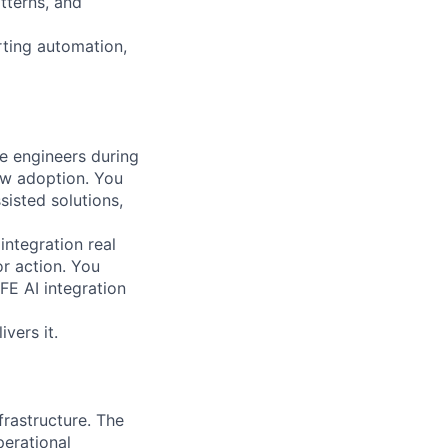
tterns, and
rting automation,
e engineers during
ow adoption. You
isted solutions,
ntegration real
or action. You
FE AI integration
vers it.
frastructure. The
perational