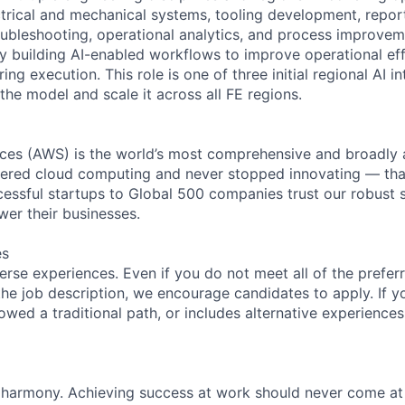
ectrical and mechanical systems, tooling development, repor
ubleshooting, operational analytics, and process improvem
ly building AI-enabled workflows to improve operational ef
ing execution. This role is one of three initial regional AI in
the model and scale it across all FE regions.
es (AWS) is the world’s most comprehensive and broadly
eered cloud computing and never stopped innovating — tha
essful startups to Global 500 companies trust our robust s
wer their businesses.
es
rse experiences. Even if you do not meet all of the preferr
n the job description, we encourage candidates to apply. If yo
lowed a traditional path, or includes alternative experiences,
 harmony. Achieving success at work should never come at