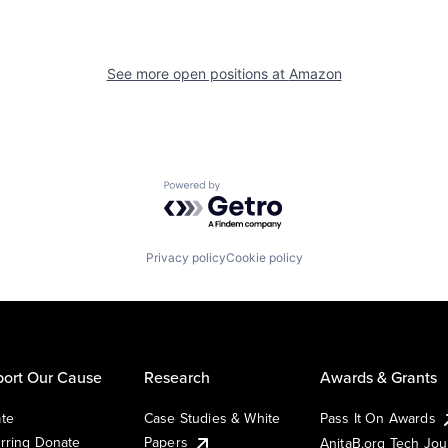
See more open positions at
Amazon
Powered by Getro.com
Privacy policy
Cookie policy
ort Our Cause
Research
Awards & Grants
te
Case Studies & White
Pass It On Awards
rring Donate
Papers
AnitaB.org Tech Jo