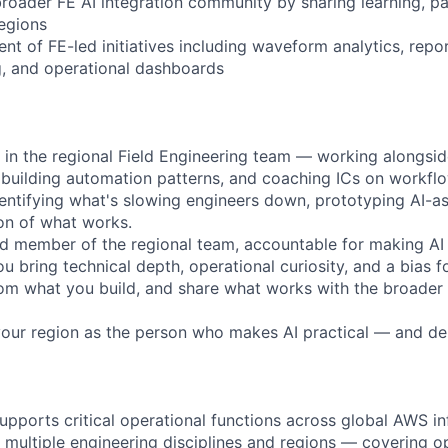
broader FE AI integration community by sharing learning, pa
egions
t of FE-led initiatives including waveform analytics, repo
g, and operational dashboards
n the regional Field Engineering team — working alongsid
s, building automation patterns, and coaching ICs on workfl
entifying what's slowing engineers down, prototyping AI-ass
on of what works.
d member of the regional team, accountable for making AI i
 bring technical depth, operational curiosity, and a bias f
rom what you build, and share what works with the broader 
our region as the person who makes AI practical — and deli
upports critical operational functions across global AWS in
 multiple engineering disciplines and regions — covering o