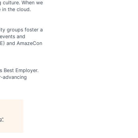
ng culture. When we
 in the cloud.
ity groups foster a
 events and
CORE) and AmazeCon
’s Best Employer.
er-advancing
g
"