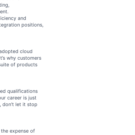
ting,
ent.
ficiency and
tegration positions,
 adopted cloud
t’s why customers
uite of products
ed qualifications
ur career is just
 don’t let it stop
 the expense of