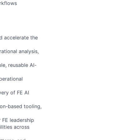
rkflows
nd accelerate the
ational analysis,
le, reusable AI-
perational
very of FE AI
hon-based tooling,
r FE leadership
lities across