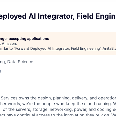
ployed AI Integrator, Field Engi
longer accepting applications
t
Amazon
.
milar to "
Forward Deployed AI Integrator, Field Engineering
"
AnitaB.
ng, Data Science
6
 Services owns the design, planning, delivery, and operatio
 other words, we’re the people who keep the cloud running.
ll of the servers, storage, networking, power, and cooling 
rs have continual access to the innovation they rely on. 