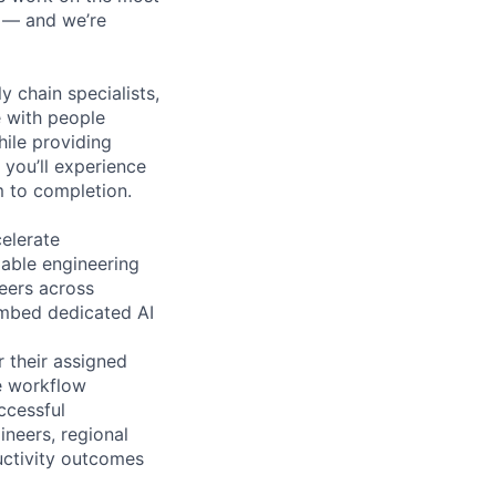
n — and we’re
y chain specialists,
e with people
hile providing
 you’ll experience
 to completion.
elerate
lable engineering
eers across
embed dedicated AI
 their assigned
ue workflow
ccessful
ineers, regional
uctivity outcomes