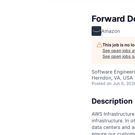
Forward De
Amazon
This job is no 
See open jobs a
See open jobs si
Software Engineeri
Herndon, VA, USA
Posted
on Jun 6, 202
Description
AWS Infrastructure
infrastructure. In
data centers and a
ensure our custome