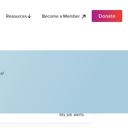
Donate
Become a Member
Resources
s!
My
job
alerts