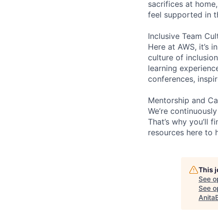
sacrifices at home,
feel supported in 
Inclusive Team Cul
Here at AWS, it’s i
culture of inclusi
learning experien
conferences, inspi
Mentorship and Ca
We’re continuously
That’s why you’ll 
resources here to 
This 
See o
See op
Anita