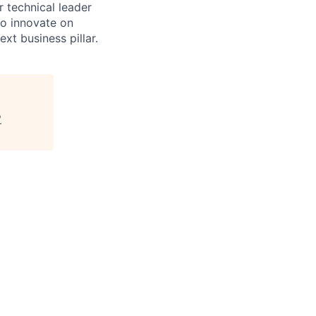
 technical leader
to innovate on
xt business pillar.
"