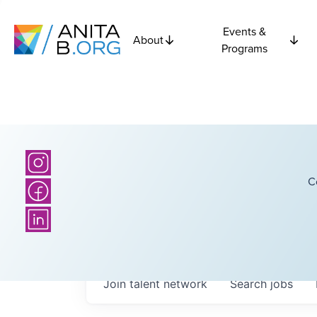
Events &
About
Programs
C
Join talent network
Search
jobs