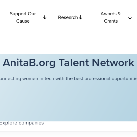
Support Our
Awards &
Research
Cause
Grants
AnitaB.org Talent Network
onnecting women in tech with the best professional opportunitie
Explore
companies