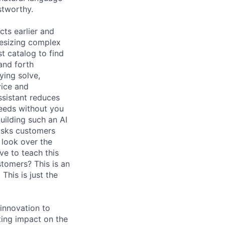
stworthy.
ts earlier and
hesizing complex
t catalog to find
and forth
ying solve,
vice and
ssistant reduces
needs without you
uilding such an AI
 asks customers
 look over the
e to teach this
tomers? This is an
his is just the
innovation to
ing impact on the