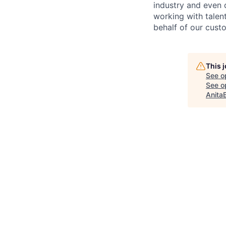
industry and even 
working with talen
behalf of our cust
This 
See o
See op
Anita