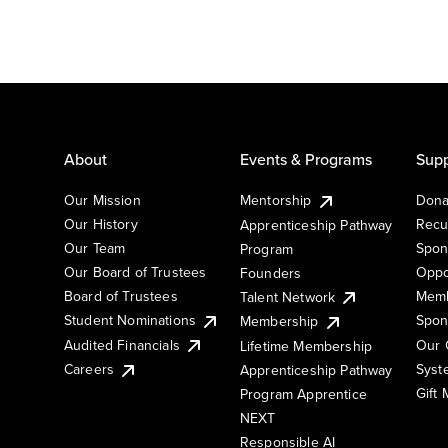
About
Events & Programs
Supp
Our Mission
Mentorship
Dona
Our History
Recu
Apprenticeship Pathway
Our Team
Spon
Program
Our Board of Trustees
Oppo
Founders
Board of Trustees
Memb
Talent Network
Student Nominations
Spon
Membership
Audited Financials
Our 
Lifetime Membership
Syst
Careers
Apprenticeship Pathway
Gift
Program Apprentice
NEXT
Responsible AI