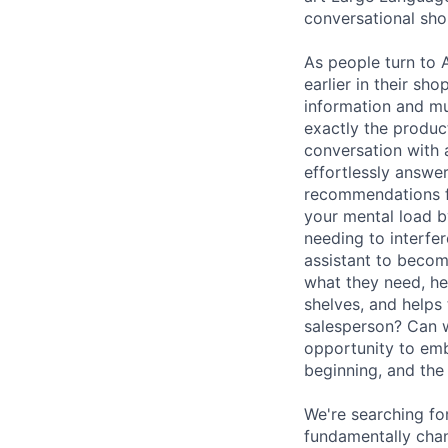
conversational sho
As people turn to 
earlier in their s
information and mu
exactly the product
conversation with a
effortlessly answe
recommendations fo
your mental load b
needing to interfe
assistant to becom
what they need, he
shelves, and help
salesperson? Can w
opportunity to emb
beginning, and the 
We're searching fo
fundamentally cha