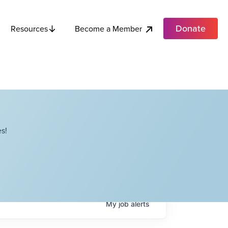
Donate
Become a Member
Resources
s!
My
job
alerts