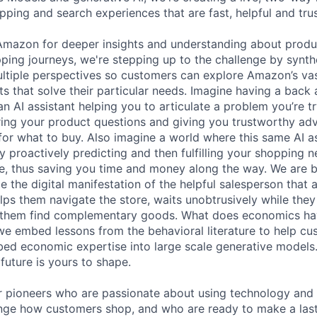
pping and search experiences that are fast, helpful and tru
Amazon for deeper insights and understanding about produc
hopping journeys, we're stepping up to the challenge by synt
ltiple perspectives so customers can explore Amazon’s vas
s that solve their particular needs. Imagine having a back 
n AI assistant helping you to articulate a problem you’re tr
ring your product questions and giving you trustworthy ad
r what to buy. Also imagine a world where this same AI a
y proactively predicting and then fulfilling your shopping 
re, thus saving you time and money along the way. We are b
e the digital manifestation of the helpful salesperson that
lps them navigate the store, waits unobtrusively while they
s them find complementary goods. What does economics hav
e embed lessons from the behavioral literature to help cus
ed economic expertise into large scale generative models. T
future is yours to shape.
r pioneers who are passionate about using technology and 
nge how customers shop, and who are ready to make a last