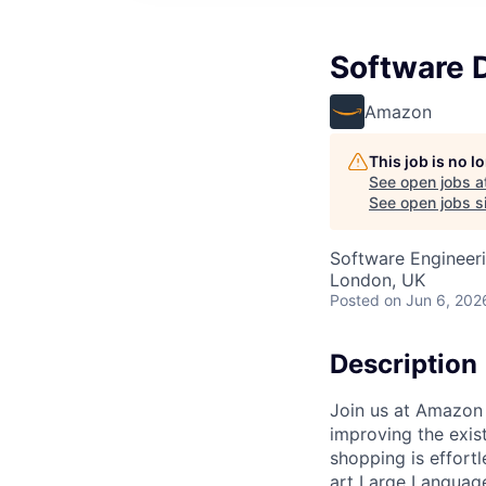
Software 
Amazon
This job is no 
See open jobs a
See open jobs si
Software Engineer
London, UK
Posted
on Jun 6, 202
Description
Join us at Amazon 
improving the exi
shopping is effortl
art Large Language