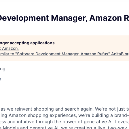
Development Manager, Amazon R
longer accepting applications
t
Amazon
.
milar to "
Software Development Manager, Amazon Rufus
"
AnitaB.o
ing
6
as we reinvent shopping and search again! We're not just t
sting Amazon shopping experiences, we're building a bran
ess and intuitive through the power of generative AI. Lever
 Models and generative AI, we're creating a live, two-way 