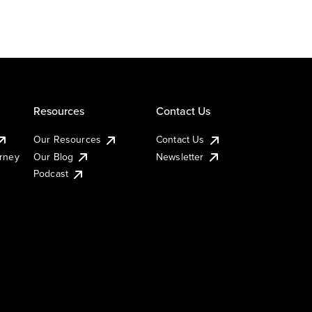
Resources
Contact Us
Our Resources
Contact Us
urney
Our Blog
Newsletter
Podcast