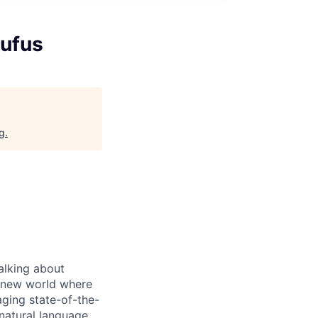
ufus
rg
.
alking about
d-new world where
aging state-of-the-
natural language