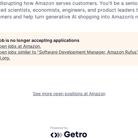
disrupting how Amazon serves customers. You'll be a senior
ted scientists, economists, engineers, and product leaders 
omers and help turn generative AI shopping into Amazon’s ne
job is no longer accepting applications
pen jobs at
Amazon
.
en jobs similar to "
Software Development Manager, Amazon Rufus
B.org
.
See more open positions at
Amazon
Powered by Getro.com