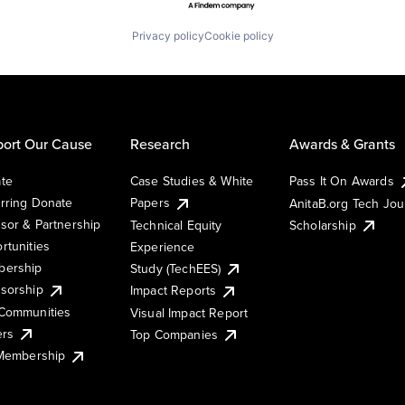
Privacy policy
Cookie policy
ort Our Cause
Research
Awards & Grants
te
Case Studies & White
Pass It On Awards
rring Donate
Papers
AnitaB.org Tech Jo
sor & Partnership
Technical Equity
Scholarship
rtunities
Experience
ership
Study (TechEES)
sorship
Impact Reports
Communities
Visual Impact Report
ers
Top Companies
 Membership