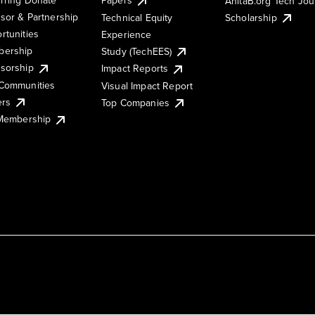
AnitaB.org Tech Jo
sor & Partnership
Technical Equity
Scholarship
rtunities
Experience
ership
Study (TechEES)
sorship
Impact Reports
Communities
Visual Impact Report
ers
Top Companies
 Membership