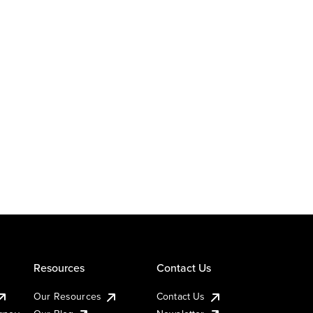
Resources
Contact Us
Our Resources
Contact Us