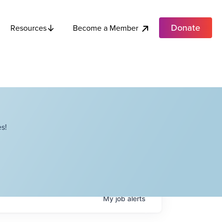
Donate
Become a Member
Resources
s!
My
job
alerts