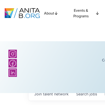
Events &
About
Programs
C
Join talent network
Search
jobs