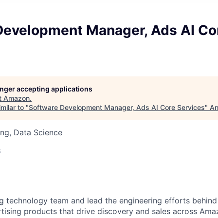
Development Manager, Ads AI Co
longer accepting applications
t
Amazon
.
milar to "
Software Development Manager, Ads AI Core Services
"
An
ng, Data Science
6
ng technology team and lead the engineering efforts behind 
ising products that drive discovery and sales across Amaz