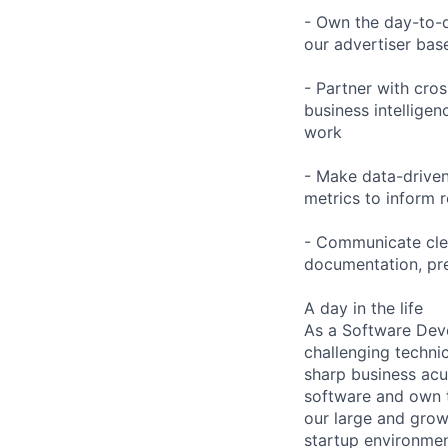
- Own the day-to-d
our advertiser base
- Partner with cros
business intelligen
work
- Make data-driven
metrics to inform
- Communicate clea
documentation, pre
A day in the life
As a Software Deve
challenging techni
sharp business acu
software and own t
our large and grow
startup environmen