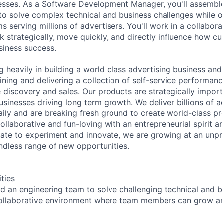
esses. As a Software Development Manager, you'll assembl
to solve complex technical and business challenges while 
s serving millions of advertisers. You'll work in a collabor
k strategically, move quickly, and directly influence how c
siness success.
g heavily in building a world class advertising business an
ining and delivering a collection of self-service performan
 discovery and sales. Our products are strategically import
sinesses driving long term growth. We deliver billions of 
daily and are breaking fresh ground to create world-class p
ollaborative and fun-loving with an entrepreneurial spirit an
ate to experiment and innovate, we are growing at an unp
ndless range of new opportunities.
ities
d an engineering team to solve challenging technical and 
 collaborative environment where team members can grow a