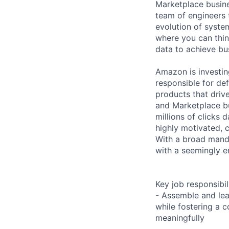
Marketplace busin
team of engineers 
evolution of system
where you can thin
data to achieve bu
Amazon is investin
responsible for def
products that drive
and Marketplace bu
millions of clicks 
highly motivated, c
With a broad mand
with a seemingly e
Key job responsibil
- Assemble and lea
while fostering a
meaningfully