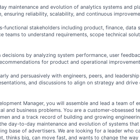
ay maintenance and evolution of analytics systems and pl
, ensuring reliability, scalability, and continuous improvem
s-functional stakeholders including product, finance, data 
ce teams to understand requirements, scope technical soluti
 decisions by analyzing system performance, user feedbac
 recommendations for product and operational improvemen
rly and persuasively with engineers, peers, and leadership
sentations, and discussions to align on strategy and drive
lopment Manager, you will assemble and lead a team of en
cal and business problems. You are a customer-obsessed te
men and a track record of building and growing engineerin
he day-to-day maintenance and evolution of systems that 
ing base of advertisers. We are looking for a leader who ca
t, thinks big, can move fast, and wants to change the way