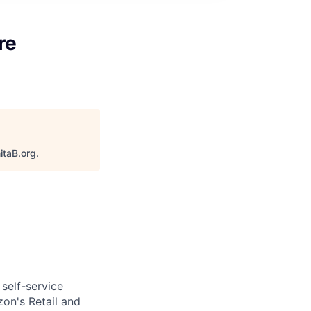
re
itaB.org
.
self-service
on's Retail and