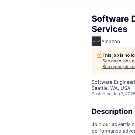
Software 
Services
Amazon
This job is no 
See open jobs a
See open jobs si
Software Engineeri
Seattle, WA, USA
Posted
on Jun 7, 202
Description
Join our advertisi
performance advert