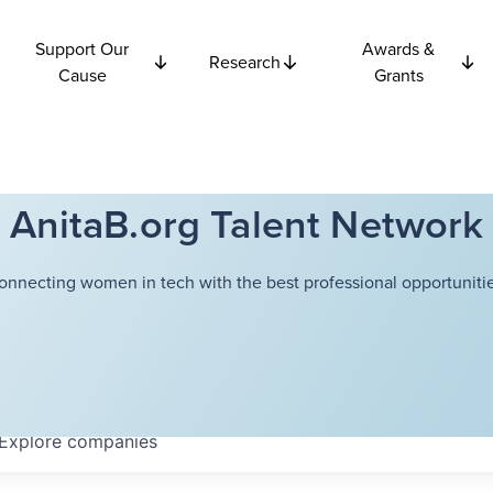
Support Our
Awards &
Research
Cause
Grants
AnitaB.org Talent Network
onnecting women in tech with the best professional opportunitie
Explore
companies