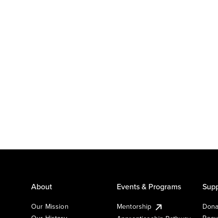
About
Events & Programs
Supp
Our Mission
Mentorship
Dona
Our History
Recu