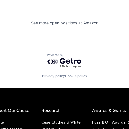
See more open positions at
Amazon
Powered by Getro.com
Privacy policy
Cookie policy
ort Our Cause
Research
Awards & Grants
te
Case Studies & White
Pass It On Awards
rring Donate
Papers