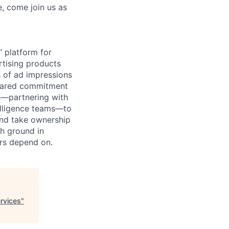
e, come join us as
 platform for
rtising products
s of ad impressions
 shared commitment
s—partnering with
telligence teams—to
and take ownership
sh ground in
ers depend on.
rvices
"