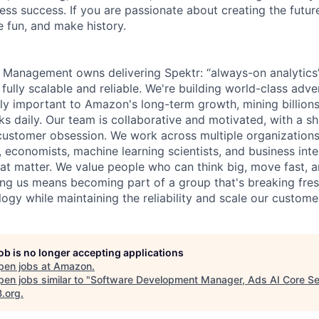
ess success. If you are passionate about creating the futur
 fun, and make history.
 Management owns delivering Spektr: “always-on analytics”
fully scalable and reliable. We're building world-class adve
ally important to Amazon's long-term growth, mining billion
icks daily. Our team is collaborative and motivated, with a
customer obsession. We work across multiple organization
e, economists, machine learning scientists, and business in
that matter. We value people who can think big, move fast, 
ning us means becoming part of a group that's breaking fre
logy while maintaining the reliability and scale our custom
job is no longer accepting applications
pen jobs at
Amazon
.
en jobs similar to "
Software Development Manager, Ads AI Core Se
B.org
.