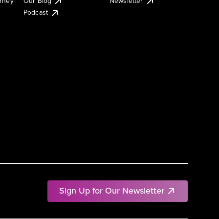
urney
Our Blog
Newsletter
Podcast
Sign Up for Our Newsletter