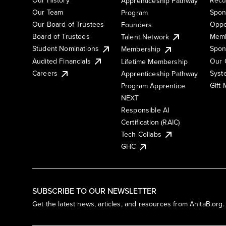
Apprenticeship Pathway
Our Team
Spon
Program
Our Board of Trustees
Oppo
Founders
Board of Trustees
Memb
Talent Network
Student Nominations
Spon
Membership
Audited Financials
Our 
Lifetime Membership
Syst
Careers
Apprenticeship Pathway
Gift
Program Apprentice
NEXT
Responsible AI
Certification (RAIC)
Tech Collabs
GHC
SUBSCRIBE TO OUR NEWSLETTER
Get the latest news, articles, and resources from AnitaB.org.