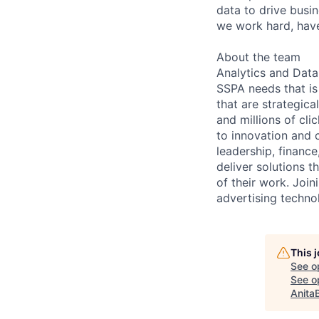
data to drive busin
we work hard, have
About the team
Analytics and Data
SSPA needs that is 
that are strategic
and millions of cl
to innovation and 
leadership, financ
deliver solutions 
of their work. Joi
advertising techno
This 
See o
See op
Anita