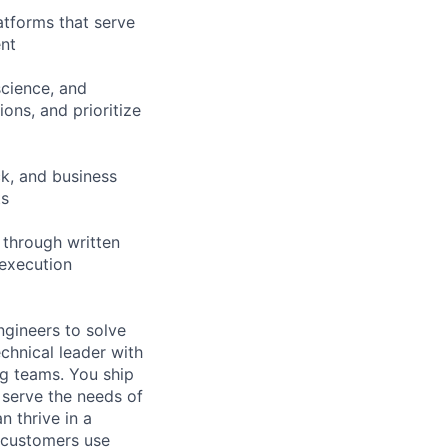
atforms that serve
ent
science, and
ons, and prioritize
k, and business
ts
 through written
 execution
gineers to solve
chnical leader with
g teams. You ship
serve the needs of
n thrive in a
 customers use