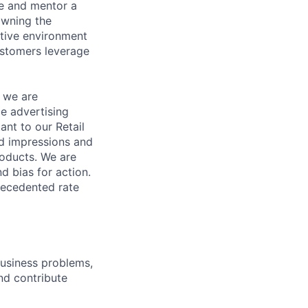
e and mentor a
owning the
ative environment
ustomers leverage
d we are
ce advertising
ant to our Retail
ad impressions and
roducts. We are
d bias for action.
recedented rate
business problems,
nd contribute