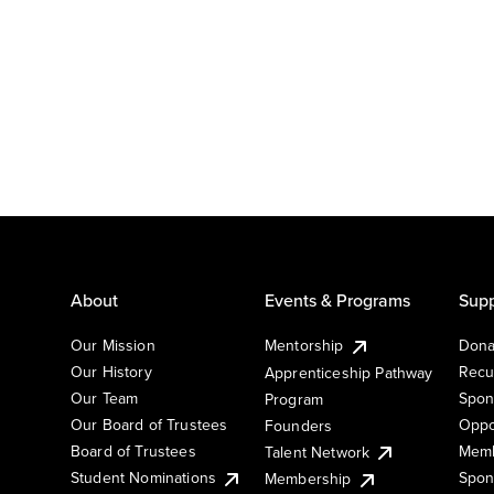
About
Events & Programs
Supp
Our Mission
Mentorship
Dona
Our History
Recu
Apprenticeship Pathway
Our Team
Spon
Program
Our Board of Trustees
Oppo
Founders
Board of Trustees
Memb
Talent Network
Student Nominations
Spon
Membership