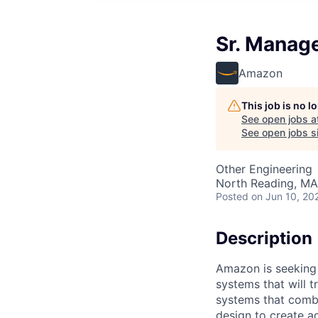
Sr. Manag
Amazon
This job is no 
See open jobs a
See open jobs si
Other Engineering
North Reading, MA
Posted
on Jun 10, 20
Description
Amazon is seeking 
systems that will 
systems that combi
design to create a