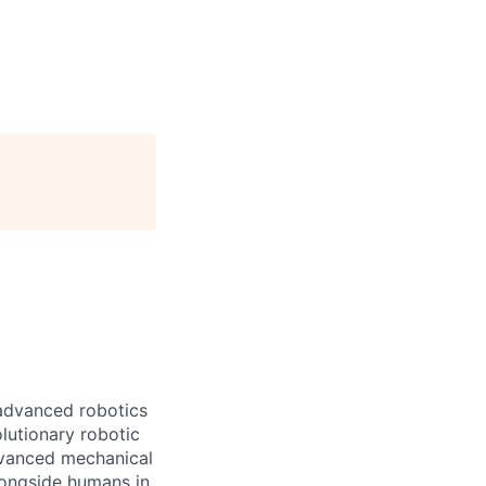
 advanced robotics
lutionary robotic
dvanced mechanical
longside humans in