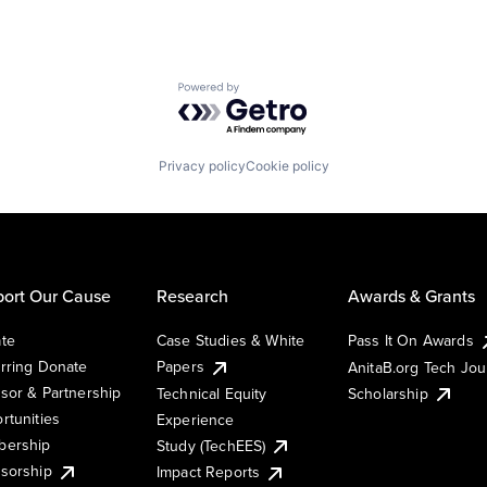
Powered by Getro.com
Privacy policy
Cookie policy
ort Our Cause
Research
Awards & Grants
te
Case Studies & White
Pass It On Awards
rring Donate
Papers
AnitaB.org Tech Jo
sor & Partnership
Technical Equity
Scholarship
rtunities
Experience
ership
Study (TechEES)
sorship
Impact Reports