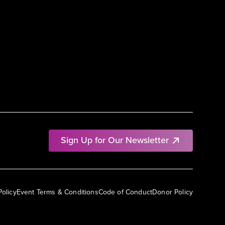
Sign Up for Our Newsletter
Policy
Event Terms & Conditions
Code of Conduct
Donor Policy