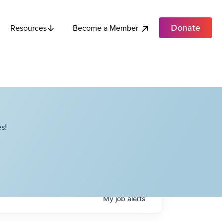
Donate
Become a Member
Resources
s!
My
job
alerts