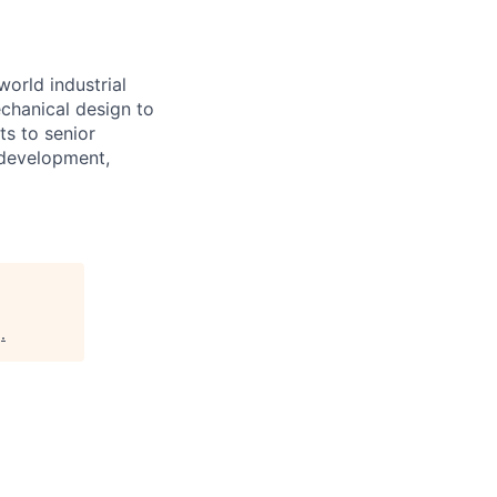
world industrial
chanical design to
ts to senior
 development,
g
.