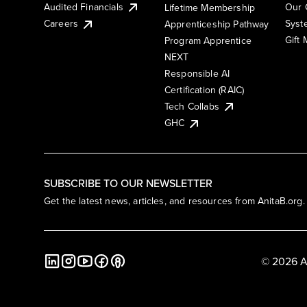
Audited Financials
Our 
Lifetime Membership
Syst
Careers
Apprenticeship Pathway
Gift
Program Apprentice
NEXT
Responsible AI
Certification (RAIC)
Tech Collabs
GHC
SUBSCRIBE TO OUR NEWSLETTER
Get the latest news, articles, and resources from AnitaB.org.
© 2026 A