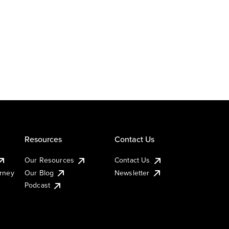
Resources
Contact Us
Our Resources
Contact Us
urney
Our Blog
Newsletter
Podcast