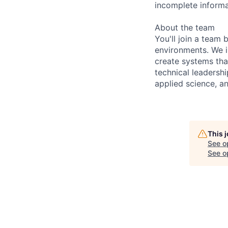
incomplete informa
About the team
You'll join a team 
environments. We i
create systems that
technical leadersh
applied science, a
This 
See o
See op