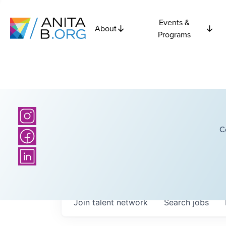
Events &
About
Programs
C
Join talent network
Search
jobs