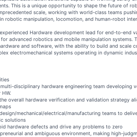
ts. This is a unique opportunity to shape the future of ro
nprecedented scale, working with world-class teams pushi
 in robotic manipulation, locomotion, and human-robot inter
 experienced Hardware development lead for end-to-end va
ts for advanced robotics and mobile manipulation systems. T
hardware and software, with the ability to build and scale 
plex electromechanical systems operating in dynamic indust
ities
multi-disciplinary hardware engineering team developing ve
r HW.
the overall hardware verification and validation strategy a
maps
design/mechanical/electrical/manufacturing teams to deliver
ic solutions
oid hardware defects and drive any problems to zero
repreneurial and ambiguous environment, making high-judgm