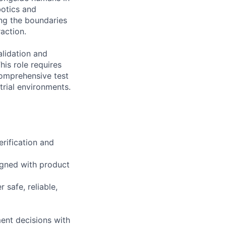
botics and
ng the boundaries
action.
lidation and
his role requires
comprehensive test
rial environments.
rification and
ligned with product
 safe, reliable,
ent decisions with