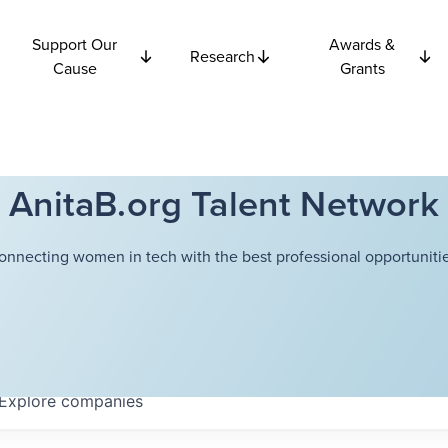
Support Our
Awards &
Research
Cause
Grants
AnitaB.org Talent Network
onnecting women in tech with the best professional opportunitie
Explore
companies