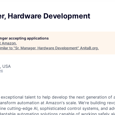
er, Hardware Development
longer accepting applications
t
Amazon
.
milar to "
Sr. Manager, Hardware Development
"
AnitaB.org
.
, USA
26
exceptional talent to help develop the next generation of
transform automation at Amazon's scale. We're building revo
ne cutting-edge AI, sophisticated control systems, and a
daptable automation solutions capable of working safely a