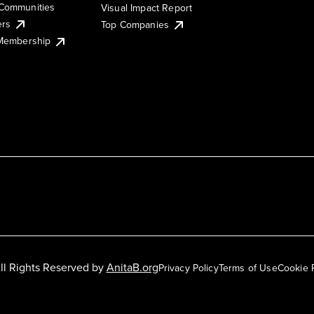
Communities
Visual Impact Report
ers
Top Companies
 Membership
ll Rights Reserved by
AnitaB.org
Privacy Policy
Terms of Use
Cookie 