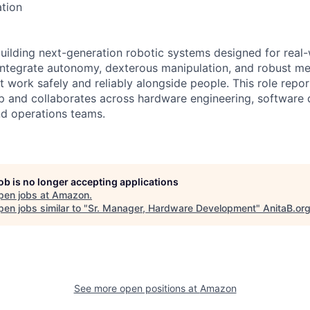
tion
building next-generation robotic systems designed for real-
ntegrate autonomy, dexterous manipulation, and robust me
 work safely and reliably alongside people. This role repor
ip and collaborates across hardware engineering, software
nd operations teams.
job is no longer accepting applications
pen jobs at
Amazon
.
en jobs similar to "
Sr. Manager, Hardware Development
"
AnitaB.or
See more open positions at
Amazon