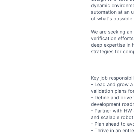
dynamic environmen
automation at an u
of what's possible
We are seeking an
verification effor
deep expertise in 
strategies for com
Key job responsibil
- Lead and grow a 
validation plans fo
- Define and drive 
development road
- Partner with HW 
and scalable robot
- Plan ahead to av
- Thrive in an ent