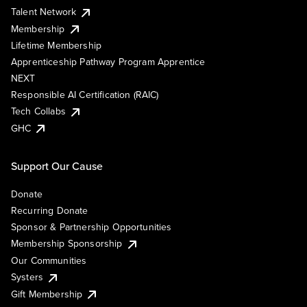
Talent Network
Membership
Lifetime Membership
Apprenticeship Pathway Program Apprentice
NEXT
Responsible AI Certification (RAIC)
Tech Collabs
GHC
Support Our Cause
Donate
Recurring Donate
Sponsor & Partnership Opportunities
Membership Sponsorship
Our Communities
Systers
Gift Membership