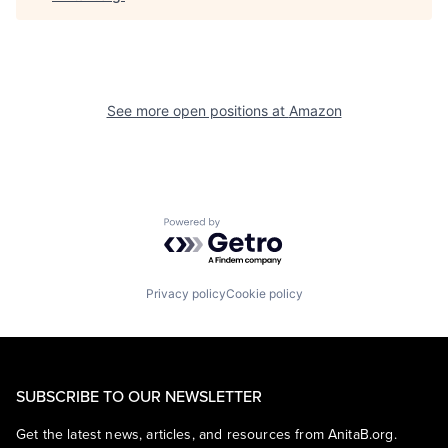
See more open positions at
Amazon
Powered by Getro.com
Privacy policy
Cookie policy
SUBSCRIBE TO OUR NEWSLETTER
Get the latest news, articles, and resources from AnitaB.org.