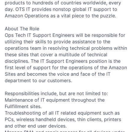
products to hundreds of countries worldwide, every
day. OTS IT provides nonstop global IT support to
Amazon Operations as a vital piece to the puzzle.
About The Role
Ops Tech IT Support Engineers will be responsible for
utilizing their skills to provide assistance to the
operations team in resolving technical problems within
these sites that cover a multitude of technical
disciplines. The IT Support Engineers position is the
first level of support for the operations of the Amazon
Sites and becomes the voice and face of the IT
department to our customers.
Responsibilities include, but are not limited to:
Maintenance of IT equipment throughout the
Fullfillment sites.
Troubleshooting of all IT related equipment such as
PCs, wireless handheld devices, thin clients, printers
and other end user devices.