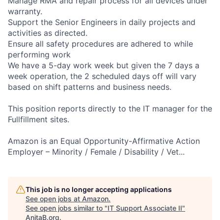
Manage RMA and repair process for all devices under
warranty.
Support the Senior Engineers in daily projects and
activities as directed.
Ensure all safety procedures are adhered to while
performing work
We have a 5-day work week but given the 7 days a
week operation, the 2 scheduled days off will vary
based on shift patterns and business needs.
This position reports directly to the IT manager for the
Fullfillment sites.
Amazon is an Equal Opportunity-Affirmative Action
Employer – Minority / Female / Disability / Vet...
This job is no longer accepting applications
See open jobs at
Amazon
.
See open jobs similar to "
IT Support Associate II
"
AnitaB.org
.