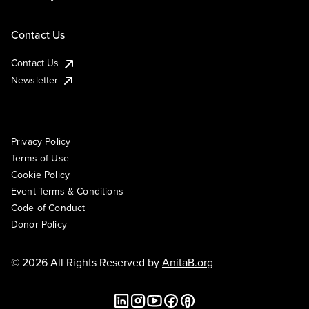
Contact Us
Contact Us
Newsletter
Privacy Policy
Terms of Use
Cookie Policy
Event Terms & Conditions
Code of Conduct
Donor Policy
© 2026 All Rights Reserved by
AnitaB.org