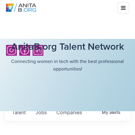
AnitaB.org Talent Network
Connecting women in tech with the best professional
opportunities!
Talent
Jobs
Companies
My
alerts