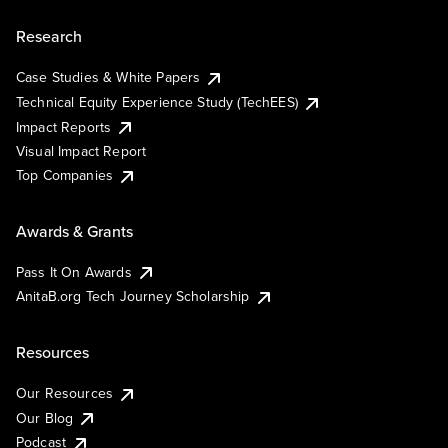
Research
Case Studies & White Papers
Technical Equity Experience Study (TechEES)
Impact Reports
Visual Impact Report
Top Companies
Awards & Grants
Pass It On Awards
AnitaB.org Tech Journey Scholarship
Resources
Our Resources
Our Blog
Podcast