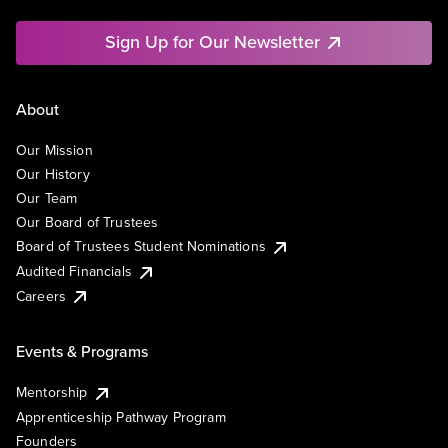
Sign Up for Our Newsletter
About
Our Mission
Our History
Our Team
Our Board of Trustees
Board of Trustees Student Nominations
Audited Financials
Careers
Events & Programs
Mentorship
Apprenticeship Pathway Program
Founders