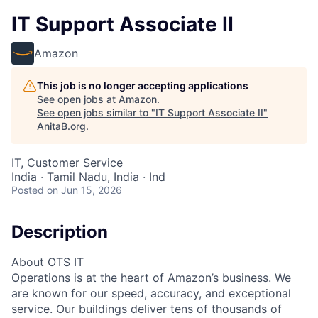
IT Support Associate II
Amazon
This job is no longer accepting applications
See open jobs at
Amazon
.
See open jobs similar to "
IT Support Associate II
"
AnitaB.org
.
IT, Customer Service
India · Tamil Nadu, India · Ind
Posted
on Jun 15, 2026
Description
About OTS IT
Operations is at the heart of Amazon’s business. We
are known for our speed, accuracy, and exceptional
service. Our buildings deliver tens of thousands of