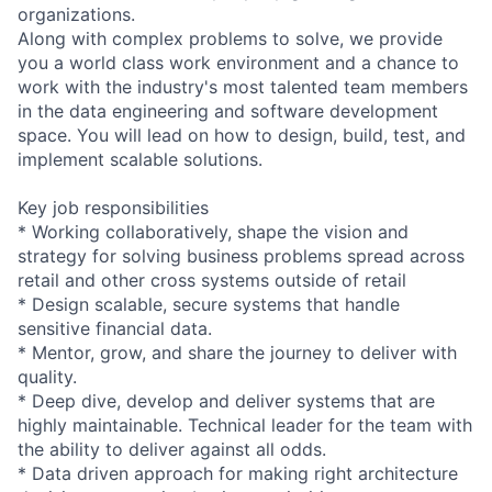
organizations.
Along with complex problems to solve, we provide
you a world class work environment and a chance to
work with the industry's most talented team members
in the data engineering and software development
space. You will lead on how to design, build, test, and
implement scalable solutions.
Key job responsibilities
* Working collaboratively, shape the vision and
strategy for solving business problems spread across
retail and other cross systems outside of retail
* Design scalable, secure systems that handle
sensitive financial data.
* Mentor, grow, and share the journey to deliver with
quality.
* Deep dive, develop and deliver systems that are
highly maintainable. Technical leader for the team with
the ability to deliver against all odds.
* Data driven approach for making right architecture