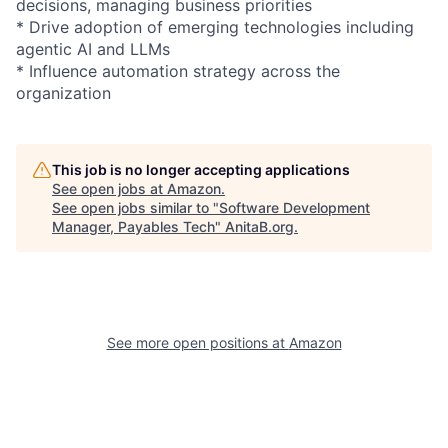
decisions, managing business priorities
* Drive adoption of emerging technologies including
agentic AI and LLMs
* Influence automation strategy across the
organization
This job is no longer accepting applications
See open jobs at
Amazon
.
See open jobs similar to "
Software Development
Manager, Payables Tech
"
AnitaB.org
.
See more open positions at
Amazon