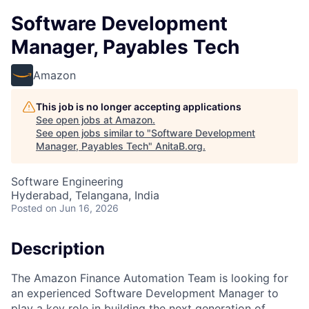
Software Development
Manager, Payables Tech
Amazon
This job is no longer accepting applications
See open jobs at
Amazon
.
See open jobs similar to "
Software Development
Manager, Payables Tech
"
AnitaB.org
.
Software Engineering
Hyderabad, Telangana, India
Posted
on Jun 16, 2026
Description
The Amazon Finance Automation Team is looking for
an experienced Software Development Manager to
play a key role in building the next generation of