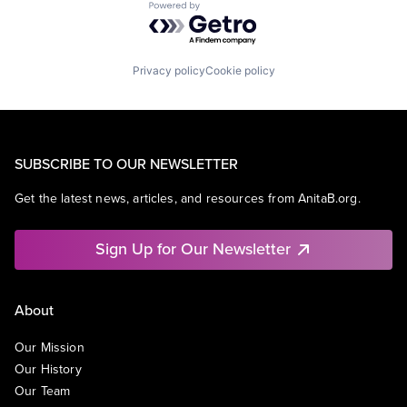
Powered by Getro.com
Privacy policy
Cookie policy
SUBSCRIBE TO OUR NEWSLETTER
Get the latest news, articles, and resources from AnitaB.org.
Sign Up for Our Newsletter
About
Our Mission
Our History
Our Team