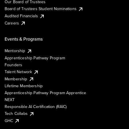
Our Board of Trustees
Board of Trustees Student Nominations
Audited Financials
Careers
Events & Programs
Mentorship
Apprenticeship Pathway Program
Founders
Talent Network
Membership
Lifetime Membership
Apprenticeship Pathway Program Apprentice
NEXT
Responsible AI Certification (RAIC)
Tech Collabs
GHC