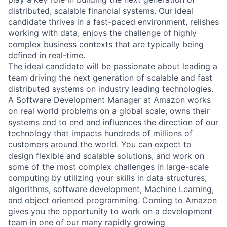
distributed, scalable financial systems. Our ideal
candidate thrives in a fast-paced environment, relishes
working with data, enjoys the challenge of highly
complex business contexts that are typically being
defined in real-time.
The ideal candidate will be passionate about leading a
team driving the next generation of scalable and fast
distributed systems on industry leading technologies.
A Software Development Manager at Amazon works
on real world problems on a global scale, owns their
systems end to end and influences the direction of our
technology that impacts hundreds of millions of
customers around the world. You can expect to
design flexible and scalable solutions, and work on
some of the most complex challenges in large-scale
computing by utilizing your skills in data structures,
algorithms, software development, Machine Learning,
and object oriented programming. Coming to Amazon
gives you the opportunity to work on a development
team in one of our many rapidly growing