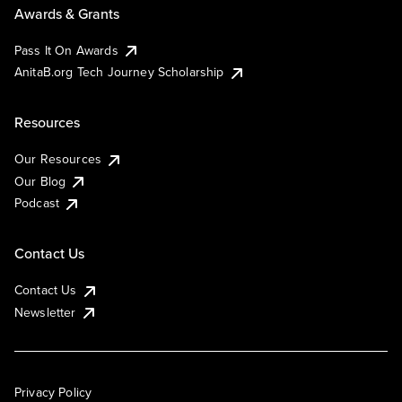
Awards & Grants
Pass It On Awards
AnitaB.org Tech Journey Scholarship
Resources
Our Resources
Our Blog
Podcast
Contact Us
Contact Us
Newsletter
Privacy Policy