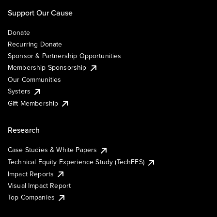
Support Our Cause
Donate
Recurring Donate
Sponsor & Partnership Opportunities
Membership Sponsorship
Our Communities
Systers
Gift Membership
Research
Case Studies & White Papers
Technical Equity Experience Study (TechEES)
Impact Reports
Visual Impact Report
Top Companies