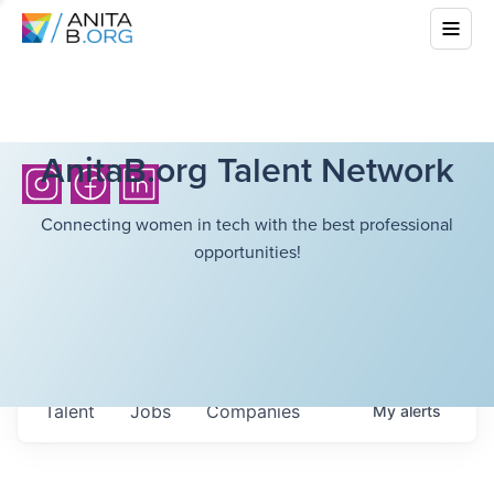
AnitaB.org Talent Network
Connecting women in tech with the best professional
opportunities!
Talent
Jobs
Companies
My
alerts