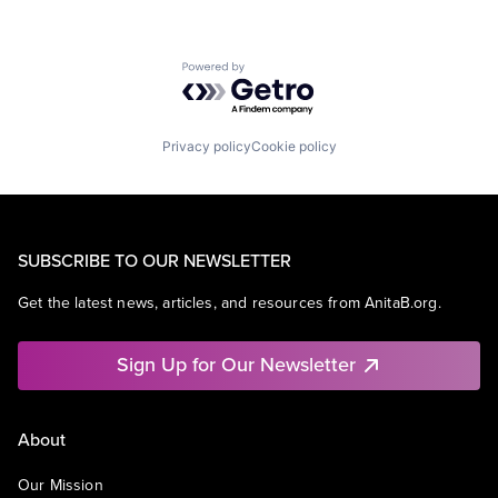
Powered by Getro.com
Privacy policy
Cookie policy
SUBSCRIBE TO OUR NEWSLETTER
Get the latest news, articles, and resources from AnitaB.org.
Sign Up for Our Newsletter
About
Our Mission