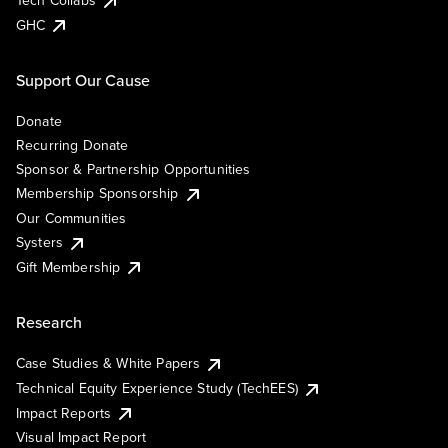
Tech Collabs
GHC
Support Our Cause
Donate
Recurring Donate
Sponsor & Partnership Opportunities
Membership Sponsorship
Our Communities
Systers
Gift Membership
Research
Case Studies & White Papers
Technical Equity Experience Study (TechEES)
Impact Reports
Visual Impact Report