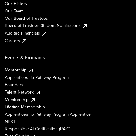
Our History
Our Team
Our Board of Trustees
Board of Trustees Student Nominations
Audited Financials
Careers
Events & Programs
Mentorship
Apprenticeship Pathway Program
Founders
Talent Network
Membership
Lifetime Membership
Apprenticeship Pathway Program Apprentice
NEXT
Responsible AI Certification (RAIC)