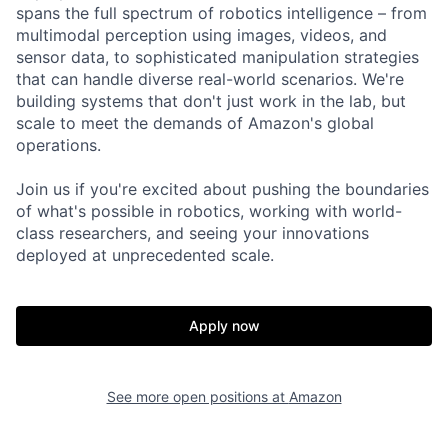
spans the full spectrum of robotics intelligence – from
multimodal perception using images, videos, and
sensor data, to sophisticated manipulation strategies
that can handle diverse real-world scenarios. We're
building systems that don't just work in the lab, but
scale to meet the demands of Amazon's global
operations.
Join us if you're excited about pushing the boundaries
of what's possible in robotics, working with world-
class researchers, and seeing your innovations
deployed at unprecedented scale.
Apply now
See more open positions at
Amazon