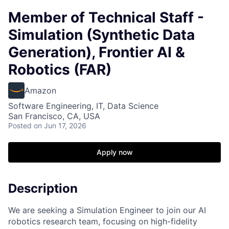
Member of Technical Staff -
Simulation (Synthetic Data
Generation), Frontier AI &
Robotics (FAR)
Amazon
Software Engineering, IT, Data Science
San Francisco, CA, USA
Posted
on Jun 17, 2026
Apply now
Description
We are seeking a Simulation Engineer to join our AI
robotics research team, focusing on high-fidelity