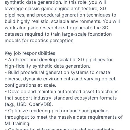
synthetic data generation. In this role, you will
leverage classic game engine architecture, 3D
pipelines, and procedural generation techniques to
build highly realistic, scalable environments. You will
work alongside researchers to generate the 3D
datasets required to train large-scale foundation
models for robotics perception.
Key job responsibilities
- Architect and develop scalable 3D pipelines for
high-fidelity synthetic data generation.
- Build procedural generation systems to create
diverse, dynamic environments and varying object
configurations at scale.
- Develop and maintain automated asset toolchains
that support industry-standard ecosystem formats
(e.g., USD, OpenVDB).
- Optimize rendering performance and pipeline
throughput to meet the massive data requirements of
ML training.
- Collaborate with researchers to define synthetic