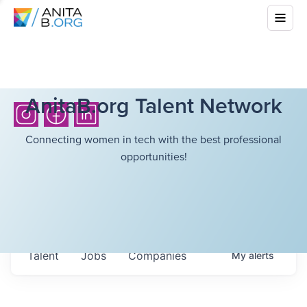
AnitaB.org Talent Network
Connecting women in tech with the best professional
opportunities!
Talent
Jobs
Companies
My
alerts