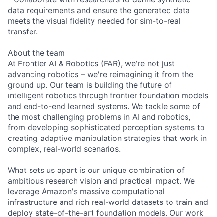
data requirements and ensure the generated data
meets the visual fidelity needed for sim-to-real
transfer.
About the team
At Frontier AI & Robotics (FAR), we're not just
advancing robotics – we're reimagining it from the
ground up. Our team is building the future of
intelligent robotics through frontier foundation models
and end-to-end learned systems. We tackle some of
the most challenging problems in AI and robotics,
from developing sophisticated perception systems to
creating adaptive manipulation strategies that work in
complex, real-world scenarios.
What sets us apart is our unique combination of
ambitious research vision and practical impact. We
leverage Amazon's massive computational
infrastructure and rich real-world datasets to train and
deploy state-of-the-art foundation models. Our work