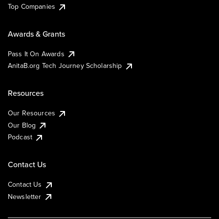
Top Companies
Awards & Grants
Pass It On Awards
AnitaB.org Tech Journey Scholarship
Resources
Our Resources
Our Blog
Podcast
Contact Us
Contact Us
Newsletter