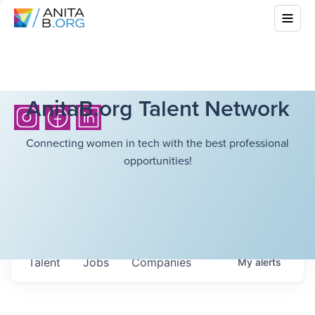
AnitaB.org Talent Network
Connecting women in tech with the best professional
opportunities!
Talent
Jobs
Companies
My
alerts