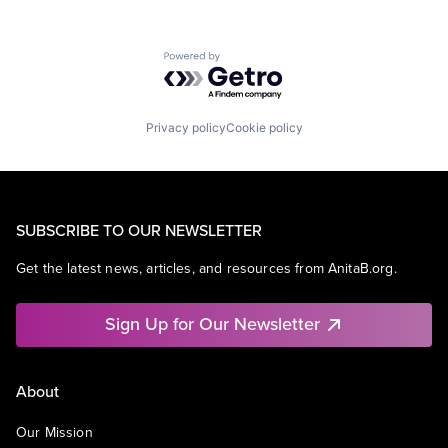
Powered by Getro.com
Privacy policy
Cookie policy
SUBSCRIBE TO OUR NEWSLETTER
Get the latest news, articles, and resources from AnitaB.org.
Sign Up for Our Newsletter
About
Our Mission