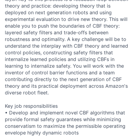
theory and practice: developing theory that is
deployed on next generation robots and using
experimental evaluation to drive new theory. This will
enable you to push the boundaries of CBF theory:
layered safety filters and trade-offs between
robustness and optimality. A key challenge will be to
understand the interplay with CBF theory and learned
control policies, constructing safety filters that
internalize learned policies and utilizing CBFs in
learning to internalize safety. You will work with the
inventor of control barrier functions and a team
contributing directly to the next generation of CBF
theory and its practical deployment across Amazon's
diverse robot fleet.
Key job responsibilities
• Develop and implement novel CBF algorithms that
provide formal safety guarantees while minimizing
conservatism to maximize the permissible operating
envelope highly dynamic robots