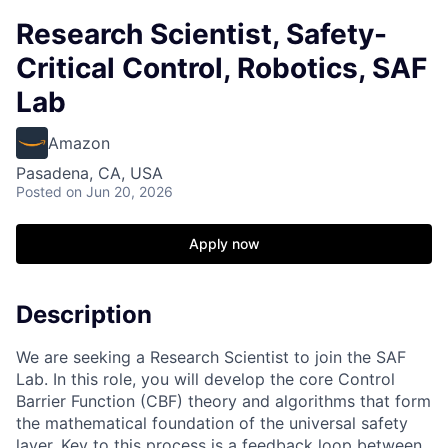
Research Scientist, Safety-
Critical Control, Robotics, SAF
Lab
Amazon
Pasadena, CA, USA
Posted
on Jun 20, 2026
Apply now
Description
We are seeking a Research Scientist to join the SAF
Lab. In this role, you will develop the core Control
Barrier Function (CBF) theory and algorithms that form
the mathematical foundation of the universal safety
layer. Key to this process is a feedback loop between