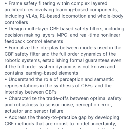
• Frame safety filtering within complex layered
architectures involving learning-based components,
including VLAs, RL-based locomotion and whole-body
controllers
• Design multi-layer CBF based safety filters, including
decision making layers, MPC, and real-time nonlinear
feedback control elements
• Formalize the interplay between models used in the
CBF safety filter and the full order dynamics of the
robotic systems, establishing formal guarantees even
if the full order system dynamics is not known and
contains learning-based elements
• Understand the role of perception and semantic
representations in the synthesis of CBFs, and the
interplay between CBFs
• Characterize the trade-offs between optimal safety
and robustness to sensor noise, perception error,
actuator and sensor failure
• Address the theory-to-practice gap by developing
CBF methods that are robust to model uncertainty,