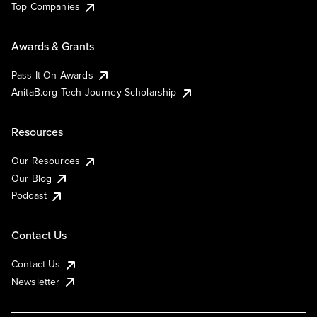
Top Companies
Awards & Grants
Pass It On Awards
AnitaB.org Tech Journey Scholarship
Resources
Our Resources
Our Blog
Podcast
Contact Us
Contact Us
Newsletter