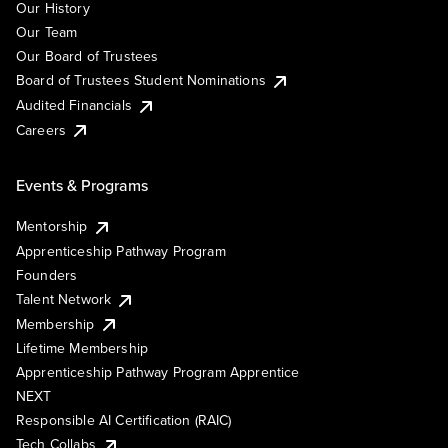
Our History
Our Team
Our Board of Trustees
Board of Trustees Student Nominations
Audited Financials
Careers
Events & Programs
Mentorship
Apprenticeship Pathway Program
Founders
Talent Network
Membership
Lifetime Membership
Apprenticeship Pathway Program Apprentice
NEXT
Responsible AI Certification (RAIC)
Tech Collabs