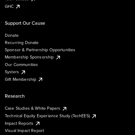
GHC
Support Our Cause
Donate
Recurring Donate
Sponsor & Partnership Opportunities
Membership Sponsorship
Our Communities
Systers
Gift Membership
Research
Case Studies & White Papers
Technical Equity Experience Study (TechEES)
Impact Reports
Visual Impact Report