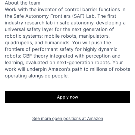
About the team
Work with the inventor of control barrier functions in
the Safe Autonomy Frontiers (SAF) Lab. The first
industry research lab in safe autonomy, developing a
universal safety layer for the next generation of
robotic systems: mobile robots, manipulators,
quadrupeds, and humanoids. You will push the
frontiers of performant safety for highly dynamic
robots: CBF theory integrated with perception and
learning, evaluated on next-generation robots. Your
work will underpin Amazon's path to millions of robots
operating alongside people.
Apply now
See more open positions at
Amazon