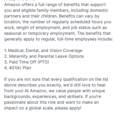
Amazon offers a full range of benefits that support
you and eligible family members, including domestic
partners and their children. Benefits can vary by
location, the number of regularly scheduled hours you
work, length of employment, and job status such as
seasonal or temporary employment. The benefits that
generally apply to regular, full-time employees include:
1. Medical, Dental, and Vision Coverage
2. Maternity and Parental Leave Options
3. Paid Time Off (PTO)
4. 401(k) Plan
If you are not sure that every qualification on the list
above describes you exactly, we'd still love to hear
from you! At Amazon, we value people with unique
backgrounds, experiences, and skillsets. If you’re
passionate about this role and want to make an
impact on a global scale, please apply!