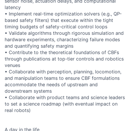
sensor noise, actuation delays, and computational
latency
• Implement real-time optimization solvers (e.g., QP-
based safety filters) that execute within the tight
timing budgets of safety-critical control loops
• Validate algorithms through rigorous simulation and
hardware experiments, characterizing failure modes
and quantifying safety margins
• Contribute to the theoretical foundations of CBFs
through publications at top-tier controls and robotics
venues
• Collaborate with perception, planning, locomotion,
and manipulation teams to ensure CBF formulations
accommodate the needs of upstream and
downstream systems
• Collaborate with product teams and science leaders
to set a science roadmap (with eventual impact on
real robots)
A day in the life