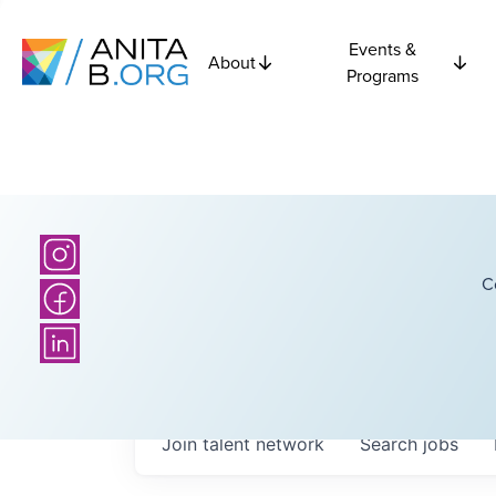
Events &
About
Programs
C
Join talent network
Search
jobs