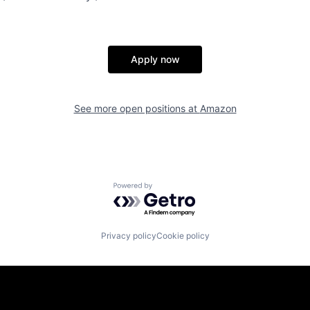
Apply now
See more open positions at
Amazon
Powered by Getro.com
Privacy policy
Cookie policy