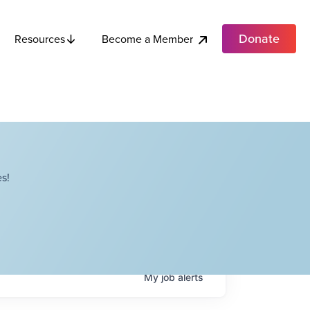
Donate
Become a Member
Resources
s!
My
job
alerts