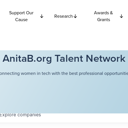
Support Our
Awards &
Research
Cause
Grants
AnitaB.org Talent Network
onnecting women in tech with the best professional opportunitie
Explore
companies