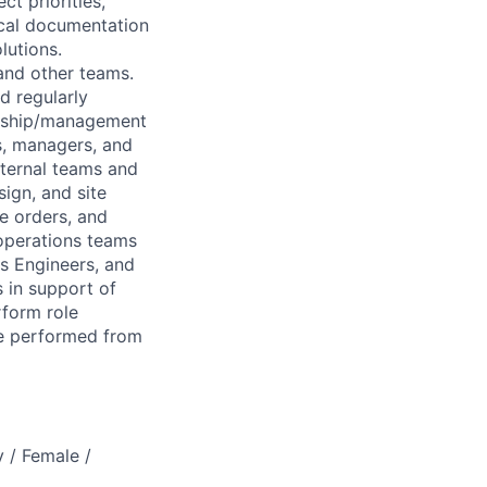
ct priorities,
ical documentation
lutions.
and other teams.
d regularly
ership/management
s, managers, and
nternal teams and
ign, and site
e orders, and
 operations teams
ss Engineers, and
s in support of
rform role
be performed from
 / Female /