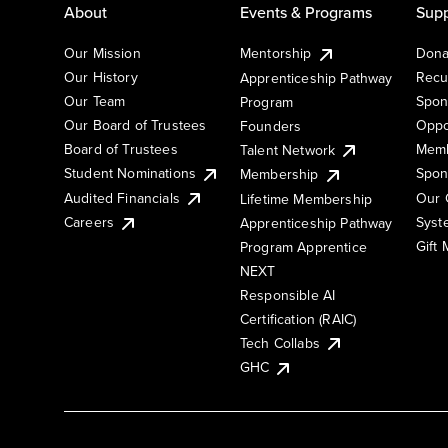
About
Events & Programs
Supp
Our Mission
Mentorship
Dona
Our History
Recu
Apprenticeship Pathway
Our Team
Spon
Program
Our Board of Trustees
Oppo
Founders
Board of Trustees
Memb
Talent Network
Student Nominations
Spon
Membership
Audited Financials
Our 
Lifetime Membership
Syst
Careers
Apprenticeship Pathway
Gift
Program Apprentice
NEXT
Responsible AI
Certification (RAIC)
Tech Collabs
GHC