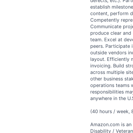
defects, etc.). Par
establish mileston
content, perform d
Competently repre
Communicate project
produce clear and
team. Excel at dev
peers. Participate
outside vendors in
layout. Efficientl
invoicing. Build s
across multiple sit
other business sta
operations teams w
responsibilities 
anywhere in the U.
(40 hours / week,
Amazon.com is an E
Disability / Vetera