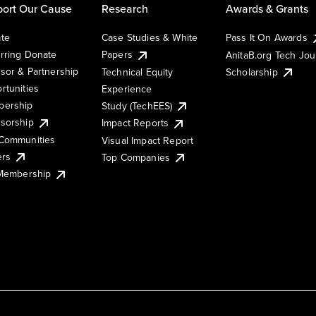
ort Our Cause
Research
Awards & Grants
te
Case Studies & White
Pass It On Awards
rring Donate
Papers
AnitaB.org Tech Jo
sor & Partnership
Technical Equity
Scholarship
rtunities
Experience
ership
Study (TechEES)
sorship
Impact Reports
Communities
Visual Impact Report
ers
Top Companies
 Membership