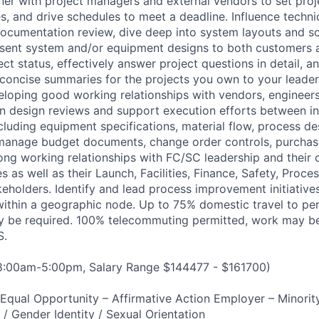
tner with project managers and external vendors to set proje
es, and drive schedules to meet a deadline. Influence techn
ocumentation review, dive deep into system layouts and so
sent system and/or equipment designs to both customers 
 status, effectively answer project questions in detail, an
 concise summaries for the projects you own to your lead
eloping good working relationships with vendors, engineer
 in design reviews and support execution efforts between i
cluding equipment specifications, material flow, process des
y manage budget documents, change order controls, purchas
trong working relationships with FC/SC leadership and their
es as well as their Launch, Facilities, Finance, Safety, Proce
keholders. Identify and lead process improvement initiative
ithin a geographic node. Up to 75% domestic travel to pe
may be required. 100% telecommuting permitted, work may 
S.
 8:00am-5:00pm, Salary Range $144477 - $161700)
qual Opportunity – Affirmative Action Employer – Minority
n / Gender Identity / Sexual Orientation