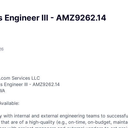
 Engineer III - AMZ9262.14
26
.com Services LLC
ns Engineer III - AMZ9262.14
 WA
Available:
 with internal and external engineering teams to successful
 that are of a high-quality (e.g., on-time, on-budget, mainta