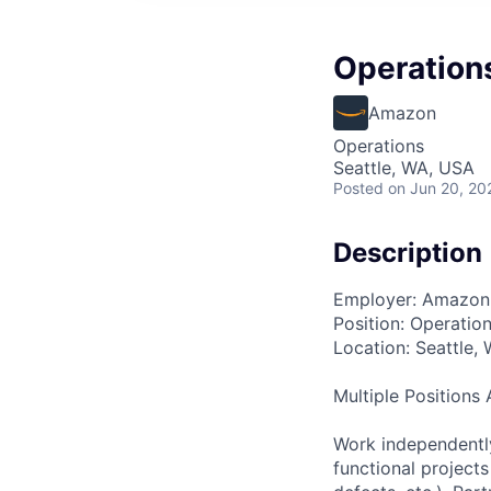
Operations
Amazon
Operations
Seattle, WA, USA
Posted
on Jun 20, 20
Description
Employer: Amazon
Position: Operatio
Location: Seattle,
Multiple Positions 
Work independently
functional projects