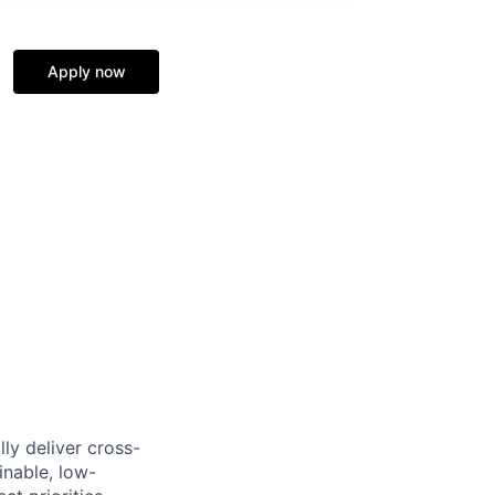
Apply now
ly deliver cross-
inable, low-