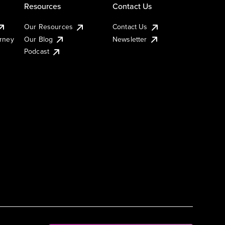
Resources
Contact Us
Our Resources
Contact Us
urney
Our Blog
Newsletter
Podcast