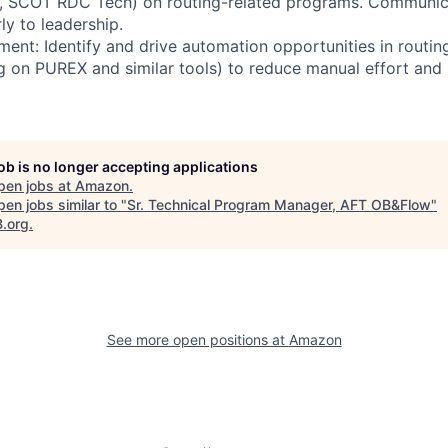
w, SCOT RDC Tech) on routing-related programs. Communicat
ly to leadership.
ent: Identify and drive automation opportunities in routin
g on PUREX and similar tools) to reduce manual effort an
job is no longer accepting applications
pen jobs at
Amazon
.
en jobs similar to "
Sr. Technical Program Manager, AFT OB&Flow
"
B.org
.
See more open positions at
Amazon