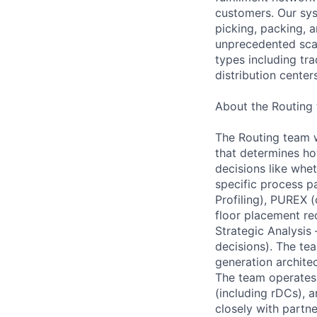
customers. Our sys
picking, packing, 
unprecedented scal
types including tra
distribution center
About the Routing
The Routing team w
that determines how
decisions like whe
specific process pa
Profiling), PUREX
floor placement re
Strategic Analysis
decisions). The te
generation archite
The team operates 
(including rDCs), 
closely with partn