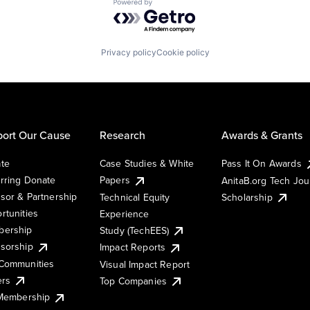
Powered by Getro.com
Privacy policy
Cookie policy
ort Our Cause
Research
Awards & Grants
te
Case Studies & White
Pass It On Awards
rring Donate
Papers
AnitaB.org Tech Jo
sor & Partnership
Technical Equity
Scholarship
rtunities
Experience
ership
Study (TechEES)
sorship
Impact Reports
Communities
Visual Impact Report
ers
Top Companies
 Membership