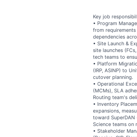
Key job responsibil
• Program Managem
from requirements 
dependencies acros
• Site Launch & Ex
site launches (FCs
tech teams to ensu
• Platform Migrati
(IRP, ASINP) to Un
cutover planning.
• Operational Exce
(MCMs), SLA adher
Routing team's del
• Inventory Placem
expansions, measuri
toward SuperDAN (m
Science teams on 
• Stakeholder Mana