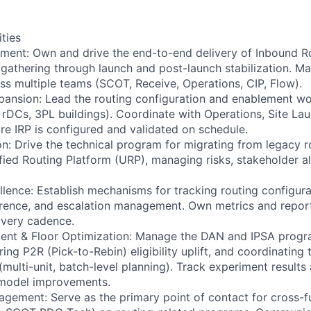
ities
ent: Own and drive the end-to-end delivery of Inbound 
gathering through launch and post-launch stabilization. M
s multiple teams (SCOT, Receive, Operations, CIP, Flow).
pansion: Lead the routing configuration and enablement w
, rDCs, 3PL buildings). Coordinate with Operations, Site La
re IRP is configured and validated on schedule.
on: Drive the technical program for migrating from legacy r
ified Routing Platform (URP), managing risks, stakeholder a
llence: Establish mechanisms for tracking routing configur
ence, and escalation management. Own metrics and report
ivery cadence.
ent & Floor Optimization: Manage the DAN and IPSA progra
ng P2R (Pick-to-Rebin) eligibility uplift, and coordinating 
ulti-unit, batch-level planning). Track experiment results
model improvements.
gement: Serve as the primary point of contact for cross-f