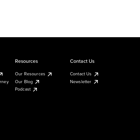
Resources
Contact Us
Our Resources
Contact Us
urney
Our Blog
Newsletter
Podcast