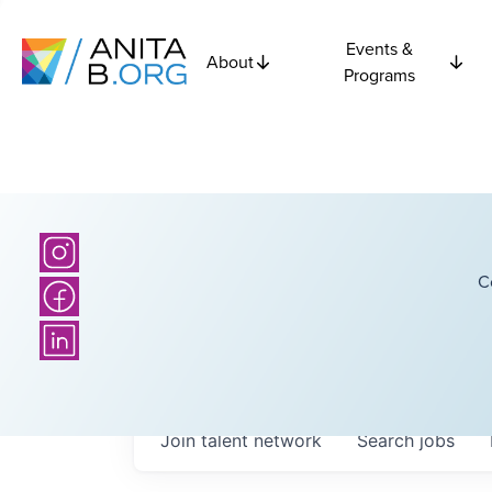
Events &
About
Programs
C
Join talent network
Search
jobs