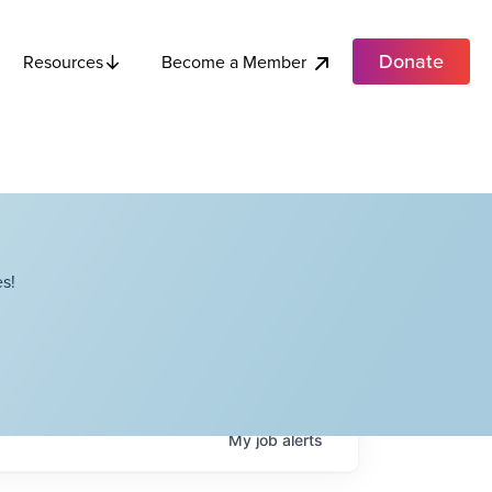
Donate
Become a Member
Resources
s!
My
job
alerts