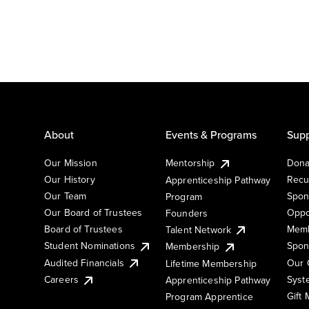
About
Events & Programs
Supp
Our Mission
Mentorship
Dona
Our History
Recu
Apprenticeship Pathway
Our Team
Spon
Program
Our Board of Trustees
Oppo
Founders
Board of Trustees
Memb
Talent Network
Student Nominations
Spon
Membership
Audited Financials
Our 
Lifetime Membership
Syst
Careers
Apprenticeship Pathway
Gift
Program Apprentice