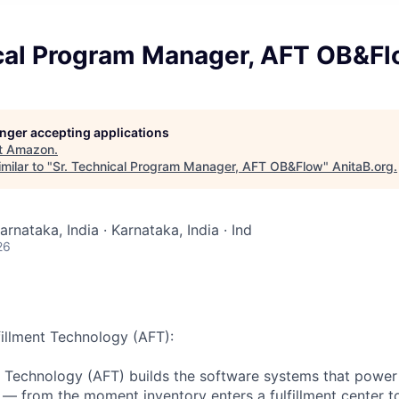
ical Program Manager, AFT OB&F
longer accepting applications
t
Amazon
.
milar to "
Sr. Technical Program Manager, AFT OB&Flow
"
AnitaB.org
.
arnataka, India · Karnataka, India · Ind
26
illment Technology (AFT):
t Technology (AFT) builds the software systems that powe
k — from the moment inventory enters a fulfillment center to