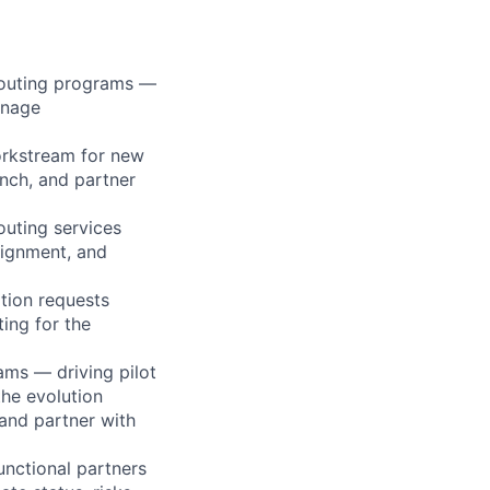
Routing programs —
anage
orkstream for new
unch, and partner
outing services
lignment, and
ation requests
ing for the
ms — driving pilot
the evolution
 and partner with
unctional partners