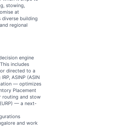
ng, stowing,
romise at
 diverse building
 and regional
decision engine
 This includes
or directed to a
g IRP, ASINP (ASIN
iation — optimizes
entory Placement
r routing and stow
m (URP) — a next-
gurations
angalore and work