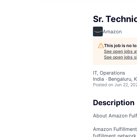
Sr. Techn
Amazon
This job is no 
See open jobs a
See open jobs si
IT, Operations
India · Bengaluru, K
Posted
on Jun 22, 20
Description
About Amazon Fulf
Amazon Fulfillmen
fulfillment networ