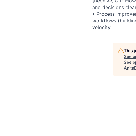
(Receive, CIP, Flo
and decisions clear
• Process Improvem
workflows (buildin
velocity.
This 
See o
See op
Anita