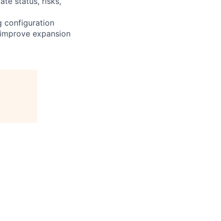
e status, risks,
g configuration
d improve expansion