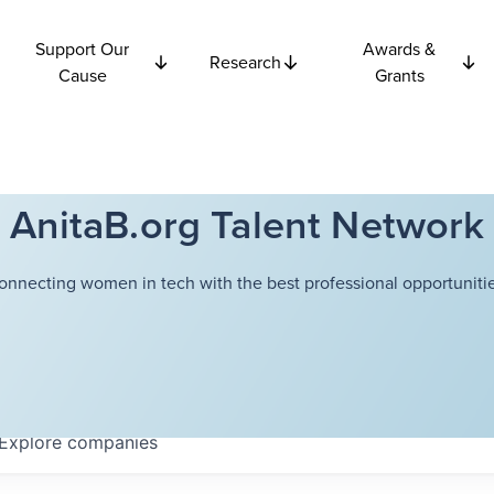
Support Our
Awards &
Research
Cause
Grants
AnitaB.org Talent Network
onnecting women in tech with the best professional opportunitie
Explore
companies