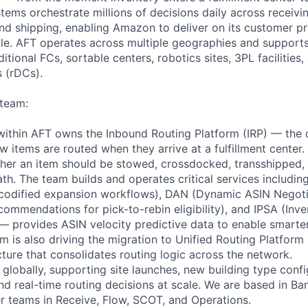
tems orchestrate millions of decisions daily across receivi
and shipping, enabling Amazon to deliver on its customer p
e. AFT operates across multiple geographies and supports
ditional FCs, sortable centers, robotics sites, 3PL facilities,
s (rDCs).
 team:
ithin AFT owns the Inbound Routing Platform (IRP) — the 
 items are routed when they arrive at a fulfillment center.
ther an item should be stowed, crossdocked, transshipped, 
th. The team builds and operates critical services includin
 (codified expansion workflows), DAN (Dynamic ASIN Negot
commendations for pick-to-rebin eligibility), and IPSA (Inv
 — provides ASIN velocity predictive data to enable smarte
am is also driving the migration to Unified Routing Platfor
cture that consolidates routing logic across the network.
globally, supporting site launches, new building type confi
and real-time routing decisions at scale. We are based in B
er teams in Receive, Flow, SCOT, and Operations.