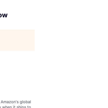
low
r Amazon's global
 when it ships to