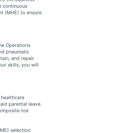
ve continuous
nt (MHE) to ensure
the Operations
and pneumatic
tain, and repair
r skills, you will
healthcare
aid parental leave.
composite toe
RME) selection