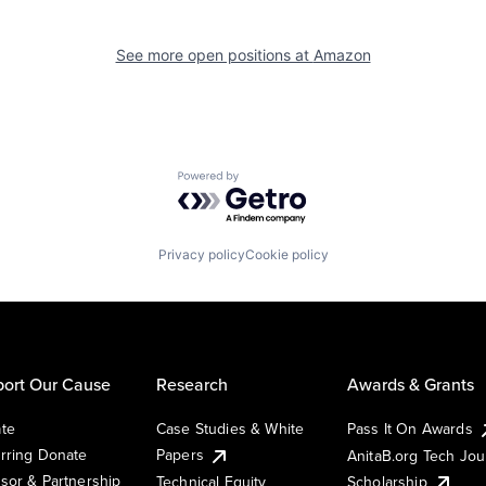
See more open positions at
Amazon
Powered by Getro.com
Privacy policy
Cookie policy
ort Our Cause
Research
Awards & Grants
te
Case Studies & White
Pass It On Awards
rring Donate
Papers
AnitaB.org Tech Jo
sor & Partnership
Technical Equity
Scholarship