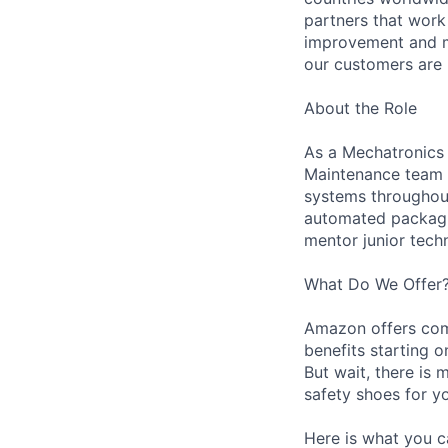
partners that work
improvement and ma
our customers are 
About the Role
As a Mechatronics 
Maintenance team i
systems throughout 
automated packagin
mentor junior techn
What Do We Offer
Amazon offers com
benefits starting 
But wait, there is 
safety shoes for yo
Here is what you c