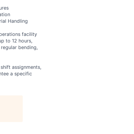
ures
ation
rial Handling
erations facility
up to 12 hours,
 regular bending,
shift assignments,
tee a specific