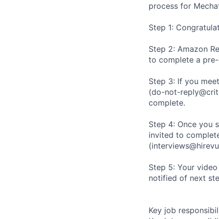
process for Mechat
Step 1: Congratula
Step 2: Amazon Rec
to complete a pre
Step 3: If you meet
(do-not-reply@crit
complete.
Step 4: Once you s
invited to complete
(interviews@hirevu
Step 5: Your video
notified of next st
Key job responsibil