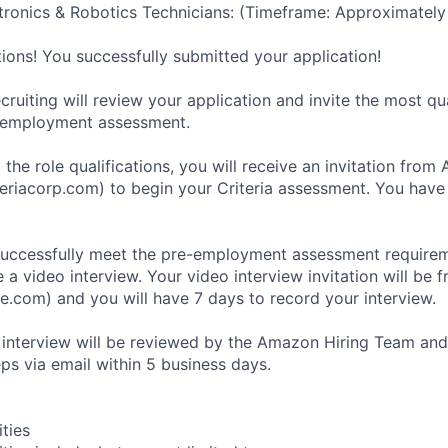
ronics & Robotics Technicians: (Timeframe: Approximately
tions! You successfully submitted your application!
ruiting will review your application and invite the most qu
-employment assessment.
 the role qualifications, you will receive an invitation fro
eriacorp.com) to begin your Criteria assessment. You have
uccessfully meet the pre-employment assessment requireme
 a video interview. Your video interview invitation will be 
e.com) and you will have 7 days to record your interview.
 interview will be reviewed by the Amazon Hiring Team and
eps via email within 5 business days.
ities