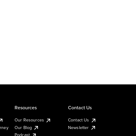
Resources
Contact Us
Our Resources
Contact Us
urney
Our Blog
Newsletter
Podcast