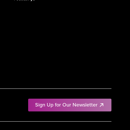
Sign Up for Our Newsletter