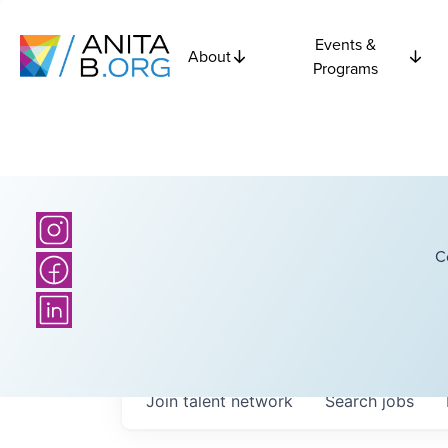
Events &
About
Programs
C
Join talent network
Search
jobs