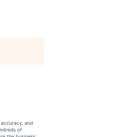
 accuracy, and
undreds of
are the business