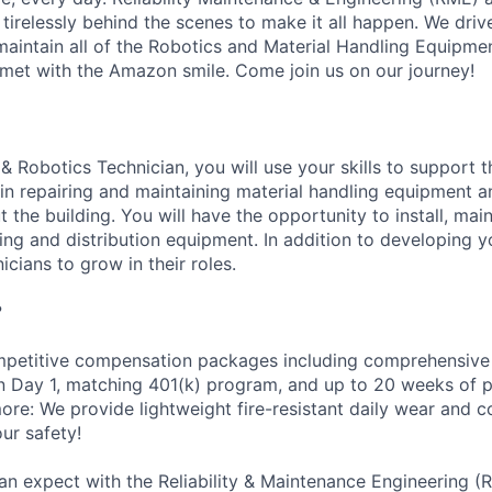
 tirelessly behind the scenes to make it all happen. We dri
intain all of the Robotics and Material Handling Equipme
met with the Amazon smile. Come join us on our journey!
& Robotics Technician, you will use your skills to support 
n repairing and maintaining material handling equipment 
the building. You will have the opportunity to install, main
g and distribution equipment. In addition to developing you
icians to grow in their roles.
?
petitive compensation packages including comprehensive 
on Day 1, matching 401(k) program, and up to 20 weeks of p
more: We provide lightweight fire-resistant daily wear and 
ur safety!
an expect with the Reliability & Maintenance Engineering (