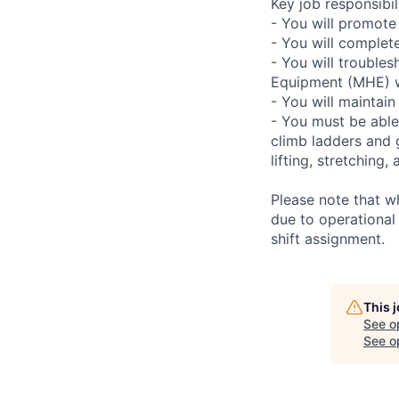
Key job responsibili
- You will promote
- You will complet
- You will troubles
Equipment (MHE) wh
- You will maintain
- You must be able
climb ladders and 
lifting, stretchin
Please note that w
due to operational
shift assignment.
This 
See o
See op