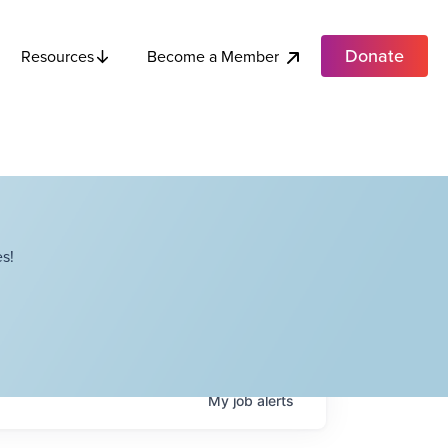
Donate
Become a Member
Resources
s!
My
job
alerts