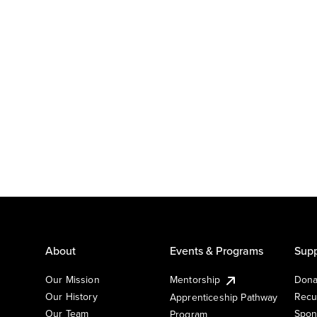
About
Events & Programs
Supp
Our Mission
Mentorship
Dona
Our History
Recu
Apprenticeship Pathway
Our Team
Spon
Program