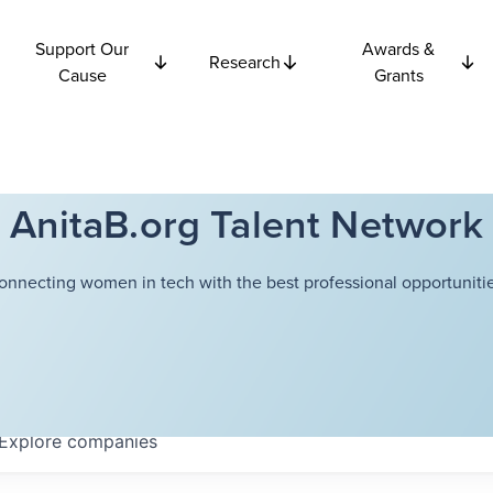
Support Our
Awards &
Research
Cause
Grants
AnitaB.org Talent Network
onnecting women in tech with the best professional opportunitie
Explore
companies