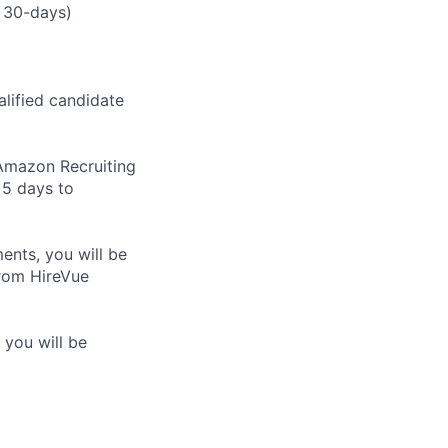
 30-days)
alified candidate
m Amazon Recruiting
 5 days to
nts, you will be
from HireVue
 you will be