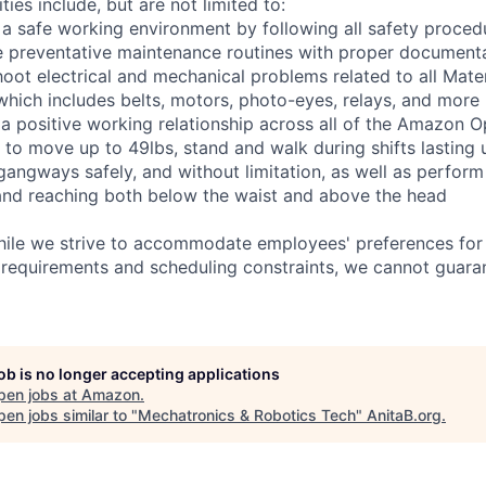
ties include, but are not limited to:
 a safe working environment by following all safety proced
e preventative maintenance routines with proper document
hoot electrical and mechanical problems related to all Mate
ich includes belts, motors, photo-eyes, relays, and more
 a positive working relationship across all of the Amazon Op
 to move up to 49lbs, stand and walk during shifts lasting 
gangways safely, and without limitation, as well as perform
g, and reaching both below the waist and above the head
hile we strive to accommodate employees' preferences for 
 requirements and scheduling constraints, we cannot guaran
job is no longer accepting applications
pen jobs at
Amazon
.
en jobs similar to "
Mechatronics & Robotics Tech
"
AnitaB.org
.