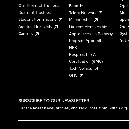
Our Board of Trustees
Oppo
Founders
Board of Trustees
Memb
Talent Network
Student Nominations
Spon
Membership
Audited Financials
Our 
Lifetime Membership
Syst
Careers
Apprenticeship Pathway
Gift
Program Apprentice
NEXT
Responsible AI
Certification (RAIC)
Tech Collabs
GHC
SUBSCRIBE TO OUR NEWSLETTER
Get the latest news, articles, and resources from AnitaB.org.