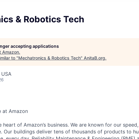
ics & Robotics Tech
longer accepting applications
t
Amazon
.
milar to "
Mechatronics & Robotics Tech
"
AnitaB.org
.
, USA
26
e at Amazon
he heart of Amazon’s business. We are known for our speed,
e. Our buildings deliver tens of thousands of products to h
e, every day. Reliability Maintenance & Engineering (RME) 