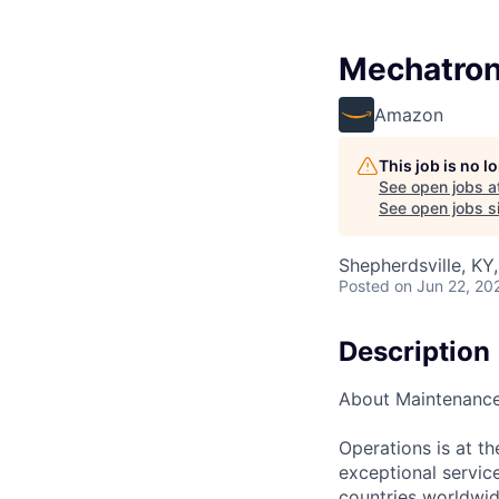
Mechatron
Amazon
This job is no 
See open jobs a
See open jobs si
Shepherdsville, KY
Posted
on Jun 22, 20
Description
About Maintenanc
Operations is at t
exceptional servic
countries worldwid