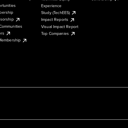
rtunities
Experience
ership
Study (TechEES)
sorship
Impact Reports
Communities
Visual Impact Report
ers
Top Companies
 Membership