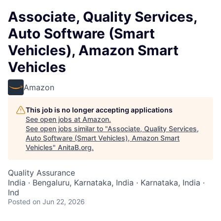
Associate, Quality Services,
Auto Software (Smart
Vehicles), Amazon Smart
Vehicles
Amazon
This job is no longer accepting applications
See open jobs at
Amazon
.
See open jobs similar to "
Associate, Quality Services,
Auto Software (Smart Vehicles), Amazon Smart
Vehicles
"
AnitaB.org
.
Quality Assurance
India · Bengaluru, Karnataka, India · Karnataka, India ·
Ind
Posted
on Jun 22, 2026