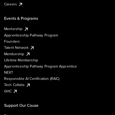
Careers
Events & Programs
Mentorship
Apprenticeship Pathway Program
Founders
Talent Network
Membership
Lifetime Membership
Apprenticeship Pathway Program Apprentice
NEXT
Responsible AI Certification (RAIC)
Tech Collabs
GHC
Support Our Cause