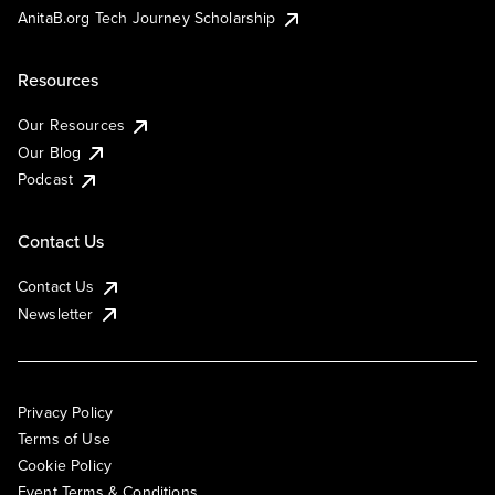
AnitaB.org Tech Journey Scholarship
Resources
Our Resources
Our Blog
Podcast
Contact Us
Contact Us
Newsletter
Privacy Policy
Terms of Use
Cookie Policy
Event Terms & Conditions