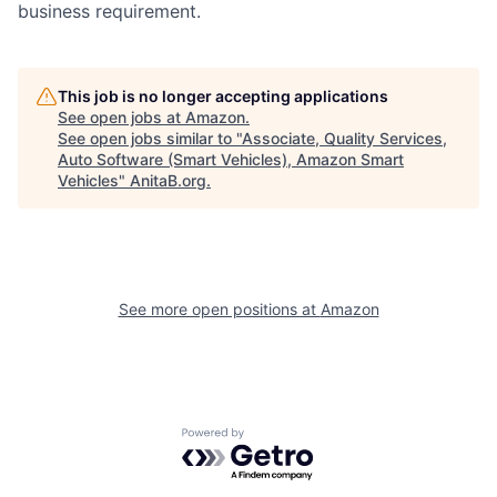
business requirement.
This job is no longer accepting applications
See open jobs at
Amazon
.
See open jobs similar to "
Associate, Quality Services,
Auto Software (Smart Vehicles), Amazon Smart
Vehicles
"
AnitaB.org
.
See more open positions at
Amazon
Powered by Getro.com