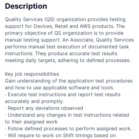
Description
Quality Services (QS) organization provides testing
support for Devices, Retail and AWS products. The
primary objective of QS organization is to provide
manual testing support. An Associate, Quality Services
performs manual test execution of documented task
instructions. They produce accurate test results
meeting daily targets, adhering to defined processes.
Key job responsibilities
Gain understanding of the application test procedures
and how to use applicable software and tools.
· Execute test instructions and report test results
accurately and promptly.
· Report any deviations observed
· Understand any changes in test instructions related
to their assigned work
· Follow defined processes to perform assigned work.
· Will require to work on Shift timings based on