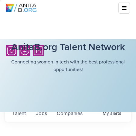
AnitaB.org Talent Network
Connecting women in tech with the best professional
opportunities!
Talent
Jobs
Companies
My
alerts