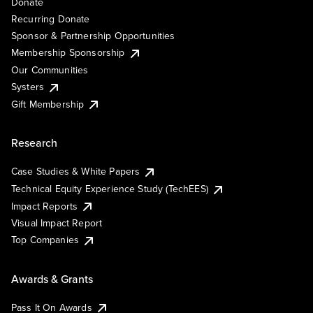
Donate
Recurring Donate
Sponsor & Partnership Opportunities
Membership Sponsorship
Our Communities
Systers
Gift Membership
Research
Case Studies & White Papers
Technical Equity Experience Study (TechEES)
Impact Reports
Visual Impact Report
Top Companies
Awards & Grants
Pass It On Awards