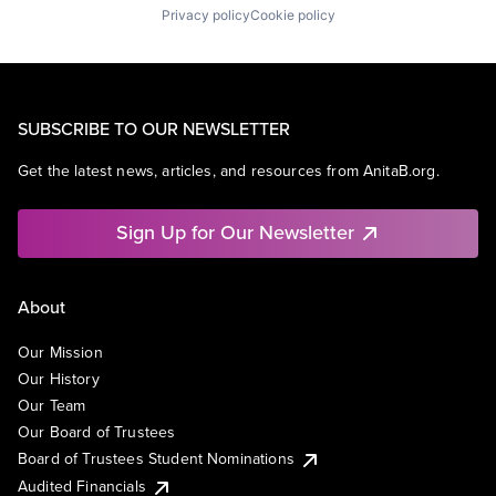
Privacy policy
Cookie policy
SUBSCRIBE TO OUR NEWSLETTER
Get the latest news, articles, and resources from AnitaB.org.
Sign Up for Our Newsletter
About
Our Mission
Our History
Our Team
Our Board of Trustees
Board of Trustees Student Nominations
Audited Financials