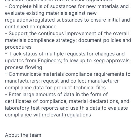
- Complete bills of substances for new materials and
evaluate existing materials against new
regulations/regulated substances to ensure initial and
continued compliance
- Support the continuous improvement of the overall
materials compliance strategy; document policies and
procedures
- Track status of multiple requests for changes and
updates from Engineers; follow up to keep approvals
process flowing
- Communicate materials compliance requirements to
manufacturers; request and collect manufacturer
compliance data for product technical files
- Enter large amounts of data in the form of
certificates of compliance, material declarations, and
laboratory test reports and use this data to evaluate
compliance with relevant regulations
About the team