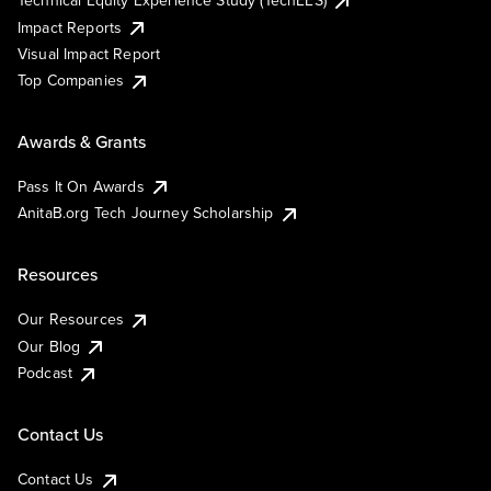
Impact Reports
Visual Impact Report
Top Companies
Awards & Grants
Pass It On Awards
AnitaB.org Tech Journey Scholarship
Resources
Our Resources
Our Blog
Podcast
Contact Us
Contact Us