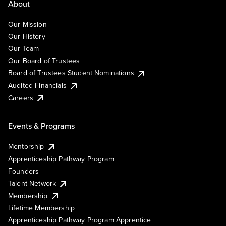
About
Our Mission
Our History
Our Team
Our Board of Trustees
Board of Trustees Student Nominations
Audited Financials
Careers
Events & Programs
Mentorship
Apprenticeship Pathway Program
Founders
Talent Network
Membership
Lifetime Membership
Apprenticeship Pathway Program Apprentice