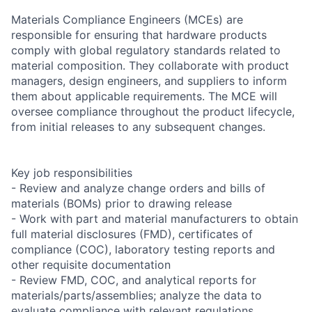
Materials Compliance Engineers (MCEs) are
responsible for ensuring that hardware products
comply with global regulatory standards related to
material composition. They collaborate with product
managers, design engineers, and suppliers to inform
them about applicable requirements. The MCE will
oversee compliance throughout the product lifecycle,
from initial releases to any subsequent changes.
Key job responsibilities
- Review and analyze change orders and bills of
materials (BOMs) prior to drawing release
- Work with part and material manufacturers to obtain
full material disclosures (FMD), certificates of
compliance (COC), laboratory testing reports and
other requisite documentation
- Review FMD, COC, and analytical reports for
materials/parts/assemblies; analyze the data to
evaluate compliance with relevant regulations