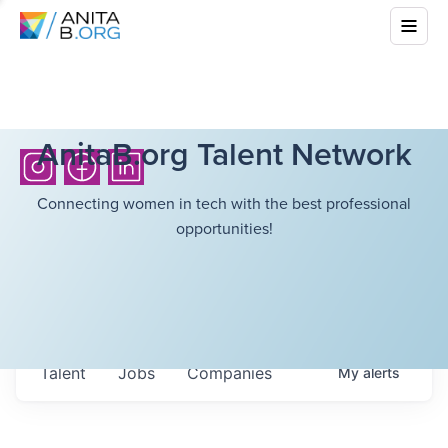
AnitaB.org Talent Network
Connecting women in tech with the best professional
opportunities!
Talent
Jobs
Companies
My
alerts