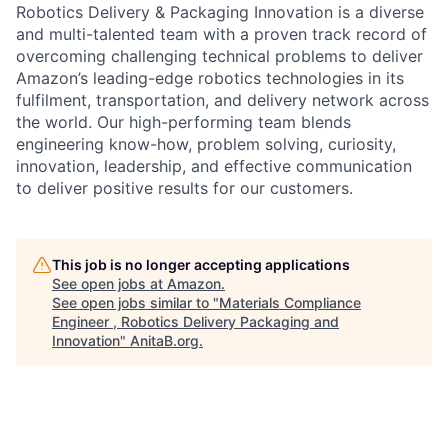
Robotics Delivery & Packaging Innovation is a diverse
and multi-talented team with a proven track record of
overcoming challenging technical problems to deliver
Amazon’s leading-edge robotics technologies in its
fulfilment, transportation, and delivery network across
the world. Our high-performing team blends
engineering know-how, problem solving, curiosity,
innovation, leadership, and effective communication
to deliver positive results for our customers.
This job is no longer accepting applications
See open jobs at
Amazon
.
See open jobs similar to "
Materials Compliance
Engineer , Robotics Delivery Packaging and
Innovation
"
AnitaB.org
.