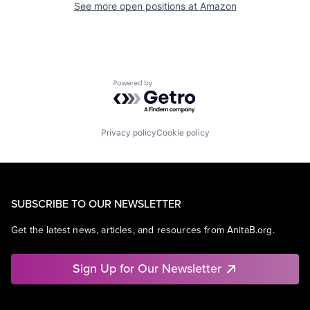
See more open positions at
Amazon
Powered by Getro.com
Privacy policy
Cookie policy
SUBSCRIBE TO OUR NEWSLETTER
Get the latest news, articles, and resources from AnitaB.org.
Sign Up for Our Newsletter