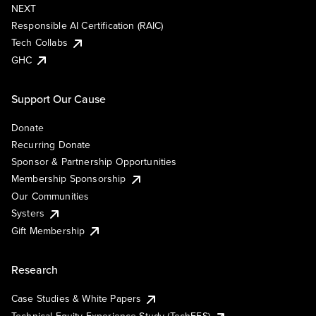
NEXT
Responsible AI Certification (RAIC)
Tech Collabs
GHC
Support Our Cause
Donate
Recurring Donate
Sponsor & Partnership Opportunities
Membership Sponsorship
Our Communities
Systers
Gift Membership
Research
Case Studies & White Papers
Technical Equity Experience Study (TechEES)