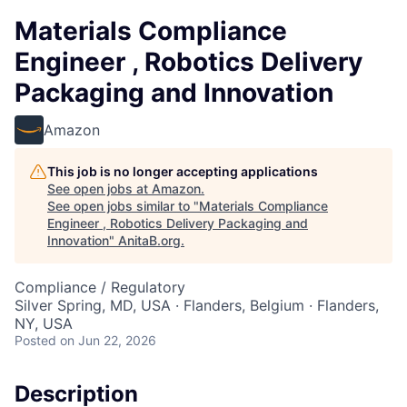
Materials Compliance
Engineer , Robotics Delivery
Packaging and Innovation
Amazon
This job is no longer accepting applications
See open jobs at
Amazon
.
See open jobs similar to "
Materials Compliance
Engineer , Robotics Delivery Packaging and
Innovation
"
AnitaB.org
.
Compliance / Regulatory
Silver Spring, MD, USA · Flanders, Belgium · Flanders,
NY, USA
Posted
on Jun 22, 2026
Description