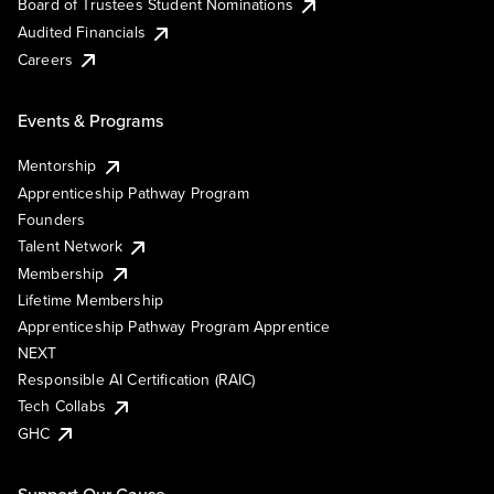
Board of Trustees Student Nominations
Audited Financials
Careers
Events & Programs
Mentorship
Apprenticeship Pathway Program
Founders
Talent Network
Membership
Lifetime Membership
Apprenticeship Pathway Program Apprentice
NEXT
Responsible AI Certification (RAIC)
Tech Collabs
GHC