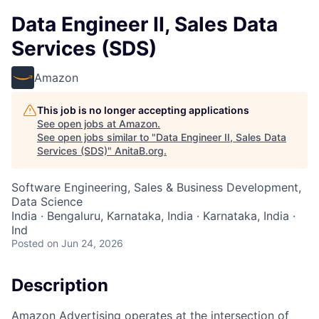
Data Engineer II, Sales Data
Services (SDS)
Amazon
This job is no longer accepting applications
See open jobs at
Amazon
.
See open jobs similar to "
Data Engineer II, Sales Data
Services (SDS)
"
AnitaB.org
.
Software Engineering, Sales & Business Development,
Data Science
India · Bengaluru, Karnataka, India · Karnataka, India ·
Ind
Posted
on Jun 24, 2026
Description
Amazon Advertising operates at the intersection of