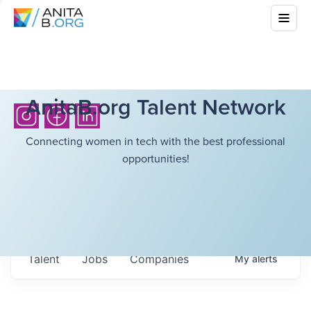
AnitaB.org Talent Network
Connecting women in tech with the best professional
opportunities!
Talent
Jobs
Companies
My
alerts