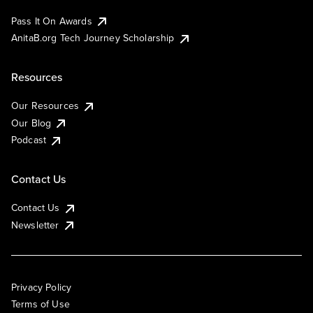
Pass It On Awards
AnitaB.org Tech Journey Scholarship
Resources
Our Resources
Our Blog
Podcast
Contact Us
Contact Us
Newsletter
Privacy Policy
Terms of Use