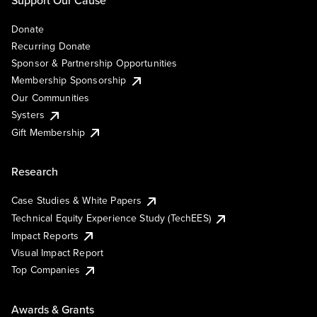
Support Our Cause
Donate
Recurring Donate
Sponsor & Partnership Opportunities
Membership Sponsorship
Our Communities
Systers
Gift Membership
Research
Case Studies & White Papers
Technical Equity Experience Study (TechEES)
Impact Reports
Visual Impact Report
Top Companies
Awards & Grants