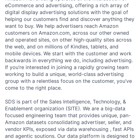
eCommerce and advertising, offering a rich array of
digital display advertising solutions with the goal of
helping our customers find and discover anything they
want to buy. We help advertisers reach Amazon
customers on Amazon.com, across our other owned
and operated sites, on other high-quality sites across
the web, and on millions of Kindles, tablets, and
mobile devices. We start with the customer and work
backwards in everything we do, including advertising.
If you’re interested in joining a rapidly growing team
working to build a unique, world-class advertising
group with a relentless focus on the customer, you’ve
come to the right place.
SDS is part of the Sales Intelligence, Technology, &
Enablement organization (SITE). We are a big-data
focused engineering team that provides unique, pan-
Amazon datasets consolidating advertiser, seller, and
vendor KPIs, exposed via data warehousing , fast APIs
and agentic soutions. Our data platform is designed to