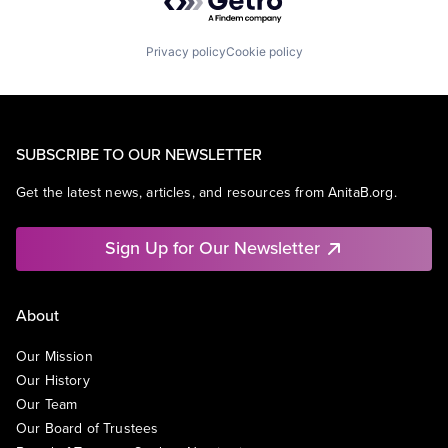
Privacy policy
Cookie policy
SUBSCRIBE TO OUR NEWSLETTER
Get the latest news, articles, and resources from AnitaB.org.
Sign Up for Our Newsletter
About
Our Mission
Our History
Our Team
Our Board of Trustees