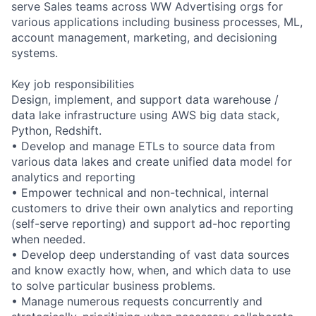
serve Sales teams across WW Advertising orgs for
various applications including business processes, ML,
account management, marketing, and decisioning
systems.
Key job responsibilities
Design, implement, and support data warehouse /
data lake infrastructure using AWS big data stack,
Python, Redshift.
• Develop and manage ETLs to source data from
various data lakes and create unified data model for
analytics and reporting
• Empower technical and non-technical, internal
customers to drive their own analytics and reporting
(self-serve reporting) and support ad-hoc reporting
when needed.
• Develop deep understanding of vast data sources
and know exactly how, when, and which data to use
to solve particular business problems.
• Manage numerous requests concurrently and