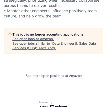
strategically, prioritizing when necessary collaborate
across teams to deliver results.
• Mentor other engineers, influence positively team
culture, and help grow the team.
This job is no longer accepting applications
See open jobs at
Amazon
.
See open jobs similar to "
Data Engineer II, Sales Data
Services (SDS)
"
AnitaB.org
.
See more open positions at
Amazon
Powered by Getro.com