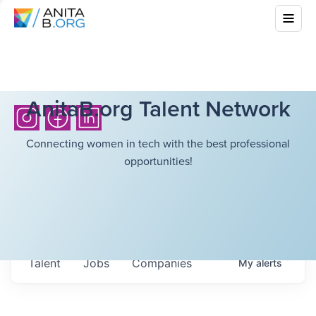
AnitaB.org Talent Network
Connecting women in tech with the best professional
opportunities!
Talent
Jobs
Companies
My
alerts