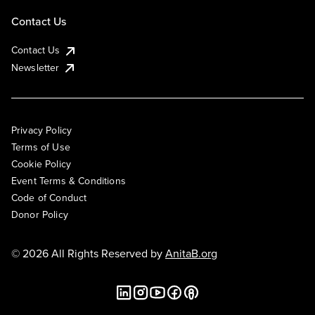
Contact Us
Contact Us
Newsletter
Privacy Policy
Terms of Use
Cookie Policy
Event Terms & Conditions
Code of Conduct
Donor Policy
© 2026 All Rights Reserved by
AnitaB.org