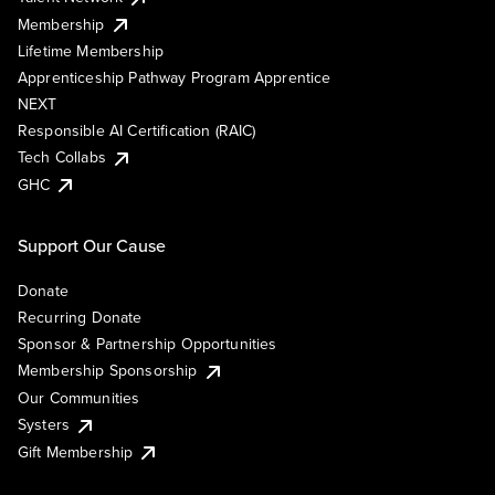
Membership
Lifetime Membership
Apprenticeship Pathway Program Apprentice
NEXT
Responsible AI Certification (RAIC)
Tech Collabs
GHC
Support Our Cause
Donate
Recurring Donate
Sponsor & Partnership Opportunities
Membership Sponsorship
Our Communities
Systers
Gift Membership