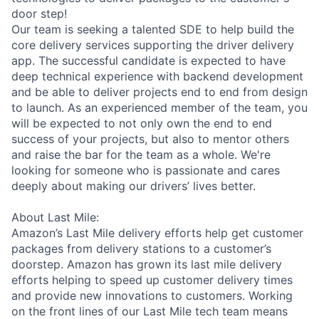
door step!
Our team is seeking a talented SDE to help build the
core delivery services supporting the driver delivery
app. The successful candidate is expected to have
deep technical experience with backend development
and be able to deliver projects end to end from design
to launch. As an experienced member of the team, you
will be expected to not only own the end to end
success of your projects, but also to mentor others
and raise the bar for the team as a whole. We're
looking for someone who is passionate and cares
deeply about making our drivers’ lives better.
About Last Mile:
Amazon’s Last Mile delivery efforts help get customer
packages from delivery stations to a customer’s
doorstep. Amazon has grown its last mile delivery
efforts helping to speed up customer delivery times
and provide new innovations to customers. Working
on the front lines of our Last Mile tech team means