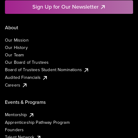
Sign Up for Our Newsletter
About
Our Mission
Our History
Our Team
Our Board of Trustees
Board of Trustees Student Nominations
Audited Financials
Careers
Events & Programs
Mentorship
Apprenticeship Pathway Program
Founders
Talent Network