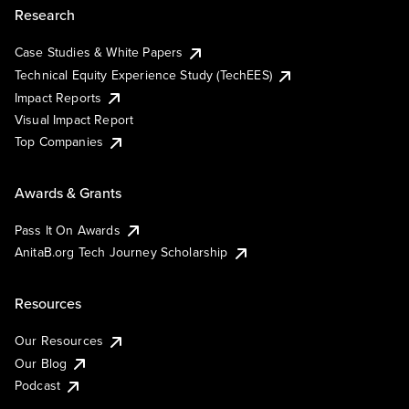
Research
Case Studies & White Papers
Technical Equity Experience Study (TechEES)
Impact Reports
Visual Impact Report
Top Companies
Awards & Grants
Pass It On Awards
AnitaB.org Tech Journey Scholarship
Resources
Our Resources
Our Blog
Podcast