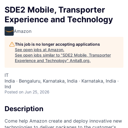
SDE2 Mobile, Transporter
Experience and Technology
Amazon
This job is no longer accepting applications
See open jobs at
Amazon
.
See open jobs similar to "
SDE2 Mobile, Transporter
Experience and Technology
"
AnitaB.org
.
IT
India · Bengaluru, Karnataka, India · Karnataka, India ·
Ind
Posted
on Jun 25, 2026
Description
Come help Amazon create and deploy innovative new
technologies to deliver packages to the customer's