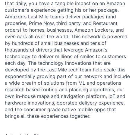
that daily, you have a tangible impact on an Amazon
customer’s experience getting his or her package.
Amazon’s Last Mile teams deliver packages (and
groceries, Prime Now, third party, and Restaurant
orders) to homes, businesses, Amazon Lockers, and
even cars all over the world! This network is powered
by hundreds of small businesses and tens of
thousands of drivers that leverage Amazon's
technology to deliver millions of smiles to customers
each day. The technology innovations that are
developed by the Last Mile tech team help scale this
exponentially growing part of our network and include
a wide breath of solutions from ML and operations
research based routing and planning algorithms, our
own in-house maps and navigation platform, IoT and
hardware innovations, doorstep delivery experience,
and the consumer grade native mobile apps that
brings all these experiences together.