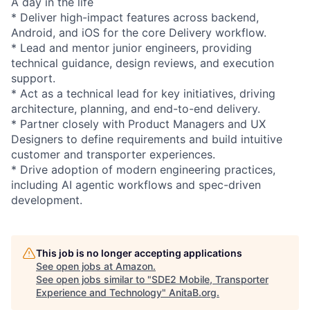
A day in the life
* Deliver high-impact features across backend,
Android, and iOS for the core Delivery workflow.
* Lead and mentor junior engineers, providing
technical guidance, design reviews, and execution
support.
* Act as a technical lead for key initiatives, driving
architecture, planning, and end-to-end delivery.
* Partner closely with Product Managers and UX
Designers to define requirements and build intuitive
customer and transporter experiences.
* Drive adoption of modern engineering practices,
including AI agentic workflows and spec-driven
development.
This job is no longer accepting applications
See open jobs at
Amazon
.
See open jobs similar to "
SDE2 Mobile, Transporter
Experience and Technology
"
AnitaB.org
.