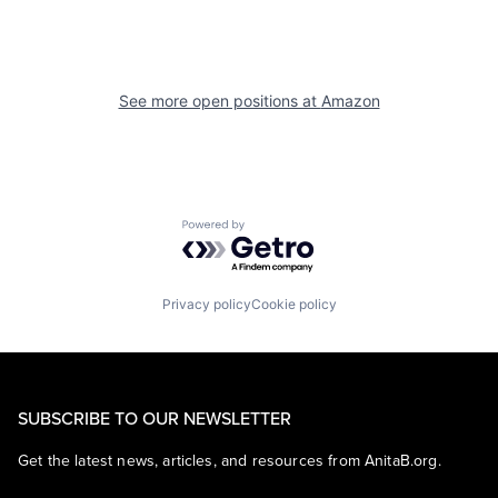
See more open positions at
Amazon
Powered by Getro.com
Privacy policy
Cookie policy
SUBSCRIBE TO OUR NEWSLETTER
Get the latest news, articles, and resources from AnitaB.org.