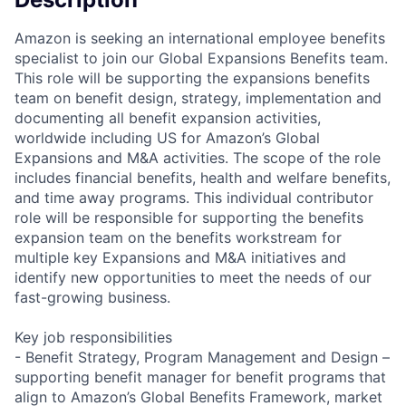
Amazon is seeking an international employee benefits
specialist to join our Global Expansions Benefits team.
This role will be supporting the expansions benefits
team on benefit design, strategy, implementation and
documenting all benefit expansion activities,
worldwide including US for Amazon’s Global
Expansions and M&A activities. The scope of the role
includes financial benefits, health and welfare benefits,
and time away programs. This individual contributor
role will be responsible for supporting the benefits
expansion team on the benefits workstream for
multiple key Expansions and M&A initiatives and
identify new opportunities to meet the needs of our
fast-growing business.
Key job responsibilities
- Benefit Strategy, Program Management and Design –
supporting benefit manager for benefit programs that
align to Amazon’s Global Benefits Framework, market