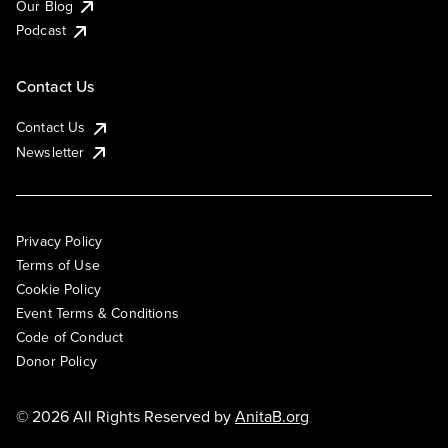
Our Blog
Podcast
Contact Us
Contact Us
Newsletter
Privacy Policy
Terms of Use
Cookie Policy
Event Terms & Conditions
Code of Conduct
Donor Policy
© 2026 All Rights Reserved by
AnitaB.org