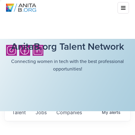
AnitaB.org Talent Network
Connecting women in tech with the best professional
opportunities!
Talent
Jobs
Companies
My
alerts