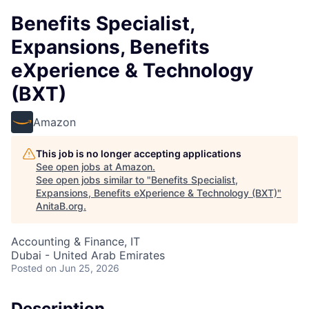
Benefits Specialist,
Expansions, Benefits
eXperience & Technology
(BXT)
Amazon
This job is no longer accepting applications
See open jobs at
Amazon
.
See open jobs similar to "
Benefits Specialist,
Expansions, Benefits eXperience & Technology (BXT)
"
AnitaB.org
.
Accounting & Finance, IT
Dubai - United Arab Emirates
Posted
on Jun 25, 2026
Description