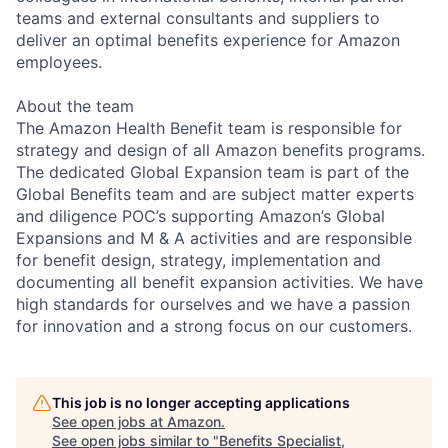
teams and external consultants and suppliers to
deliver an optimal benefits experience for Amazon
employees.
About the team
The Amazon Health Benefit team is responsible for
strategy and design of all Amazon benefits programs.
The dedicated Global Expansion team is part of the
Global Benefits team and are subject matter experts
and diligence POC’s supporting Amazon’s Global
Expansions and M & A activities and are responsible
for benefit design, strategy, implementation and
documenting all benefit expansion activities. We have
high standards for ourselves and we have a passion
for innovation and a strong focus on our customers.
This job is no longer accepting applications
See open jobs at
Amazon
.
See open jobs similar to "
Benefits Specialist,