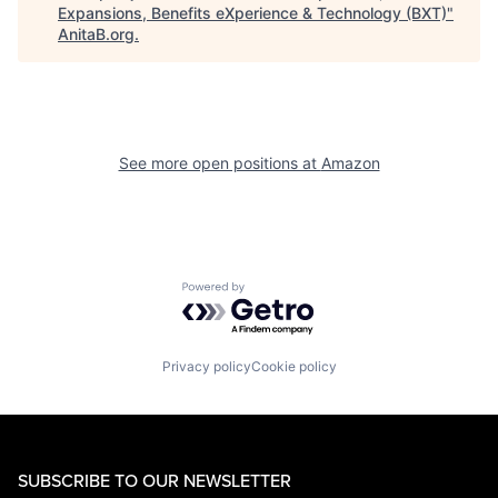
Expansions, Benefits eXperience & Technology (BXT)
"
AnitaB.org
.
See more open positions at
Amazon
Powered by Getro.com
Privacy policy
Cookie policy
SUBSCRIBE TO OUR NEWSLETTER