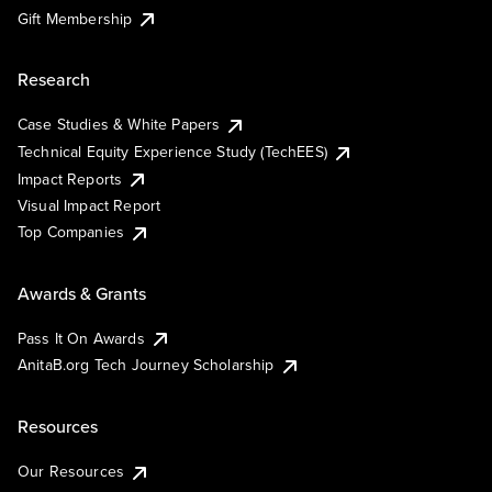
Gift Membership
Research
Case Studies & White Papers
Technical Equity Experience Study (TechEES)
Impact Reports
Visual Impact Report
Top Companies
Awards & Grants
Pass It On Awards
AnitaB.org Tech Journey Scholarship
Resources
Our Resources