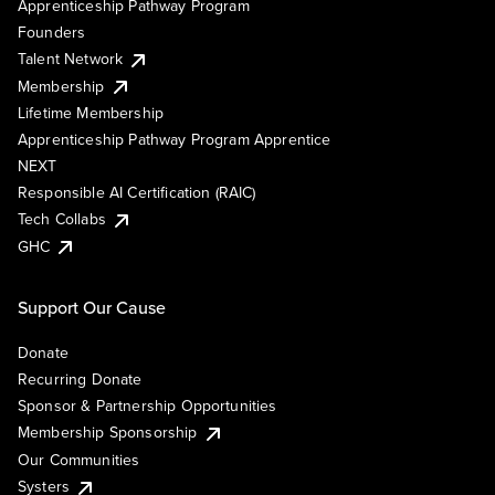
Apprenticeship Pathway Program
Founders
Talent Network
Membership
Lifetime Membership
Apprenticeship Pathway Program Apprentice
NEXT
Responsible AI Certification (RAIC)
Tech Collabs
GHC
Support Our Cause
Donate
Recurring Donate
Sponsor & Partnership Opportunities
Membership Sponsorship
Our Communities
Systers