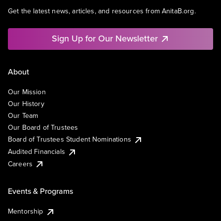
Get the latest news, articles, and resources from AnitaB.org.
Sign Up for Our Newsletter
About
Our Mission
Our History
Our Team
Our Board of Trustees
Board of Trustees Student Nominations
Audited Financials
Careers
Events & Programs
Mentorship