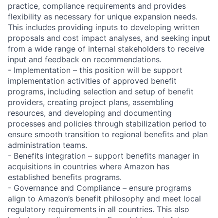
practice, compliance requirements and provides
flexibility as necessary for unique expansion needs.
This includes providing inputs to developing written
proposals and cost impact analyses, and seeking input
from a wide range of internal stakeholders to receive
input and feedback on recommendations.
- Implementation – this position will be support
implementation activities of approved benefit
programs, including selection and setup of benefit
providers, creating project plans, assembling
resources, and developing and documenting
processes and policies through stabilization period to
ensure smooth transition to regional benefits and plan
administration teams.
- Benefits integration – support benefits manager in
acquisitions in countries where Amazon has
established benefits programs.
- Governance and Compliance – ensure programs
align to Amazon’s benefit philosophy and meet local
regulatory requirements in all countries. This also