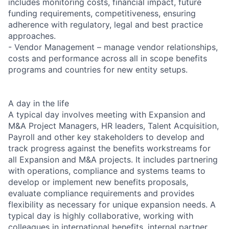
includes monitoring costs, financial impact, future
funding requirements, competitiveness, ensuring
adherence with regulatory, legal and best practice
approaches.
- Vendor Management – manage vendor relationships,
costs and performance across all in scope benefits
programs and countries for new entity setups.
A day in the life
A typical day involves meeting with Expansion and
M&A Project Managers, HR leaders, Talent Acquisition,
Payroll and other key stakeholders to develop and
track progress against the benefits workstreams for
all Expansion and M&A projects. It includes partnering
with operations, compliance and systems teams to
develop or implement new benefits proposals,
evaluate compliance requirements and provides
flexibility as necessary for unique expansion needs. A
typical day is highly collaborative, working with
colleagues in international benefits, internal partner