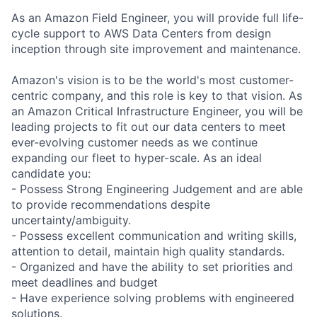
As an Amazon Field Engineer, you will provide full life-
cycle support to AWS Data Centers from design
inception through site improvement and maintenance.
Amazon's vision is to be the world's most customer-
centric company, and this role is key to that vision. As
an Amazon Critical Infrastructure Engineer, you will be
leading projects to fit out our data centers to meet
ever-evolving customer needs as we continue
expanding our fleet to hyper-scale. As an ideal
candidate you:
- Possess Strong Engineering Judgement and are able
to provide recommendations despite
uncertainty/ambiguity.
- Possess excellent communication and writing skills,
attention to detail, maintain high quality standards.
- Organized and have the ability to set priorities and
meet deadlines and budget
- Have experience solving problems with engineered
solutions.