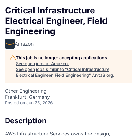
Critical Infrastructure
Electrical Engineer, Field
Engineering
Amazon
This job is no longer accepting applications
See open jobs at
Amazon
.
See open jobs similar to "
Critical Infrastructure
Electrical Engineer, Field Engineering
"
AnitaB.org
.
Other Engineering
Frankfurt, Germany
Posted
on Jun 25, 2026
Description
AWS Infrastructure Services owns the design,