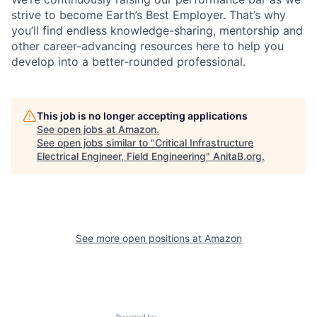
strive to become Earth’s Best Employer. That’s why
you’ll find endless knowledge-sharing, mentorship and
other career-advancing resources here to help you
develop into a better-rounded professional.
This job is no longer accepting applications
See open jobs at
Amazon
.
See open jobs similar to "
Critical Infrastructure
Electrical Engineer, Field Engineering
"
AnitaB.org
.
See more open positions at
Amazon