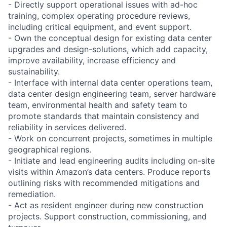
- Directly support operational issues with ad-hoc
training, complex operating procedure reviews,
including critical equipment, and event support.
- Own the conceptual design for existing data center
upgrades and design-solutions, which add capacity,
improve availability, increase efficiency and
sustainability.
- Interface with internal data center operations team,
data center design engineering team, server hardware
team, environmental health and safety team to
promote standards that maintain consistency and
reliability in services delivered.
- Work on concurrent projects, sometimes in multiple
geographical regions.
- Initiate and lead engineering audits including on-site
visits within Amazon’s data centers. Produce reports
outlining risks with recommended mitigations and
remediation.
- Act as resident engineer during new construction
projects. Support construction, commissioning, and