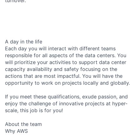
turnover.
A day in the life
Each day you will interact with different teams
responsible for all aspects of the data centers. You
will prioritize your activities to support data center
capacity availability and safety focusing on the
actions that are most impactful. You will have the
opportunity to work on projects locally and globally.
If you meet these qualifications, exude passion, and
enjoy the challenge of innovative projects at hyper-
scale, this job is for you!
About the team
Why AWS