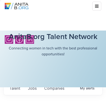
AnitaB.org Talent Network
Connecting women in tech with the best professional
opportunities!
Talent
Jobs
Companies
My
alerts