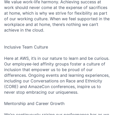
We value work-life harmony. Achieving success at
work should never come at the expense of sacrifices
at home, which is why we strive for flexibility as part
of our working culture. When we feel supported in the
workplace and at home, there’s nothing we can’t
achieve in the cloud.
Inclusive Team Culture
Here at AWS, it’s in our nature to learn and be curious.
Our employee-led affinity groups foster a culture of
inclusion that empower us to be proud of our
differences. Ongoing events and learning experiences,
including our Conversations on Race and Ethnicity
(CORE) and AmazeCon conferences, inspire us to
never stop embracing our uniqueness.
Mentorship and Career Growth
We’re continuously raising our performance bar as we