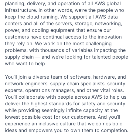
planning, delivery, and operation of all AWS global
infrastructure. In other words, we’re the people who
keep the cloud running. We support all AWS data
centers and all of the servers, storage, networking,
power, and cooling equipment that ensure our
customers have continual access to the innovation
they rely on. We work on the most challenging
problems, with thousands of variables impacting the
supply chain — and we’re looking for talented people
who want to help.
You’ll join a diverse team of software, hardware, and
network engineers, supply chain specialists, security
experts, operations managers, and other vital roles.
You’ll collaborate with people across AWS to help us
deliver the highest standards for safety and security
while providing seemingly infinite capacity at the
lowest possible cost for our customers. And you’ll
experience an inclusive culture that welcomes bold
ideas and empowers you to own them to completion.