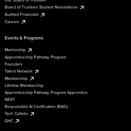
Our Board of Trustees
Board of Trustees Student Nominations
Audited Financials
Careers
Events & Programs
Mentorship
Apprenticeship Pathway Program
Founders
Talent Network
Membership
Lifetime Membership
Apprenticeship Pathway Program Apprentice
NEXT
Responsible AI Certification (RAIC)
Tech Collabs
GHC