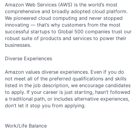
Amazon Web Services (AWS) is the world’s most
comprehensive and broadly adopted cloud platform.
We pioneered cloud computing and never stopped
innovating — that’s why customers from the most
successful startups to Global 500 companies trust our
robust suite of products and services to power their
businesses.
Diverse Experiences
Amazon values diverse experiences. Even if you do
not meet all of the preferred qualifications and skills
listed in the job description, we encourage candidates
to apply. If your career is just starting, hasn’t followed
a traditional path, or includes alternative experiences,
don’t let it stop you from applying.
Work/Life Balance