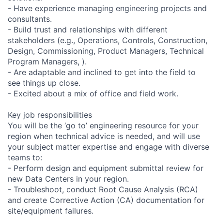
- Have experience managing engineering projects and
consultants.
- Build trust and relationships with different
stakeholders (e.g., Operations, Controls, Construction,
Design, Commissioning, Product Managers, Technical
Program Managers, ).
- Are adaptable and inclined to get into the field to
see things up close.
- Excited about a mix of office and field work.
Key job responsibilities
You will be the ‘go to’ engineering resource for your
region when technical advice is needed, and will use
your subject matter expertise and engage with diverse
teams to:
- Perform design and equipment submittal review for
new Data Centers in your region.
- Troubleshoot, conduct Root Cause Analysis (RCA)
and create Corrective Action (CA) documentation for
site/equipment failures.