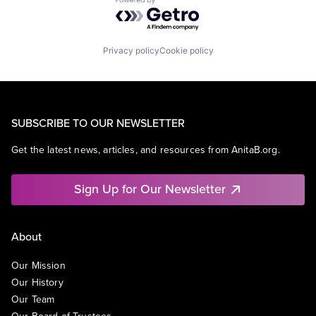
Powered by Getro.com
Privacy policy
Cookie policy
SUBSCRIBE TO OUR NEWSLETTER
Get the latest news, articles, and resources from AnitaB.org.
Sign Up for Our Newsletter
About
Our Mission
Our History
Our Team