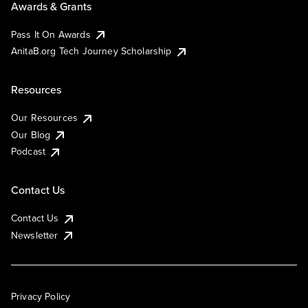
Awards & Grants
Pass It On Awards
AnitaB.org Tech Journey Scholarship
Resources
Our Resources
Our Blog
Podcast
Contact Us
Contact Us
Newsletter
Privacy Policy