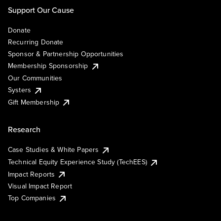
Support Our Cause
Donate
Recurring Donate
Sponsor & Partnership Opportunities
Membership Sponsorship
Our Communities
Systers
Gift Membership
Research
Case Studies & White Papers
Technical Equity Experience Study (TechEES)
Impact Reports
Visual Impact Report
Top Companies