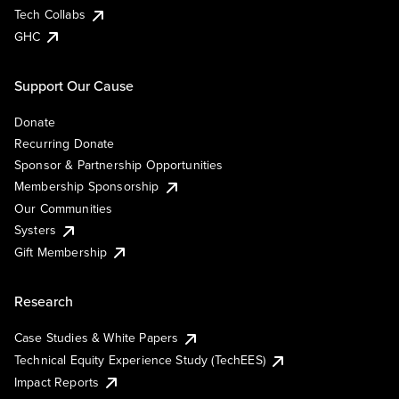
Tech Collabs
GHC
Support Our Cause
Donate
Recurring Donate
Sponsor & Partnership Opportunities
Membership Sponsorship
Our Communities
Systers
Gift Membership
Research
Case Studies & White Papers
Technical Equity Experience Study (TechEES)
Impact Reports