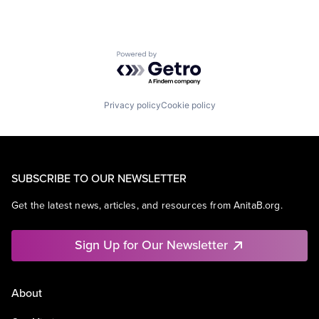
Powered by Getro.com
Privacy policy
Cookie policy
SUBSCRIBE TO OUR NEWSLETTER
Get the latest news, articles, and resources from AnitaB.org.
Sign Up for Our Newsletter
About