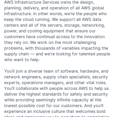
AWS Infrastructure Services owns the design,
planning, delivery, and operation of all AWS global
infrastructure. In other words, we’re the people who
keep the cloud running. We support all AWS data
centers and all of the servers, storage, networking,
power, and cooling equipment that ensure our
customers have continual access to the innovation
they rely on. We work on the most challenging
problems, with thousands of variables impacting the
supply chain — and we’re looking for talented people
who want to help.
You’ll join a diverse team of software, hardware, and
network engineers, supply chain specialists, security
experts, operations managers, and other vital roles.
You’ll collaborate with people across AWS to help us
deliver the highest standards for safety and security
while providing seemingly infinite capacity at the
lowest possible cost for our customers. And you’ll
experience an inclusive culture that welcomes bold
ideas and empowers you to own them to completion.