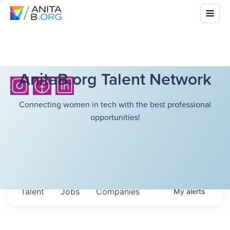
AnitaB.org Talent Network
Connecting women in tech with the best professional
opportunities!
Talent
Jobs
Companies
My
alerts