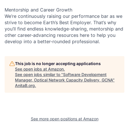
Mentorship and Career Growth
We’re continuously raising our performance bar as we
strive to become Earth’s Best Employer. That’s why
you’ll find endless knowledge-sharing, mentorship and
other career-advancing resources here to help you
develop into a better-rounded professional.
This job is no longer accepting applications
See open jobs at
Amazon
.
See open jobs similar to "
Software Development
Manager, Optical Network Capacity Delivery, GCNA
"
AnitaB.org
.
See more open positions at
Amazon