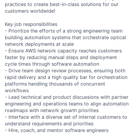
practices to create best-in-class solutions for our
customers worldwide!
Key job responsibilities
- Prioritize the efforts of a strong engineering team
building automation systems that orchestrate optical
network deployments at scale
- Ensure AWS network capacity reaches customers
faster by reducing manual steps and deployment
cycle times through software automation
- Drive team design review processes, ensuring both
rapid delivery and a high quality bar for orchestration
platforms handling thousands of concurrent
workflows
- Lead technical and product discussions with partner
engineering and operations teams to align automation
roadmaps with network growth priorities
- Interface with a diverse set of internal customers to
understand requirements and priorities
- Hire, coach, and mentor software engineers