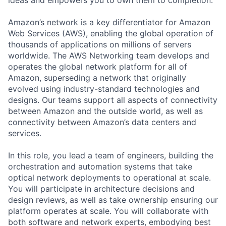
Amazon’s network is a key differentiator for Amazon
Web Services (AWS), enabling the global operation of
thousands of applications on millions of servers
worldwide. The AWS Networking team develops and
operates the global network platform for all of
Amazon, superseding a network that originally
evolved using industry-standard technologies and
designs. Our teams support all aspects of connectivity
between Amazon and the outside world, as well as
connectivity between Amazon’s data centers and
services.
In this role, you lead a team of engineers, building the
orchestration and automation systems that take
optical network deployments to operational at scale.
You will participate in architecture decisions and
design reviews, as well as take ownership ensuring our
platform operates at scale. You will collaborate with
both software and network experts, embodying best