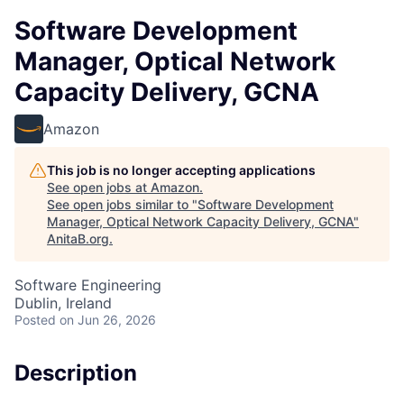
Software Development
Manager, Optical Network
Capacity Delivery, GCNA
Amazon
This job is no longer accepting applications
See open jobs at
Amazon
.
See open jobs similar to "
Software Development
Manager, Optical Network Capacity Delivery, GCNA
"
AnitaB.org
.
Software Engineering
Dublin, Ireland
Posted
on Jun 26, 2026
Description