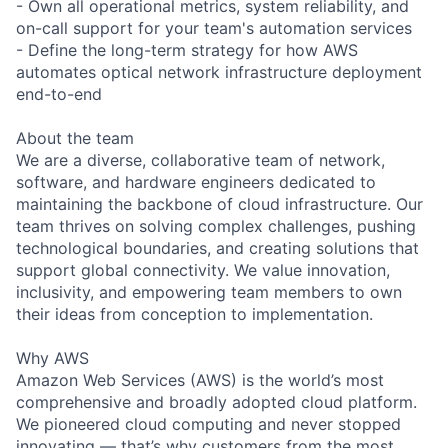
- Own all operational metrics, system reliability, and
on-call support for your team's automation services
- Define the long-term strategy for how AWS
automates optical network infrastructure deployment
end-to-end
About the team
We are a diverse, collaborative team of network,
software, and hardware engineers dedicated to
maintaining the backbone of cloud infrastructure. Our
team thrives on solving complex challenges, pushing
technological boundaries, and creating solutions that
support global connectivity. We value innovation,
inclusivity, and empowering team members to own
their ideas from conception to implementation.
Why AWS
Amazon Web Services (AWS) is the world’s most
comprehensive and broadly adopted cloud platform.
We pioneered cloud computing and never stopped
innovating — that’s why customers from the most