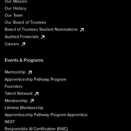
Our Mission
Our History
Our Team
Our Board of Trustees
Board of Trustees Student Nominations
Audited Financials
Careers
Events & Programs
Mentorship
Apprenticeship Pathway Program
Founders
Talent Network
Membership
Lifetime Membership
Apprenticeship Pathway Program Apprentice
NEXT
Responsible AI Certification (RAIC)