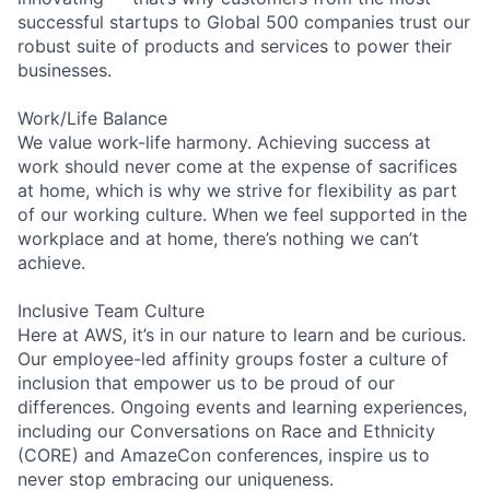
successful startups to Global 500 companies trust our
robust suite of products and services to power their
businesses.
Work/Life Balance
We value work-life harmony. Achieving success at
work should never come at the expense of sacrifices
at home, which is why we strive for flexibility as part
of our working culture. When we feel supported in the
workplace and at home, there’s nothing we can’t
achieve.
Inclusive Team Culture
Here at AWS, it’s in our nature to learn and be curious.
Our employee-led affinity groups foster a culture of
inclusion that empower us to be proud of our
differences. Ongoing events and learning experiences,
including our Conversations on Race and Ethnicity
(CORE) and AmazeCon conferences, inspire us to
never stop embracing our uniqueness.