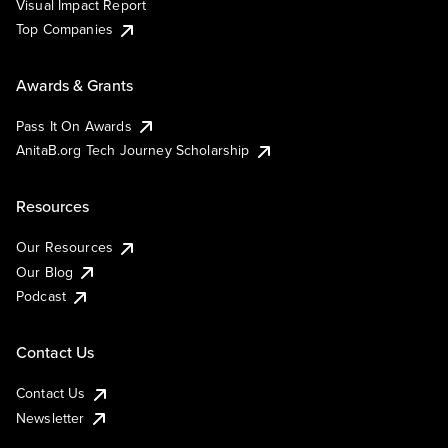
Visual Impact Report
Top Companies
Awards & Grants
Pass It On Awards
AnitaB.org Tech Journey Scholarship
Resources
Our Resources
Our Blog
Podcast
Contact Us
Contact Us
Newsletter