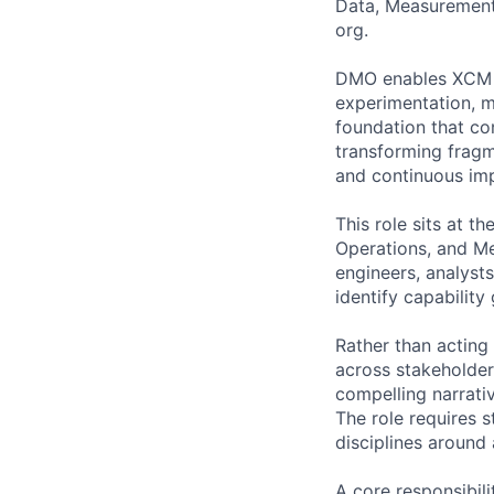
Data, Measurement
org.
DMO enables XCM to
experimentation, m
foundation that co
transforming fragm
and continuous im
This role sits at t
Operations, and Med
engineers, analyst
identify capabilit
Rather than acting
across stakeholder
compelling narrativ
The role requires s
disciplines aroun
A core responsibili