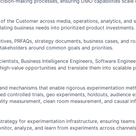
ecision-making processes, ensuring DMO capabilities scale 
 of the Customer across media, operations, analytics, and 
lating business needs into prioritized product investments.
atives, PRFAQs, strategy documents, business cases, and 
 stakeholders around common goals and priorities.
cientists, Business Intelligence Engineers, Software Engine
y high-value opportunities and translate them into scalable 
and mechanisms that enable rigorous experimentation met
d controlled trials, geo experiments, holdouts, audience ex
ality measurement, clean room measurement, and causal in
trategy for experimentation infrastructure, ensuring teams 
monitor, analyze, and learn from experiments across channel