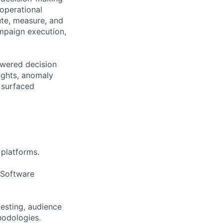
 operational
ute, measure, and
ampaign execution,
owered decision
ights, anomaly
 surfaced
 platforms.
 Software
testing, audience
hodologies.