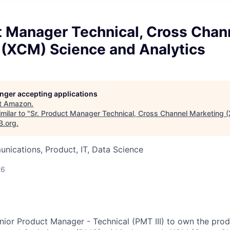
t Manager Technical, Cross Chan
 (XCM) Science and Analytics
longer accepting applications
t
Amazon
.
milar to "
Sr. Product Manager Technical, Cross Channel Marketing 
B.org
.
ications, Product, IT, Data Science
26
nior Product Manager - Technical (PMT III) to own the pro