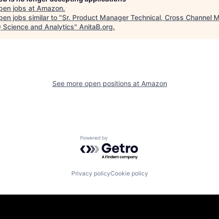
pen jobs at
Amazon
.
en jobs similar to "
Sr. Product Manager Technical, Cross Channel 
 Science and Analytics
"
AnitaB.org
.
See more open positions at
Amazon
Powered by Getro.com
Privacy policy
Cookie policy