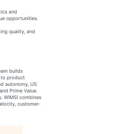
tics and
ue opportunities.
ing quality, and
eam builds
 to product
and autonomy, US
 and Prime Value.
ons. WIMSI combines
elocity, customer-