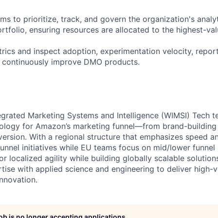
s to prioritize, track, and govern the organization's analy
tfolio, ensuring resources are allocated to the highest-val
rics and inspect adoption, experimentation velocity, report
o continuously improve DMO products.
grated Marketing Systems and Intelligence (WIMSI) Tech t
nology for Amazon’s marketing funnel—from brand-building
ersion. With a regional structure that emphasizes speed 
unnel initiatives while EU teams focus on mid/lower funnel
or localized agility while building globally scalable soluti
ise with applied science and engineering to deliver high-v
innovation.
job is no longer accepting applications