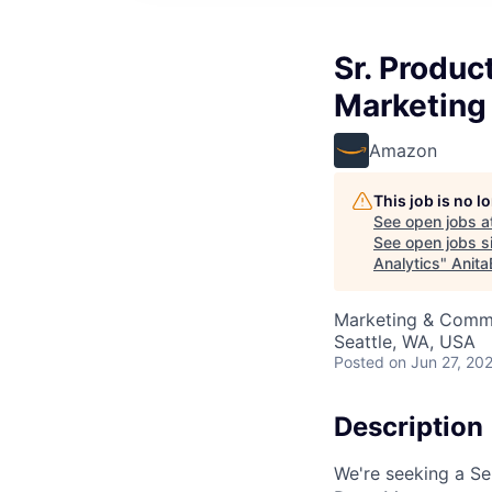
Sr. Produc
Marketing
Amazon
This job is no 
See open jobs a
See open jobs si
Analytics
"
Anita
Marketing & Commun
Seattle, WA, USA
Posted
on Jun 27, 20
Description
We're seeking a Se