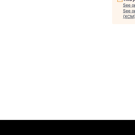
See o
See op
(XCM)