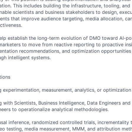
tion. This includes building the infrastructure, tooling, and
able scientists and business stakeholders to design, exec
ents that improve audience targeting, media allocation, c
ctiveness.
 help establish the long-term evolution of DMO toward AI-p
marketers to move from reactive reporting to proactive ins
entation recommendations, and optimization opportunities
gh intelligent systems.
tions
g experimentation, measurement, analytics, or optimization
 with Scientists, Business Intelligence, Data Engineers and
ers to operationalize analytical methodologies.
usal inference, randomized controlled trials, incrementality 
geo testing, media measurement, MMM, and attribution met