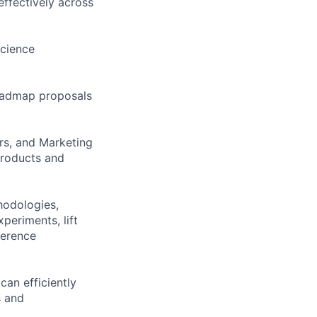
effectively across
science
roadmap proposals
ers, and Marketing
products and
hodologies,
periments, lift
ference
can efficiently
s and