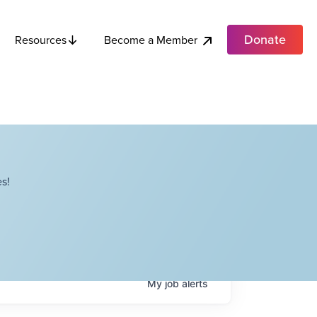
Donate
Become a Member
Resources
s!
My
job
alerts