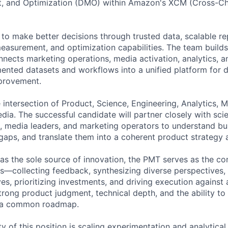
, and Optimization (DMO) within Amazon's XCM (Cross-Ch
 make better decisions through trusted data, scalable re
easurement, and optimization capabilities. The team builds
nnects marketing operations, media activation, analytics, a
ented datasets and workflows into a unified platform for 
provement.
he intersection of Product, Science, Engineering, Analytics, 
ia. The successful candidate will partner closely with scie
s, media leaders, and marketing operators to understand bu
y gaps, and translate them into a coherent product strateg
 as the sole source of innovation, the PMT serves as the co
s—collecting feedback, synthesizing diverse perspectives, 
es, prioritizing investments, and driving execution against 
trong product judgment, technical depth, and the ability to 
d a common roadmap.
ty of this position is scaling experimentation and analytica