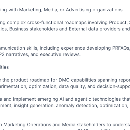
ing with Marketing, Media, or Advertising organizations.
ng complex cross-functional roadmaps involving Product, 
tics, Business stakeholders and External data providers and
munication skills, including experience developing PRFAQs,
 narratives, and executive reviews.
ities
 the product roadmap for DMO capabilities spanning repor
imentation, optimization, data quality, and decision-suppo
ne and implement emerging AI and agentic technologies that
ent, insight generation, anomaly detection, optimization,
th Marketing Operations and Media stakeholders to unders