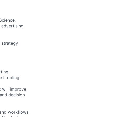
Science,
 advertising
 strategy
ting,
rt tooling.
 will improve
 and decision
tand workflows,