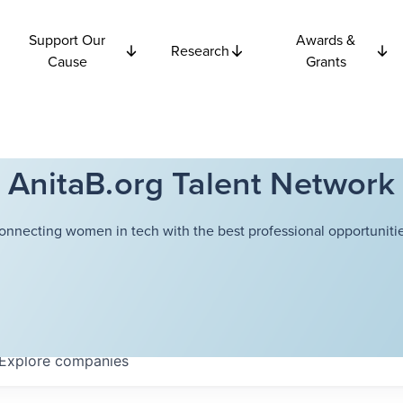
Support Our
Awards &
Research
Cause
Grants
AnitaB.org Talent Network
onnecting women in tech with the best professional opportunitie
Explore
companies