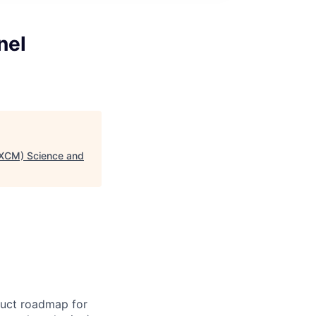
nel
(XCM) Science and
duct roadmap for