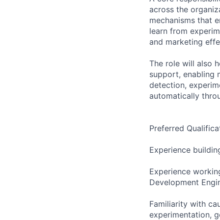
across the organiza
mechanisms that en
learn from experim
and marketing effe
The role will also
support, enabling 
detection, experim
automatically throu
Preferred Qualifica
Experience buildin
Experience working
Development Engine
Familiarity with ca
experimentation, 