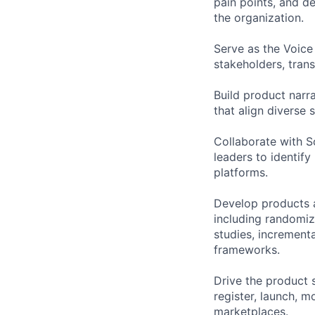
pain points, and d
the organization.
Serve as the Voice
stakeholders, trans
Build product narr
that align diverse
Collaborate with S
leaders to identif
platforms.
Develop products 
including randomize
studies, increment
frameworks.
Drive the product s
register, launch, 
marketplaces.