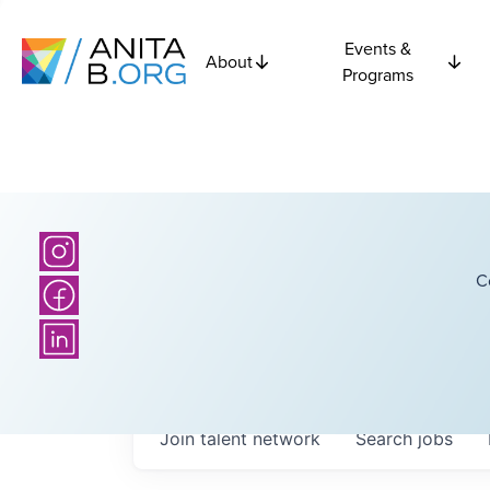
Events &
About
Programs
C
Join talent network
Search
jobs