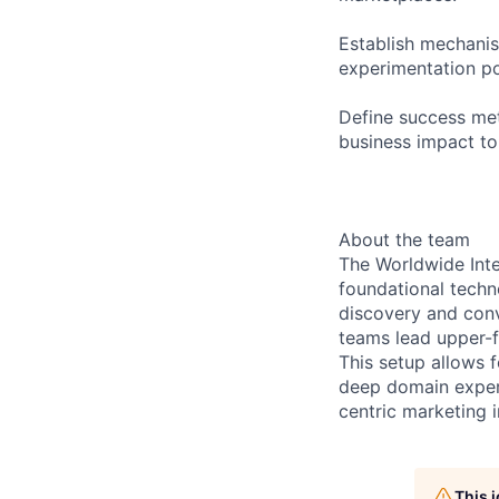
Establish mechanism
experimentation por
Define success met
business impact t
About the team
The Worldwide Inte
foundational tech
discovery and conv
teams lead upper-f
This setup allows f
deep domain expert
centric marketing 
This 