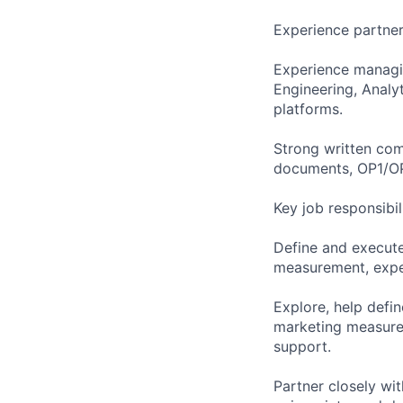
Experience partner
Experience managi
Engineering, Analy
platforms.
Strong written com
documents, OP1/OP2
Key job responsibil
Define and execute
measurement, exper
Explore, help defi
marketing measurem
support.
Partner closely wi