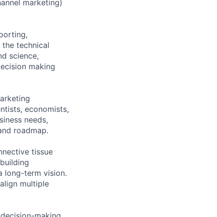
annel marketing)
porting,
 the technical
nd science,
decision making
Marketing
ntists, economists,
siness needs,
y and roadmap.
nnective tissue
building
a long-term vision.
align multiple
l decision-making