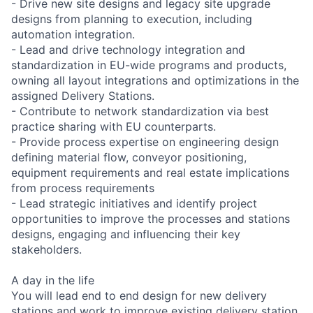
- Drive new site designs and legacy site upgrade
designs from planning to execution, including
automation integration.
- Lead and drive technology integration and
standardization in EU-wide programs and products,
owning all layout integrations and optimizations in the
assigned Delivery Stations.
- Contribute to network standardization via best
practice sharing with EU counterparts.
- Provide process expertise on engineering design
defining material flow, conveyor positioning,
equipment requirements and real estate implications
from process requirements
- Lead strategic initiatives and identify project
opportunities to improve the processes and stations
designs, engaging and influencing their key
stakeholders.
A day in the life
You will lead end to end design for new delivery
stations and work to improve existing delivery station