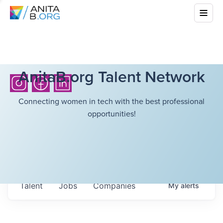
AnitaB.org Talent Network
Connecting women in tech with the best professional
opportunities!
Talent
Jobs
Companies
My
alerts