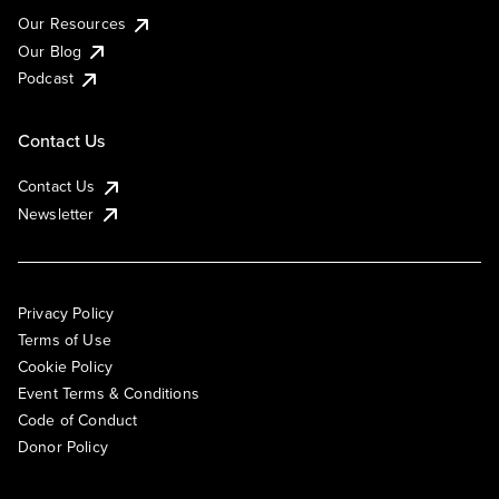
Our Resources
Our Blog
Podcast
Contact Us
Contact Us
Newsletter
Privacy Policy
Terms of Use
Cookie Policy
Event Terms & Conditions
Code of Conduct
Donor Policy