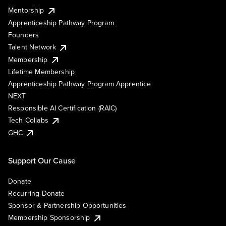
Mentorship
Apprenticeship Pathway Program
Founders
Talent Network
Membership
Lifetime Membership
Apprenticeship Pathway Program Apprentice
NEXT
Responsible AI Certification (RAIC)
Tech Collabs
GHC
Support Our Cause
Donate
Recurring Donate
Sponsor & Partnership Opportunities
Membership Sponsorship