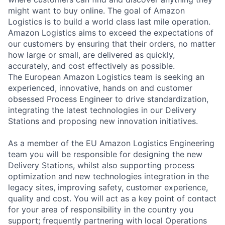
might want to buy online. The goal of Amazon
Logistics is to build a world class last mile operation.
Amazon Logistics aims to exceed the expectations of
our customers by ensuring that their orders, no matter
how large or small, are delivered as quickly,
accurately, and cost effectively as possible.
The European Amazon Logistics team is seeking an
experienced, innovative, hands on and customer
obsessed Process Engineer to drive standardization,
integrating the latest technologies in our Delivery
Stations and proposing new innovation initiatives.
As a member of the EU Amazon Logistics Engineering
team you will be responsible for designing the new
Delivery Stations, whilst also supporting process
optimization and new technologies integration in the
legacy sites, improving safety, customer experience,
quality and cost. You will act as a key point of contact
for your area of responsibility in the country you
support; frequently partnering with local Operations