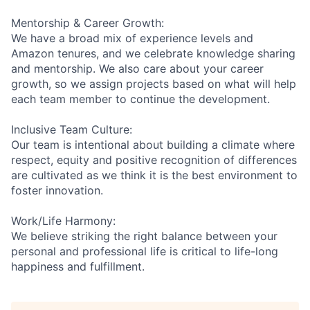
Mentorship & Career Growth:
We have a broad mix of experience levels and
Amazon tenures, and we celebrate knowledge sharing
and mentorship. We also care about your career
growth, so we assign projects based on what will help
each team member to continue the development.
Inclusive Team Culture:
Our team is intentional about building a climate where
respect, equity and positive recognition of differences
are cultivated as we think it is the best environment to
foster innovation.
Work/Life Harmony:
We believe striking the right balance between your
personal and professional life is critical to life-long
happiness and fulfillment.