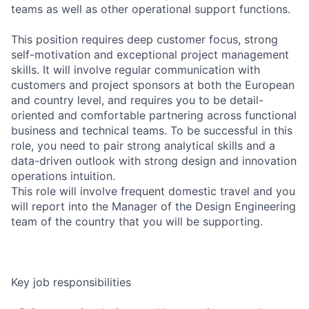
teams as well as other operational support functions.
This position requires deep customer focus, strong
self-motivation and exceptional project management
skills. It will involve regular communication with
customers and project sponsors at both the European
and country level, and requires you to be detail-
oriented and comfortable partnering across functional
business and technical teams. To be successful in this
role, you need to pair strong analytical skills and a
data-driven outlook with strong design and innovation
operations intuition.
This role will involve frequent domestic travel and you
will report into the Manager of the Design Engineering
team of the country that you will be supporting.
Key job responsibilities