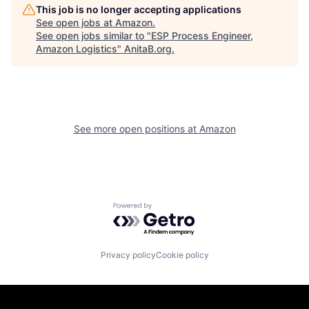
This job is no longer accepting applications
See open jobs at
Amazon
.
See open jobs similar to "
ESP Process Engineer,
Amazon Logistics
"
AnitaB.org
.
See more open positions at
Amazon
Powered by Getro.com
Privacy policy
Cookie policy