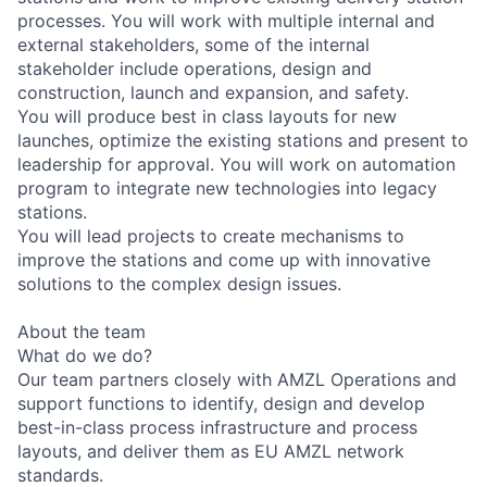
processes. You will work with multiple internal and
external stakeholders, some of the internal
stakeholder include operations, design and
construction, launch and expansion, and safety.
You will produce best in class layouts for new
launches, optimize the existing stations and present to
leadership for approval. You will work on automation
program to integrate new technologies into legacy
stations.
You will lead projects to create mechanisms to
improve the stations and come up with innovative
solutions to the complex design issues.
About the team
What do we do?
Our team partners closely with AMZL Operations and
support functions to identify, design and develop
best-in-class process infrastructure and process
layouts, and deliver them as EU AMZL network
standards.