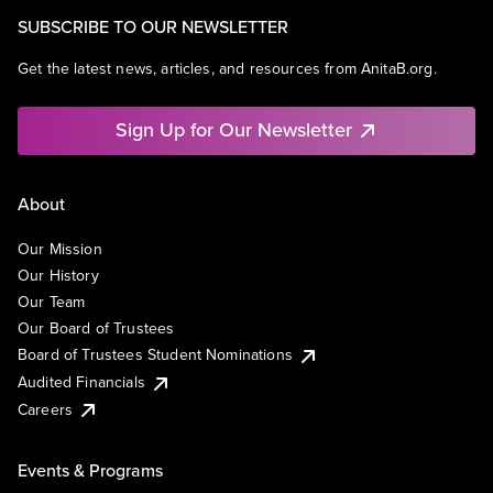
SUBSCRIBE TO OUR NEWSLETTER
Get the latest news, articles, and resources from AnitaB.org.
Sign Up for Our Newsletter
About
Our Mission
Our History
Our Team
Our Board of Trustees
Board of Trustees Student Nominations
Audited Financials
Careers
Events & Programs