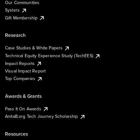
Our Communities
Systers
Gift Membership
Research
Case Studies & White Papers
Technical Equity Experience Study (TechEES)
Impact Reports
Visual Impact Report
Top Companies
Awards & Grants
Pass It On Awards
AnitaB.org Tech Journey Scholarship
Resources