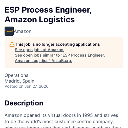
ESP Process Engineer,
Amazon Logistics
Amazon
This job is no longer accepting applications
See open jobs at
Amazon
.
See open jobs similar to "
ESP Process Engineer,
Amazon Logistics
"
AnitaB.org
.
Operations
Madrid, Spain
Posted
on Jun 27, 2026
Description
Amazon opened its virtual doors in 1995 and strives
to be the world’s most customer-centric company,
where customers can find and discover anything they