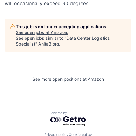
will occasionally exceed 90 degrees
This job is no longer accepting applications
See open jobs at
Amazon
.
See open jobs similar to "
Data Center Logistics
Specialist
"
AnitaB.org
.
See more open positions at
Amazon
Powered by Getro.com
Privacy policy
Cookie policy