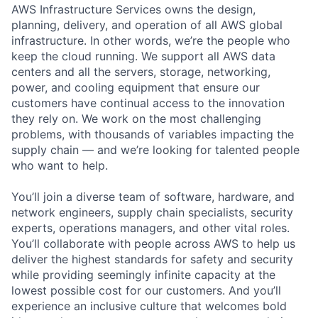
AWS Infrastructure Services owns the design,
planning, delivery, and operation of all AWS global
infrastructure. In other words, we’re the people who
keep the cloud running. We support all AWS data
centers and all the servers, storage, networking,
power, and cooling equipment that ensure our
customers have continual access to the innovation
they rely on. We work on the most challenging
problems, with thousands of variables impacting the
supply chain — and we’re looking for talented people
who want to help.
You’ll join a diverse team of software, hardware, and
network engineers, supply chain specialists, security
experts, operations managers, and other vital roles.
You’ll collaborate with people across AWS to help us
deliver the highest standards for safety and security
while providing seemingly infinite capacity at the
lowest possible cost for our customers. And you’ll
experience an inclusive culture that welcomes bold