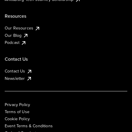
Resources
Our Resources
Our Blog
Podcast
Contact Us
Contact Us
Newsletter
Privacy Policy
Terms of Use
Cookie Policy
Event Terms & Conditions