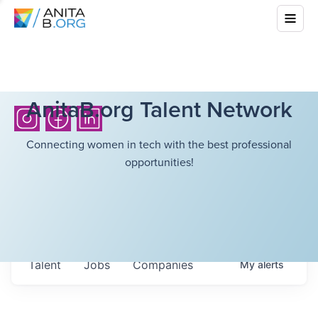
AnitaB.org Talent Network
Connecting women in tech with the best professional
opportunities!
Talent
Jobs
Companies
My
alerts