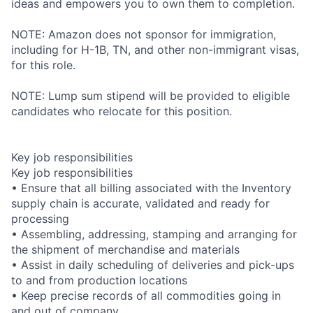
ideas and empowers you to own them to completion.
NOTE: Amazon does not sponsor for immigration,
including for H-1B, TN, and other non-immigrant visas,
for this role.
NOTE: Lump sum stipend will be provided to eligible
candidates who relocate for this position.
Key job responsibilities
Key job responsibilities
• Ensure that all billing associated with the Inventory
supply chain is accurate, validated and ready for
processing
• Assembling, addressing, stamping and arranging for
the shipment of merchandise and materials
• Assist in daily scheduling of deliveries and pick-ups
to and from production locations
• Keep precise records of all commodities going in
and out of company