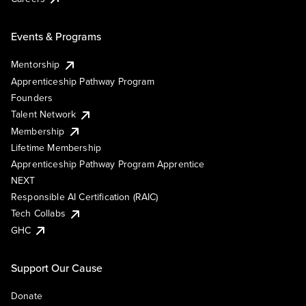
Events & Programs
Mentorship
Apprenticeship Pathway Program
Founders
Talent Network
Membership
Lifetime Membership
Apprenticeship Pathway Program Apprentice
NEXT
Responsible AI Certification (RAIC)
Tech Collabs
GHC
Support Our Cause
Donate