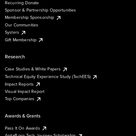
Recurring Donate
Sponsor & Partnership Opportunities
Membership Sponsorship
Our Communities
Systers
Gift Membership
Research
Case Studies & White Papers
Technical Equity Experience Study (TechEES)
Impact Reports
Visual Impact Report
Top Companies
Awards & Grants
Pass It On Awards
AnitaB.org Tech Journey Scholarship