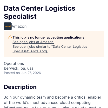
Data Center Logistics
Specialist
Amazon
This job is no longer accepting applications
See open jobs at
Amazon
.
See open jobs similar to "
Data Center Logistics
Specialist
"
AnitaB.org
.
Operations
berwick, pa, usa
Posted
on Jun 27, 2026
Description
Join our dynamic team and become a critical enabler
of the world's most advanced cloud computing
infrastructure. In this role, you'll play a pivotal part in