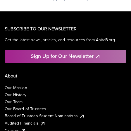
SUBSCRIBE TO OUR NEWSLETTER
Get the latest news, articles, and resources from AnitaB.org.
Sign Up for Our Newsletter
About
Our Mission
Our History
Our Team
Our Board of Trustees
Board of Trustees Student Nominations
Audited Financials
Careers