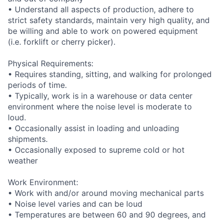
• Understand all aspects of production, adhere to
strict safety standards, maintain very high quality, and
be willing and able to work on powered equipment
(i.e. forklift or cherry picker).
Physical Requirements:
• Requires standing, sitting, and walking for prolonged
periods of time.
• Typically, work is in a warehouse or data center
environment where the noise level is moderate to
loud.
• Occasionally assist in loading and unloading
shipments.
• Occasionally exposed to supreme cold or hot
weather
Work Environment:
• Work with and/or around moving mechanical parts
• Noise level varies and can be loud
• Temperatures are between 60 and 90 degrees, and