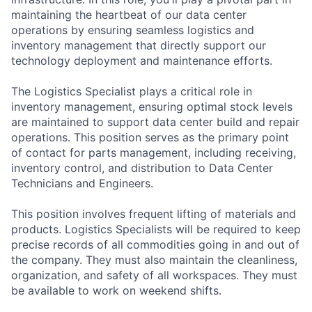
maintaining the heartbeat of our data center
operations by ensuring seamless logistics and
inventory management that directly support our
technology deployment and maintenance efforts.
The Logistics Specialist plays a critical role in
inventory management, ensuring optimal stock levels
are maintained to support data center build and repair
operations. This position serves as the primary point
of contact for parts management, including receiving,
inventory control, and distribution to Data Center
Technicians and Engineers.
This position involves frequent lifting of materials and
products. Logistics Specialists will be required to keep
precise records of all commodities going in and out of
the company. They must also maintain the cleanliness,
organization, and safety of all workspaces. They must
be available to work on weekend shifts.