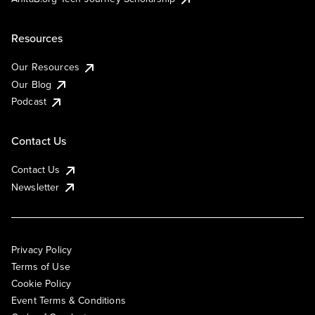
Resources
Our Resources
Our Blog
Podcast
Contact Us
Contact Us
Newsletter
Privacy Policy
Terms of Use
Cookie Policy
Event Terms & Conditions