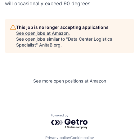
will occasionally exceed 90 degrees
This job is no longer accepting applications
See open jobs at
Amazon
.
See open jobs similar to "
Data Center Logistics
Specialist
"
AnitaB.org
.
See more open positions at
Amazon
Powered by Getro.com
Privacy policy
Cookie policy