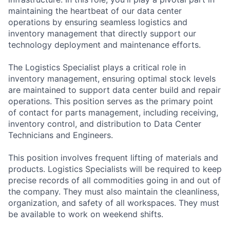
maintaining the heartbeat of our data center
operations by ensuring seamless logistics and
inventory management that directly support our
technology deployment and maintenance efforts.
The Logistics Specialist plays a critical role in
inventory management, ensuring optimal stock levels
are maintained to support data center build and repair
operations. This position serves as the primary point
of contact for parts management, including receiving,
inventory control, and distribution to Data Center
Technicians and Engineers.
This position involves frequent lifting of materials and
products. Logistics Specialists will be required to keep
precise records of all commodities going in and out of
the company. They must also maintain the cleanliness,
organization, and safety of all workspaces. They must
be available to work on weekend shifts.