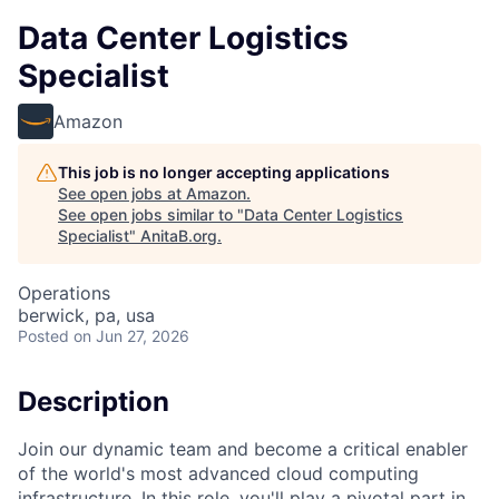
Data Center Logistics
Specialist
Amazon
This job is no longer accepting applications
See open jobs at
Amazon
.
See open jobs similar to "
Data Center Logistics
Specialist
"
AnitaB.org
.
Operations
berwick, pa, usa
Posted
on Jun 27, 2026
Description
Join our dynamic team and become a critical enabler
of the world's most advanced cloud computing
infrastructure. In this role, you'll play a pivotal part in