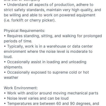
• Understand all aspects of production, adhere to
strict safety standards, maintain very high quality, and
be willing and able to work on powered equipment
(i.e. forklift or cherry picker).
Physical Requirements:
• Requires standing, sitting, and walking for prolonged
periods of time.
• Typically, work is in a warehouse or data center
environment where the noise level is moderate to
loud.
• Occasionally assist in loading and unloading
shipments.
• Occasionally exposed to supreme cold or hot
weather
Work Environment:
• Work with and/or around moving mechanical parts
• Noise level varies and can be loud
• Temperatures are between 60 and 90 degrees, and