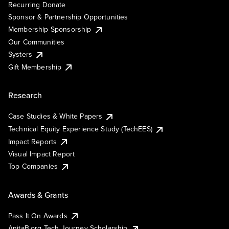
Recurring Donate
Sponsor & Partnership Opportunities
Membership Sponsorship
Our Communities
Systers
Gift Membership
Research
Case Studies & White Papers
Technical Equity Experience Study (TechEES)
Impact Reports
Visual Impact Report
Top Companies
Awards & Grants
Pass It On Awards
AnitaB.org Tech Journey Scholarship