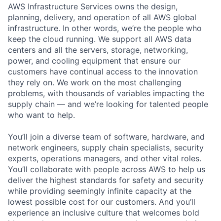
AWS Infrastructure Services owns the design,
planning, delivery, and operation of all AWS global
infrastructure. In other words, we’re the people who
keep the cloud running. We support all AWS data
centers and all the servers, storage, networking,
power, and cooling equipment that ensure our
customers have continual access to the innovation
they rely on. We work on the most challenging
problems, with thousands of variables impacting the
supply chain — and we’re looking for talented people
who want to help.
You’ll join a diverse team of software, hardware, and
network engineers, supply chain specialists, security
experts, operations managers, and other vital roles.
You’ll collaborate with people across AWS to help us
deliver the highest standards for safety and security
while providing seemingly infinite capacity at the
lowest possible cost for our customers. And you’ll
experience an inclusive culture that welcomes bold