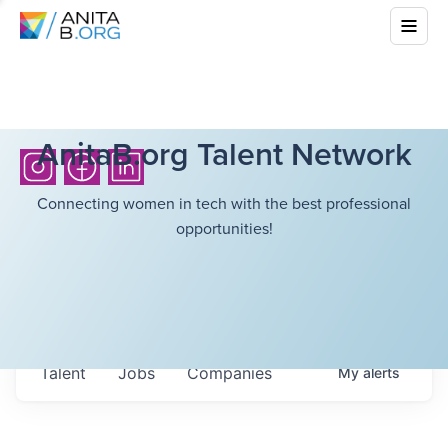
AnitaB.org Talent Network
Connecting women in tech with the best professional
opportunities!
Talent
Jobs
Companies
My
alerts