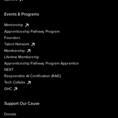
Events & Programs
Mentorship
Apprenticeship Pathway Program
Founders
Talent Network
Membership
Lifetime Membership
Apprenticeship Pathway Program Apprentice
NEXT
Responsible AI Certification (RAIC)
Tech Collabs
GHC
Support Our Cause
Donate