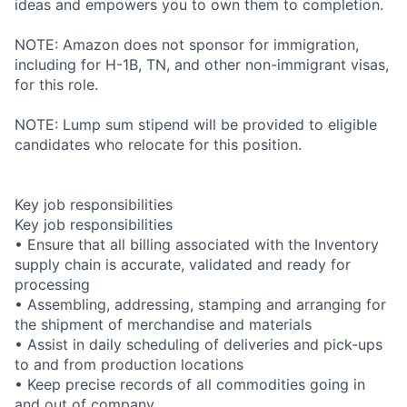
ideas and empowers you to own them to completion.
NOTE: Amazon does not sponsor for immigration,
including for H-1B, TN, and other non-immigrant visas,
for this role.
NOTE: Lump sum stipend will be provided to eligible
candidates who relocate for this position.
Key job responsibilities
Key job responsibilities
• Ensure that all billing associated with the Inventory
supply chain is accurate, validated and ready for
processing
• Assembling, addressing, stamping and arranging for
the shipment of merchandise and materials
• Assist in daily scheduling of deliveries and pick-ups
to and from production locations
• Keep precise records of all commodities going in
and out of company