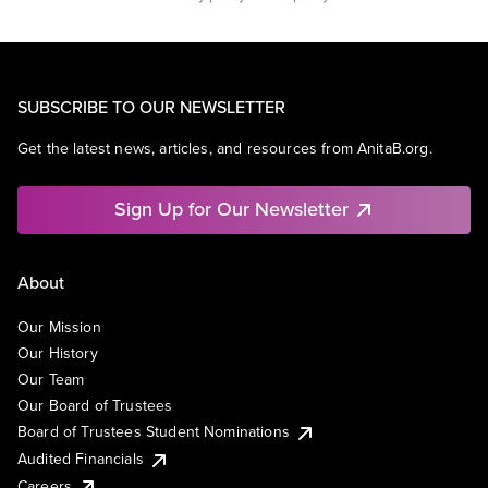
SUBSCRIBE TO OUR NEWSLETTER
Get the latest news, articles, and resources from AnitaB.org.
Sign Up for Our Newsletter
About
Our Mission
Our History
Our Team
Our Board of Trustees
Board of Trustees Student Nominations
Audited Financials
Careers