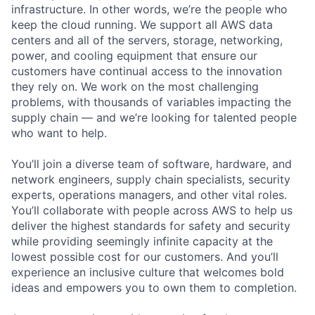
infrastructure. In other words, we’re the people who
keep the cloud running. We support all AWS data
centers and all of the servers, storage, networking,
power, and cooling equipment that ensure our
customers have continual access to the innovation
they rely on. We work on the most challenging
problems, with thousands of variables impacting the
supply chain — and we’re looking for talented people
who want to help.
You’ll join a diverse team of software, hardware, and
network engineers, supply chain specialists, security
experts, operations managers, and other vital roles.
You’ll collaborate with people across AWS to help us
deliver the highest standards for safety and security
while providing seemingly infinite capacity at the
lowest possible cost for our customers. And you’ll
experience an inclusive culture that welcomes bold
ideas and empowers you to own them to completion.