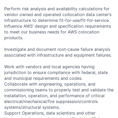
Perform risk analysis and availability calculations for
vendor owned and operated collocation data center’s
infrastructure to determine fit-for-use/fit-for-service.
Influence AWS’ design and specification requirements
to meet our business needs for AWS colocation
products.
Investigate and document root-cause failure analysis
associated with infrastructure and equipment failures.
Work with vendors and local agencies having
jurisdiction to ensure compliance with federal, state
and municipal requirements and codes.
Collaborate with engineering, operations, and
commissioning teams to properly test and validate the
installation, operation, and performance of critical
electrical/mechanical/fire suppression/controls
systems/structural systems.
Support Operations, data scientists and other