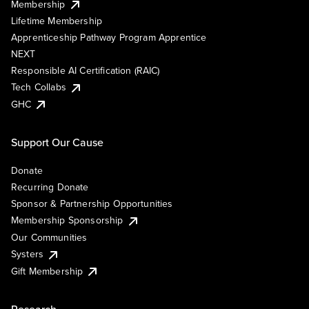
Membership
Lifetime Membership
Apprenticeship Pathway Program Apprentice
NEXT
Responsible AI Certification (RAIC)
Tech Collabs
GHC
Support Our Cause
Donate
Recurring Donate
Sponsor & Partnership Opportunities
Membership Sponsorship
Our Communities
Systers
Gift Membership