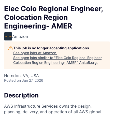
Elec Colo Regional Engineer,
Colocation Region
Engineering- AMER
Amazon
This job is no longer accepting applications
See open jobs at
Amazon
.
See open jobs similar to "
Elec Colo Regional Engineer,
Colocation Region Engineering- AMER
"
AnitaB.org
.
Herndon, VA, USA
Posted
on Jun 27, 2026
Description
AWS Infrastructure Services owns the design,
planning, delivery, and operation of all AWS global