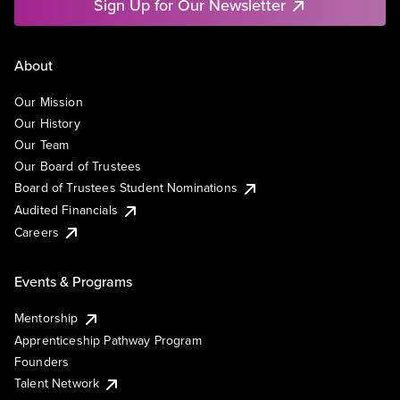
Sign Up for Our Newsletter
About
Our Mission
Our History
Our Team
Our Board of Trustees
Board of Trustees Student Nominations
Audited Financials
Careers
Events & Programs
Mentorship
Apprenticeship Pathway Program
Founders
Talent Network