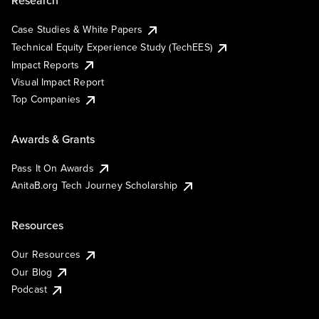
Research
Case Studies & White Papers
Technical Equity Experience Study (TechEES)
Impact Reports
Visual Impact Report
Top Companies
Awards & Grants
Pass It On Awards
AnitaB.org Tech Journey Scholarship
Resources
Our Resources
Our Blog
Podcast