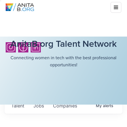
AnitaB.org Talent Network
Connecting women in tech with the best professional
opportunities!
Talent
Jobs
Companies
My
alerts