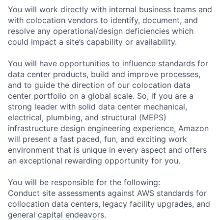
You will work directly with internal business teams and
with colocation vendors to identify, document, and
resolve any operational/design deficiencies which
could impact a site’s capability or availability.
You will have opportunities to influence standards for
data center products, build and improve processes,
and to guide the direction of our colocation data
center portfolio on a global scale. So, if you are a
strong leader with solid data center mechanical,
electrical, plumbing, and structural (MEPS)
infrastructure design engineering experience, Amazon
will present a fast paced, fun, and exciting work
environment that is unique in every aspect and offers
an exceptional rewarding opportunity for you.
You will be responsible for the following:
Conduct site assessments against AWS standards for
collocation data centers, legacy facility upgrades, and
general capital endeavors.