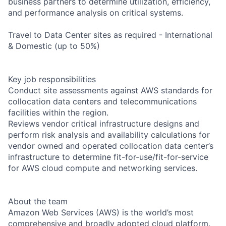
business partners to determine utilization, efficiency,
and performance analysis on critical systems.
Travel to Data Center sites as required - International
& Domestic (up to 50%)
Key job responsibilities
Conduct site assessments against AWS standards for
collocation data centers and telecommunications
facilities within the region.
Reviews vendor critical infrastructure designs and
perform risk analysis and availability calculations for
vendor owned and operated collocation data center’s
infrastructure to determine fit-for-use/fit-for-service
for AWS cloud compute and networking services.
About the team
Amazon Web Services (AWS) is the world’s most
comprehensive and broadly adopted cloud platform.