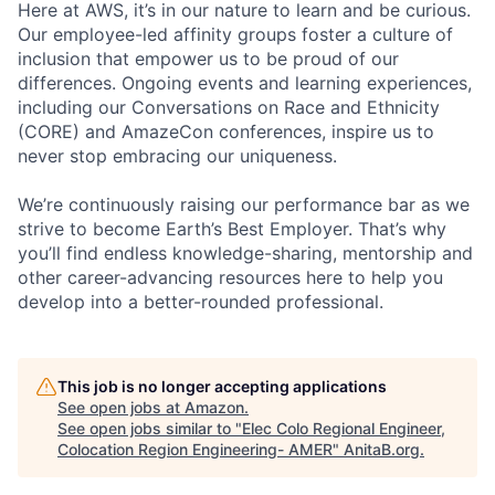
Here at AWS, it’s in our nature to learn and be curious.
Our employee-led affinity groups foster a culture of
inclusion that empower us to be proud of our
differences. Ongoing events and learning experiences,
including our Conversations on Race and Ethnicity
(CORE) and AmazeCon conferences, inspire us to
never stop embracing our uniqueness.
We’re continuously raising our performance bar as we
strive to become Earth’s Best Employer. That’s why
you’ll find endless knowledge-sharing, mentorship and
other career-advancing resources here to help you
develop into a better-rounded professional.
This job is no longer accepting applications
See open jobs at
Amazon
.
See open jobs similar to "
Elec Colo Regional Engineer,
Colocation Region Engineering- AMER
"
AnitaB.org
.