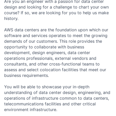
Are you an engineer with a passion for data center
design and looking for a challenge to chart your own
course? If so, we are looking for you to help us make
history.
AWS data centers are the foundation upon which our
software and services operates to meet the growing
demands of our customers. This role provides the
opportunity to collaborate with business
development, design engineers, data center
operations professionals, external vendors and
consultants, and other cross-functional teams to
assess and select colocation facilities that meet our
business requirements.
You will be able to showcase your in-depth
understanding of data center design, engineering, and
operations of infrastructure common to data centers,
telecommunications facilities and other critical
environment infrastructure.