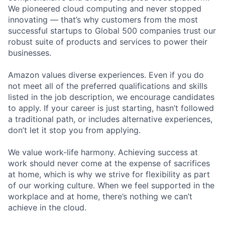
We pioneered cloud computing and never stopped
innovating — that’s why customers from the most
successful startups to Global 500 companies trust our
robust suite of products and services to power their
businesses.
Amazon values diverse experiences. Even if you do
not meet all of the preferred qualifications and skills
listed in the job description, we encourage candidates
to apply. If your career is just starting, hasn’t followed
a traditional path, or includes alternative experiences,
don’t let it stop you from applying.
We value work-life harmony. Achieving success at
work should never come at the expense of sacrifices
at home, which is why we strive for flexibility as part
of our working culture. When we feel supported in the
workplace and at home, there’s nothing we can’t
achieve in the cloud.