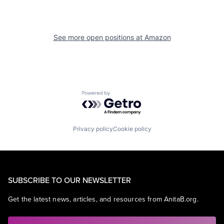
See more open positions at
Amazon
Powered by Getro.com
Privacy policy
Cookie policy
SUBSCRIBE TO OUR NEWSLETTER
Get the latest news, articles, and resources from AnitaB.org.