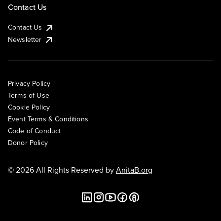
Contact Us
Contact Us
Newsletter
Privacy Policy
Terms of Use
Cookie Policy
Event Terms & Conditions
Code of Conduct
Donor Policy
© 2026 All Rights Reserved by
AnitaB.org