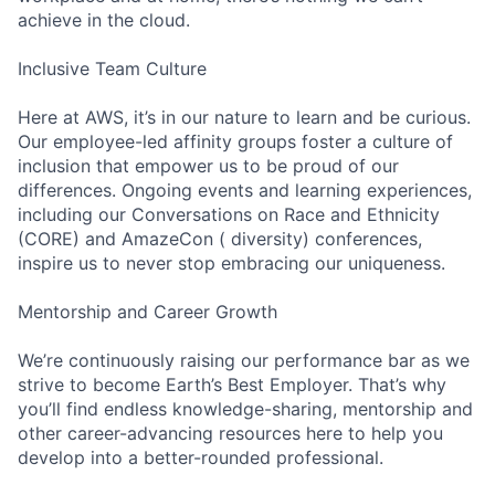
achieve in the cloud.
Inclusive Team Culture
Here at AWS, it’s in our nature to learn and be curious.
Our employee-led affinity groups foster a culture of
inclusion that empower us to be proud of our
differences. Ongoing events and learning experiences,
including our Conversations on Race and Ethnicity
(CORE) and AmazeCon ( diversity) conferences,
inspire us to never stop embracing our uniqueness.
Mentorship and Career Growth
We’re continuously raising our performance bar as we
strive to become Earth’s Best Employer. That’s why
you’ll find endless knowledge-sharing, mentorship and
other career-advancing resources here to help you
develop into a better-rounded professional.