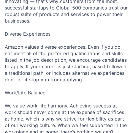
innovating — that’s why customers from the most
successful startups to Global 500 companies trust our
robust suite of products and services to power their
businesses.
Diverse Experiences
Amazon values diverse experiences. Even if you do
not meet all of the preferred qualifications and skills
listed in the job description, we encourage candidates
to apply. If your career is just starting, hasn’t followed
a traditional path, or includes alternative experiences,
don’t let it stop you from applying.
Work/Life Balance
We value work-life harmony. Achieving success at
work should never come at the expense of sacrifices
at home, which is why we strive for flexibility as part
of our working culture. When we feel supported in the
workplace and at home, there’s nothing we can’t