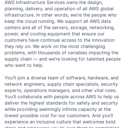
AWS Infrastructure Services owns the design,
planning, delivery, and operation of all AWS global
infrastructure. In other words, we’re the people who
keep the cloud running. We support all AWS data
centers and all of the servers, storage, networking,
power, and cooling equipment that ensure our
customers have continual access to the innovation
they rely on. We work on the most challenging
problems, with thousands of variables impacting the
supply chain — and we’re looking for talented people
who want to help.
You’ll join a diverse team of software, hardware, and
network engineers, supply chain specialists, security
experts, operations managers, and other vital roles.
You’ll collaborate with people across AWS to help us
deliver the highest standards for safety and security
while providing seemingly infinite capacity at the
lowest possible cost for our customers. And you’ll
experience an inclusive culture that welcomes bold
ideas and empowers you to own them to completion.