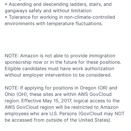
• Ascending and descending ladders, stairs, and
gangways safely and without limitation
• Tolerance for working in non-climate-controlled
environments with temperature fluctuations.
NOTE: Amazon is not able to provide immigration
sponsorship now or in the future for these positions.
Eligible candidates must have work authorization
without employer intervention to be considered.
NOTE: If applying for positions in Oregon (OR) and
Ohio (OH), these sites are within AWS GovCloud
region. Effective May 15, 2017, logical access to the
AWS GovCloud region will be restricted to Amazon
employees who are U.S. Persons (GovCloud may NOT
be accessed from outside of the United States).