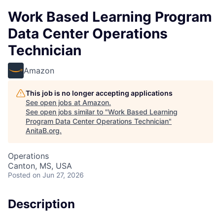
Work Based Learning Program
Data Center Operations
Technician
Amazon
This job is no longer accepting applications
See open jobs at
Amazon
.
See open jobs similar to "
Work Based Learning
Program Data Center Operations Technician
"
AnitaB.org
.
Operations
Canton, MS, USA
Posted
on Jun 27, 2026
Description