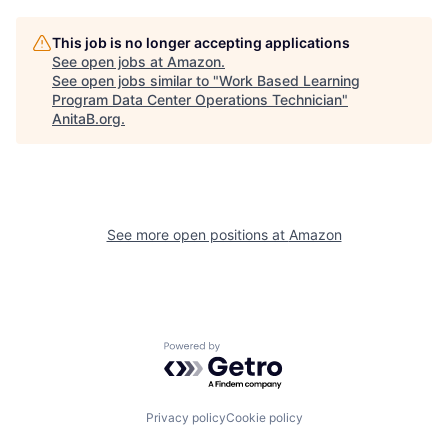
This job is no longer accepting applications
See open jobs at
Amazon
.
See open jobs similar to "
Work Based Learning
Program Data Center Operations Technician
"
AnitaB.org
.
See more open positions at
Amazon
Powered by Getro.com
Privacy policy
Cookie policy