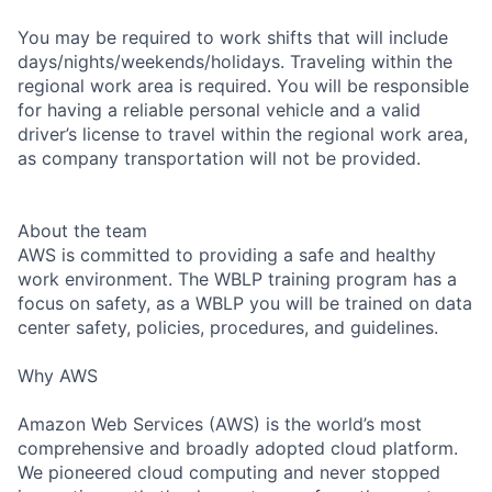
You may be required to work shifts that will include
days/nights/weekends/holidays. Traveling within the
regional work area is required. You will be responsible
for having a reliable personal vehicle and a valid
driver’s license to travel within the regional work area,
as company transportation will not be provided.
About the team
AWS is committed to providing a safe and healthy
work environment. The WBLP training program has a
focus on safety, as a WBLP you will be trained on data
center safety, policies, procedures, and guidelines.
Why AWS
Amazon Web Services (AWS) is the world’s most
comprehensive and broadly adopted cloud platform.
We pioneered cloud computing and never stopped