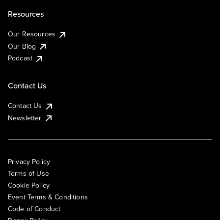
Resources
Our Resources
Our Blog
Podcast
Contact Us
Contact Us
Newsletter
Privacy Policy
Terms of Use
Cookie Policy
Event Terms & Conditions
Code of Conduct