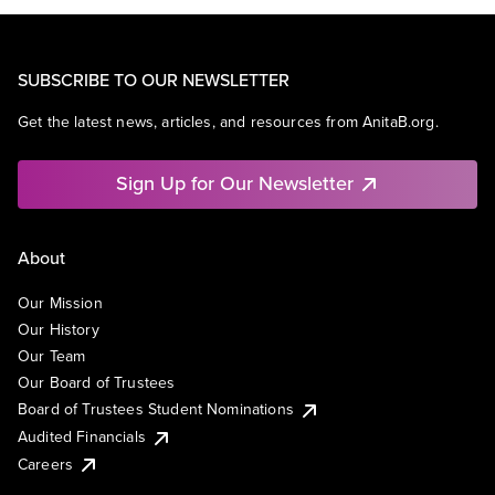
SUBSCRIBE TO OUR NEWSLETTER
Get the latest news, articles, and resources from AnitaB.org.
Sign Up for Our Newsletter
About
Our Mission
Our History
Our Team
Our Board of Trustees
Board of Trustees Student Nominations
Audited Financials
Careers