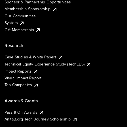
Sponsor & Partnership Opportunities
Membership Sponsorship
Our Communities
Systers
Gift Membership
Research
Case Studies & White Papers
Technical Equity Experience Study (TechEES)
Impact Reports
Visual Impact Report
Top Companies
Awards & Grants
Pass It On Awards
AnitaB.org Tech Journey Scholarship