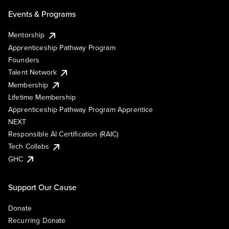
Events & Programs
Mentorship
Apprenticeship Pathway Program
Founders
Talent Network
Membership
Lifetime Membership
Apprenticeship Pathway Program Apprentice
NEXT
Responsible AI Certification (RAIC)
Tech Collabs
GHC
Support Our Cause
Donate
Recurring Donate