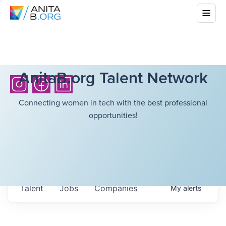
AnitaB.org Talent Network
Connecting women in tech with the best professional
opportunities!
Talent
Jobs
Companies
My
alerts