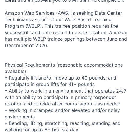
Amazon Web Services (AWS) is seeking Data Center
Technicians as part of our Work Based Learning
Program (WBLP). This trainee position requires the
successful candidate report to a site location. Amazon
has multiple WBLP trainee openings between June and
December of 2026.
Physical Requirements (reasonable accommodations
available):
• Regularly lift and/or move up to 40 pounds; and
participate in group lifts for 41+ pounds
• Ability to work in an environment that operates 24/7
with an ability to participate in primary responder
rotation and provide after-hours support as needed
• Working in cramped and/or elevated and/or noisy
environments
• Bending, lifting, stretching, reaching, standing and
walking for up to 8+ hours a day