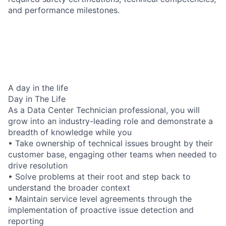
and performance milestones.
A day in the life
Day in The Life
As a Data Center Technician professional, you will
grow into an industry-leading role and demonstrate a
breadth of knowledge while you
• Take ownership of technical issues brought by their
customer base, engaging other teams when needed to
drive resolution
• Solve problems at their root and step back to
understand the broader context
• Maintain service level agreements through the
implementation of proactive issue detection and
reporting