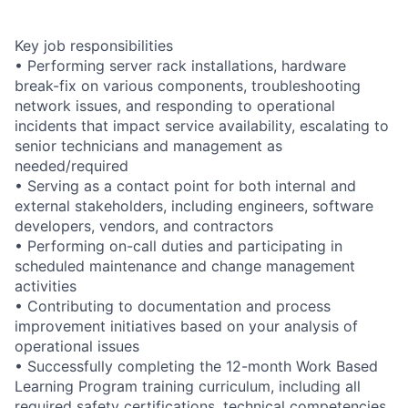
Key job responsibilities
• Performing server rack installations, hardware
break-fix on various components, troubleshooting
network issues, and responding to operational
incidents that impact service availability, escalating to
senior technicians and management as
needed/required
• Serving as a contact point for both internal and
external stakeholders, including engineers, software
developers, vendors, and contractors
• Performing on-call duties and participating in
scheduled maintenance and change management
activities
• Contributing to documentation and process
improvement initiatives based on your analysis of
operational issues
• Successfully completing the 12-month Work Based
Learning Program training curriculum, including all
required safety certifications, technical competencies,