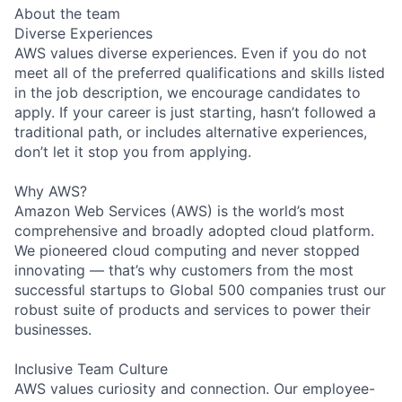
About the team
Diverse Experiences
AWS values diverse experiences. Even if you do not
meet all of the preferred qualifications and skills listed
in the job description, we encourage candidates to
apply. If your career is just starting, hasn’t followed a
traditional path, or includes alternative experiences,
don’t let it stop you from applying.
Why AWS?
Amazon Web Services (AWS) is the world’s most
comprehensive and broadly adopted cloud platform.
We pioneered cloud computing and never stopped
innovating — that’s why customers from the most
successful startups to Global 500 companies trust our
robust suite of products and services to power their
businesses.
Inclusive Team Culture
AWS values curiosity and connection. Our employee-