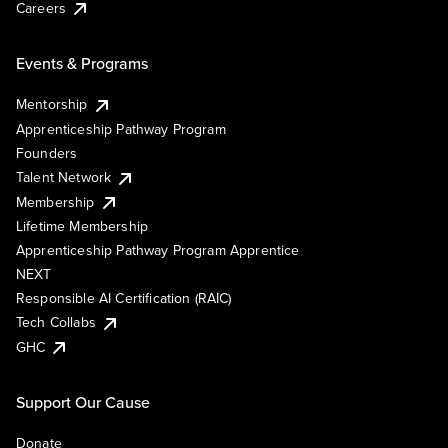
Careers
Events & Programs
Mentorship
Apprenticeship Pathway Program
Founders
Talent Network
Membership
Lifetime Membership
Apprenticeship Pathway Program Apprentice
NEXT
Responsible AI Certification (RAIC)
Tech Collabs
GHC
Support Our Cause
Donate