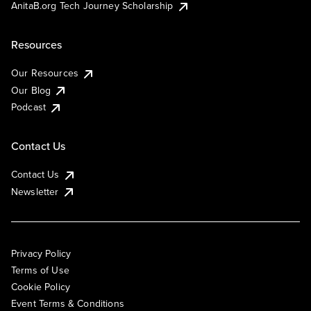
AnitaB.org Tech Journey Scholarship
Resources
Our Resources
Our Blog
Podcast
Contact Us
Contact Us
Newsletter
Privacy Policy
Terms of Use
Cookie Policy
Event Terms & Conditions