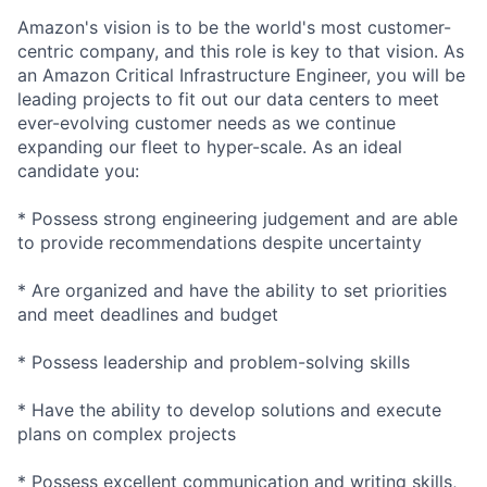
Amazon's vision is to be the world's most customer-
centric company, and this role is key to that vision. As
an Amazon Critical Infrastructure Engineer, you will be
leading projects to fit out our data centers to meet
ever-evolving customer needs as we continue
expanding our fleet to hyper-scale. As an ideal
candidate you:
* Possess strong engineering judgement and are able
to provide recommendations despite uncertainty
* Are organized and have the ability to set priorities
and meet deadlines and budget
* Possess leadership and problem-solving skills
* Have the ability to develop solutions and execute
plans on complex projects
* Possess excellent communication and writing skills,