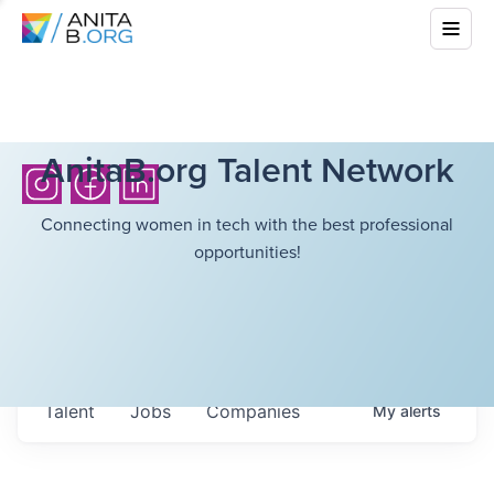
AnitaB.org Talent Network
Connecting women in tech with the best professional
opportunities!
Talent
Jobs
Companies
My
alerts