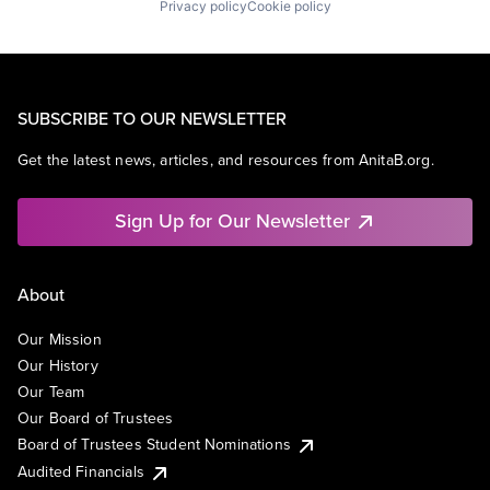
Privacy policy
Cookie policy
SUBSCRIBE TO OUR NEWSLETTER
Get the latest news, articles, and resources from AnitaB.org.
Sign Up for Our Newsletter
About
Our Mission
Our History
Our Team
Our Board of Trustees
Board of Trustees Student Nominations
Audited Financials