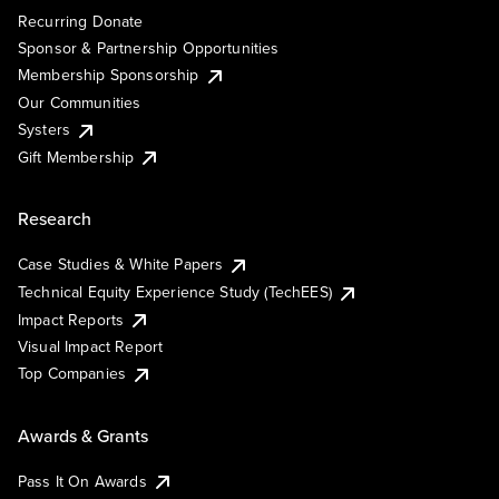
Recurring Donate
Sponsor & Partnership Opportunities
Membership Sponsorship
Our Communities
Systers
Gift Membership
Research
Case Studies & White Papers
Technical Equity Experience Study (TechEES)
Impact Reports
Visual Impact Report
Top Companies
Awards & Grants
Pass It On Awards