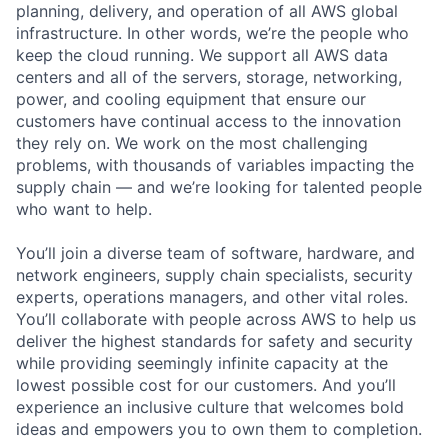
planning, delivery, and operation of all AWS global
infrastructure. In other words, we’re the people who
keep the cloud running. We support all AWS data
centers and all of the servers, storage, networking,
power, and cooling equipment that ensure our
customers have continual access to the innovation
they rely on. We work on the most challenging
problems, with thousands of variables impacting the
supply chain — and we’re looking for talented people
who want to help.
You’ll join a diverse team of software, hardware, and
network engineers, supply chain specialists, security
experts, operations managers, and other vital roles.
You’ll collaborate with people across AWS to help us
deliver the highest standards for safety and security
while providing seemingly infinite capacity at the
lowest possible cost for our customers. And you’ll
experience an inclusive culture that welcomes bold
ideas and empowers you to own them to completion.