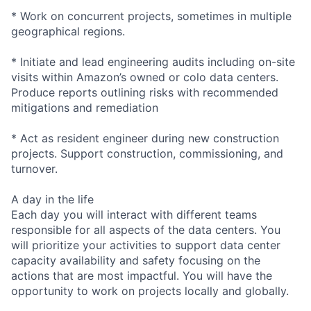
* Work on concurrent projects, sometimes in multiple
geographical regions.
* Initiate and lead engineering audits including on-site
visits within Amazon’s owned or colo data centers.
Produce reports outlining risks with recommended
mitigations and remediation
* Act as resident engineer during new construction
projects. Support construction, commissioning, and
turnover.
A day in the life
Each day you will interact with different teams
responsible for all aspects of the data centers. You
will prioritize your activities to support data center
capacity availability and safety focusing on the
actions that are most impactful. You will have the
opportunity to work on projects locally and globally.