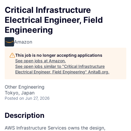
Critical Infrastructure
Electrical Engineer, Field
Engineering
Amazon
This job is no longer accepting applications
See open jobs at
Amazon
.
See open jobs similar to "
Critical Infrastructure
Electrical Engineer, Field Engineering
"
AnitaB.org
.
Other Engineering
Tokyo, Japan
Posted
on Jun 27, 2026
Description
AWS Infrastructure Services owns the design,