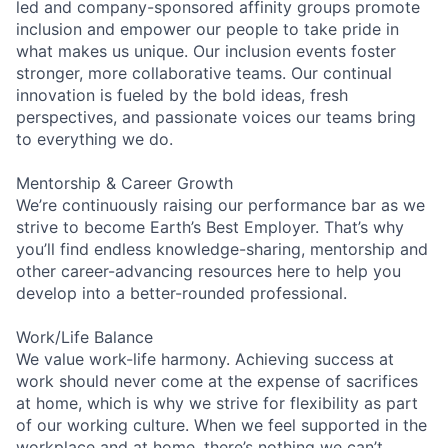
led and company-sponsored affinity groups promote
inclusion and empower our people to take pride in
what makes us unique. Our inclusion events foster
stronger, more collaborative teams. Our continual
innovation is fueled by the bold ideas, fresh
perspectives, and passionate voices our teams bring
to everything we do.
Mentorship & Career Growth
We’re continuously raising our performance bar as we
strive to become Earth’s Best Employer. That’s why
you’ll find endless knowledge-sharing, mentorship and
other career-advancing resources here to help you
develop into a better-rounded professional.
Work/Life Balance
We value work-life harmony. Achieving success at
work should never come at the expense of sacrifices
at home, which is why we strive for flexibility as part
of our working culture. When we feel supported in the
workplace and at home, there’s nothing we can’t