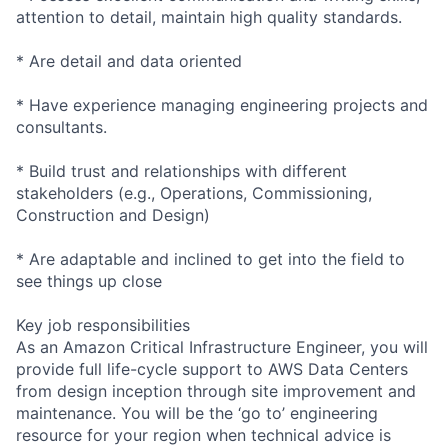
attention to detail, maintain high quality standards.
* Are detail and data oriented
* Have experience managing engineering projects and
consultants.
* Build trust and relationships with different
stakeholders (e.g., Operations, Commissioning,
Construction and Design)
* Are adaptable and inclined to get into the field to
see things up close
Key job responsibilities
As an Amazon Critical Infrastructure Engineer, you will
provide full life-cycle support to AWS Data Centers
from design inception through site improvement and
maintenance. You will be the ‘go to’ engineering
resource for your region when technical advice is