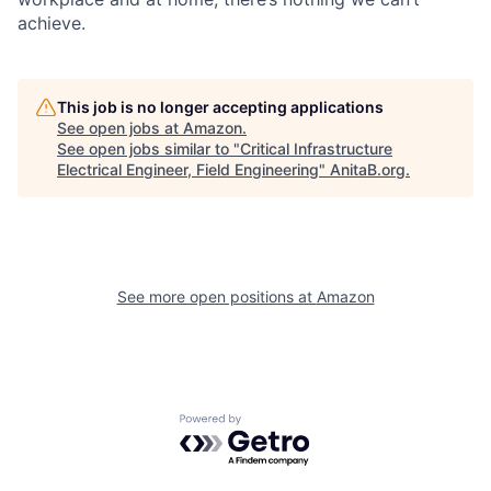
achieve.
This job is no longer accepting applications
See open jobs at
Amazon
.
See open jobs similar to "
Critical Infrastructure
Electrical Engineer, Field Engineering
"
AnitaB.org
.
See more open positions at
Amazon
Powered by Getro.com