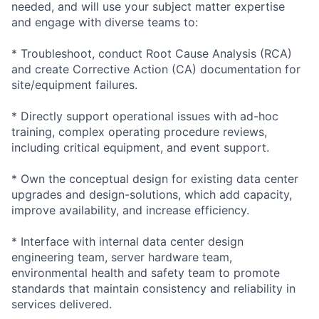
needed, and will use your subject matter expertise
and engage with diverse teams to:
* Troubleshoot, conduct Root Cause Analysis (RCA)
and create Corrective Action (CA) documentation for
site/equipment failures.
* Directly support operational issues with ad-hoc
training, complex operating procedure reviews,
including critical equipment, and event support.
* Own the conceptual design for existing data center
upgrades and design-solutions, which add capacity,
improve availability, and increase efficiency.
* Interface with internal data center design
engineering team, server hardware team,
environmental health and safety team to promote
standards that maintain consistency and reliability in
services delivered.